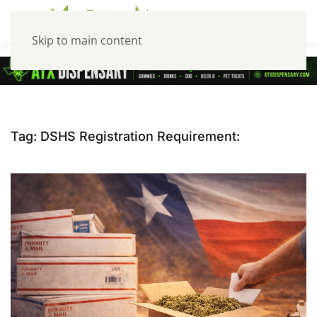
Skip to main content
Tag:
DSHS Registration Requirement: