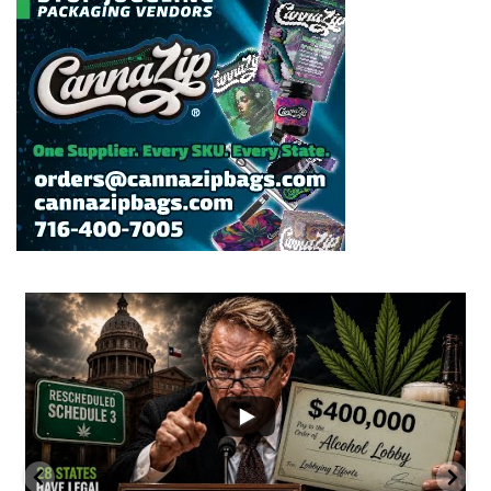
...
2
1