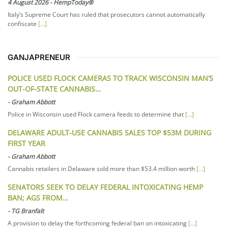
4 August 2026
-
HempToday®
Italy’s Supreme Court has ruled that prosecutors cannot automatically
confiscate
[...]
GANJAPRENEUR
POLICE USED FLOCK CAMERAS TO TRACK WISCONSIN MAN’S
OUT-OF-STATE CANNABIS…
-
Graham Abbott
Police in Wisconsin used Flock camera feeds to determine that
[...]
DELAWARE ADULT-USE CANNABIS SALES TOP $53M DURING
FIRST YEAR
-
Graham Abbott
Cannabis retailers in Delaware sold more than $53.4 million worth
[...]
SENATORS SEEK TO DELAY FEDERAL INTOXICATING HEMP
BAN; AGS FROM…
-
TG Branfalt
A provision to delay the forthcoming federal ban on intoxicating
[...]