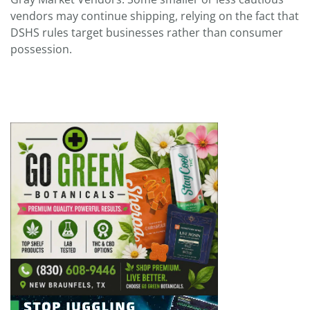
vendors may continue shipping, relying on the fact that
DSHS rules target businesses rather than consumer
possession.