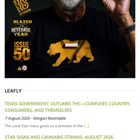
LEAFLY
TEXAS GOVERNMENT OUTLAWS THC—CONFUSES COUNTRY,
CONSUMERS, AND THEMSELVES
7 August 2026
-
Morgan Rosendale
The Lone Star mess gives us a preview of the
[...]
STAR SIGNS AND CANNABIS STRAINS: AUGUST 2026