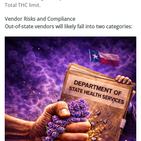
Total THC limit.
Vendor Risks and Compliance
Out-of-state vendors will likely fall into two categories: