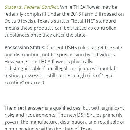
State vs. Federal Conflict:
While THCA flower may be
federally compliant under the 2018 Farm Bill (based on
Delta-9 levels), Texas’s stricter “total THC” standard
means these products can be treated as controlled
substances once they enter the state.
Possession Status:
Current DSHS rules target the sale
and distribution, not the possession by individuals.
However, since THCA flower is physically
indistinguishable from illegal marijuana without lab
testing, possession still carries a high risk of “legal
scrutiny” or arrest.
The direct answer is a qualified yes, but with significant
risks and requirements. The new DSHS rules primarily
govern the manufacture, distribution, and retail sale of
hemp products within the state of Texas.