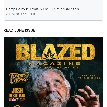
READ JUNE ISSUE