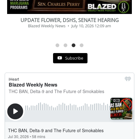
BEVERAGE OF THE YEAR CHALLENGE
Blazed Weekly News
July 2, 2026 11:12 am
Subscribe