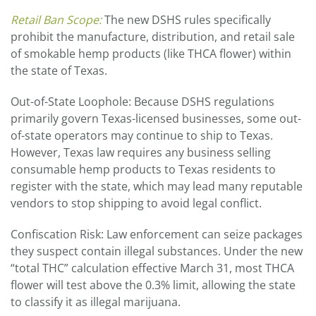
Retail Ban Scope:
The new DSHS rules specifically
prohibit the manufacture, distribution, and retail sale
of smokable hemp products (like THCA flower) within
the state of Texas.
Out-of-State Loophole: Because DSHS regulations
primarily govern Texas-licensed businesses, some out-
of-state operators may continue to ship to Texas.
However, Texas law requires any business selling
consumable hemp products to Texas residents to
register with the state, which may lead many reputable
vendors to stop shipping to avoid legal conflict.
Confiscation Risk: Law enforcement can seize packages
they suspect contain illegal substances. Under the new
“total THC” calculation effective March 31, most THCA
flower will test above the 0.3% limit, allowing the state
to classify it as illegal marijuana.