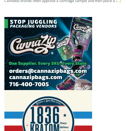
Cannabis brands often approve a cartridge sample and then place a
[...]