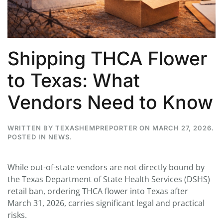
Shipping THCA Flower
to Texas: What
Vendors Need to Know
WRITTEN BY
TEXASHEMPREPORTER
ON
MARCH 27, 2026
.
POSTED IN
NEWS
.
While out-of-state vendors are not directly bound by
the Texas Department of State Health Services (DSHS)
retail ban, ordering THCA flower into Texas after
March 31, 2026, carries significant legal and practical
risks.