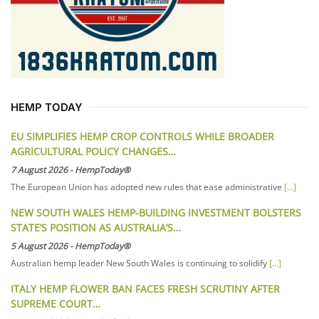
HEMP TODAY
EU SIMPLIFIES HEMP CROP CONTROLS WHILE BROADER
AGRICULTURAL POLICY CHANGES…
7 August 2026
-
HempToday®
The European Union has adopted new rules that ease administrative
[...]
NEW SOUTH WALES HEMP-BUILDING INVESTMENT BOLSTERS
STATE’S POSITION AS AUSTRALIA’S…
5 August 2026
-
HempToday®
Australian hemp leader New South Wales is continuing to solidify
[...]
ITALY HEMP FLOWER BAN FACES FRESH SCRUTINY AFTER
SUPREME COURT…