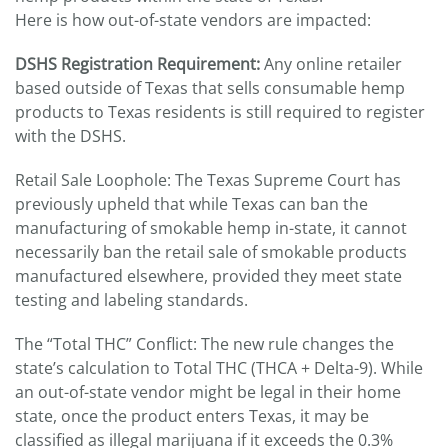
Here is how out-of-state vendors are impacted:
DSHS Registration Requirement:
Any online retailer
based outside of Texas that sells consumable hemp
products to Texas residents is still required to register
with the DSHS.
Retail Sale Loophole: The Texas Supreme Court has
previously upheld that while Texas can ban the
manufacturing of smokable hemp in-state, it cannot
necessarily ban the retail sale of smokable products
manufactured elsewhere, provided they meet state
testing and labeling standards.
The “Total THC” Conflict: The new rule changes the
state’s calculation to Total THC (THCA + Delta-9). While
an out-of-state vendor might be legal in their home
state, once the product enters Texas, it may be
classified as illegal marijuana if it exceeds the 0.3%