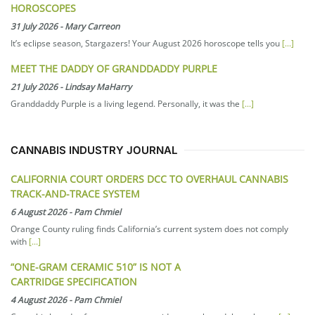
HOROSCOPES
31 July 2026
-
Mary Carreon
It’s eclipse season, Stargazers! Your August 2026 horoscope tells you
[...]
MEET THE DADDY OF GRANDDADDY PURPLE
21 July 2026
-
Lindsay MaHarry
Granddaddy Purple is a living legend. Personally, it was the
[...]
CANNABIS INDUSTRY JOURNAL
CALIFORNIA COURT ORDERS DCC TO OVERHAUL CANNABIS
TRACK-AND-TRACE SYSTEM
6 August 2026
-
Pam Chmiel
Orange County ruling finds California’s current system does not comply
with
[...]
“ONE-GRAM CERAMIC 510” IS NOT A
CARTRIDGE SPECIFICATION
4 August 2026
-
Pam Chmiel