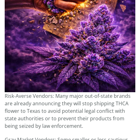
Risk-Averse Vendors: Many major out-of-state brands
are already announcing they will stop shipping THCA
flower to Texas to avoid potential legal conflict with
state authorities or to prevent their products from
being seized by law enforcement.
Gray Market Vendors: Some smaller or less cautious