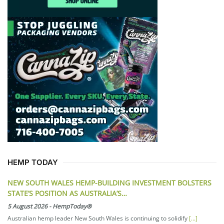
HEMP TODAY
NEW SOUTH WALES HEMP-BUILDING INVESTMENT BOLSTERS
STATE’S POSITION AS AUSTRALIA’S…
5 August 2026
-
HempToday®
Australian hemp leader New South Wales is continuing to solidify
[...]