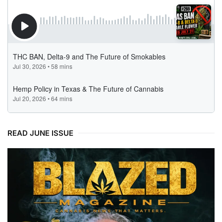
READ JUNE ISSUE