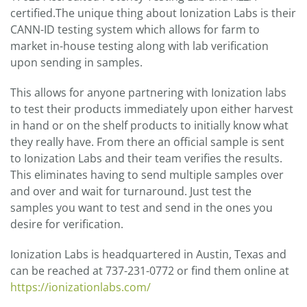
certified.The unique thing about Ionization Labs is their
CANN-ID testing system which allows for farm to
market in-house testing along with lab verification
upon sending in samples.
This allows for anyone partnering with Ionization labs
to test their products immediately upon either harvest
in hand or on the shelf products to initially know what
they really have. From there an official sample is sent
to Ionization Labs and their team verifies the results.
This eliminates having to send multiple samples over
and over and wait for turnaround. Just test the
samples you want to test and send in the ones you
desire for verification.
Ionization Labs is headquartered in Austin, Texas and
can be reached at 737-231-0772 or find them online at
https://ionizationlabs.com/