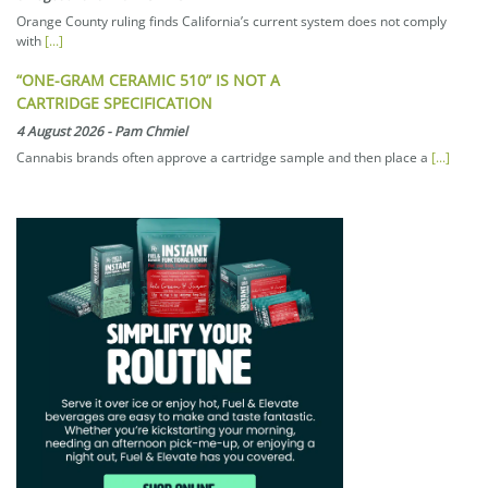
Orange County ruling finds California’s current system does not comply
with
[...]
“ONE-GRAM CERAMIC 510” IS NOT A
CARTRIDGE SPECIFICATION
4 August 2026
-
Pam Chmiel
Cannabis brands often approve a cartridge sample and then place a
[...]