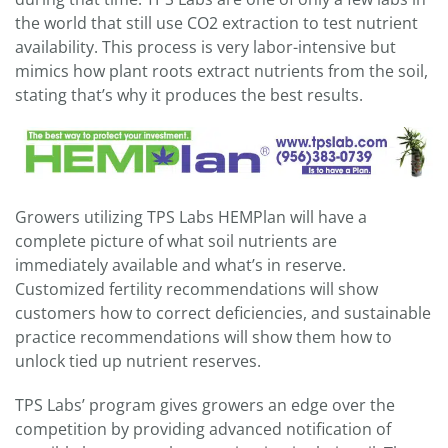
the world that still use CO2 extraction to test nutrient
availability. This process is very labor-intensive but
mimics how plant roots extract nutrients from the soil,
stating that’s why it produces the best results.
Growers utilizing TPS Labs HEMPlan will have a
complete picture of what soil nutrients are
immediately available and what’s in reserve.
Customized fertility recommendations will show
customers how to correct deficiencies, and sustainable
practice recommendations will show them how to
unlock tied up nutrient reserves.
TPS Labs’ program gives growers an edge over the
competition by providing advanced notification of