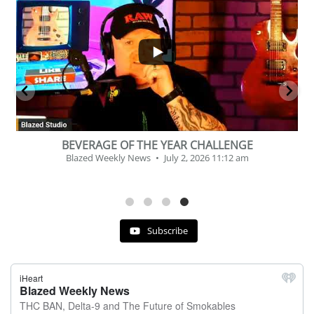
...
2
1
BEVERAGE OF THE YEAR CHALLENGE
Blazed Weekly News
July 2, 2026 11:12 am
Subscribe