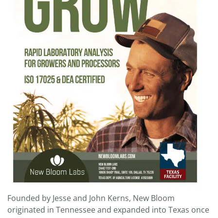
Founded by Jesse and John Kerns, New Bloom
originated in Tennessee and expanded into Texas once