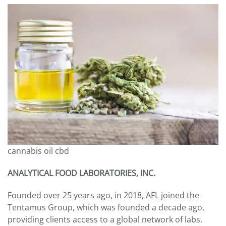
cannabis oil cbd
ANALYTICAL FOOD LABORATORIES, INC.
Founded over 25 years ago, in 2018, AFL joined the
Tentamus Group, which was founded a decade ago,
providing clients access to a global network of labs.