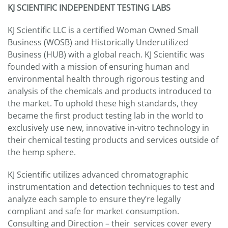
KJ SCIENTIFIC INDEPENDENT TESTING LABS
KJ Scientific LLC is a certified Woman Owned Small
Business (WOSB) and Historically Underutilized
Business (HUB) with a global reach. KJ Scientific was
founded with a mission of ensuring human and
environmental health through rigorous testing and
analysis of the chemicals and products introduced to
the market. To uphold these high standards, they
became the first product testing lab in the world to
exclusively use new, innovative in-vitro technology in
their chemical testing products and services outside of
the hemp sphere.
KJ Scientific utilizes advanced chromatographic
instrumentation and detection techniques to test and
analyze each sample to ensure they’re legally
compliant and safe for market consumption.
Consulting and Direction – their services cover every