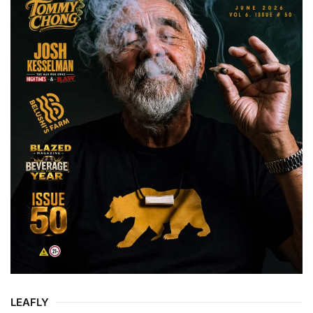
LEAFLY