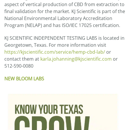
aspect of vertical production of CBD from extraction to
final validation for the market. KJ Scientific is part of the
National Environmental Laboratory Accreditation
Program (NELAP) and has ISO/IEC 17025 certification.
KJ SCIENTIFIC INDEPENDENT TESTING LABS is located in
Georgetown, Texas. For more information visit
https://kjscientific.com/service/hemp-cbd-lab/
or
contact them at
karla.johanning@kjscientific.com
or
512-590-0080
NEW BLOOM LABS