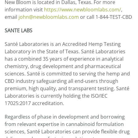
New Bloom is located in Dallas, Texas. For more
information visit
https://www.newbloomlabs.com/
,
email
john@newbloomlabs.com
or call 1-844-TEST-CBD
SANTE LABS
Santé Laboratories is an Accredited Hemp Testing
Laboratory in the State of Texas. Santé Laboratories
has a combined 35 years of experience in analytical
chemistry, drug development and pharmaceutical
sciences. Santé is committed to serving the hemp and
CBD industry safeguarding all end-users through
premium, high quality, and transparent testing. Santé
Laboratories is currently holding the ISO/IEC
17025:2017 accreditation.
Regardless of phase in development and borrowing
from relevant expertise in cannabinoid formulation
sciences, Santé Laboratories can provide flexible drug