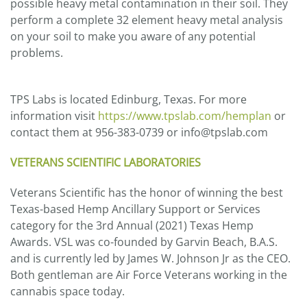
possible heavy metal contamination in their soil. They
perform a complete 32 element heavy metal analysis
on your soil to make you aware of any potential
problems.
TPS Labs is located Edinburg, Texas. For more
information visit
https://www.tpslab.com/hemplan
or
contact them at 956-383-0739 or info@tpslab.com
VETERANS SCIENTIFIC LABORATORIES
Veterans Scientific has the honor of winning the best
Texas-based Hemp Ancillary Support or Services
category for the 3rd Annual (2021) Texas Hemp
Awards. VSL was co-founded by Garvin Beach, B.A.S.
and is currently led by James W. Johnson Jr as the CEO.
Both gentleman are Air Force Veterans working in the
cannabis space today.