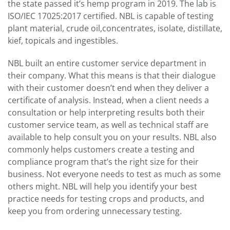
the state passed it’s hemp program in 2019. The lab is
ISO/IEC 17025:2017 certified. NBL is capable of testing
plant material, crude oil,concentrates, isolate, distillate,
kief, topicals and ingestibles.
NBL built an entire customer service department in
their company. What this means is that their dialogue
with their customer doesn’t end when they deliver a
certificate of analysis. Instead, when a client needs a
consultation or help interpreting results both their
customer service team, as well as technical staff are
available to help consult you on your results. NBL also
commonly helps customers create a testing and
compliance program that’s the right size for their
business. Not everyone needs to test as much as some
others might. NBL will help you identify your best
practice needs for testing crops and products, and
keep you from ordering unnecessary testing.