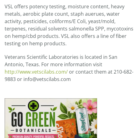
VSL offers potency testing, moisture content, heavy
metals, aerobic plate count, staph auerues, water
activity, pesticides, coliforms/E Coli, yeast/mold,
terpenes, residual solvents salmonella SPP, mycotoxins
on hemp/cbd products. VSL also offers a line of fiber
testing on hemp products.
Veterans Scientific Laboratories is located in San
Antonio, Texas. For more information visit
http://www.vetscilabs.com/
or contact them at 210-682-
9883 or info@vetscilabs.com