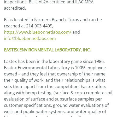
inspections. BL is AL2A certified and ILAC MRA
accredited.
BL is located in Farmers Branch, Texas and can be
reached at 214-903-4405,
https://www.bluebonnetlabs.com/
and
info@bluebonnetlabs.com
EASTEX ENVIRONMENTAL LABORATORY, INC
.
Eastex has been in the laboratory game since 1986.
Eastex Environmental Laboratory is 100% employee
owned – and they feel that ownership of their name,
their quality of work, and their relationships is what
sets them apart from the competition. Eastex offers
along with hemp testing, (surface & core) complete soil
evaluation of surface and subsurface samples per
customer specifications, ground water evaluations of
wells and public water systems, and water quality of