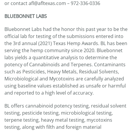
or contact afl@afltexas.com – 972-336-0336
BLUEBONNET LABS
Bluebonnet Labs had the honor this past year to be the
official lab for testing of the submissions entered into
the 3rd annual (2021) Texas Hemp Awards. BL has been
serving the hemp community since 2020. Bluebonnet
labs yields a quantitative analysis to determine the
potency of Cannabinoids and Terpenes. Contaminants
such as Pesticides, Heavy Metals, Residual Solvents,
Microbiological and Mycotoxins are carefully analyzed
using baseline values established as unsafe or harmful
and reported to a high level of accuracy.
BL offers cannabinoid potency testing, residual solvent
testing, pesticide testing, microbiological testing,
terpene testing, heavy metal testing, mycotoxins
testing, along with filth and foreign material