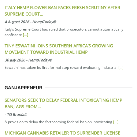
ITALY HEMP FLOWER BAN FACES FRESH SCRUTINY AFTER
SUPREME COURT…
4 August 2026
-
HempToday®
Italy’s Supreme Court has ruled that prosecutors cannot automatically
confiscate
[...]
TINY ESWATINI JOINS SOUTHERN AFRICA’S GROWING
MOVEMENT TOWARD INDUSTRIAL HEMP
30 July 2026
-
HempToday®
Eswatini has taken its first formal step toward evaluating industrial
[...]
GANJAPRENEUR
SENATORS SEEK TO DELAY FEDERAL INTOXICATING HEMP
BAN; AGS FROM…
-
TG Branfalt
A provision to delay the forthcoming federal ban on intoxicating
[...]
MICHIGAN CANNABIS RETAILER TO SURRENDER LICENSE