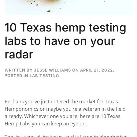
10 Texas hemp testing
labs to have on your
radar
WRITTEN BY
JESSE WILLIAMS
ON
APRIL 21, 2022
.
POSTED IN
LAB TESTING
.
Perhaps you’ve just entered the market for Texas
Hemponomics or maybe you’re a veteran in the field
already. Whichever one you are, here are 10 Texas
Hemp Labs you can keep an eye on.