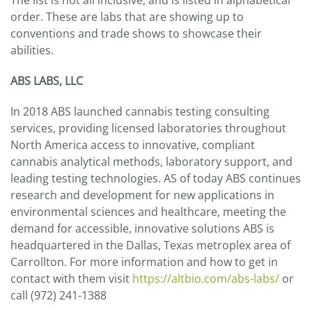
The list is not all inclusive, and is listed in alphabetical
order. These are labs that are showing up to
conventions and trade shows to showcase their
abilities.
ABS LABS, LLC
In 2018 ABS launched cannabis testing consulting
services, providing licensed laboratories throughout
North America access to innovative, compliant
cannabis analytical methods, laboratory support, and
leading testing technologies. AS of today ABS continues
research and development for new applications in
environmental sciences and healthcare, meeting the
demand for accessible, innovative solutions ABS is
headquartered in the Dallas, Texas metroplex area of
Carrollton. For more information and how to get in
contact with them visit
https://altbio.com/abs-labs/
or
call (972) 241-1388