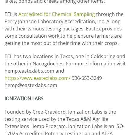
lakes, ponds and creeks among other items.
EEL is
Accredited for Chemical Sampling
through the
Perry Johnson Laboratory Accreditation, Inc. ALong
with their various testing packages, Eastex provides
some consultation work to help ensure farmers are
getting the most out of their time with their crops.
EEL has two locations in Texas, one in Coldspring and
the other in Nacogdoches. For more information visit
hemp.eastexlabs.com and
https://www.eastexlabs.com/
936-653-3249
hemp@eastexlabs.com
IONIZATION LABS
Founded by Cree-Crawford, Ionization Labs is the
testing service used by the Texas A&M Agrilife
Extensions Hemp Program. Ionization Labs is an ISO-
17025 Accredited Potency Testing Lab and AL2A