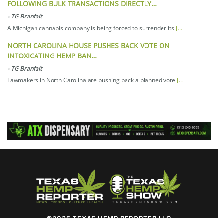
FOLLOWING BULK TRANSACTIONS DIRECTLY…
-
TG Branfalt
A Michigan cannabis company is being forced to surrender its
[...]
NORTH CAROLINA HOUSE PUSHES BACK VOTE ON
INTOXICATING HEMP BAN…
-
TG Branfalt
Lawmakers in North Carolina are pushing back a planned vote
[...]