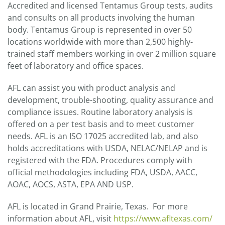
Accredited and licensed Tentamus Group tests, audits
and consults on all products involving the human
body. Tentamus Group is represented in over 50
locations worldwide with more than 2,500 highly-
trained staff members working in over 2 million square
feet of laboratory and office spaces.
AFL can assist you with product analysis and
development, trouble-shooting, quality assurance and
compliance issues. Routine laboratory analysis is
offered on a per test basis and to meet customer
needs. AFL is an ISO 17025 accredited lab, and also
holds accreditations with USDA, NELAC/NELAP and is
registered with the FDA. Procedures comply with
official methodologies including FDA, USDA, AACC,
AOAC, AOCS, ASTA, EPA AND USP.
AFL is located in Grand Prairie, Texas. For more
information about AFL, visit
https://www.afltexas.com/