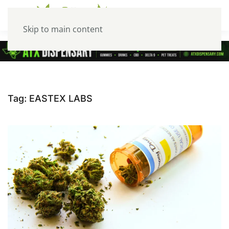
Skip to main content
Tag:
EASTEX LABS