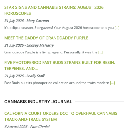
STAR SIGNS AND CANNABIS STRAINS: AUGUST 2026
HOROSCOPES
31 July 2026
-
Mary Carreon
It’s eclipse season, Stargazers! Your August 2026 horoscope tells you
[...]
MEET THE DADDY OF GRANDDADDY PURPLE
21 July 2026
-
Lindsay MaHarry
Granddaddy Purple is a living legend. Personally, it was the
[...]
FIVE PHOTOPERIOD FAST BUDS STRAINS BUILT FOR RESIN,
TERPENES, AND…
21 July 2026
-
Leafly Staff
Fast Buds built its photoperiod collection around the traits modern
[...]
CANNABIS INDUSTRY JOURNAL
CALIFORNIA COURT ORDERS DCC TO OVERHAUL CANNABIS
TRACK-AND-TRACE SYSTEM
6 August 2026
-
Pam Chmiel