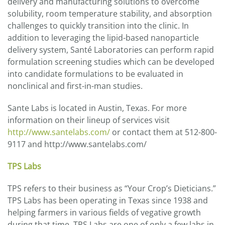
delivery and manufacturing solutions to overcome
solubility, room temperature stability, and absorption
challenges to quickly transition into the clinic. In
addition to leveraging the lipid-based nanoparticle
delivery system, Santé Laboratories can perform rapid
formulation screening studies which can be developed
into candidate formulations to be evaluated in
nonclinical and first-in-man studies.
Sante Labs is located in Austin, Texas. For more
information on their lineup of services visit
http://www.santelabs.com/
or contact them at 512-800-
9117 and http://www.santelabs.com/
TPS Labs
TPS refers to their business as “Your Crop’s Dieticians.”
TPS Labs has been operating in Texas since 1938 and
helping farmers in various fields of vegative growth
during that time. TPS Labs are one of only a few labs in