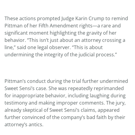
These actions prompted Judge Karin Crump to remind
Pittman of her Fifth Amendment rights—a rare and
significant moment highlighting the gravity of her
behavior. “This isn’t just about an attorney crossing a
line,” said one legal observer. “This is about
undermining the integrity of the judicial process.”
Pittman’s conduct during the trial further undermined
Sweet Sensi’s case. She was repeatedly reprimanded
for inappropriate behavior, including laughing during
testimony and making improper comments. The jury,
already skeptical of Sweet Sensi’s claims, appeared
further convinced of the company’s bad faith by their
attorney’s antics.