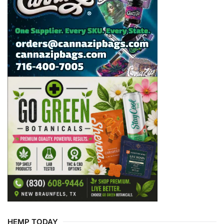
HEMP TODAY