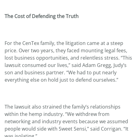
The Cost of Defending the Truth
For the CenTex family, the litigation came at a steep
price. Over two years, they faced mounting legal fees,
lost business opportunities, and relentless stress. “This
lawsuit consumed our lives,” said Adam Gregg, Judy’s
son and business partner. “We had to put nearly
everything else on hold just to defend ourselves.”
The lawsuit also strained the family’s relationships
within the hemp industry. “We withdrew from
networking and industry events because we assumed
people would side with Sweet Sensi,” said Corrigan. “It
was isolating.”