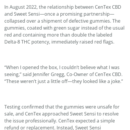
In August 2022, the relationship between CenTex CBD
and Sweet Sensi—once a promising partnership—
collapsed over a shipment of defective gummies. The
gummies, coated with green sugar instead of the usual
red and containing more than double the labeled
Delta-8 THC potency, immediately raised red flags.
“When I opened the box, I couldn’t believe what I was
seeing,” said Jennifer Gregg, Co-Owner of CenTex CBD.
“These weren’t just a little off—they looked like a joke.”
Testing confirmed that the gummies were unsafe for
sale, and CenTex approached Sweet Sensi to resolve
the issue professionally. CenTex expected a simple
refund or replacement. Instead, Sweet Sensi