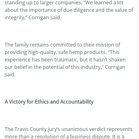
standing up to larger companies. “We learned a lot
about the importance of due diligence and the value of
integrity,” Corrigan said.
The family remains committed to their mission of
providing high-quality, safe hemp products. “This
experience has been traumatic, but it hasn’t shaken
our belief in the potential of this industry,” Corrigan
said.
A Victory for Ethics and Accountability
The Travis County jury’s unanimous verdict represents
more than a resolution of a business dispute. It is a