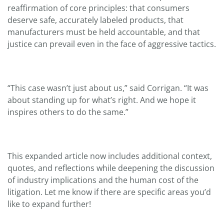
reaffirmation of core principles: that consumers
deserve safe, accurately labeled products, that
manufacturers must be held accountable, and that
justice can prevail even in the face of aggressive tactics.
“This case wasn’t just about us,” said Corrigan. “It was
about standing up for what’s right. And we hope it
inspires others to do the same.”
This expanded article now includes additional context,
quotes, and reflections while deepening the discussion
of industry implications and the human cost of the
litigation. Let me know if there are specific areas you’d
like to expand further!