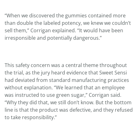
“When we discovered the gummies contained more
than double the labeled potency, we knew we couldn’t
sell them,” Corrigan explained. “It would have been
irresponsible and potentially dangerous.”
This safety concern was a central theme throughout
the trial, as the jury heard evidence that Sweet Sensi
had deviated from standard manufacturing practices
without explanation. “We learned that an employee
was instructed to use green sugar,” Corrigan said.
“Why they did that, we still don’t know. But the bottom
line is that the product was defective, and they refused
to take responsibility.”