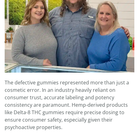
The defective gummies represented more than just a
cosmetic error. In an industry heavily reliant on
consumer trust, accurate labeling and potency
consistency are paramount. Hemp-derived products
like Delta-8 THC gummies require precise dosing to
ensure consumer safety, especially given their
psychoactive properties.