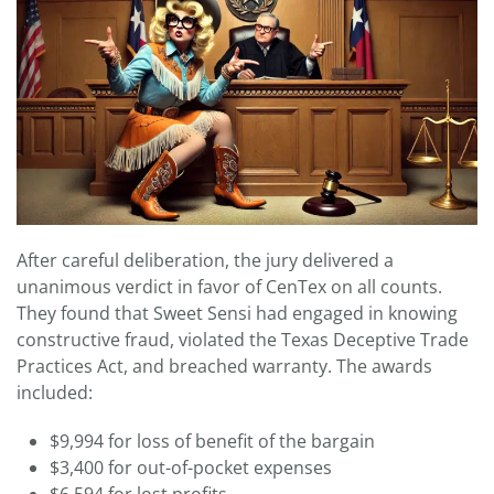
After careful deliberation, the jury delivered a
unanimous verdict in favor of CenTex on all counts.
They found that Sweet Sensi had engaged in knowing
constructive fraud, violated the Texas Deceptive Trade
Practices Act, and breached warranty. The awards
included:
$9,994 for loss of benefit of the bargain
$3,400 for out-of-pocket expenses
$6,594 for lost profits