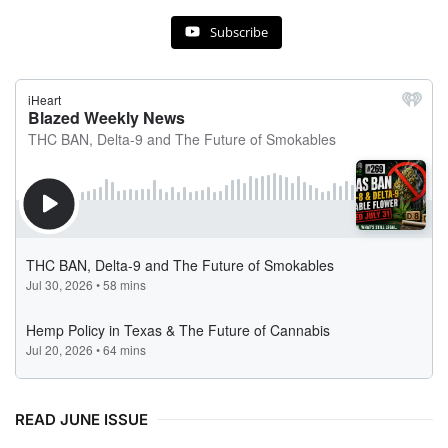
Subscribe
READ JUNE ISSUE