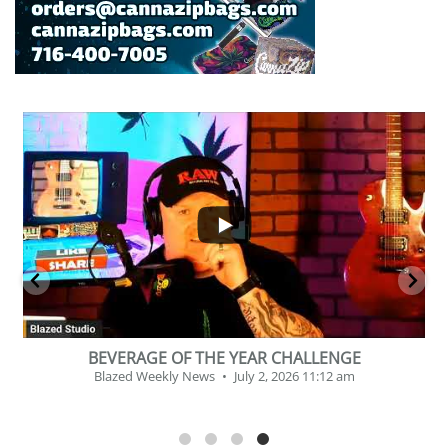
...
2
1
BEVERAGE OF THE YEAR CHALLENGE
Blazed Weekly News
July 2, 2026 11:12 am