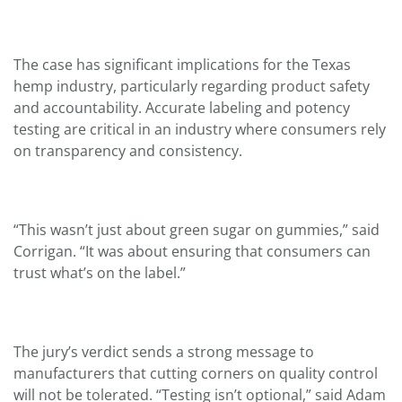
The case has significant implications for the Texas
hemp industry, particularly regarding product safety
and accountability. Accurate labeling and potency
testing are critical in an industry where consumers rely
on transparency and consistency.
“This wasn’t just about green sugar on gummies,” said
Corrigan. “It was about ensuring that consumers can
trust what’s on the label.”
The jury’s verdict sends a strong message to
manufacturers that cutting corners on quality control
will not be tolerated. “Testing isn’t optional,” said Adam