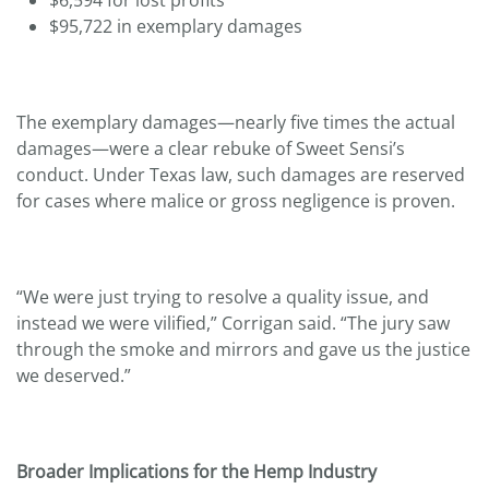
$95,722 in exemplary damages
The exemplary damages—nearly five times the actual
damages—were a clear rebuke of Sweet Sensi’s
conduct. Under Texas law, such damages are reserved
for cases where malice or gross negligence is proven.
“We were just trying to resolve a quality issue, and
instead we were vilified,” Corrigan said. “The jury saw
through the smoke and mirrors and gave us the justice
we deserved.”
Broader Implications for the Hemp Industry