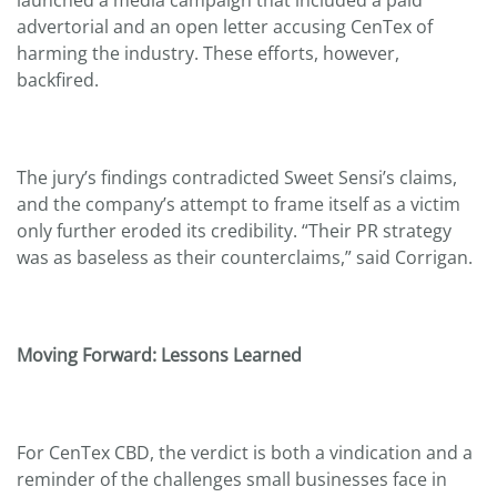
advertorial and an open letter accusing CenTex of
harming the industry. These efforts, however,
backfired.
The jury’s findings contradicted Sweet Sensi’s claims,
and the company’s attempt to frame itself as a victim
only further eroded its credibility. “Their PR strategy
was as baseless as their counterclaims,” said Corrigan.
Moving Forward: Lessons Learned
For CenTex CBD, the verdict is both a vindication and a
reminder of the challenges small businesses face in