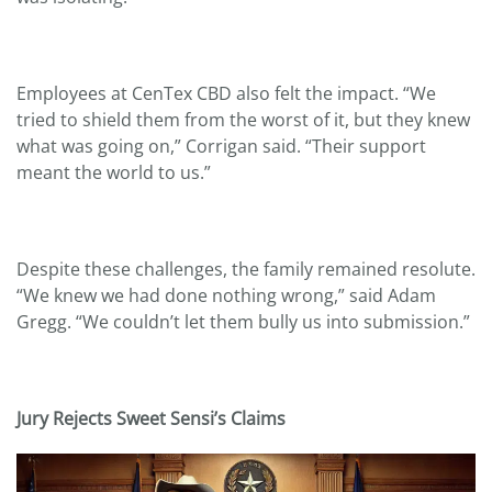
Employees at CenTex CBD also felt the impact. “We
tried to shield them from the worst of it, but they knew
what was going on,” Corrigan said. “Their support
meant the world to us.”
Despite these challenges, the family remained resolute.
“We knew we had done nothing wrong,” said Adam
Gregg. “We couldn’t let them bully us into submission.”
Jury Rejects Sweet Sensi
’s Claims