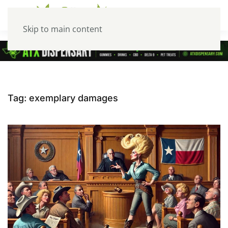
Skip to main content
Tag:
exemplary damages