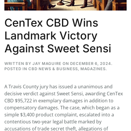
CenTex CBD Wins
Landmark Victory
Against Sweet Sensi
WRITTEN BY
JAY MAGUIRE
ON
DECEMBER 6, 2024
.
POSTED IN
CBD NEWS & BUSINESS
,
MAGAZINES
.
A Travis County jury has issued a unanimous and
decisive verdict against Sweet Sensi, awarding CenTex
CBD $95,722 in exemplary damages in addition to
compensatory damages. The case, which began as a
simple $3,400 product complaint, escalated into a
contentious two-year legal battle marked by
accusations of trade secret theft, allegations of