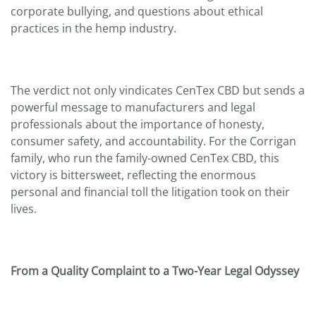
corporate bullying, and questions about ethical
practices in the hemp industry.
The verdict not only vindicates CenTex CBD but sends a
powerful message to manufacturers and legal
professionals about the importance of honesty,
consumer safety, and accountability. For the Corrigan
family, who run the family-owned CenTex CBD, this
victory is bittersweet, reflecting the enormous
personal and financial toll the litigation took on their
lives.
From a Quality Complaint to a Two-Year Legal Odyssey