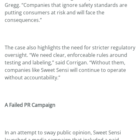
Gregg. “Companies that ignore safety standards are
putting consumers at risk and will face the
consequences.”
The case also highlights the need for stricter regulatory
oversight. “We need clear, enforceable rules around
testing and labeling,” said Corrigan. “Without them,
companies like Sweet Sensi will continue to operate
without accountability.”
A Failed PR Campaign
In an attempt to sway public opinion, Sweet Sensi
launched a media campaign that included a paid