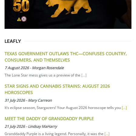
LEAFLY
TEXAS GOVERNMENT OUTLAWS THC—CONFUSES COUNTRY,
CONSUMERS, AND THEMSELVES
7 August 2026
-
Morgan Rosendale
The Lone Star mess gives us a preview of the
[...]
STAR SIGNS AND CANNABIS STRAINS: AUGUST 2026
HOROSCOPES
31 July 2026
-
Mary Carreon
It’s eclipse season, Stargazers! Your August 2026 horoscope tells you
[...]
MEET THE DADDY OF GRANDDADDY PURPLE
21 July 2026
-
Lindsay MaHarry
Granddaddy Purple is a living legend. Personally, it was the
[...]