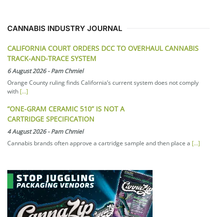
CANNABIS INDUSTRY JOURNAL
CALIFORNIA COURT ORDERS DCC TO OVERHAUL CANNABIS
TRACK-AND-TRACE SYSTEM
6 August 2026
-
Pam Chmiel
Orange County ruling finds California’s current system does not comply
with
[...]
“ONE-GRAM CERAMIC 510” IS NOT A
CARTRIDGE SPECIFICATION
4 August 2026
-
Pam Chmiel
Cannabis brands often approve a cartridge sample and then place a
[...]