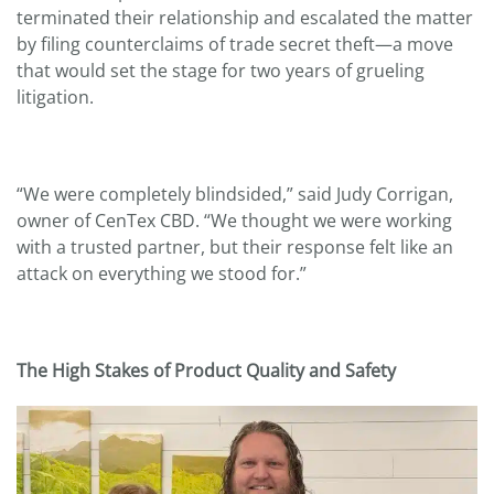
terminated their relationship and escalated the matter
by filing counterclaims of trade secret theft—a move
that would set the stage for two years of grueling
litigation.
“We were completely blindsided,” said Judy Corrigan,
owner of CenTex CBD. “We thought we were working
with a trusted partner, but their response felt like an
attack on everything we stood for.”
The High Stakes of Product Quality and Safety