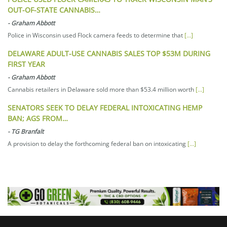
OUT-OF-STATE CANNABIS…
-
Graham Abbott
Police in Wisconsin used Flock camera feeds to determine that
[...]
DELAWARE ADULT-USE CANNABIS SALES TOP $53M DURING
FIRST YEAR
-
Graham Abbott
Cannabis retailers in Delaware sold more than $53.4 million worth
[...]
SENATORS SEEK TO DELAY FEDERAL INTOXICATING HEMP
BAN; AGS FROM…
-
TG Branfalt
A provision to delay the forthcoming federal ban on intoxicating
[...]