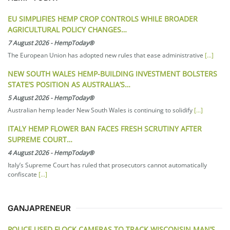
EU SIMPLIFIES HEMP CROP CONTROLS WHILE BROADER
AGRICULTURAL POLICY CHANGES…
7 August 2026
-
HempToday®
The European Union has adopted new rules that ease administrative
[...]
NEW SOUTH WALES HEMP-BUILDING INVESTMENT BOLSTERS
STATE’S POSITION AS AUSTRALIA’S…
5 August 2026
-
HempToday®
Australian hemp leader New South Wales is continuing to solidify
[...]
ITALY HEMP FLOWER BAN FACES FRESH SCRUTINY AFTER
SUPREME COURT…
4 August 2026
-
HempToday®
Italy’s Supreme Court has ruled that prosecutors cannot automatically
confiscate
[...]
GANJAPRENEUR
POLICE USED FLOCK CAMERAS TO TRACK WISCONSIN MAN’S