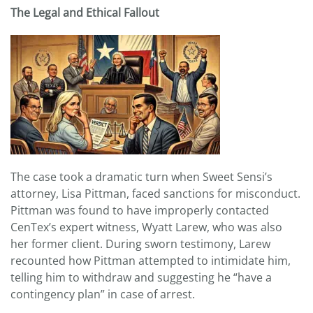
The Legal and Ethical Fallout
The case took a dramatic turn when Sweet Sensi’s
attorney, Lisa Pittman, faced sanctions for misconduct.
Pittman was found to have improperly contacted
CenTex’s expert witness, Wyatt Larew, who was also
her former client. During sworn testimony, Larew
recounted how Pittman attempted to intimidate him,
telling him to withdraw and suggesting he “have a
contingency plan” in case of arrest.