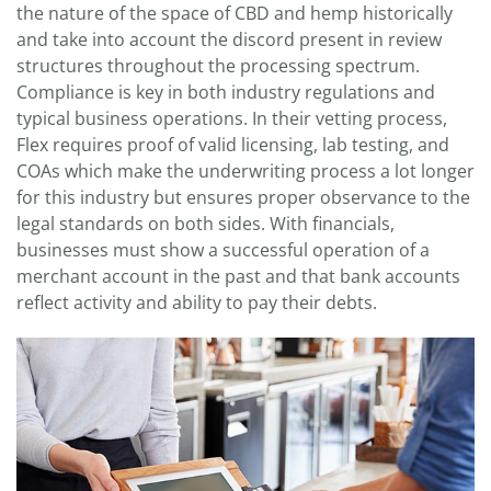
the nature of the space of CBD and hemp historically
and take into account the discord present in review
structures throughout the processing spectrum.
Compliance is key in both industry regulations and
typical business operations. In their vetting process,
Flex requires proof of valid licensing, lab testing, and
COAs which make the underwriting process a lot longer
for this industry but ensures proper observance to the
legal standards on both sides. With financials,
businesses must show a successful operation of a
merchant account in the past and that bank accounts
reflect activity and ability to pay their debts.