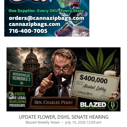
...
2
1
BEVERAGE OF THE YEAR CHALLENGE
Blazed Weekly News
July 2, 2026 11:12 am