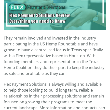
They remain involved and invested in the industry
participating in the US Hemp Roundtable and have
grown to have a centralized focus in Texas specifically
with a Flex representative based in Houston. With
founding members and representation in the Texas
Hemp Coalition they do their part to keep the industry
as safe and profitable as they can.
Flex Payment Solutions is always willing and available
to help those looking to build long term, reliable
relationships in their processing solutions and remain
focused on growing their programs to meet the
current landscape. More information and contacts can