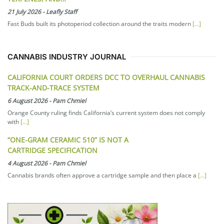
21 July 2026
-
Leafly Staff
Fast Buds built its photoperiod collection around the traits modern
[...]
CANNABIS INDUSTRY JOURNAL
CALIFORNIA COURT ORDERS DCC TO OVERHAUL CANNABIS
TRACK-AND-TRACE SYSTEM
6 August 2026
-
Pam Chmiel
Orange County ruling finds California’s current system does not comply
with
[...]
“ONE-GRAM CERAMIC 510” IS NOT A
CARTRIDGE SPECIFICATION
4 August 2026
-
Pam Chmiel
Cannabis brands often approve a cartridge sample and then place a
[...]