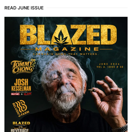
READ JUNE ISSUE