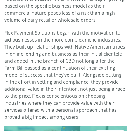
based on the specific business model as their
commercial nature poses less of a risk than a high
volume of daily retail or wholesale orders.
Flex Payment Solutions began with the motivation to
aid businesses in the more complex niche industries.
They built up relationships with Native American tribes
in online lending and business as their initial clientele
and added in the branch of CBD not long after the
Farm Bill passed as a continuation of their existing
model of success that they’ve built. Alongside putting
in the effort in vetting and compliance, they provide
additional value in their intention, not just being a race
to the price. Flex is conscientious on choosing
industries where they can provide value with their
services offered with a personal approach that has
proved a big impact among users.