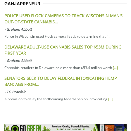
GANJAPRENEUR
POLICE USED FLOCK CAMERAS TO TRACK WISCONSIN MAN’S
OUT-OF-STATE CANNABIS…
-
Graham Abbott
Police in Wisconsin used Flock camera feeds to determine that
[...]
DELAWARE ADULT-USE CANNABIS SALES TOP $53M DURING
FIRST YEAR
-
Graham Abbott
Cannabis retailers in Delaware sold more than $53.4 million worth
[...]
SENATORS SEEK TO DELAY FEDERAL INTOXICATING HEMP
BAN; AGS FROM…
-
TG Branfalt
A provision to delay the forthcoming federal ban on intoxicating
[...]