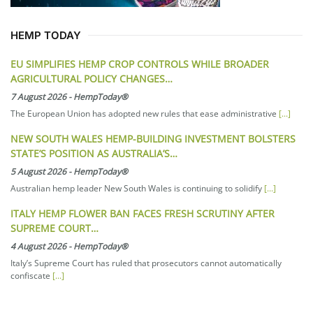
HEMP TODAY
EU SIMPLIFIES HEMP CROP CONTROLS WHILE BROADER
AGRICULTURAL POLICY CHANGES…
7 August 2026
-
HempToday®
The European Union has adopted new rules that ease administrative
[...]
NEW SOUTH WALES HEMP-BUILDING INVESTMENT BOLSTERS
STATE’S POSITION AS AUSTRALIA’S…
5 August 2026
-
HempToday®
Australian hemp leader New South Wales is continuing to solidify
[...]
ITALY HEMP FLOWER BAN FACES FRESH SCRUTINY AFTER
SUPREME COURT…
4 August 2026
-
HempToday®
Italy’s Supreme Court has ruled that prosecutors cannot automatically
confiscate
[...]