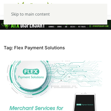
Skip to main content
Tag:
Flex Payment Solutions