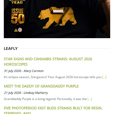
LEAFLY
STAR SIGNS AND CANNABIS STRAINS: AUGUST 2026
HOROSCOPES
31 July 2026
-
Mary Carreon
It’s eclipse season, Stargazers! Your August 2026 horoscope tells you
[...]
MEET THE DADDY OF GRANDDADDY PURPLE
21 July 2026
-
Lindsay MaHarry
Granddaddy Purple is a living legend. Personally, it was the
[...]
FIVE PHOTOPERIOD FAST BUDS STRAINS BUILT FOR RESIN,
TERPENES, AND…