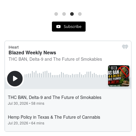
Subscribe