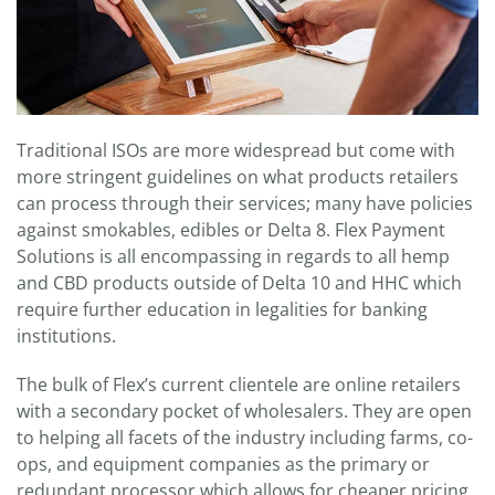
Traditional ISOs are more widespread but come with
more stringent guidelines on what products retailers
can process through their services; many have policies
against smokables, edibles or Delta 8. Flex Payment
Solutions is all encompassing in regards to all hemp
and CBD products outside of Delta 10 and HHC which
require further education in legalities for banking
institutions.
The bulk of Flex’s current clientele are online retailers
with a secondary pocket of wholesalers. They are open
to helping all facets of the industry including farms, co-
ops, and equipment companies as the primary or
redundant processor which allows for cheaper pricing