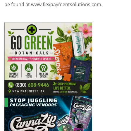
be found at www.flexpaymentsolutions.com.