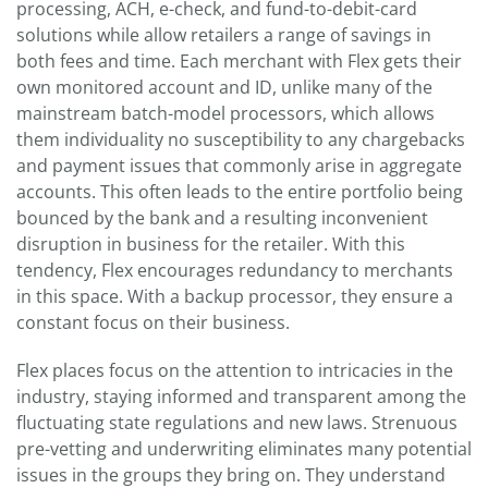
processing, ACH, e-check, and fund-to-debit-card
solutions while allow retailers a range of savings in
both fees and time. Each merchant with Flex gets their
own monitored account and ID, unlike many of the
mainstream batch-model processors, which allows
them individuality no susceptibility to any chargebacks
and payment issues that commonly arise in aggregate
accounts. This often leads to the entire portfolio being
bounced by the bank and a resulting inconvenient
disruption in business for the retailer. With this
tendency, Flex encourages redundancy to merchants
in this space. With a backup processor, they ensure a
constant focus on their business.
Flex places focus on the attention to intricacies in the
industry, staying informed and transparent among the
fluctuating state regulations and new laws. Strenuous
pre-vetting and underwriting eliminates many potential
issues in the groups they bring on. They understand