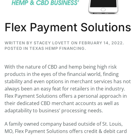
Flex Payment Solutions
WRITTEN BY
STACEY LOVETT
ON
FEBRUARY 14, 2022
.
POSTED IN
TEXAS HEMP FINANCING
.
With the nature of CBD and hemp being high risk
products in the eyes of the financial world, finding
stability and even options in merchant services has not
always been an easy feat for retailers in the industry.
Flex Payment Solutions offers a personal approach in
their dedicated CBD merchant accounts as well as
adaptability to business’ processing needs.
A family owned company based outside of St. Louis,
MO, Flex Payment Solutions offers credit & debit card