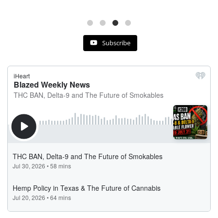
Subscribe