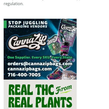
regulation.