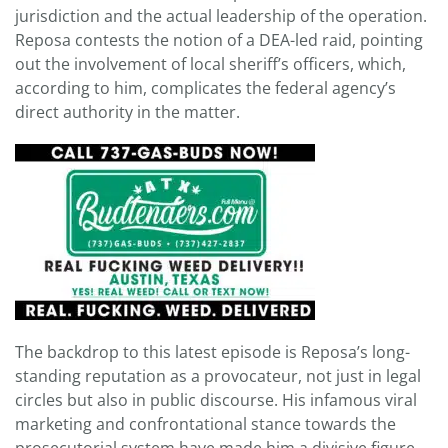
jurisdiction and the actual leadership of the operation.
Reposa contests the notion of a DEA-led raid, pointing
out the involvement of local sheriff’s officers, which,
according to him, complicates the federal agency’s
direct authority in the matter.
The backdrop to this latest episode is Reposa’s long-
standing reputation as a provocateur, not just in legal
circles but also in public discourse. His infamous viral
marketing and confrontational stance towards the