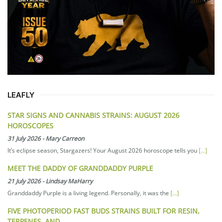
LEAFLY
STAR SIGNS AND CANNABIS STRAINS: AUGUST 2026
HOROSCOPES
31 July 2026
-
Mary Carreon
It’s eclipse season, Stargazers! Your August 2026 horoscope tells you
[...]
MEET THE DADDY OF GRANDDADDY PURPLE
21 July 2026
-
Lindsay MaHarry
Granddaddy Purple is a living legend. Personally, it was the
[...]
FIVE PHOTOPERIOD FAST BUDS STRAINS BUILT FOR RESIN,
TERPENES, AND…