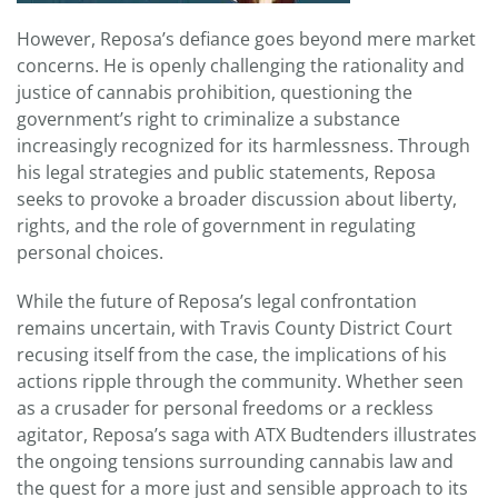
However, Reposa’s defiance goes beyond mere market
concerns. He is openly challenging the rationality and
justice of cannabis prohibition, questioning the
government’s right to criminalize a substance
increasingly recognized for its harmlessness. Through
his legal strategies and public statements, Reposa
seeks to provoke a broader discussion about liberty,
rights, and the role of government in regulating
personal choices.
While the future of Reposa’s legal confrontation
remains uncertain, with Travis County District Court
recusing itself from the case, the implications of his
actions ripple through the community. Whether seen
as a crusader for personal freedoms or a reckless
agitator, Reposa’s saga with ATX Budtenders illustrates
the ongoing tensions surrounding cannabis law and
the quest for a more just and sensible approach to its