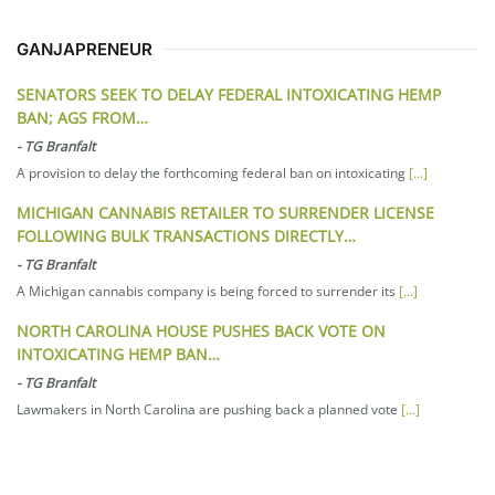
GANJAPRENEUR
SENATORS SEEK TO DELAY FEDERAL INTOXICATING HEMP
BAN; AGS FROM…
-
TG Branfalt
A provision to delay the forthcoming federal ban on intoxicating
[...]
MICHIGAN CANNABIS RETAILER TO SURRENDER LICENSE
FOLLOWING BULK TRANSACTIONS DIRECTLY…
-
TG Branfalt
A Michigan cannabis company is being forced to surrender its
[...]
NORTH CAROLINA HOUSE PUSHES BACK VOTE ON
INTOXICATING HEMP BAN…
-
TG Branfalt
Lawmakers in North Carolina are pushing back a planned vote
[...]