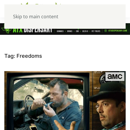
Skip to main content
Tag:
Freedoms