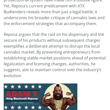
prosecutorial system have made him a divisive figure.
Yet, Reposa’s current predicament with ATX
Budtenders reveals more than just a legal battle; it
underscores his broader critique of cannabis laws and
the enforcement strategies that accompany them.
Reposa argues that the raid on his dispensary and the
seizure of his products without subsequent charges
exemplifies a deliberate attempt to disrupt the local
cannabis market. By preventing entrepreneurs from
establishing stable market positions ahead of potential
legalization and licensing changes, authorities, he
suggests, aim to maintain control over the industry’s
evolution.