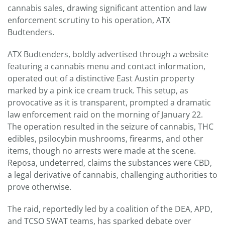
cannabis sales, drawing significant attention and law
enforcement scrutiny to his operation, ATX
Budtenders.
ATX Budtenders, boldly advertised through a website
featuring a cannabis menu and contact information,
operated out of a distinctive East Austin property
marked by a pink ice cream truck. This setup, as
provocative as it is transparent, prompted a dramatic
law enforcement raid on the morning of January 22.
The operation resulted in the seizure of cannabis, THC
edibles, psilocybin mushrooms, firearms, and other
items, though no arrests were made at the scene.
Reposa, undeterred, claims the substances were CBD,
a legal derivative of cannabis, challenging authorities to
prove otherwise.
The raid, reportedly led by a coalition of the DEA, APD,
and TCSO SWAT teams, has sparked debate over