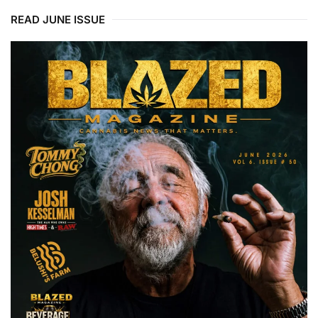
READ JUNE ISSUE