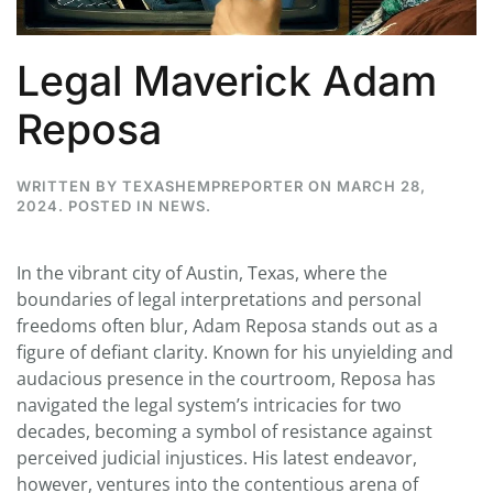
Legal Maverick Adam
Reposa
WRITTEN BY
TEXASHEMPREPORTER
ON
MARCH 28,
2024
. POSTED IN
NEWS
.
In the vibrant city of Austin, Texas, where the
boundaries of legal interpretations and personal
freedoms often blur, Adam Reposa stands out as a
figure of defiant clarity. Known for his unyielding and
audacious presence in the courtroom, Reposa has
navigated the legal system’s intricacies for two
decades, becoming a symbol of resistance against
perceived judicial injustices. His latest endeavor,
however, ventures into the contentious arena of