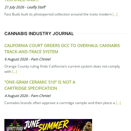
21 July 2026
-
Leafly Staff
Fast Buds built its photoperiod collection around the traits modern
[...]
CANNABIS INDUSTRY JOURNAL
CALIFORNIA COURT ORDERS DCC TO OVERHAUL CANNABIS
TRACK-AND-TRACE SYSTEM
6 August 2026
-
Pam Chmiel
Orange County ruling finds California’s current system does not comply
with
[...]
“ONE-GRAM CERAMIC 510” IS NOT A
CARTRIDGE SPECIFICATION
4 August 2026
-
Pam Chmiel
Cannabis brands often approve a cartridge sample and then place a
[...]