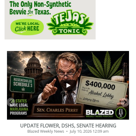
...
2
1
BEVERAGE OF THE YEAR CHALLENGE
Blazed Weekly News
July 2, 2026 11:12 am