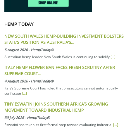
HEMP TODAY
NEW SOUTH WALES HEMP-BUILDING INVESTMENT BOLSTERS
STATE’S POSITION AS AUSTRALIA’S…
5 August 2026
-
HempToday®
Australian hemp leader New South Wales is continuing to solidify
[...]
ITALY HEMP FLOWER BAN FACES FRESH SCRUTINY AFTER
SUPREME COURT…
4 August 2026
-
HempToday®
Italy’s Supreme Court has ruled that prosecutors cannot automatically
confiscate
[...]
TINY ESWATINI JOINS SOUTHERN AFRICA’S GROWING
MOVEMENT TOWARD INDUSTRIAL HEMP
30 July 2026
-
HempToday®
Eswatini has taken its first formal step toward evaluating industrial
[...]