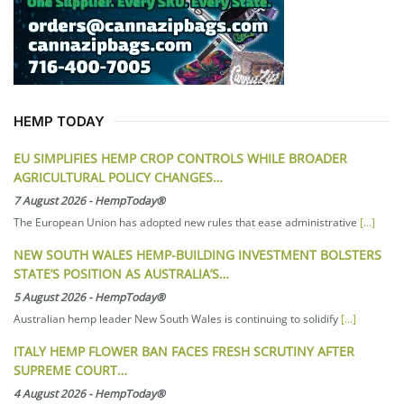
HEMP TODAY
EU SIMPLIFIES HEMP CROP CONTROLS WHILE BROADER
AGRICULTURAL POLICY CHANGES…
7 August 2026
-
HempToday®
The European Union has adopted new rules that ease administrative
[...]
NEW SOUTH WALES HEMP-BUILDING INVESTMENT BOLSTERS
STATE’S POSITION AS AUSTRALIA’S…
5 August 2026
-
HempToday®
Australian hemp leader New South Wales is continuing to solidify
[...]
ITALY HEMP FLOWER BAN FACES FRESH SCRUTINY AFTER
SUPREME COURT…
4 August 2026
-
HempToday®