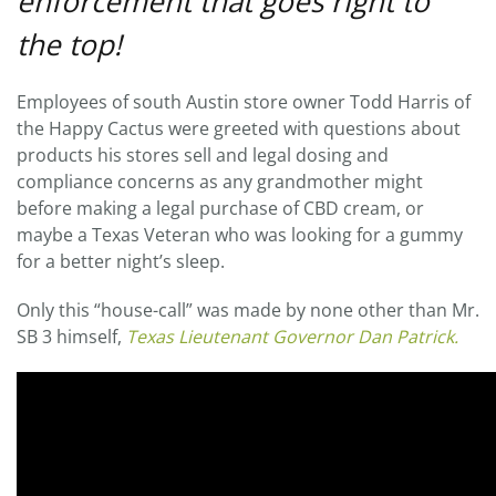
enforcement that goes right to
the top!
Employees of south Austin store owner Todd Harris of
the Happy Cactus were greeted with questions about
products his stores sell and legal dosing and
compliance concerns as any grandmother might
before making a legal purchase of CBD cream, or
maybe a Texas Veteran who was looking for a gummy
for a better night’s sleep.
Only this “house-call” was made by none other than Mr.
SB 3 himself,
Texas Lieutenant Governor Dan Patrick.