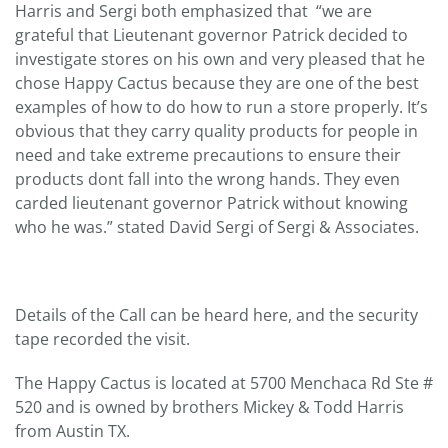
Harris and Sergi both emphasized that “we are
grateful that Lieutenant governor Patrick decided to
investigate stores on his own and very pleased that he
chose Happy Cactus because they are one of the best
examples of how to do how to run a store properly. It’s
obvious that they carry quality products for people in
need and take extreme precautions to ensure their
products dont fall into the wrong hands. They even
carded lieutenant governor Patrick without knowing
who he was.” stated David Sergi of Sergi & Associates.
Details of the Call can be heard here, and the security
tape recorded the visit.
The Happy Cactus is located at 5700 Menchaca Rd Ste #
520 and is owned by brothers Mickey & Todd Harris
from Austin TX.