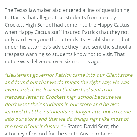
The Texas lawmaker also entered a line of questioning
to Harris that alleged that students from nearby
Crockett High School had come into the Happy Cactus
when Happy Cactus staff insured Patrick that they not
only card everyone that attends its establishment, but
under his attorney’s advice they have sent the school a
trespass warning so students know not to visit. That
notice was delivered over six months ago.
“Lieutenant governor Patrick came into our Client store
and found out that we do things the right way. He was
even carded. He learned that we had sent a no
trespass letter to Crockett high school because we
don’t want their students in our store and he also
learned that their students no longer attempt to come
into our store and that we do things right like most of
the rest of our industry. ”
– Stated David Sergi the
attorney of record for the south Austin retailer.