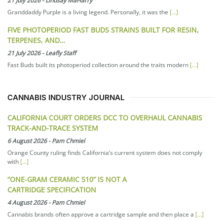
21 July 2026
-
Lindsay MaHarry
Granddaddy Purple is a living legend. Personally, it was the
[...]
FIVE PHOTOPERIOD FAST BUDS STRAINS BUILT FOR RESIN,
TERPENES, AND…
21 July 2026
-
Leafly Staff
Fast Buds built its photoperiod collection around the traits modern
[...]
CANNABIS INDUSTRY JOURNAL
CALIFORNIA COURT ORDERS DCC TO OVERHAUL CANNABIS
TRACK-AND-TRACE SYSTEM
6 August 2026
-
Pam Chmiel
Orange County ruling finds California’s current system does not comply
with
[...]
“ONE-GRAM CERAMIC 510” IS NOT A
CARTRIDGE SPECIFICATION
4 August 2026
-
Pam Chmiel
Cannabis brands often approve a cartridge sample and then place a
[...]