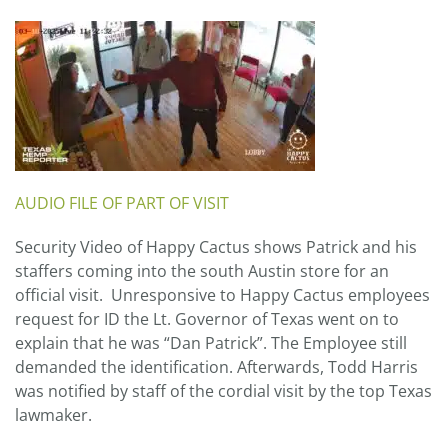
AUDIO FILE OF PART OF VISIT
Security Video of Happy Cactus shows Patrick and his
staffers coming into the south Austin store for an
official visit. Unresponsive to Happy Cactus employees
request for ID the Lt. Governor of Texas went on to
explain that he was “Dan Patrick”. The Employee still
demanded the identification. Afterwards, Todd Harris
was notified by staff of the cordial visit by the top Texas
lawmaker.