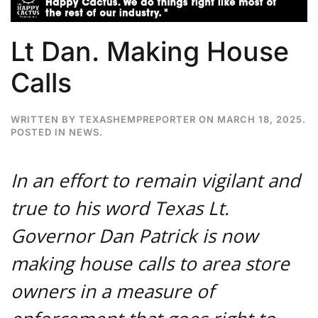
Lt Dan. Making House
Calls
WRITTEN BY
TEXASHEMPREPORTER
ON
MARCH 18, 2025
.
POSTED IN
NEWS
.
In an effort to remain vigilant and
true to his word Texas Lt.
Governor Dan Patrick is now
making house calls to area store
owners in a measure of