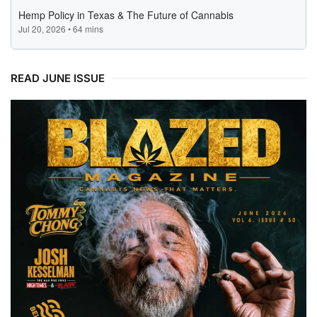
READ JUNE ISSUE