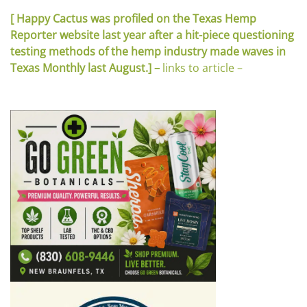
[ Happy Cactus was profiled on the Texas Hemp
Reporter website last year after a hit-piece questioning
testing methods of the hemp industry made waves in
Texas Monthly last August.] –
links to article –