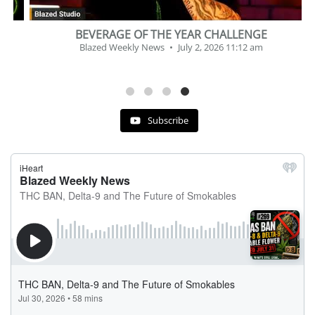
BEVERAGE OF THE YEAR CHALLENGE
Blazed Weekly News
July 2, 2026 11:12 am
Subscribe