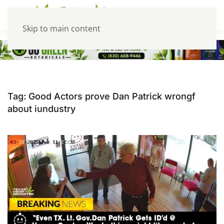
Skip to main content
Tag:
Good Actors prove Dan Patrick wrongf
about iundustry