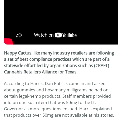
Happy Cactus, like many industry retailers are following
a set of best compliance practices which are part of a
statewide effort led by organizations such as (CRAFT)
Cannabis Retailers Alliance for Texas.
According to Harris, Dan Patrick came in and asked
about gummies and how many milligrams he had on
certain legal-hemp products. Staff members provided
info on one such item that was 50mg to the Lt.
Governor as more questions ensued. Harris explained
that products over 50mg are not available at his stores.