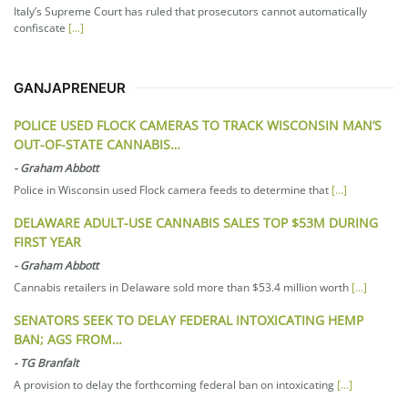
Italy’s Supreme Court has ruled that prosecutors cannot automatically
confiscate
[...]
GANJAPRENEUR
POLICE USED FLOCK CAMERAS TO TRACK WISCONSIN MAN’S
OUT-OF-STATE CANNABIS…
-
Graham Abbott
Police in Wisconsin used Flock camera feeds to determine that
[...]
DELAWARE ADULT-USE CANNABIS SALES TOP $53M DURING
FIRST YEAR
-
Graham Abbott
Cannabis retailers in Delaware sold more than $53.4 million worth
[...]
SENATORS SEEK TO DELAY FEDERAL INTOXICATING HEMP
BAN; AGS FROM…
-
TG Branfalt
A provision to delay the forthcoming federal ban on intoxicating
[...]