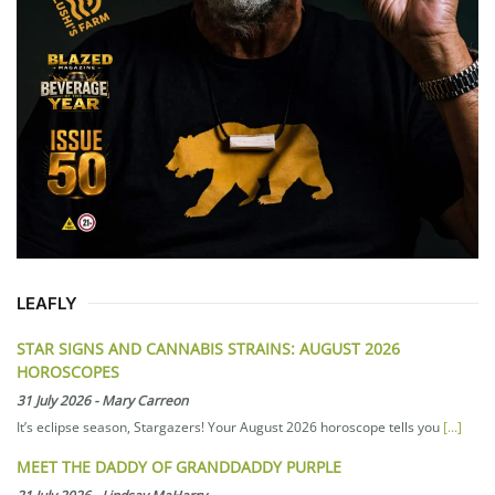
LEAFLY
STAR SIGNS AND CANNABIS STRAINS: AUGUST 2026
HOROSCOPES
31 July 2026
-
Mary Carreon
It’s eclipse season, Stargazers! Your August 2026 horoscope tells you
[...]
MEET THE DADDY OF GRANDDADDY PURPLE