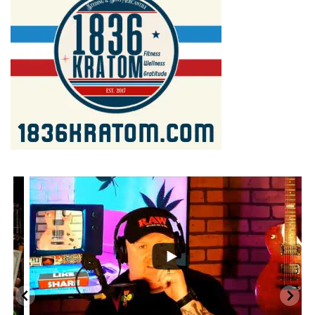
...
2
1