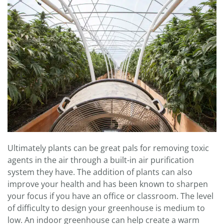
Ultimately plants can be great pals for removing toxic
agents in the air through a built-in air purification
system they have. The addition of plants can also
improve your health and has been known to sharpen
your focus if you have an office or classroom. The level
of difficulty to design your greenhouse is medium to
low. An indoor greenhouse can help create a warm