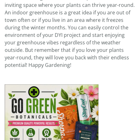
inviting space where your plants can thrive year-round.
An indoor greenhouse is a great idea if you are out of
town often or if you live in an area where it freezes
during the winter months. You can easily control the
environment of your DYI project and start enjoying
your greenhouse vibes regardless of the weather
outside. But remember that if you love your plants
year-round, they will love you back with their endless
potential! Happy Gardening!