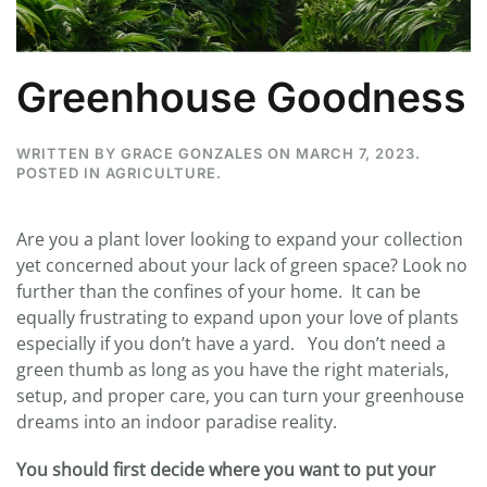
Greenhouse Goodness
WRITTEN BY
GRACE GONZALES
ON
MARCH 7, 2023
.
POSTED IN
AGRICULTURE
.
Are you a plant lover looking to expand your collection
yet concerned about your lack of green space? Look no
further than the confines of your home. It can be
equally frustrating to expand upon your love of plants
especially if you don’t have a yard. You don’t need a
green thumb as long as you have the right materials,
setup, and proper care, you can turn your greenhouse
dreams into an indoor paradise reality.
You should first decide
where you want to put your