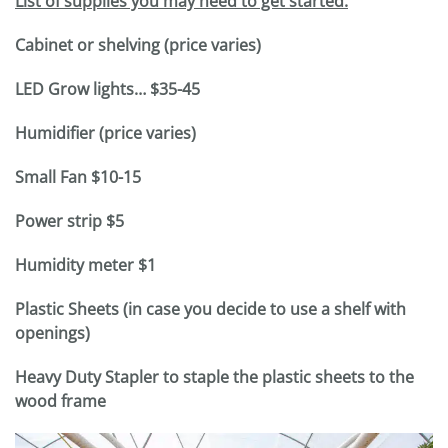
List of supplies you may need to get started:
Cabinet or shelving (price varies)
LED Grow lights… $35-45
Humidifier (price varies)
Small Fan $10-15
Power strip $5
Humidity meter $1
Plastic Sheets (in case you decide to use a shelf with
openings)
Heavy Duty Stapler to staple the plastic sheets to the
wood frame