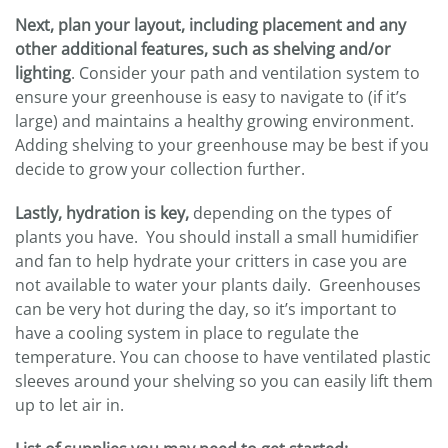
Next, plan your layout, including placement and any
other additional features, such as shelving and/or
lighting
. Consider your path and ventilation system to
ensure your greenhouse is easy to navigate to (if it’s
large) and maintains a healthy growing environment.
Adding shelving to your greenhouse may be best if you
decide to grow your collection further.
Lastly, hydration is key,
depending on the types of
plants you have. You should install a small humidifier
and fan to help hydrate your critters in case you are
not available to water your plants daily. Greenhouses
can be very hot during the day, so it’s important to
have a cooling system in place to regulate the
temperature. You can choose to have ventilated plastic
sleeves around your shelving so you can easily lift them
up to let air in.