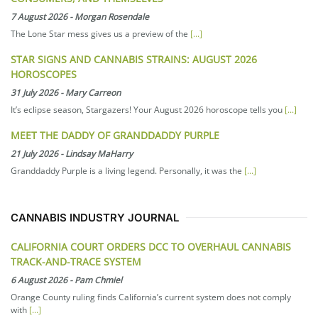
7 August 2026
-
Morgan Rosendale
The Lone Star mess gives us a preview of the
[...]
STAR SIGNS AND CANNABIS STRAINS: AUGUST 2026
HOROSCOPES
31 July 2026
-
Mary Carreon
It’s eclipse season, Stargazers! Your August 2026 horoscope tells you
[...]
MEET THE DADDY OF GRANDDADDY PURPLE
21 July 2026
-
Lindsay MaHarry
Granddaddy Purple is a living legend. Personally, it was the
[...]
CANNABIS INDUSTRY JOURNAL
CALIFORNIA COURT ORDERS DCC TO OVERHAUL CANNABIS
TRACK-AND-TRACE SYSTEM
6 August 2026
-
Pam Chmiel
Orange County ruling finds California’s current system does not comply
with
[...]