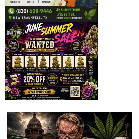
...
2
1