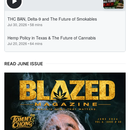
READ JUNE ISSUE