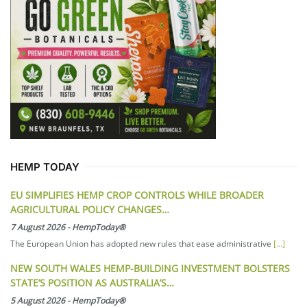
HEMP TODAY
EU SIMPLIFIES HEMP CROP CONTROLS WHILE BROADER
AGRICULTURAL POLICY CHANGES…
7 August 2026
-
HempToday®
The European Union has adopted new rules that ease administrative
[...]
NEW SOUTH WALES HEMP-BUILDING INVESTMENT BOLSTERS
STATE’S POSITION AS AUSTRALIA’S…
5 August 2026
-
HempToday®