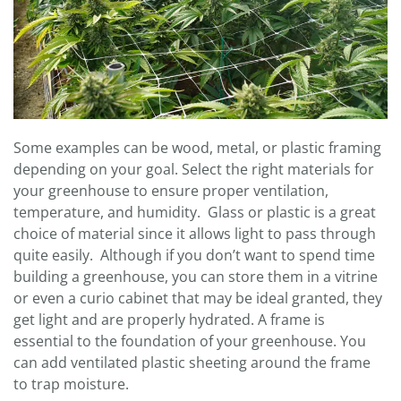
Some examples can be wood, metal, or plastic framing
depending on your goal. Select the right materials for
your greenhouse to ensure proper ventilation,
temperature, and humidity. Glass or plastic is a great
choice of material since it allows light to pass through
quite easily. Although if you don’t want to spend time
building a greenhouse, you can store them in a vitrine
or even a curio cabinet that may be ideal granted, they
get light and are properly hydrated. A frame is
essential to the foundation of your greenhouse. You
can add ventilated plastic sheeting around the frame
to trap moisture.