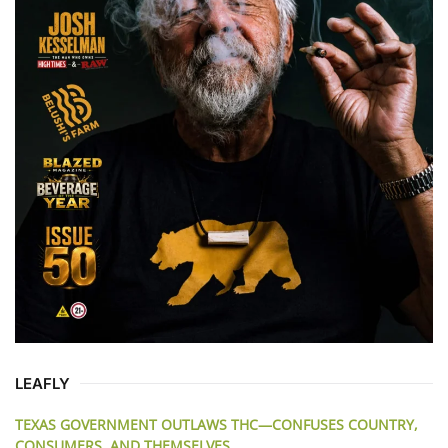
LEAFLY
TEXAS GOVERNMENT OUTLAWS THC—CONFUSES COUNTRY,
CONSUMERS, AND THEMSELVES