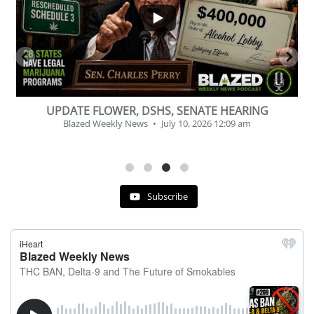
BEVERAGE OF THE YEAR CHALLENGE
Blazed Weekly News
July 2, 2026 11:12 am
Subscribe