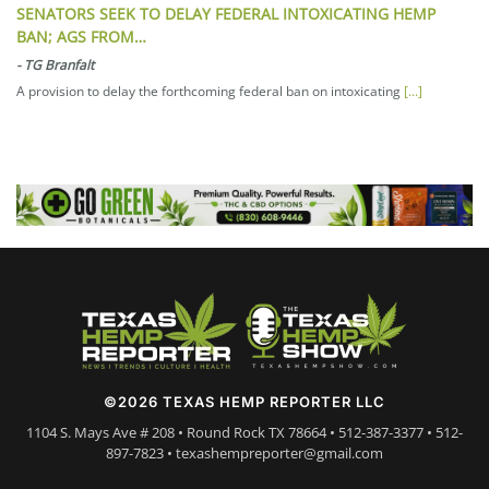
SENATORS SEEK TO DELAY FEDERAL INTOXICATING HEMP
BAN; AGS FROM…
-
TG Branfalt
A provision to delay the forthcoming federal ban on intoxicating
[...]
©2026 TEXAS HEMP REPORTER LLC
1104 S. Mays Ave # 208 • Round Rock TX 78664 • 512-387-3377 • 512-
897-7823 • texashempreporter@gmail.com