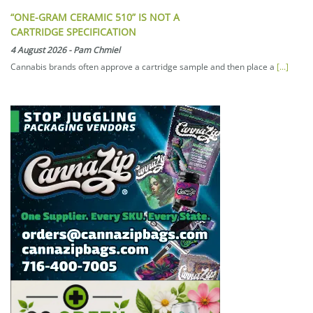
“ONE-GRAM CERAMIC 510” IS NOT A
CARTRIDGE SPECIFICATION
4 August 2026
-
Pam Chmiel
Cannabis brands often approve a cartridge sample and then place a
[...]