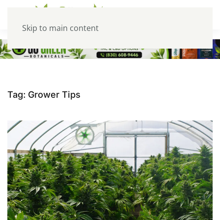
Skip to main content
Tag:
Grower Tips