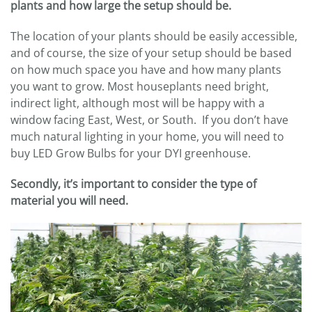
plants and how large the setup should be.
The location of your plants should be easily accessible,
and of course, the size of your setup should be based
on how much space you have and how many plants
you want to grow. Most houseplants need bright,
indirect light, although most will be happy with a
window facing East, West, or South. If you don’t have
much natural lighting in your home, you will need to
buy LED Grow Bulbs for your DYI greenhouse.
Secondly, it’s important to consider the type of
material you will need.