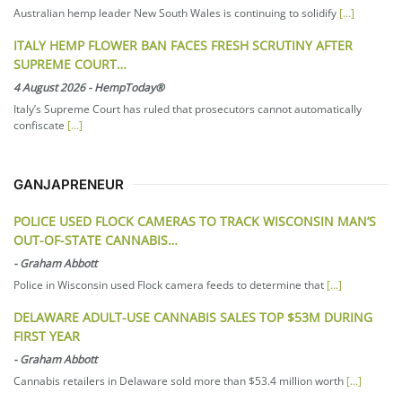
Australian hemp leader New South Wales is continuing to solidify
[...]
ITALY HEMP FLOWER BAN FACES FRESH SCRUTINY AFTER
SUPREME COURT…
4 August 2026
-
HempToday®
Italy’s Supreme Court has ruled that prosecutors cannot automatically
confiscate
[...]
GANJAPRENEUR
POLICE USED FLOCK CAMERAS TO TRACK WISCONSIN MAN’S
OUT-OF-STATE CANNABIS…
-
Graham Abbott
Police in Wisconsin used Flock camera feeds to determine that
[...]
DELAWARE ADULT-USE CANNABIS SALES TOP $53M DURING
FIRST YEAR
-
Graham Abbott
Cannabis retailers in Delaware sold more than $53.4 million worth
[...]