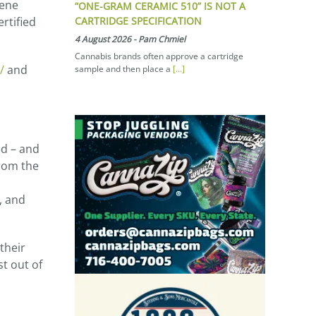
pene
“ONE-GRAM CERAMIC 510” IS NOT A
CARTRIDGE SPECIFICATION
ertified
4 August 2026
-
Pam Chmiel
Cannabis brands often approve a cartridge
/
and
sample and then place a
[...]
ed – and
from the
, and
their
t out of