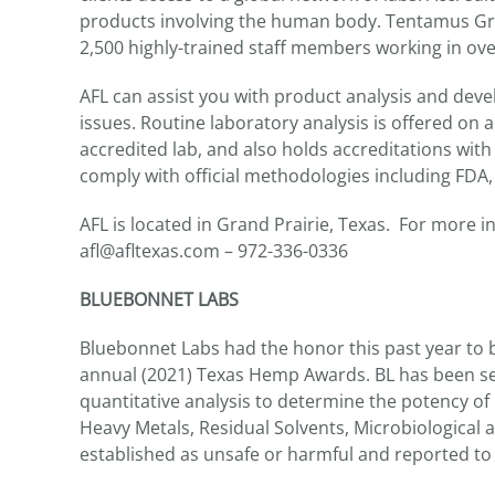
products involving the human body. Tentamus Gro
2,500 highly-trained staff members working in over
AFL can assist you with product analysis and dev
issues. Routine laboratory analysis is offered on 
accredited lab, and also holds accreditations wi
comply with official methodologies including FD
AFL is located in Grand Prairie, Texas. For more i
afl@afltexas.com – 972-336-0336
BLUEBONNET LABS
Bluebonnet Labs had the honor this past year to be
annual (2021) Texas Hemp Awards. BL has been se
quantitative analysis to determine the potency o
Heavy Metals, Residual Solvents, Microbiological 
established as unsafe or harmful and reported to a