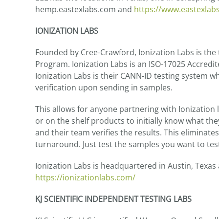
hemp.eastexlabs.com and
https://www.eastexlab
IONIZATION LABS
Founded by Cree-Crawford, Ionization Labs is the
Program. Ionization Labs is an ISO-17025 Accredi
Ionization Labs is their CANN-ID testing system wh
verification upon sending in samples.
This allows for anyone partnering with Ionization
or on the shelf products to initially know what the
and their team verifies the results. This eliminat
turnaround. Just test the samples you want to test
Ionization Labs is headquartered in Austin, Texas
https://ionizationlabs.com/
KJ SCIENTIFIC INDEPENDENT TESTING LABS