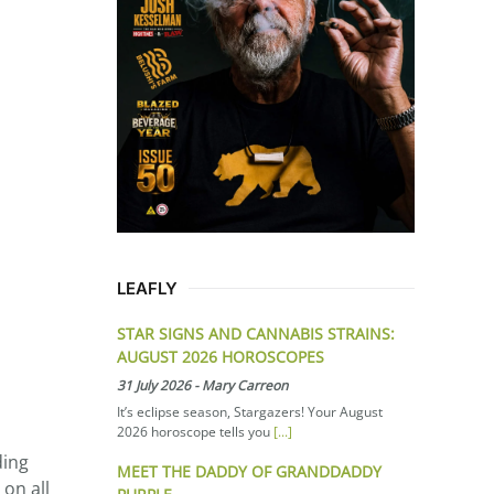
LEAFLY
STAR SIGNS AND CANNABIS STRAINS:
AUGUST 2026 HOROSCOPES
31 July 2026
-
Mary Carreon
It’s eclipse season, Stargazers! Your August
2026 horoscope tells you
[...]
ding
MEET THE DADDY OF GRANDDADDY
 on all