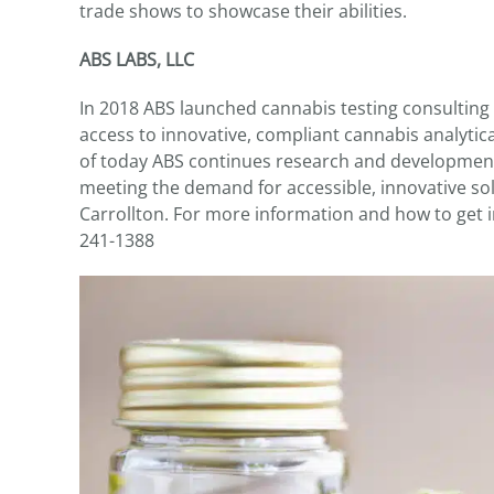
trade shows to showcase their abilities.
ABS LABS, LLC
In 2018 ABS launched cannabis testing consulting
access to innovative, compliant cannabis analytic
of today ABS continues research and development
meeting the demand for accessible, innovative sol
Carrollton. For more information and how to get i
241-1388