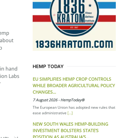
Hemp
 about
b
HEMP TODAY
 in hand
tion Labs
EU SIMPLIFIES HEMP CROP CONTROLS
r
WHILE BROADER AGRICULTURAL POLICY
CHANGES…
7 August 2026
-
HempToday®
The European Union has adopted new rules that
ease administrative
[...]
NEW SOUTH WALES HEMP-BUILDING
INVESTMENT BOLSTERS STATE’S
POSITION AS AUSTRALIA’S…