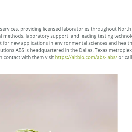
 services, providing licensed laboratories throughout Nort
al methods, laboratory support, and leading testing technol
 for new applications in environmental sciences and health
utions ABS is headquartered in the Dallas, Texas metroplex
n contact with them visit
https://altbio.com/abs-labs/
or call