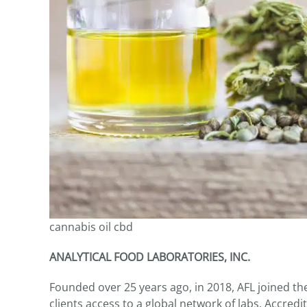
cannabis oil cbd
ANALYTICAL FOOD LABORATORIES, INC.
Founded over 25 years ago, in 2018, AFL joined 
clients access to a global network of labs. Accred