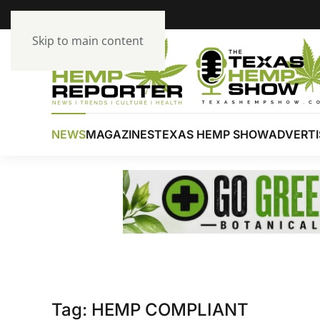
Skip to main content
NEWS
MAGAZINES
TEXAS HEMP SHOW
ADVERTI
Tag:
HEMP COMPLIANT