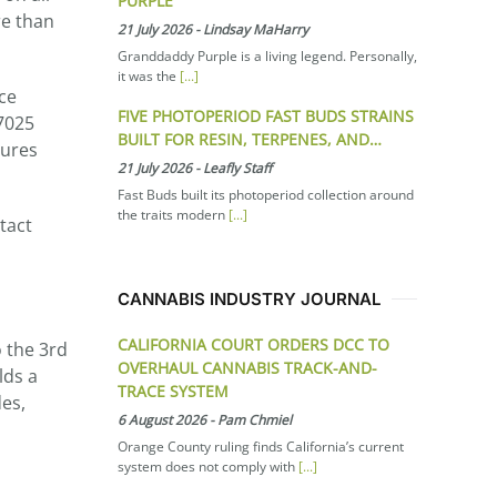
PURPLE
re than
21 July 2026
-
Lindsay MaHarry
Granddaddy Purple is a living legend. Personally,
it was the
[...]
ce
FIVE PHOTOPERIOD FAST BUDS STRAINS
17025
BUILT FOR RESIN, TERPENES, AND…
dures
21 July 2026
-
Leafly Staff
Fast Buds built its photoperiod collection around
the traits modern
[...]
tact
CANNABIS INDUSTRY JOURNAL
CALIFORNIA COURT ORDERS DCC TO
o the 3rd
OVERHAUL CANNABIS TRACK-AND-
lds a
TRACE SYSTEM
es,
6 August 2026
-
Pam Chmiel
Orange County ruling finds California’s current
system does not comply with
[...]