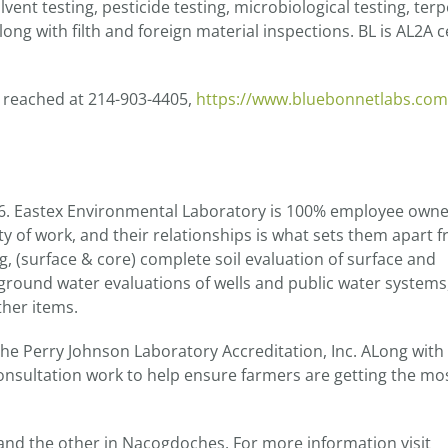
vent testing, pesticide testing, microbiological testing, ter
long with filth and foreign material inspections. BL is AL2A c
e reached at 214-903-4405,
https://www.bluebonnetlabs.com
86. Eastex Environmental Laboratory is 100% employee own
ity of work, and their relationships is what sets them apart 
, (surface & core) complete soil evaluation of surface and
ground water evaluations of wells and public water systems
ther items.
he Perry Johnson Laboratory Accreditation, Inc. ALong with 
onsultation work to help ensure farmers are getting the mos
 and the other in Nacogdoches. For more information visit