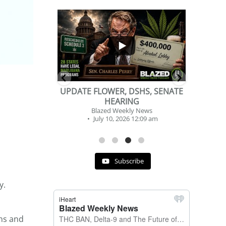
...
...
2
1
DSHS, SENATE
BEVERAGE OF THE YEAR
NG
CHALLENGE
y News
Blazed Weekly News
 12:09 am
July 2, 2026 11:12 am
Subscribe
y.
ons and