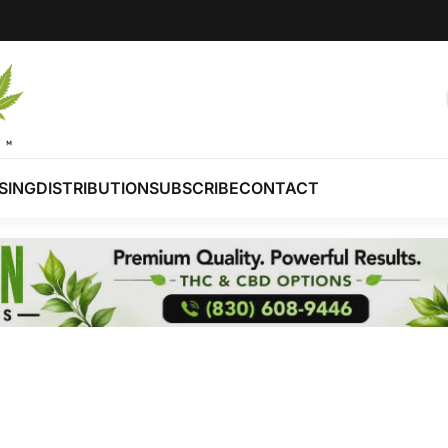
SING
DISTRIBUTION
SUBSCRIBE
CONTACT