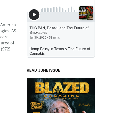
h America
ogies. AS
care,
 area of
 (972)
READ JUNE ISSUE