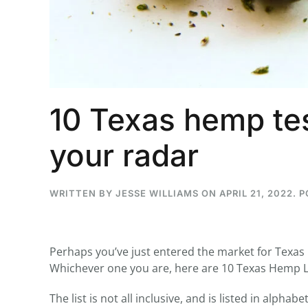
...
30
16
10 Texas hemp tes
THC BAN, Delta 8 - 9 | July 3
Blazed Weekly News
your radar
July 30, 2026 11:29 pm
WRITTEN BY
JESSE WILLIAMS
ON
APRIL 21, 2022
. 
Perhaps you’ve just entered the market for Texas
Whichever one you are, here are 10 Texas Hemp L
The list is not all inclusive, and is listed in alph