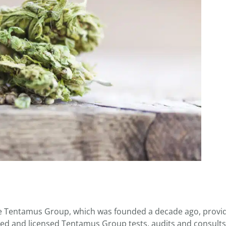
the Tentamus Group, which was founded a decade ago, provi
ited and licensed Tentamus Group tests, audits and consults