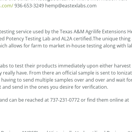
s.com/
936-653-3249 hemp@eastexlabs.com
 testing service used by the Texas A&M Agrilife Extensions 
ted Potency Testing Lab and AL2A certified.The unique thing
ich allows for farm to market in-house testing along with la
 labs to test their products immediately upon either harvest
y really have. From there an official sample is sent to Ioniza
es having to send multiple samples over and over and wait fo
 and send in the ones you desire for verification.
 and can be reached at 737-231-0772 or find them online at