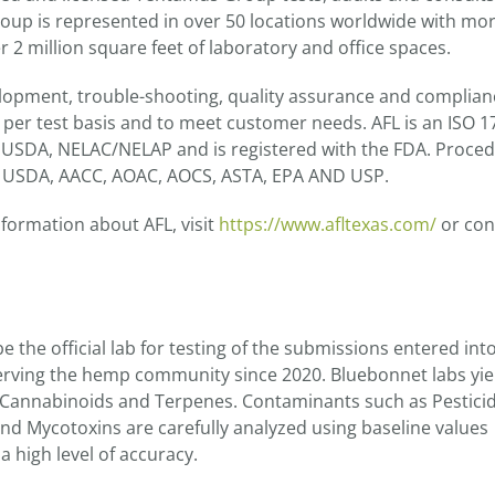
up is represented in over 50 locations worldwide with mo
 2 million square feet of laboratory and office spaces.
elopment, trouble-shooting, quality assurance and complian
a per test basis and to meet customer needs. AFL is an ISO 
th USDA, NELAC/NELAP and is registered with the FDA. Proce
A, USDA, AACC, AOAC, AOCS, ASTA, EPA AND USP.
nformation about AFL, visit
https://www.afltexas.com/
or con
 the official lab for testing of the submissions entered int
rving the hemp community since 2020. Bluebonnet labs yie
f Cannabinoids and Terpenes. Contaminants such as Pesticid
and Mycotoxins are carefully analyzed using baseline values
 high level of accuracy.