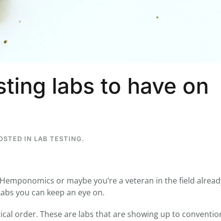
...
7
0
26
7
ting labs to have on
1st
Podcast # 268 - Hemp Policy in
UPDATE FLOWER, 
Texas & The Future of Cannabis
HEARI
Blazed Weekly News
Blazed Weekl
July 17, 2026 8:13 am
July 10, 2026
POSTED IN
LAB TESTING
.
 Hemponomics or maybe you’re a veteran in the field alread
abs you can keep an eye on.
abetical order. These are labs that are showing up to conventi