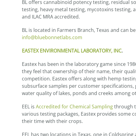
BL offers cannabinoid potency testing, residual sol
testing, heavy metal testing, mycotoxins testing, a
and ILAC MRA accredited.
BL is located in Farmers Branch, Texas and can b
info@bluebonnetlabs.com
EASTEX ENVIRONMENTAL LABORATORY, INC
.
Eastex has been in the laboratory game since 19
they feel that ownership of their name, their qual
competition. Eastex offers along with hemp testing
subsurface samples per customer specifications, 
water quality of lakes, ponds and creeks among o
EEL is
Accredited for Chemical Sampling
through t
various testing packages, Eastex provides some c
their time with their crops.
EEL has two locations in Texas, one in Coldspring