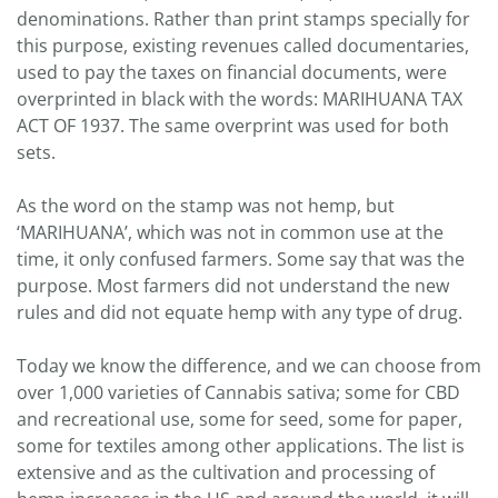
denominations. Rather than print stamps specially for
this purpose, existing revenues called documentaries,
used to pay the taxes on financial documents, were
overprinted in black with the words: MARIHUANA TAX
ACT OF 1937. The same overprint was used for both
sets.
As the word on the stamp was not hemp, but
‘MARIHUANA’, which was not in common use at the
time, it only confused farmers. Some say that was the
purpose. Most farmers did not understand the new
rules and did not equate hemp with any type of drug.
Today we know the difference, and we can choose from
over 1,000 varieties of Cannabis sativa; some for CBD
and recreational use, some for seed, some for paper,
some for textiles among other applications. The list is
extensive and as the cultivation and processing of