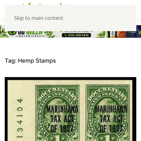
Skip to main content
Tag:
Hemp Stamps