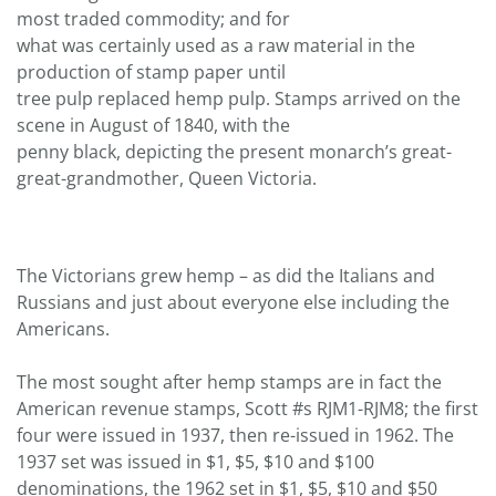
most traded commodity; and for
what was certainly used as a raw material in the
production of stamp paper until
tree pulp replaced hemp pulp. Stamps arrived on the
scene in August of 1840, with the
penny black, depicting the present monarch’s great-
great-grandmother, Queen Victoria.
The Victorians grew hemp – as did the Italians and
Russians and just about everyone else including the
Americans.
The most sought after hemp stamps are in fact the
American revenue stamps, Scott #s RJM1-RJM8; the first
four were issued in 1937, then re-issued in 1962. The
1937 set was issued in $1, $5, $10 and $100
denominations, the 1962 set in $1, $5, $10 and $50