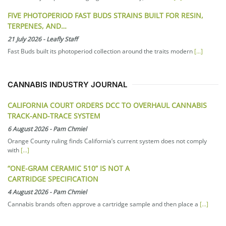
FIVE PHOTOPERIOD FAST BUDS STRAINS BUILT FOR RESIN,
TERPENES, AND…
21 July 2026
-
Leafly Staff
Fast Buds built its photoperiod collection around the traits modern
[...]
CANNABIS INDUSTRY JOURNAL
CALIFORNIA COURT ORDERS DCC TO OVERHAUL CANNABIS
TRACK-AND-TRACE SYSTEM
6 August 2026
-
Pam Chmiel
Orange County ruling finds California’s current system does not comply
with
[...]
“ONE-GRAM CERAMIC 510” IS NOT A
CARTRIDGE SPECIFICATION
4 August 2026
-
Pam Chmiel
Cannabis brands often approve a cartridge sample and then place a
[...]