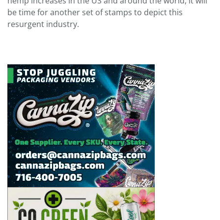
hemp increases in the US and around the world, it will
be time for another set of stamps to depict this
resurgent industry.