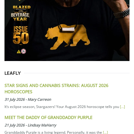
LEAFLY
STAR SIGNS AND CANNABIS STRAINS: AUGUST 2026
HOROSCOPES
31 July 2026
-
Mary Carreon
It’s eclipse season, Stargazers! Your August 2026 horoscope tells you
[...]
MEET THE DADDY OF GRANDDADDY PURPLE
21 July 2026
-
Lindsay MaHarry
Granddaddy Purple is a living legend. Personally, it was the
[...]