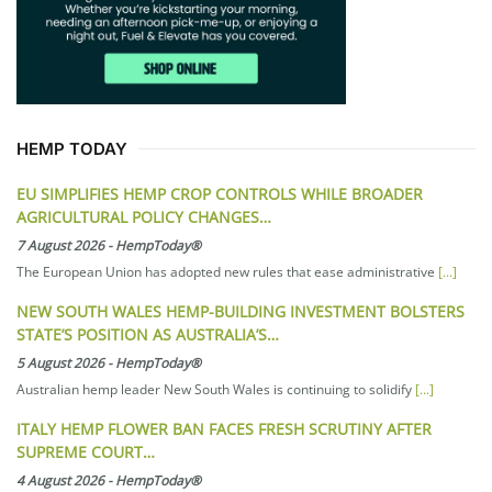
HEMP TODAY
EU SIMPLIFIES HEMP CROP CONTROLS WHILE BROADER
AGRICULTURAL POLICY CHANGES…
7 August 2026
-
HempToday®
The European Union has adopted new rules that ease administrative
[...]
NEW SOUTH WALES HEMP-BUILDING INVESTMENT BOLSTERS
STATE’S POSITION AS AUSTRALIA’S…
5 August 2026
-
HempToday®
Australian hemp leader New South Wales is continuing to solidify
[...]
ITALY HEMP FLOWER BAN FACES FRESH SCRUTINY AFTER
SUPREME COURT…
4 August 2026
-
HempToday®