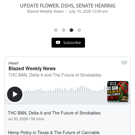
BEVERAGE OF THE YEAR CHALLENGE
Blazed Weekly News
July 2, 2026 11:12 am
Subscribe