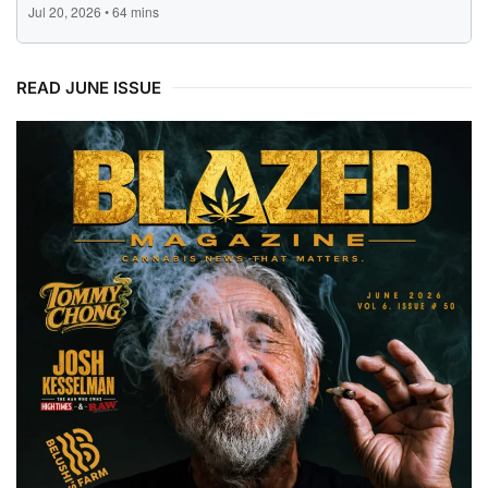
READ JUNE ISSUE