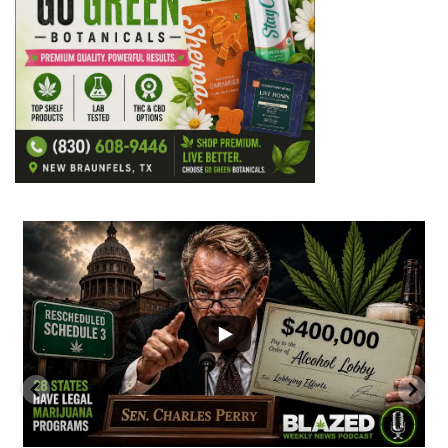
...
2
1