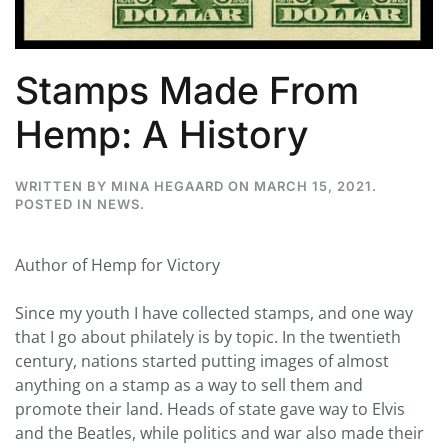
Stamps Made From
Hemp: A History
WRITTEN BY
MINA HEGAARD
ON
MARCH 15, 2021
.
POSTED IN
NEWS
.
Author of Hemp for Victory
Since my youth I have collected stamps, and one way
that I go about philately is by topic. In the twentieth
century, nations started putting images of almost
anything on a stamp as a way to sell them and
promote their land. Heads of state gave way to Elvis
and the Beatles, while politics and war also made their