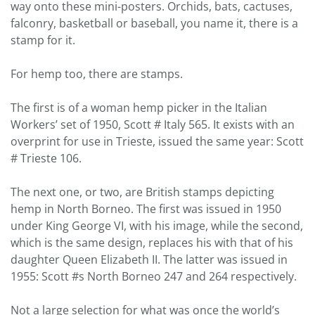
way onto these mini-posters. Orchids, bats, cactuses,
falconry, basketball or baseball, you name it, there is a
stamp for it.
For hemp too, there are stamps.
The first is of a woman hemp picker in the Italian
Workers’ set of 1950, Scott # Italy 565. It exists with an
overprint for use in Trieste, issued the same year: Scott
# Trieste 106.
The next one, or two, are British stamps depicting
hemp in North Borneo. The first was issued in 1950
under King George VI, with his image, while the second,
which is the same design, replaces his with that of his
daughter Queen Elizabeth II. The latter was issued in
1955: Scott #s North Borneo 247 and 264 respectively.
Not a large selection for what was once the world’s