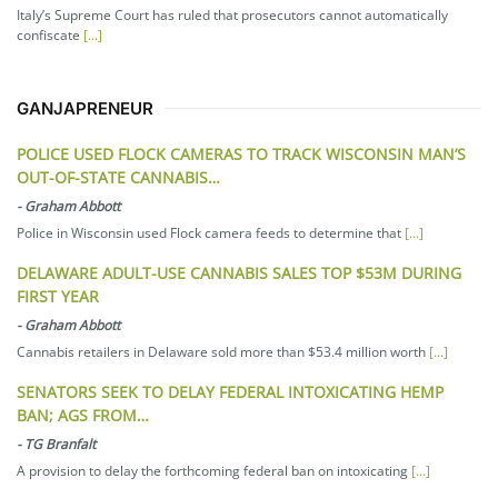
Italy’s Supreme Court has ruled that prosecutors cannot automatically
confiscate
[...]
GANJAPRENEUR
POLICE USED FLOCK CAMERAS TO TRACK WISCONSIN MAN’S
OUT-OF-STATE CANNABIS…
-
Graham Abbott
Police in Wisconsin used Flock camera feeds to determine that
[...]
DELAWARE ADULT-USE CANNABIS SALES TOP $53M DURING
FIRST YEAR
-
Graham Abbott
Cannabis retailers in Delaware sold more than $53.4 million worth
[...]
SENATORS SEEK TO DELAY FEDERAL INTOXICATING HEMP
BAN; AGS FROM…
-
TG Branfalt
A provision to delay the forthcoming federal ban on intoxicating
[...]