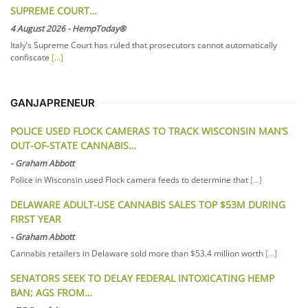
SUPREME COURT…
4 August 2026
-
HempToday®
Italy’s Supreme Court has ruled that prosecutors cannot automatically
confiscate
[...]
GANJAPRENEUR
POLICE USED FLOCK CAMERAS TO TRACK WISCONSIN MAN’S
OUT-OF-STATE CANNABIS…
-
Graham Abbott
Police in Wisconsin used Flock camera feeds to determine that
[...]
DELAWARE ADULT-USE CANNABIS SALES TOP $53M DURING
FIRST YEAR
-
Graham Abbott
Cannabis retailers in Delaware sold more than $53.4 million worth
[...]
SENATORS SEEK TO DELAY FEDERAL INTOXICATING HEMP
BAN; AGS FROM…