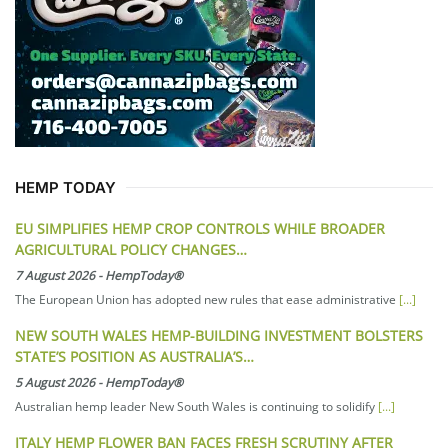
HEMP TODAY
EU SIMPLIFIES HEMP CROP CONTROLS WHILE BROADER
AGRICULTURAL POLICY CHANGES…
7 August 2026
-
HempToday®
The European Union has adopted new rules that ease administrative
[...]
NEW SOUTH WALES HEMP-BUILDING INVESTMENT BOLSTERS
STATE’S POSITION AS AUSTRALIA’S…
5 August 2026
-
HempToday®
Australian hemp leader New South Wales is continuing to solidify
[...]
ITALY HEMP FLOWER BAN FACES FRESH SCRUTINY AFTER