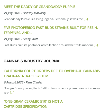
MEET THE DADDY OF GRANDDADDY PURPLE
21 July 2026
-
Lindsay MaHarry
Granddaddy Purple is a living legend. Personally, it was the
[...]
FIVE PHOTOPERIOD FAST BUDS STRAINS BUILT FOR RESIN,
TERPENES, AND…
21 July 2026
-
Leafly Staff
Fast Buds built its photoperiod collection around the traits modern
[...]
CANNABIS INDUSTRY JOURNAL
CALIFORNIA COURT ORDERS DCC TO OVERHAUL CANNABIS
TRACK-AND-TRACE SYSTEM
6 August 2026
-
Pam Chmiel
Orange County ruling finds California’s current system does not comply
with
[...]
“ONE-GRAM CERAMIC 510” IS NOT A
CARTRIDGE SPECIFICATION