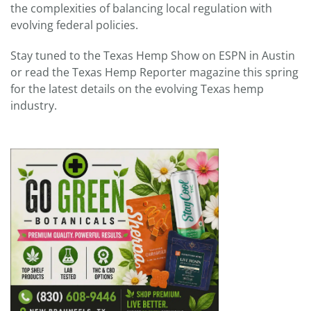
the complexities of balancing local regulation with
evolving federal policies.
Stay tuned to the Texas Hemp Show on ESPN in Austin
or read the Texas Hemp Reporter magazine this spring
for the latest details on the evolving Texas hemp
industry.