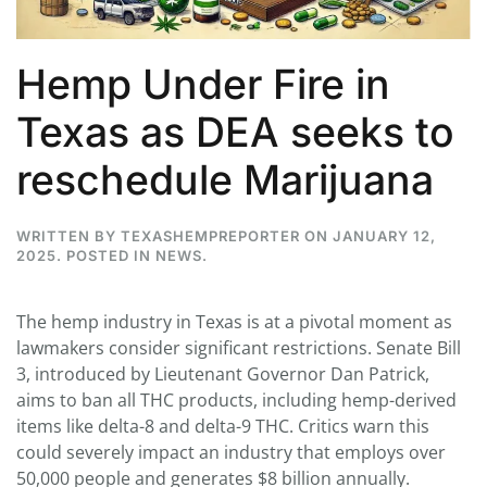
Hemp Under Fire in
Texas as DEA seeks to
reschedule Marijuana
WRITTEN BY
TEXASHEMPREPORTER
ON
JANUARY 12,
2025
. POSTED IN
NEWS
.
The hemp industry in Texas is at a pivotal moment as
lawmakers consider significant restrictions. Senate Bill
3, introduced by Lieutenant Governor Dan Patrick,
aims to ban all THC products, including hemp-derived
items like delta-8 and delta-9 THC. Critics warn this
could severely impact an industry that employs over
50,000 people and generates $8 billion annually.