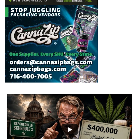
...
2
1