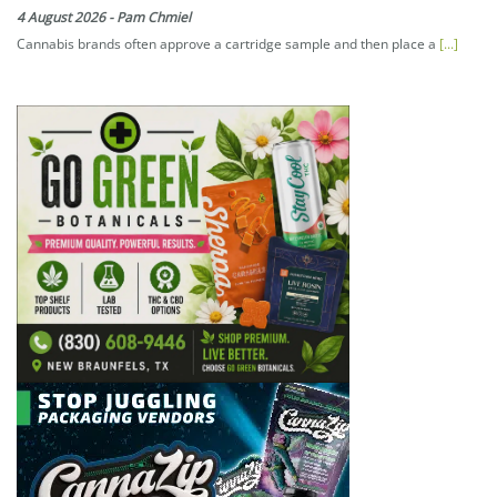
4 August 2026
-
Pam Chmiel
Cannabis brands often approve a cartridge sample and then place a
[...]