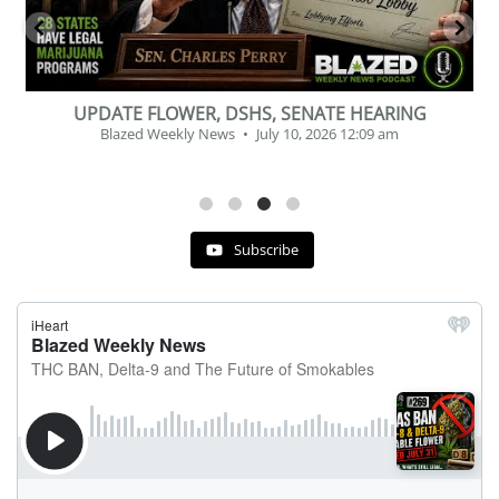
BEVERAGE OF THE YEAR CHALLENGE
Blazed Weekly News
July 2, 2026 11:12 am
Subscribe