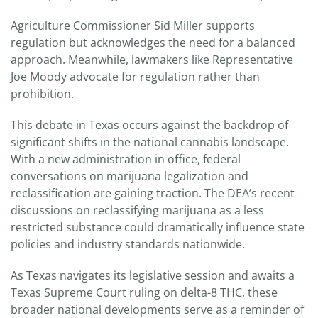
Agriculture Commissioner Sid Miller supports
regulation but acknowledges the need for a balanced
approach. Meanwhile, lawmakers like Representative
Joe Moody advocate for regulation rather than
prohibition.
This debate in Texas occurs against the backdrop of
significant shifts in the national cannabis landscape.
With a new administration in office, federal
conversations on marijuana legalization and
reclassification are gaining traction. The DEA’s recent
discussions on reclassifying marijuana as a less
restricted substance could dramatically influence state
policies and industry standards nationwide.
As Texas navigates its legislative session and awaits a
Texas Supreme Court ruling on delta-8 THC, these
broader national developments serve as a reminder of