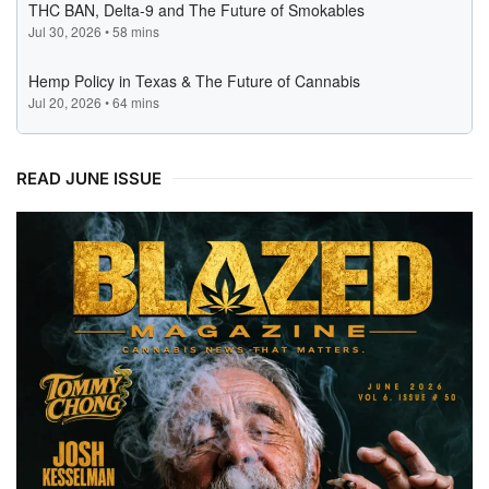
READ JUNE ISSUE