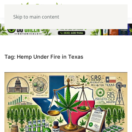
Skip to main content
Tag:
Hemp Under Fire in Texas