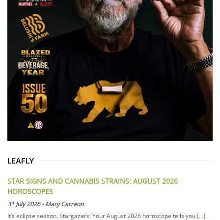
LEAFLY
STAR SIGNS AND CANNABIS STRAINS: AUGUST 2026
HOROSCOPES
31 July 2026
-
Mary Carreon
It’s eclipse season, Stargazers! Your August 2026 horoscope tells you
[...]