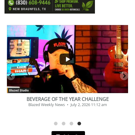
...
2
1
BEVERAGE OF THE YEAR CHALLENGE
Blazed Weekly News
July 2, 2026 11:12 am