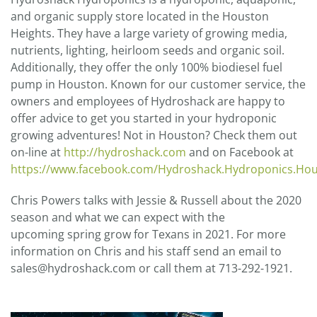
and organic supply store located in the Houston
Heights. They have a large variety of growing media,
nutrients, lighting, heirloom seeds and organic soil.
Additionally, they offer the only 100% biodiesel fuel
pump in Houston. Known for our customer service, the
owners and employees of Hydroshack are happy to
offer advice to get you started in your hydroponic
growing adventures! Not in Houston? Check them out
on-line at
http://hydroshack.com
and on Facebook at
https://www.facebook.com/Hydroshack.Hydroponics.Ho
Chris Powers talks with Jessie & Russell about the 2020
season and what we can expect with the
upcoming spring grow for Texans in 2021. For more
information on Chris and his staff send an email to
sales@hydroshack.com or call them at 713-292-1921.