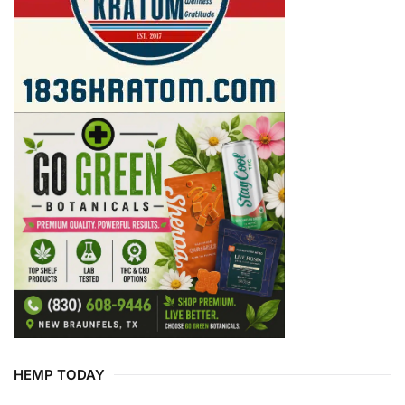
HEMP TODAY