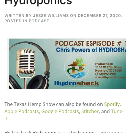
Hydroponics
WRITTEN BY
JESSE WILLIAMS
ON
DECEMBER 27, 2020
.
POSTED IN
PODCAST
.
The Texas Hemp Show can also be found on
Spotify
,
Apple Podcasts
,
Google Podcasts
,
Stitcher
, and
Tune-
In
.
Hydroshack Hydroponics is a hydroponic, aquaponic,