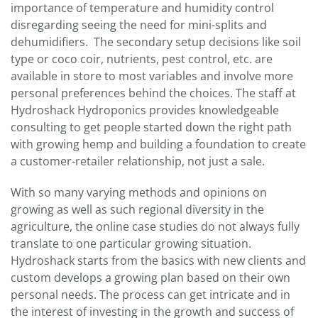
importance of temperature and humidity control
disregarding seeing the need for mini-splits and
dehumidifiers. The secondary setup decisions like soil
type or coco coir, nutrients, pest control, etc. are
available in store to most variables and involve more
personal preferences behind the choices. The staff at
Hydroshack Hydroponics provides knowledgeable
consulting to get people started down the right path
with growing hemp and building a foundation to create
a customer-retailer relationship, not just a sale.
With so many varying methods and opinions on
growing as well as such regional diversity in the
agriculture, the online case studies do not always fully
translate to one particular growing situation.
Hydroshack starts from the basics with new clients and
custom develops a growing plan based on their own
personal needs. The process can get intricate and in
the interest of investing in the growth and success of