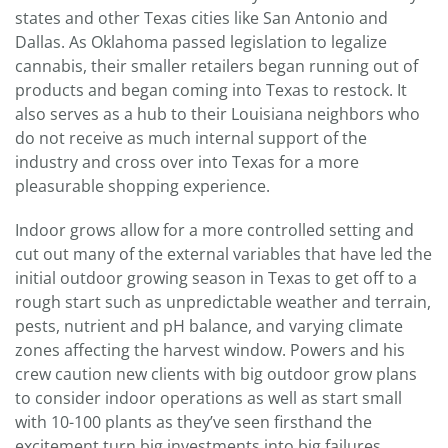
states and other Texas cities like San Antonio and
Dallas. As Oklahoma passed legislation to legalize
cannabis, their smaller retailers began running out of
products and began coming into Texas to restock. It
also serves as a hub to their Louisiana neighbors who
do not receive as much internal support of the
industry and cross over into Texas for a more
pleasurable shopping experience.
Indoor grows allow for a more controlled setting and
cut out many of the external variables that have led the
initial outdoor growing season in Texas to get off to a
rough start such as unpredictable weather and terrain,
pests, nutrient and pH balance, and varying climate
zones affecting the harvest window. Powers and his
crew caution new clients with big outdoor grow plans
to consider indoor operations as well as start small
with 10-100 plants as they’ve seen firsthand the
excitement turn big investments into big failures