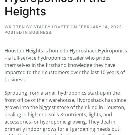
Heights
WRITTEN BY
STACEY LOVETT
ON
FEBRUARY 14, 2022
.
POSTED IN
BUSINESS
.
Houston Heights is home to Hydroshack Hydroponics
– a full-service hydroponics retailer who prides
themselves in the firsthand knowledge they have
imparted to their customers over the last 10 years of
business.
Sprouting from a small hydroponics start up in the
front office of their warehouse, Hydroshack has since
grown into the biggest store of their kind in Houston,
dealing in high end soils & nutrients, lights, and
accessories for hydroponic growing. They deal in
primarily indoor grows for all gardening needs but