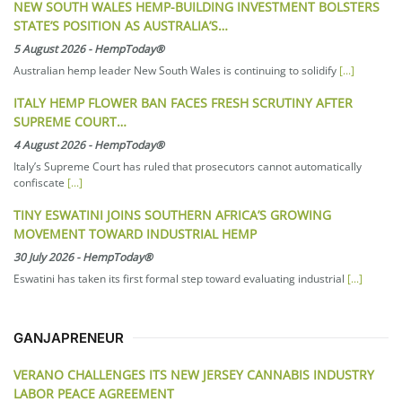
NEW SOUTH WALES HEMP-BUILDING INVESTMENT BOLSTERS
STATE’S POSITION AS AUSTRALIA’S…
5 August 2026
-
HempToday®
Australian hemp leader New South Wales is continuing to solidify
[...]
ITALY HEMP FLOWER BAN FACES FRESH SCRUTINY AFTER
SUPREME COURT…
4 August 2026
-
HempToday®
Italy’s Supreme Court has ruled that prosecutors cannot automatically
confiscate
[...]
TINY ESWATINI JOINS SOUTHERN AFRICA’S GROWING
MOVEMENT TOWARD INDUSTRIAL HEMP
30 July 2026
-
HempToday®
Eswatini has taken its first formal step toward evaluating industrial
[...]
GANJAPRENEUR
VERANO CHALLENGES ITS NEW JERSEY CANNABIS INDUSTRY
LABOR PEACE AGREEMENT