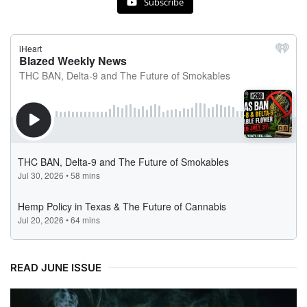
Subscribe
READ JUNE ISSUE