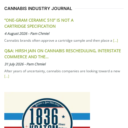
CANNABIS INDUSTRY JOURNAL
“ONE-GRAM CERAMIC 510” IS NOT A
CARTRIDGE SPECIFICATION
4 August 2026
-
Pam Chmiel
Cannabis brands often approve a cartridge sample and then place a
[...]
Q&A: HIRSH JAIN ON CANNABIS RESCHEDULING, INTERSTATE
COMMERCE AND THE…
31 July 2026
-
Pam Chmiel
After years of uncertainty, cannabis companies are looking toward a new
[...]