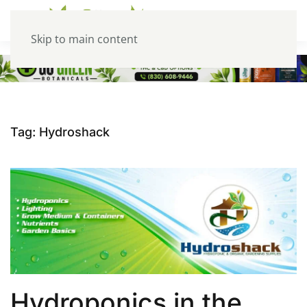
Skip to main content
Tag:
Hydroshack
Hydroponics in the