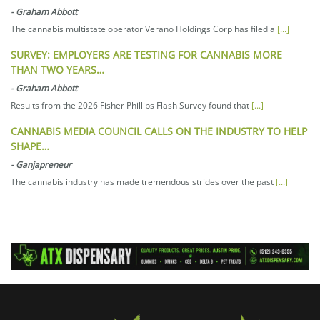
-
Graham Abbott
The cannabis multistate operator Verano Holdings Corp has filed a
[...]
SURVEY: EMPLOYERS ARE TESTING FOR CANNABIS MORE
THAN TWO YEARS…
-
Graham Abbott
Results from the 2026 Fisher Phillips Flash Survey found that
[...]
CANNABIS MEDIA COUNCIL CALLS ON THE INDUSTRY TO HELP
SHAPE…
-
Ganjapreneur
The cannabis industry has made tremendous strides over the past
[...]