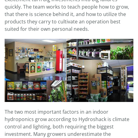
quickly. The team works to teach people how to grow,
that there is science behind it, and how to utilize the
products they carry to cultivate an operation best
suited for their own personal needs.
The two most important factors in an indoor
hydroponics grow according to Hydroshack is climate
control and lighting, both requiring the biggest
investment. Many growers underestimate the