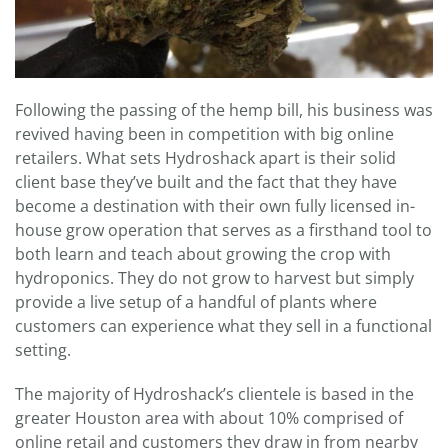
Following the passing of the hemp bill, his business was
revived having been in competition with big online
retailers. What sets Hydroshack apart is their solid
client base they’ve built and the fact that they have
become a destination with their own fully licensed in-
house grow operation that serves as a firsthand tool to
both learn and teach about growing the crop with
hydroponics. They do not grow to harvest but simply
provide a live setup of a handful of plants where
customers can experience what they sell in a functional
setting.
The majority of Hydroshack’s clientele is based in the
greater Houston area with about 10% comprised of
online retail and customers they draw in from nearby