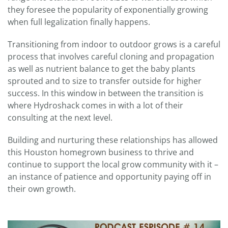
they foresee the popularity of exponentially growing
when full legalization finally happens.
Transitioning from indoor to outdoor grows is a careful
process that involves careful cloning and propagation
as well as nutrient balance to get the baby plants
sprouted and to size to transfer outside for higher
success. In this window in between the transition is
where Hydroshack comes in with a lot of their
consulting at the next level.
Building and nurturing these relationships has allowed
this Houston homegrown business to thrive and
continue to support the local grow community with it –
an instance of patience and opportunity paying off in
their own growth.