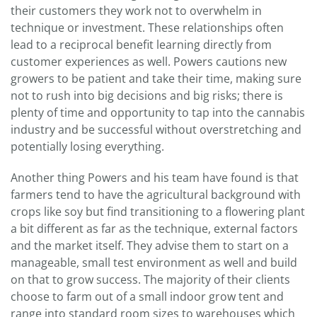
their customers they work not to overwhelm in
technique or investment. These relationships often
lead to a reciprocal benefit learning directly from
customer experiences as well. Powers cautions new
growers to be patient and take their time, making sure
not to rush into big decisions and big risks; there is
plenty of time and opportunity to tap into the cannabis
industry and be successful without overstretching and
potentially losing everything.
Another thing Powers and his team have found is that
farmers tend to have the agricultural background with
crops like soy but find transitioning to a flowering plant
a bit different as far as the technique, external factors
and the market itself. They advise them to start on a
manageable, small test environment as well and build
on that to grow success. The majority of their clients
choose to farm out of a small indoor grow tent and
range into standard room sizes to warehouses which