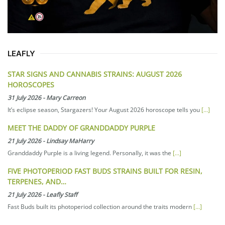
LEAFLY
STAR SIGNS AND CANNABIS STRAINS: AUGUST 2026
HOROSCOPES
31 July 2026
-
Mary Carreon
It’s eclipse season, Stargazers! Your August 2026 horoscope tells you
[...]
MEET THE DADDY OF GRANDDADDY PURPLE
21 July 2026
-
Lindsay MaHarry
Granddaddy Purple is a living legend. Personally, it was the
[...]
FIVE PHOTOPERIOD FAST BUDS STRAINS BUILT FOR RESIN,
TERPENES, AND…
21 July 2026
-
Leafly Staff
Fast Buds built its photoperiod collection around the traits modern
[...]