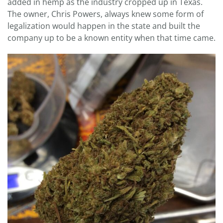
added in hemp as the industry cropped up in Texas.
The owner, Chris Powers, always knew some form of
legalization would happen in the state and built the
company up to be a known entity when that time came.