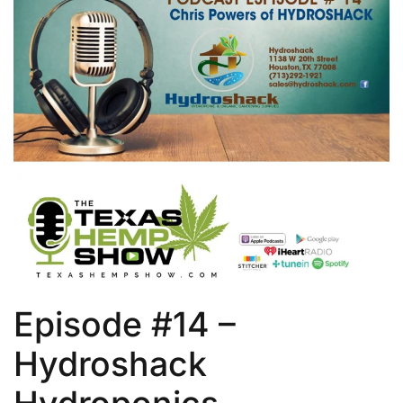
Episode #14 –
Hydroshack