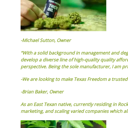
-Michael Sutton, Owner
“With a solid background in management and degree
develop a diverse line of high-quality quality a
perspective. Being the sole manufacturer, I am pri
-We are looking to make Texas Freedom a truste
-Brian Baker, Owner
As an East Texan native, currently residing in Roc
marketing, and scaling varied companies which all