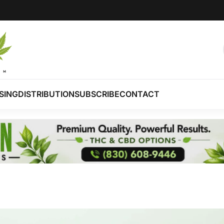
SING
DISTRIBUTION
SUBSCRIBE
CONTACT