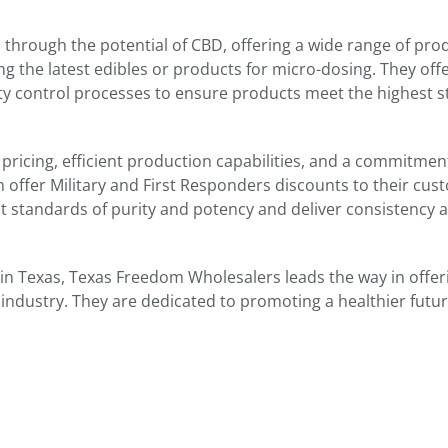
through the potential of CBD, offering a wide range of pro
g the latest edibles or products for micro-dosing. They offe
ality control processes to ensure products meet the highest 
pricing, efficient production capabilities, and a commitmen
 offer Military and First Responders discounts to their cu
est standards of purity and potency and deliver consistency 
n Texas, Texas Freedom Wholesalers leads the way in offer
g industry. They are dedicated to promoting a healthier futur