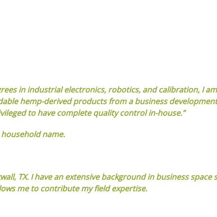
s in industrial electronics, robotics, and calibration, I am
ffordable hemp-derived products from a business developmen
vileged to have complete quality control in-house.”
d household name.
kwall, TX. I have an extensive background in business space s
ows me to contribute my field expertise.