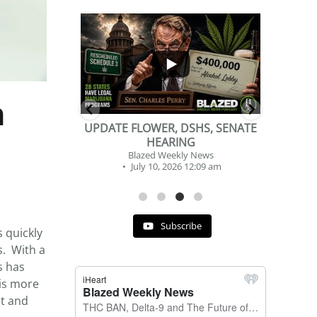
...
...
2
1
n
DSHS, SENATE
BEVERAGE OF THE YEAR
NG
CHALLENGE
y News
Blazed Weekly News
 12:09 am
July 2, 2026 11:12 am
Subscribe
 quickly
s. With a
s has
 is more
et and