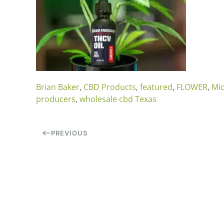
Brian Baker
,
CBD Products
,
featured
,
FLOWER
,
Mic
producers
,
wholesale cbd Texas
PREVIOUS