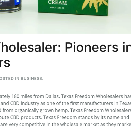
...
7
0
olesaler: Pioneers i
26
7
1st
Podcast # 268 - Hemp Policy in
UPDATE FLOWER, 
rs
Texas & The Future of Cannabis
HEARI
Blazed Weekly News
Blazed Weekl
July 17, 2026 8:13 am
July 10, 2026
POSTED IN
BUSINESS
.
mately 180 miles from Dallas, Texas Freedom Wholesalers has
nd CBD industry as one of the first manufacturers in Texa
d from organically grown hemp. Texas Freedom Wholesaler
ribute CBD products. Texas Freedom stands by its name and
s are very competitive in the wholesale market as they mark