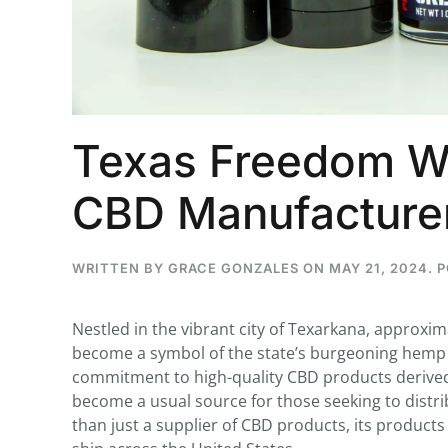
...
30
16
Texas Freedom Wh
THC BAN, Delta 8 - 9 | July 3
CBD Manufacture
Blazed Weekly News
July 30, 2026 11:29 pm
WRITTEN BY
GRACE GONZALES
ON
MAY 21, 2024
. 
Nestled in the vibrant city of Texarkana, approxi
become a symbol of the state’s burgeoning hemp a
commitment to high-quality CBD products derive
become a usual source for those seeking to dist
than just a supplier of CBD products, its product