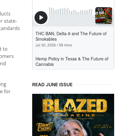
ducts
r state-
standards
t to
stomers
and
ing
READ JUNE ISSUE
e for