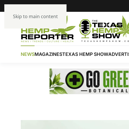
Skip to main content
NEWS
MAGAZINES
TEXAS HEMP SHOW
ADVERTI