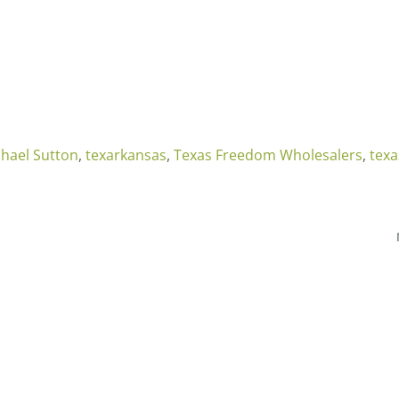
hael Sutton
,
texarkansas
,
Texas Freedom Wholesalers
,
tex