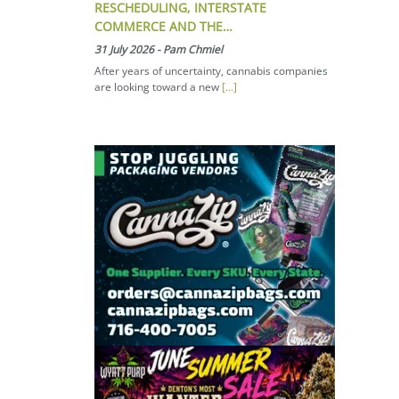
RESCHEDULING, INTERSTATE
COMMERCE AND THE…
31 July 2026
-
Pam Chmiel
After years of uncertainty, cannabis companies
are looking toward a new
[...]