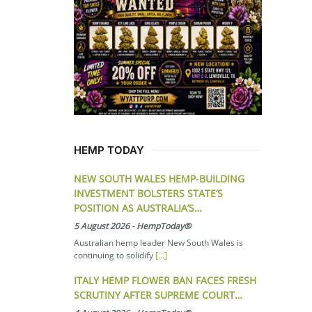
HEMP TODAY
NEW SOUTH WALES HEMP-BUILDING
INVESTMENT BOLSTERS STATE’S
POSITION AS AUSTRALIA’S…
5 August 2026
-
HempToday®
Australian hemp leader New South Wales is
continuing to solidify
[...]
ITALY HEMP FLOWER BAN FACES FRESH
SCRUTINY AFTER SUPREME COURT…