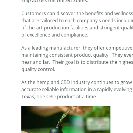
ship across the United States.
Customers can discover the benefits and wellness 
that are tailored to each company’s needs includin
of-the-art production facilities and stringent qu
of excellence and compliance.
As a leading manufacturer, they offer competitive 
maintaining consistent product quality. They even
near and far. Their goal is to distribute the high
quality control.
As the hemp and CBD industry continues to grow i
accurate reliable information in a rapidly evolvin
Texas, one CBD product at a time.