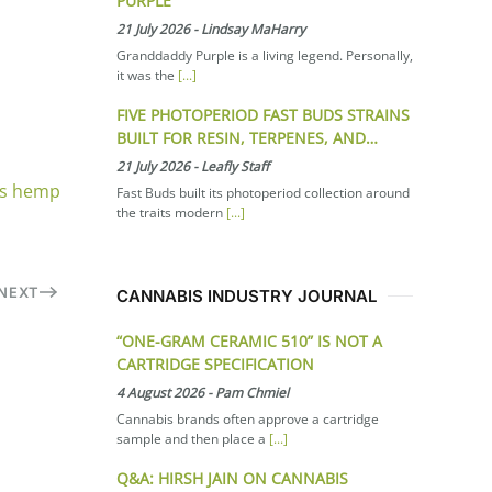
PURPLE
21 July 2026
-
Lindsay MaHarry
Granddaddy Purple is a living legend. Personally,
it was the
[...]
FIVE PHOTOPERIOD FAST BUDS STRAINS
BUILT FOR RESIN, TERPENES, AND…
21 July 2026
-
Leafly Staff
as hemp
Fast Buds built its photoperiod collection around
the traits modern
[...]
NEXT
CANNABIS INDUSTRY JOURNAL
“ONE-GRAM CERAMIC 510” IS NOT A
CARTRIDGE SPECIFICATION
4 August 2026
-
Pam Chmiel
Cannabis brands often approve a cartridge
sample and then place a
[...]
Q&A: HIRSH JAIN ON CANNABIS