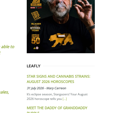
 able to
t
LEAFLY
STAR SIGNS AND CANNABIS STRAINS:
AUGUST 2026 HOROSCOPES
31 July 2026
-
Mary Carreon
ales,
It’s eclipse season, Stargazers! Your August
2026 horoscope tells you
[...]
MEET THE DADDY OF GRANDDADDY