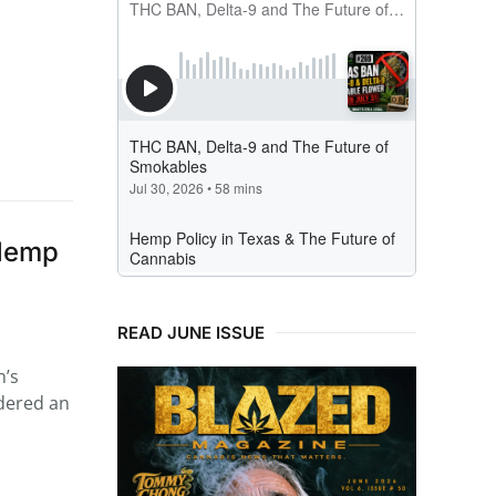
 Hemp
READ JUNE ISSUE
n’s
idered an