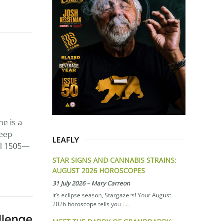
he is a
keep
LEAFLY
ill 1505—
STAR SIGNS AND CANNABIS STRAINS:
AUGUST 2026 HOROSCOPES
31 July 2026
–
Mary Carreon
It’s eclipse season, Stargazers! Your August
2026 horoscope tells you
[…]
llenge