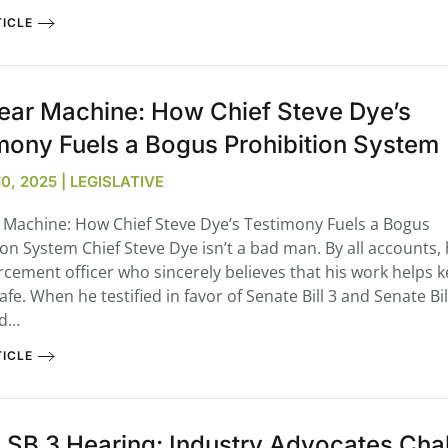
ICLE
ear Machine: How Chief Steve Dye’s
mony Fuels a Bogus Prohibition System
, 2025 | LEGISLATIVE
 Machine: How Chief Steve Dye’s Testimony Fuels a Bogus
ion System Chief Steve Dye isn’t a bad man. By all accounts, 
rcement officer who sincerely believes that his work helps 
afe. When he testified in favor of Senate Bill 3 and Senate B
ed…
ICLE
 SB 3 Hearing: Industry Advocates Cha