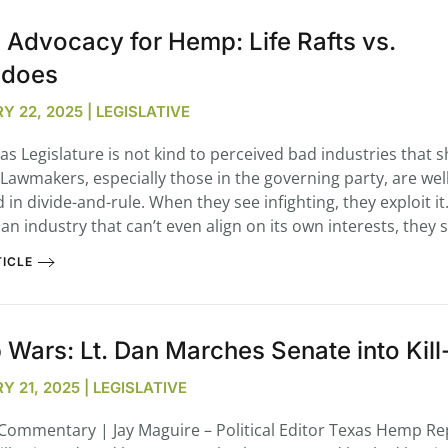
 Advocacy for Hemp: Life Rafts vs.
edoes
Y 22, 2025 | LEGISLATIVE
s Legislature is not kind to perceived bad industries that 
. Lawmakers, especially those in the governing party, are well
 in divide-and-rule. When they see infighting, they exploit i
an industry that can’t even align on its own interests, they 
ICLE
Wars: Lt. Dan Marches Senate into Kil
 21, 2025 | LEGISLATIVE
l Commentary | Jay Maguire – Political Editor Texas Hemp Re