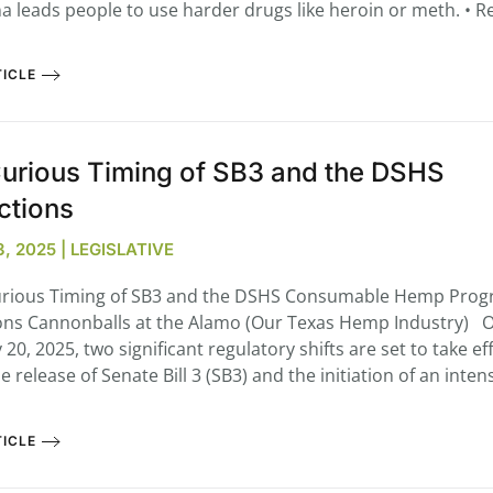
a leads people to use harder drugs like heroin or meth. • Re
ICLE
urious Timing of SB3 and the DSHS
ctions
, 2025 | LEGISLATIVE
ious Timing of SB3 and the DSHS Consumable Hemp Pro
ons Cannonballs at the Alamo (Our Texas Hemp Industry) 
20, 2025, two significant regulatory shifts are set to take eff
e release of Senate Bill 3 (SB3) and the initiation of an intens
ICLE