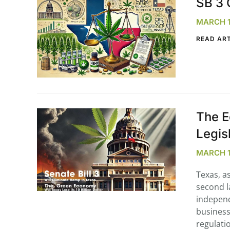
SB 3 
MARCH 11
READ ART
The E
Legis
MARCH 11
Texas, a
second l
independ
business
regulati