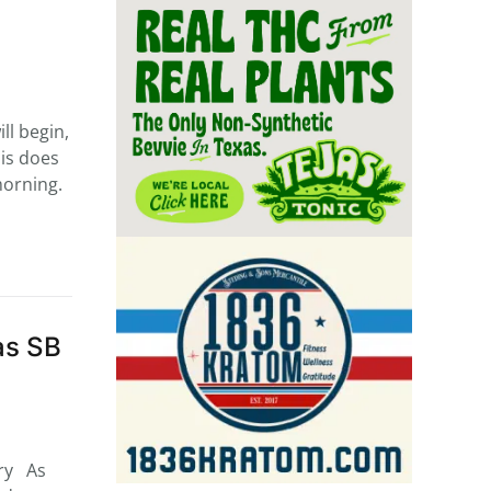
l begin,
his does
morning.
as SB
try As