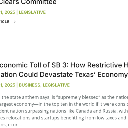
Clears Committee
, 2025 | LEGISLATIVE
ICLE
conomic Toll of SB 3: How Restrictive
lation Could Devastate Texas’ Economy
, 2025 | BUSINESS, LEGISLATIVE
s the state anthem says, is “supremely blessed“ as the natio
argest economy—in the top ten in the world if it were cons
ent nation surpassing nations like Canada and Russia, with
es relocations and startups benefitting from low taxes and
ons, econ…