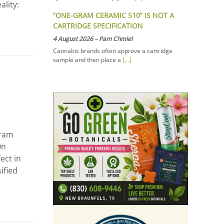
ality:
“ONE-GRAM CERAMIC 510” IS NOT A
CARTRIDGE SPECIFICATION
4 August 2026
–
Pam Chmiel
Cannabis brands often approve a cartridge
sample and then place a
[…]
gram
On
ect in
ified