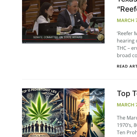
“Reef
MARCH 7,
‘Reefer 
hearing 
THC – er
broad co
READ ART
Top T
MARCH 7
The Marc
1970’s, 
Ten Proh