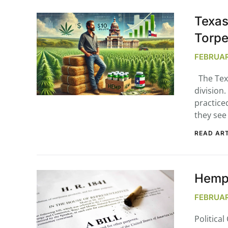
Texas
Torp
FEBRUAR
The Texa
division
practiced
they see 
READ ART
Hemp 
FEBRUARY
Politica