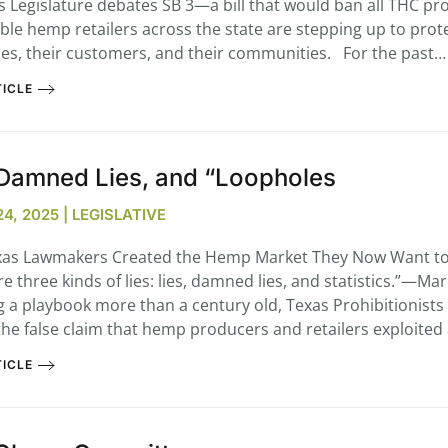
s Legislature debates SB 3—a bill that would ban all THC p
ble hemp retailers across the state are stepping up to prote
es, their customers, and their communities. For the past…
ICLE
...
7
0
 Damned Lies, and “Loopholes
26
7
1st
Podcast # 268 – Hemp Policy in
UPDATE FLOWER, 
4, 2025 | LEGISLATIVE
Texas & The Future of Cannabis
HEARI
Blazed Weekly News
Blazed Weekl
as Lawmakers Created the Hemp Market They Now Want t
July 17, 2026 8:13 am
July 10, 2026
e three kinds of lies: lies, damned lies, and statistics.”—Ma
g a playbook more than a century old, Texas Prohibitionists
he false claim that hemp producers and retailers exploited
ICLE