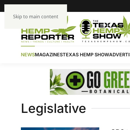
Skip to main content
NEWS
MAGAZINES
TEXAS HEMP SHOW
ADVERTI
Legislative