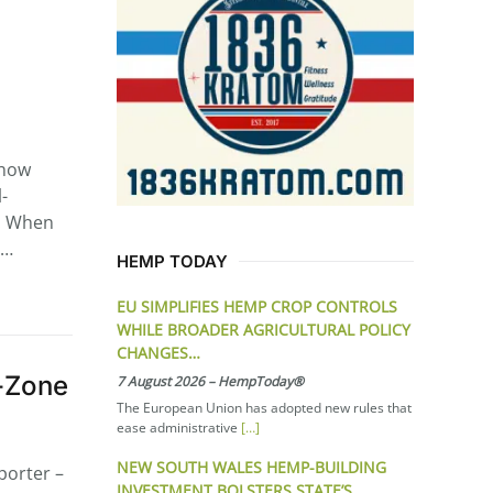
show
-
t. When
s…
HEMP TODAY
EU SIMPLIFIES HEMP CROP CONTROLS
WHILE BROADER AGRICULTURAL POLICY
CHANGES…
l-Zone
7 August 2026
–
HempToday®
The European Union has adopted new rules that
ease administrative
[…]
NEW SOUTH WALES HEMP-BUILDING
porter –
INVESTMENT BOLSTERS STATE’S