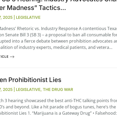
er Madness” Tactics…
 2025 | LEGISLATIVE
Madness’ Rhetoric vs. Industry Response A contentious Texa
on Senate Bill 3 (SB 3) – a proposal to ban all consumable f
upted into a fierce debate between prohibition advocates a
alition of industry experts, medical patients, and vetera…
ICLE
en Prohibitionist Lies
, 2025 | LEGISLATIVE, THE DRUG WAR
h 3 hearing showcased the best anti-THC talking points fr
80’s and beyond. Like a hit parade of bogus tunes, here’s the
ibitionist Lies 1. “Marijuana is a Gateway Drug” • Falsehood