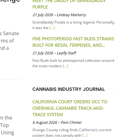
MEET THE DADDY OF GRANDDADDY
PURPLE
21 July 2026
–
Lindsay MaHarry
Granddaddy Purple is a living legend. Personally,
it was the
[…]
s Senate
FIVE PHOTOPERIOD FAST BUDS STRAINS
orms of
BUILT FOR RESIN, TERPENES, AND…
nd a
21 July 2026
–
Leafly Staff
Fast Buds built its photoperiod collection around
the traits modern
[…]
CANNABIS INDUSTRY JOURNAL
CALIFORNIA COURT ORDERS DCC TO
OVERHAUL CANNABIS TRACK-AND-
TRACE SYSTEM
om the
6 August 2026
–
Pam Chmiel
 Top
Orange County ruling finds California’s current
: Using
system does not comply with
[…]