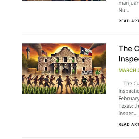
marijuan
Nu…
READ ART
The C
Inspe
MARCH 3
The Cur
Inspecti
February 
Texas: th
inspec…
READ ART