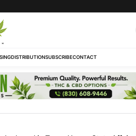
SING
DISTRIBUTION
SUBSCRIBE
CONTACT