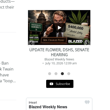
roducts—
ct their
...
...
2
1
DSHS, SENATE
BEVERAGE OF THE YEAR
NG
CHALLENGE
y News
Blazed Weekly News
o Ban
 12:09 am
July 2, 2026 11:12 am
rk Twain
 have
 a “loop…
Subscribe