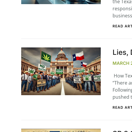
the Texa
responsi
business
READ ART
...
30
16
Lies,
THC BAN, Delta 8 – 9 | July 3
MARCH 2
Blazed Weekly News
July 30, 2026 11:29 pm
How Tex
“There ar
Followin
pushed t
READ ART