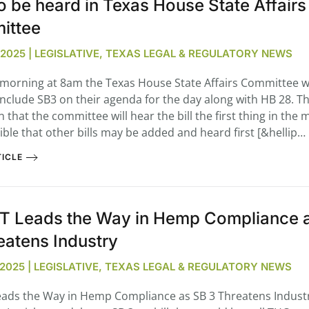
o be heard in Texas House State Affairs
ittee
, 2025 | LEGISLATIVE, TEXAS LEGAL & REGULATORY NEWS
orning at 8am the Texas House State Affairs Committee wil
 include SB3 on their agenda for the day along with HB 28. T
that the committee will hear the bill the first thing in the 
sible that other bills may be added and heard first [&hellip…
ICLE
 Leads the Way in Hemp Compliance 
eatens Industry
, 2025 | LEGISLATIVE, TEXAS LEGAL & REGULATORY NEWS
ads the Way in Hemp Compliance as SB 3 Threatens Indus