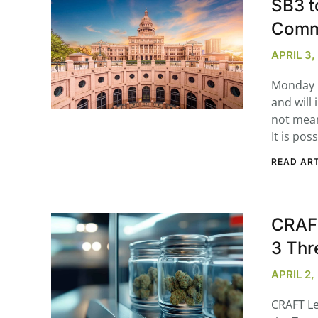
SB3 t
Comm
APRIL 3
Monday m
and will
not mean 
It is pos
READ ART
CRAFT
3 Thr
APRIL 2
CRAFT Le