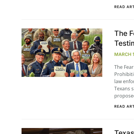
READ ART
The F
Testi
MARCH 10
The Fear
Prohibit
law enfo
Texans s
propos
READ ART
Texas