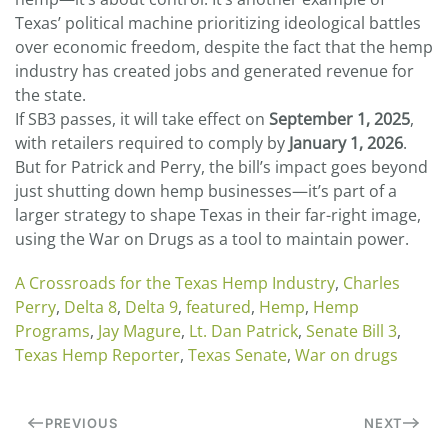
Texas’ political machine prioritizing ideological battles
over economic freedom, despite the fact that the hemp
industry has created jobs and generated revenue for
the state.
If SB3 passes, it will take effect on
September 1, 2025
,
with retailers required to comply by
January 1, 2026
.
But for Patrick and Perry, the bill’s impact goes beyond
just shutting down hemp businesses—it’s part of a
larger strategy to shape Texas in their far-right image,
using the War on Drugs as a tool to maintain power.
A Crossroads for the Texas Hemp Industry
,
Charles
Perry
,
Delta 8
,
Delta 9
,
featured
,
Hemp
,
Hemp
Programs
,
Jay Magure
,
Lt. Dan Patrick
,
Senate Bill 3
,
Texas Hemp Reporter
,
Texas Senate
,
War on drugs
PREVIOUS
NEXT