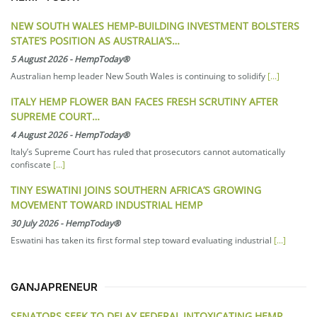
NEW SOUTH WALES HEMP-BUILDING INVESTMENT BOLSTERS
STATE’S POSITION AS AUSTRALIA’S…
5 August 2026
-
HempToday®
Australian hemp leader New South Wales is continuing to solidify
[...]
ITALY HEMP FLOWER BAN FACES FRESH SCRUTINY AFTER
SUPREME COURT…
4 August 2026
-
HempToday®
Italy’s Supreme Court has ruled that prosecutors cannot automatically
confiscate
[...]
TINY ESWATINI JOINS SOUTHERN AFRICA’S GROWING
MOVEMENT TOWARD INDUSTRIAL HEMP
30 July 2026
-
HempToday®
Eswatini has taken its first formal step toward evaluating industrial
[...]
GANJAPRENEUR
SENATORS SEEK TO DELAY FEDERAL INTOXICATING HEMP