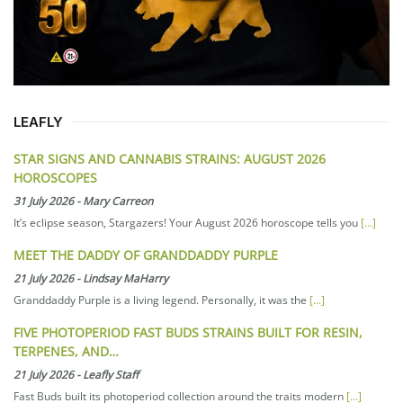
LEAFLY
STAR SIGNS AND CANNABIS STRAINS: AUGUST 2026
HOROSCOPES
31 July 2026
-
Mary Carreon
It’s eclipse season, Stargazers! Your August 2026 horoscope tells you
[...]
MEET THE DADDY OF GRANDDADDY PURPLE
21 July 2026
-
Lindsay MaHarry
Granddaddy Purple is a living legend. Personally, it was the
[...]
FIVE PHOTOPERIOD FAST BUDS STRAINS BUILT FOR RESIN,
TERPENES, AND…
21 July 2026
-
Leafly Staff
Fast Buds built its photoperiod collection around the traits modern
[...]