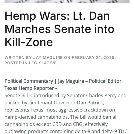
Hemp Wars: Lt. Dan
Marches Senate into
Kill-Zone
WRITTEN BY
JAY MAGUIRE
ON
FEBRUARY 21, 2025
.
POSTED IN
LEGISLATIVE
.
Political Commentary | Jay Maguire – Political Editor
Texas Hemp Reporter –
Senate Bill 3, introduced by Senator Charles Perry and
backed by Lieutenant Governor Dan Patrick,
represents Texas’ most aggressive crackdown on
hemp-derived cannabinoids. The bill would ban all
cannabinoids except CBD and CBG, effectively
outlawing products containing delta-8 and delta-9 THC,