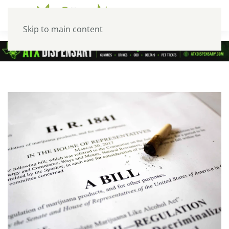
Skip to main content