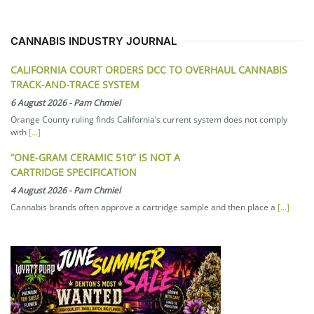
CANNABIS INDUSTRY JOURNAL
CALIFORNIA COURT ORDERS DCC TO OVERHAUL CANNABIS
TRACK-AND-TRACE SYSTEM
6 August 2026
-
Pam Chmiel
Orange County ruling finds California’s current system does not comply
with
[...]
“ONE-GRAM CERAMIC 510” IS NOT A
CARTRIDGE SPECIFICATION
4 August 2026
-
Pam Chmiel
Cannabis brands often approve a cartridge sample and then place a
[...]