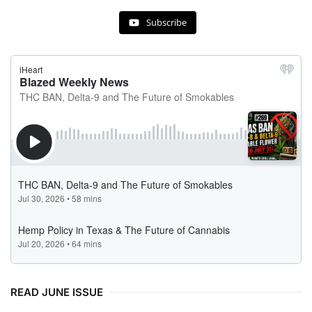
Subscribe
READ JUNE ISSUE