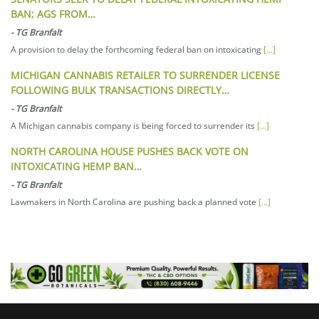
BAN; AGS FROM…
-
TG Branfalt
A provision to delay the forthcoming federal ban on intoxicating
[...]
MICHIGAN CANNABIS RETAILER TO SURRENDER LICENSE
FOLLOWING BULK TRANSACTIONS DIRECTLY…
-
TG Branfalt
A Michigan cannabis company is being forced to surrender its
[...]
NORTH CAROLINA HOUSE PUSHES BACK VOTE ON
INTOXICATING HEMP BAN…
-
TG Branfalt
Lawmakers in North Carolina are pushing back a planned vote
[...]