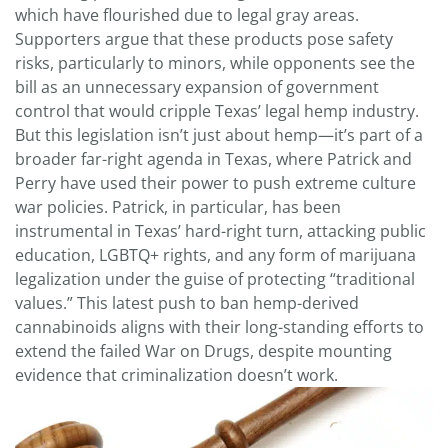
which have flourished due to legal gray areas.
Supporters argue that these products pose safety
risks, particularly to minors, while opponents see the
bill as an unnecessary expansion of government
control that would cripple Texas’ legal hemp industry.
But this legislation isn’t just about hemp—it’s part of a
broader far-right agenda in Texas, where Patrick and
Perry have used their power to push extreme culture
war policies. Patrick, in particular, has been
instrumental in Texas’ hard-right turn, attacking public
education, LGBTQ+ rights, and any form of marijuana
legalization under the guise of protecting “traditional
values.” This latest push to ban hemp-derived
cannabinoids aligns with their long-standing efforts to
extend the failed War on Drugs, despite mounting
evidence that criminalization doesn’t work.