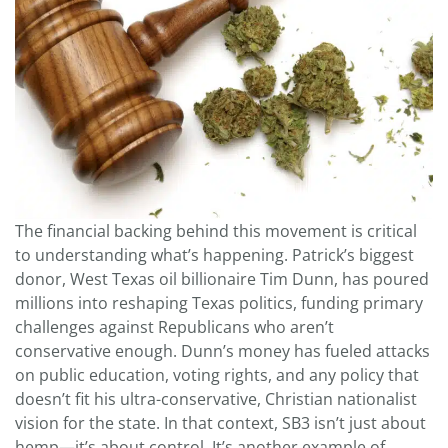
The financial backing behind this movement is critical
to understanding what’s happening. Patrick’s biggest
donor, West Texas oil billionaire Tim Dunn, has poured
millions into reshaping Texas politics, funding primary
challenges against Republicans who aren’t
conservative enough. Dunn’s money has fueled attacks
on public education, voting rights, and any policy that
doesn’t fit his ultra-conservative, Christian nationalist
vision for the state. In that context, SB3 isn’t just about
hemp—it’s about control. It’s another example of