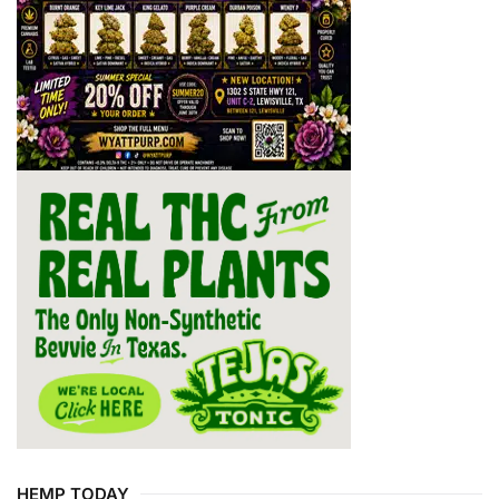
HEMP TODAY