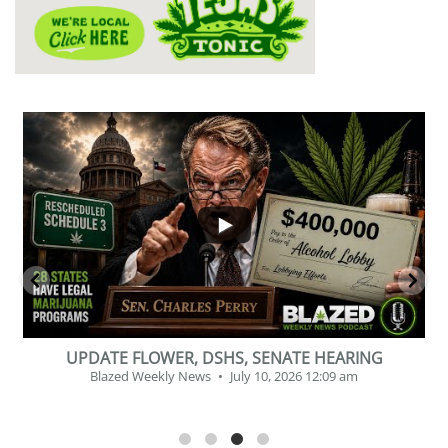
...
2
1
BEVERAGE OF THE YEAR CHALLENGE
Blazed Weekly News
July 2, 2026 11:12 am