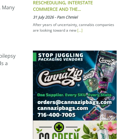
RESCHEDULING, INTERSTATE
s. Many
COMMERCE AND THE…
31 July 2026
-
Pam Chmiel
After years of uncertainty, cannabis companies
are looking toward a new
[...]
pilepsy
ds a