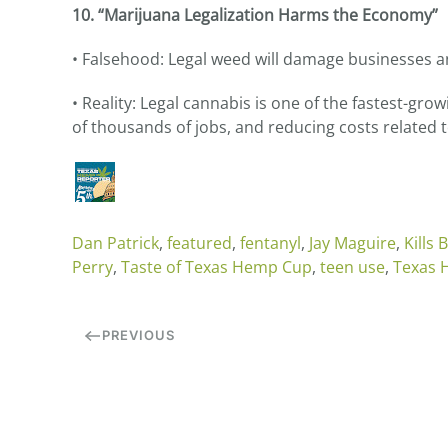
10. “Marijuana Legalization Harms the Economy”
• Falsehood: Legal weed will damage businesses 
• Reality: Legal cannabis is one of the fastest-gro
of thousands of jobs, and reducing costs related
Dan Patrick
,
featured
,
fentanyl
,
Jay Maguire
,
Kills 
Perry
,
Taste of Texas Hemp Cup
,
teen use
,
Texas
PREVIOUS