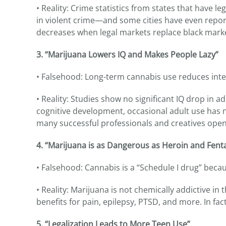
• Reality: Crime statistics from states that have l
in violent crime—and some cities have even reporte
decreases when legal markets replace black marke
3. “Marijuana Lowers IQ and Makes People Lazy”
• Falsehood: Long-term cannabis use reduces inte
• Reality: Studies show no significant IQ drop in
cognitive development, occasional adult use has n
many successful professionals and creatives openl
4. “Marijuana is as Dangerous as Heroin and Fent
• Falsehood: Cannabis is a “Schedule I drug” becau
• Reality: Marijuana is not chemically addictive in
benefits for pain, epilepsy, PTSD, and more. In fact
5. “Legalization Leads to More Teen Use”