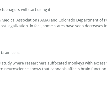
teenagers will start using it.
an Medical Association (JAMA) and Colorado Department of P
st-legalization. In fact, some states have seen decreases i
rain cells.
70s study where researchers suffocated monkeys with excessi
n neuroscience shows that cannabis affects brain function