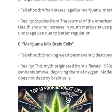
• Falsehood: When states legalize marijuana, more 
• Reality: Studies from The Journal of the Americ
Health show no increase in youth marijuana use po
underage use due to better regulation.
6. “Marijuana Kills Brain Cells”
• Falsehood: Smoking weed permanently destroys b
• Reality: This myth originated from a flawed 19
cannabis smoke, depriving them of oxygen. Moder
does not destroy brain cells.