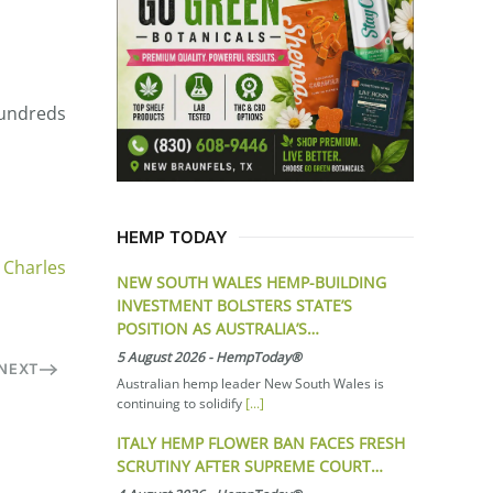
 hundreds
HEMP TODAY
 Charles
NEW SOUTH WALES HEMP-BUILDING
INVESTMENT BOLSTERS STATE’S
POSITION AS AUSTRALIA’S…
5 August 2026
-
HempToday®
NEXT
Australian hemp leader New South Wales is
continuing to solidify
[...]
ITALY HEMP FLOWER BAN FACES FRESH
SCRUTINY AFTER SUPREME COURT…