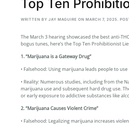
Top Ten Prohibitio
WRITTEN BY
JAY MAGUIRE
ON
MARCH 7, 2025
. PO
...
The March 3 hearing showcased the best anti-THC t
30
16
bogus tunes, here’s the Top Ten Prohibitionist Lie
THC BAN, Delta 8 - 9 | July 3
1. “Marijuana is a Gateway Drug”
Blazed Weekly News
July 30, 2026 11:29 pm
• Falsehood: Using marijuana leads people to use 
• Reality: Numerous studies, including from the N
marijuana use and subsequent hard drug use. The
or early exposure to addictive substances like alc
2. “Marijuana Causes Violent Crime”
• Falsehood: Legalizing marijuana increases violen