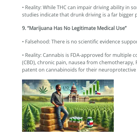
• Reality: While THC can impair driving ability in 
studies indicate that drunk driving is a far bigge
9. “Marijuana Has No Legitimate Medical Use”
• Falsehood: There is no scientific evidence supp
• Reality: Cannabis is FDA-approved for multiple co
(CBD), chronic pain, nausea from chemotherapy, P
patent on cannabinoids for their neuroprotective 