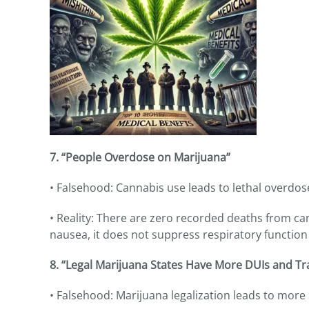
7. “People Overdose on Marijuana”
• Falsehood: Cannabis use leads to lethal overdos
• Reality: There are zero recorded deaths from ca
nausea, it does not suppress respiratory function 
8. “Legal Marijuana States Have More DUIs and Tra
• Falsehood: Marijuana legalization leads to more