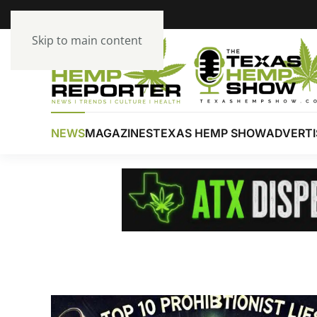
Skip to main content
NEWS
MAGAZINES
TEXAS HEMP SHOW
ADVERTI