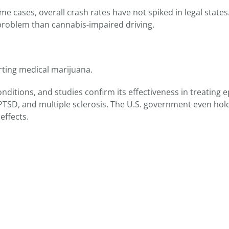
some cases, overall crash rates have not spiked in legal state
r problem than cannabis-impaired driving.
orting medical marijuana.
nditions, and studies confirm its effectiveness in treating e
TSD, and multiple sclerosis. The U.S. government even hol
effects.