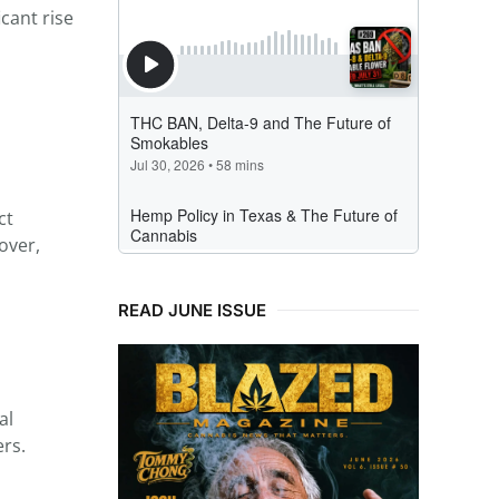
icant rise
ct
over,
READ JUNE ISSUE
al
ers.