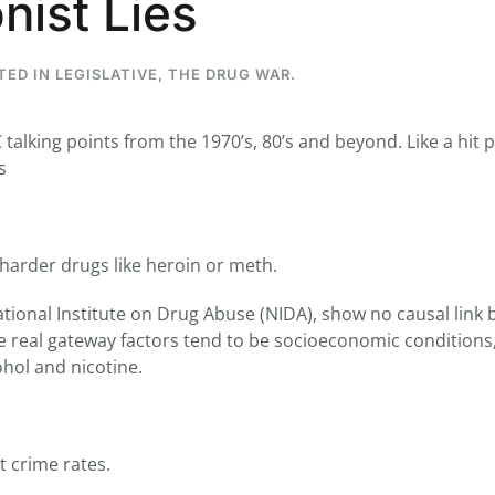
nist Lies
STED IN
LEGISLATIVE
,
THE DRUG WAR
.
...
7
0
alking points from the 1970’s, 80’s and beyond. Like a hit 
s
26
7
1st
Podcast # 268 - Hemp Policy in
UPDATE FLOWER, 
Texas & The Future of Cannabis
HEARI
Blazed Weekly News
Blazed Weekl
July 17, 2026 8:13 am
July 10, 2026
harder drugs like heroin or meth.
ational Institute on Drug Abuse (NIDA), show no causal link
 real gateway factors tend to be socioeconomic conditions
ohol and nicotine.
t crime rates.