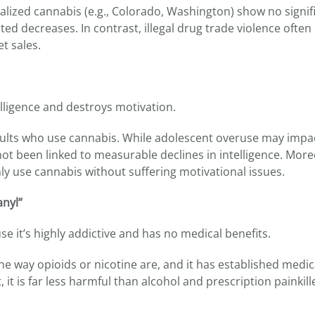
egalized cannabis (e.g., Colorado, Washington) show no signif
d decreases. In contrast, illegal drug trade violence often
t sales.
lligence and destroys motivation.
 adults who use cannabis. While adolescent overuse may impa
ot been linked to measurable declines in intelligence. More
y use cannabis without suffering motivational issues.
anyl”
se it’s highly addictive and has no medical benefits.
 the way opioids or nicotine are, and it has established medic
, it is far less harmful than alcohol and prescription painkill