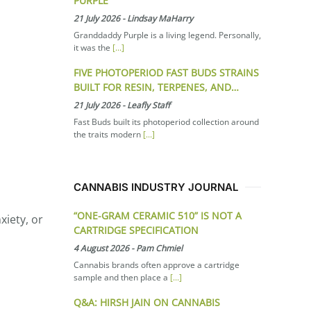
PURPLE
21 July 2026
-
Lindsay MaHarry
Granddaddy Purple is a living legend. Personally,
it was the
[...]
FIVE PHOTOPERIOD FAST BUDS STRAINS
BUILT FOR RESIN, TERPENES, AND…
21 July 2026
-
Leafly Staff
Fast Buds built its photoperiod collection around
the traits modern
[...]
CANNABIS INDUSTRY JOURNAL
“ONE-GRAM CERAMIC 510” IS NOT A
xiety, or
CARTRIDGE SPECIFICATION
4 August 2026
-
Pam Chmiel
Cannabis brands often approve a cartridge
sample and then place a
[...]
Q&A: HIRSH JAIN ON CANNABIS