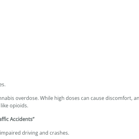
es.
nnabis overdose. While high doses can cause discomfort, an
like opioids.
ffic Accidents”
 impaired driving and crashes.