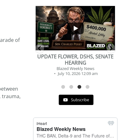
...
...
2
1
parade of
DSHS, SENATE
BEVERAGE OF THE YEAR
NG
CHALLENGE
y News
Blazed Weekly News
 12:09 am
July 2, 2026 11:12 am
 between
, trauma,
Subscribe