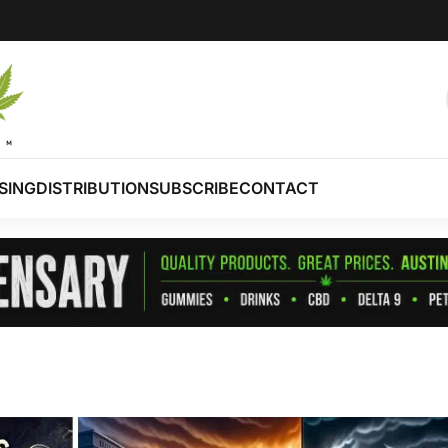
SING
DISTRIBUTION
SUBSCRIBE
CONTACT