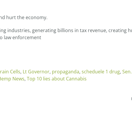
and hurt the economy.
wing industries, generating billions in tax revenue, creating
 to law enforcement
Brain Cells
,
Lt Governor
,
propaganda
,
scheduele 1 drug
,
Sen.
 Hemp News
,
Top 10 lies about Cannabis