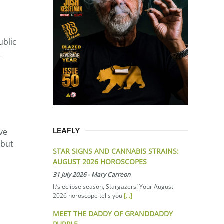
ublic
n
LEAFLY
ve
 but
STAR SIGNS AND CANNABIS STRAINS:
AUGUST 2026 HOROSCOPES
31 July 2026
-
Mary Carreon
It’s eclipse season, Stargazers! Your August
2026 horoscope tells you
[...]
MEET THE DADDY OF GRANDDADDY