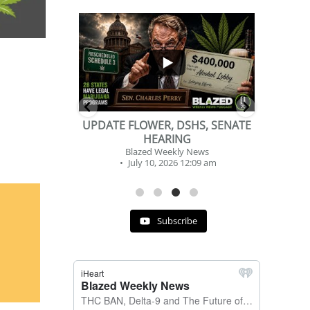
...
...
2
1
DSHS, SENATE
BEVERAGE OF THE YEAR
NG
CHALLENGE
y News
Blazed Weekly News
 12:09 am
July 2, 2026 11:12 am
Subscribe