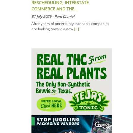
RESCHEDULING, INTERSTATE
COMMERCE AND THE…
31 July 2026
-
Pam Chmiel
After years of uncertainty, cannabis companies
are looking toward a new
[...]