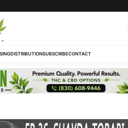
SING
DISTRIBUTION
SUBSCRIBE
CONTACT