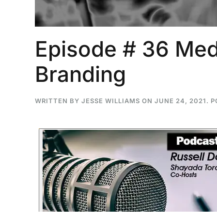
Episode # 36 Med
...
Branding
30
16
THC BAN, Delta 8 - 9 | July 3
Blazed Weekly News
WRITTEN BY
JESSE WILLIAMS
ON
JUNE 24, 2021
. 
July 30, 2026 11:29 pm