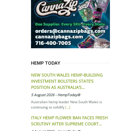
HEMP TODAY
NEW SOUTH WALES HEMP-BUILDING
INVESTMENT BOLSTERS STATE’S
POSITION AS AUSTRALIA’S…
5 August 2026
-
HempToday®
Australian hemp leader New South Wales is
continuing to solidify
[...]
ITALY HEMP FLOWER BAN FACES FRESH
SCRUTINY AFTER SUPREME COURT…