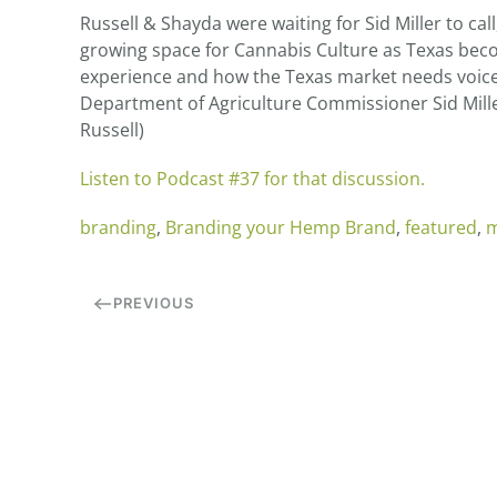
Russell & Shayda were waiting for Sid Miller to ca
growing space for Cannabis Culture as Texas beco
experience and how the Texas market needs voices
Department of Agriculture Commissioner Sid Miller
Russell)
Listen to Podcast #37 for that discussion.
branding
,
Branding your Hemp Brand
,
featured
,
m
PREVIOUS