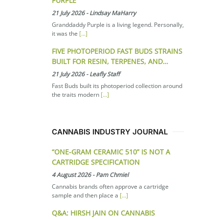
PURPLE
21 July 2026
-
Lindsay MaHarry
Granddaddy Purple is a living legend. Personally,
it was the
[...]
FIVE PHOTOPERIOD FAST BUDS STRAINS
BUILT FOR RESIN, TERPENES, AND…
21 July 2026
-
Leafly Staff
Fast Buds built its photoperiod collection around
the traits modern
[...]
CANNABIS INDUSTRY JOURNAL
“ONE-GRAM CERAMIC 510” IS NOT A
CARTRIDGE SPECIFICATION
4 August 2026
-
Pam Chmiel
Cannabis brands often approve a cartridge
sample and then place a
[...]
Q&A: HIRSH JAIN ON CANNABIS