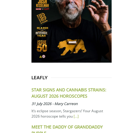
LEAFLY
STAR SIGNS AND CANNABIS STRAINS:
AUGUST 2026 HOROSCOPES
31 July 2026
-
Mary Carreon
It’s eclipse season, Stargazers! Your August
2026 horoscope tells you
[...]
MEET THE DADDY OF GRANDDADDY