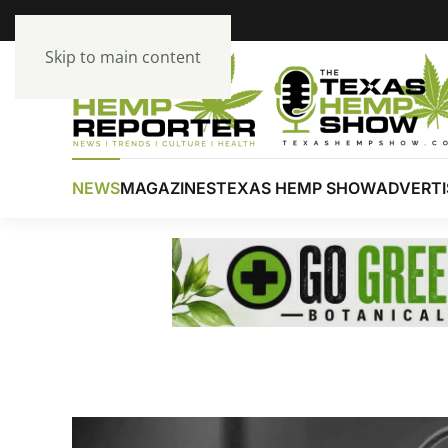
Skip to main content
NEWS
MAGAZINES
TEXAS HEMP SHOW
ADVERTI