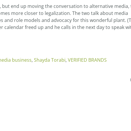
ll, but end up moving the conversation to alternative media,
mes more closer to legalization. The two talk about media
 and role models and advocacy for this wonderful plant. (
 calendar freed up and he calls in the next day to speak wi
edia business
,
Shayda Torabi
,
VERIFIED BRANDS