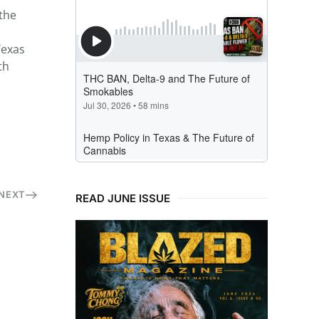
 the
Texas
th
NEXT
READ JUNE ISSUE