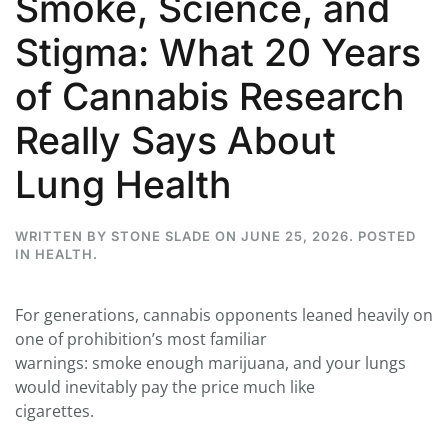
Smoke, Science, and
Stigma: What 20 Years
of Cannabis Research
Really Says About
Lung Health
WRITTEN BY
STONE SLADE
ON
JUNE 25, 2026
. POSTED
IN
HEALTH
.
For generations, cannabis opponents leaned heavily on
one of prohibition’s most familiar
warnings: smoke enough marijuana, and your lungs
would inevitably pay the price much like
cigarettes.