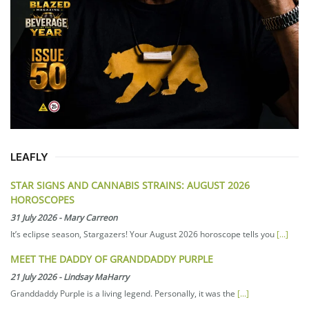
LEAFLY
STAR SIGNS AND CANNABIS STRAINS: AUGUST 2026
HOROSCOPES
31 July 2026
-
Mary Carreon
It’s eclipse season, Stargazers! Your August 2026 horoscope tells you
[...]
MEET THE DADDY OF GRANDDADDY PURPLE
21 July 2026
-
Lindsay MaHarry
Granddaddy Purple is a living legend. Personally, it was the
[...]