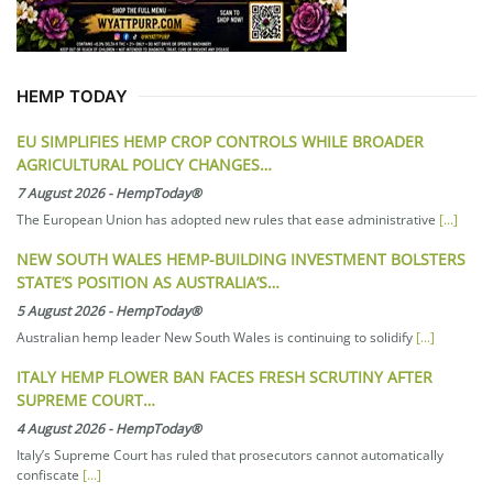
HEMP TODAY
EU SIMPLIFIES HEMP CROP CONTROLS WHILE BROADER
AGRICULTURAL POLICY CHANGES…
7 August 2026
-
HempToday®
The European Union has adopted new rules that ease administrative
[...]
NEW SOUTH WALES HEMP-BUILDING INVESTMENT BOLSTERS
STATE’S POSITION AS AUSTRALIA’S…
5 August 2026
-
HempToday®
Australian hemp leader New South Wales is continuing to solidify
[...]
ITALY HEMP FLOWER BAN FACES FRESH SCRUTINY AFTER
SUPREME COURT…
4 August 2026
-
HempToday®
Italy’s Supreme Court has ruled that prosecutors cannot automatically
confiscate
[...]