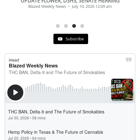
BEVERAGE OF THE YEAR CHALLENGE
Blazed Weekly News
July 2, 2026 11:12 am
Subscribe