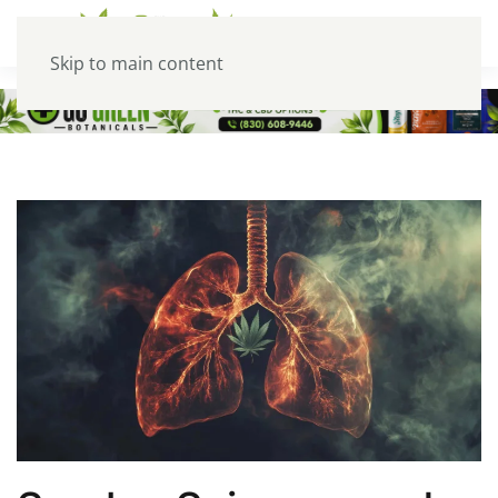
Skip to main content