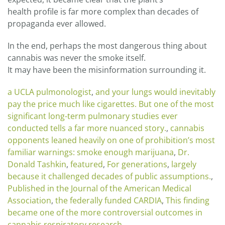
health profile is far more complex than decades of
propaganda ever allowed.
In the end, perhaps the most dangerous thing about
cannabis was never the smoke itself.
It may have been the misinformation surrounding it.
a UCLA pulmonologist
,
and your lungs would inevitably
pay the price much like cigarettes. But one of the most
significant long-term pulmonary studies ever
conducted tells a far more nuanced story.
,
cannabis
opponents leaned heavily on one of prohibition’s most
familiar warnings: smoke enough marijuana
,
Dr.
Donald Tashkin
,
featured
,
For generations
,
largely
because it challenged decades of public assumptions.
,
Published in the Journal of the American Medical
Association
,
the federally funded CARDIA
,
This finding
became one of the more controversial outcomes in
cannabis respiratory research