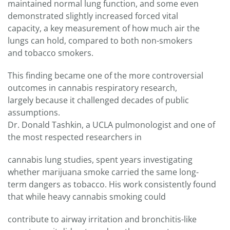
maintained normal lung function, and some even
demonstrated slightly increased forced vital
capacity, a key measurement of how much air the
lungs can hold, compared to both non-smokers
and tobacco smokers.
This finding became one of the more controversial
outcomes in cannabis respiratory research,
largely because it challenged decades of public
assumptions.
Dr. Donald Tashkin, a UCLA pulmonologist and one of
the most respected researchers in
cannabis lung studies, spent years investigating
whether marijuana smoke carried the same long-
term dangers as tobacco. His work consistently found
that while heavy cannabis smoking could
contribute to airway irritation and bronchitis-like