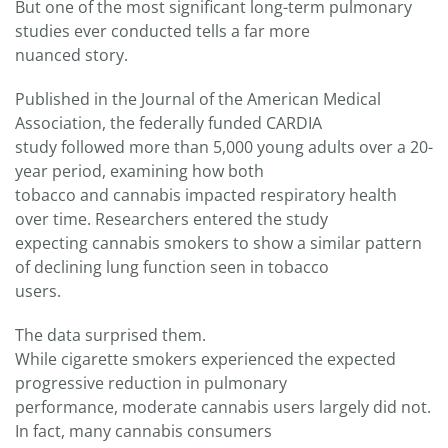
But one of the most significant long-term pulmonary
studies ever conducted tells a far more
nuanced story.
Published in the Journal of the American Medical
Association, the federally funded CARDIA
study followed more than 5,000 young adults over a 20-
year period, examining how both
tobacco and cannabis impacted respiratory health
over time. Researchers entered the study
expecting cannabis smokers to show a similar pattern
of declining lung function seen in tobacco
users.
The data surprised them.
While cigarette smokers experienced the expected
progressive reduction in pulmonary
performance, moderate cannabis users largely did not.
In fact, many cannabis consumers