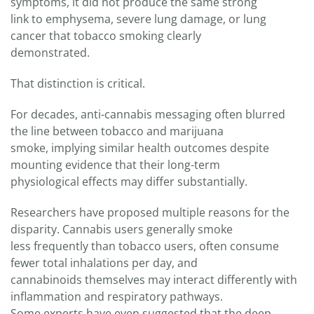
symptoms, it did not produce the same strong
link to emphysema, severe lung damage, or lung
cancer that tobacco smoking clearly
demonstrated.
That distinction is critical.
For decades, anti-cannabis messaging often blurred
the line between tobacco and marijuana
smoke, implying similar health outcomes despite
mounting evidence that their long-term
physiological effects may differ substantially.
Researchers have proposed multiple reasons for the
disparity. Cannabis users generally smoke
less frequently than tobacco users, often consume
fewer total inhalations per day, and
cannabinoids themselves may interact differently with
inflammation and respiratory pathways.
Some experts have even suggested that the deep