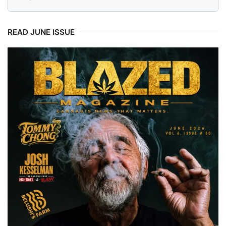
READ JUNE ISSUE