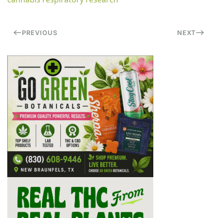
PREVIOUS
NEXT