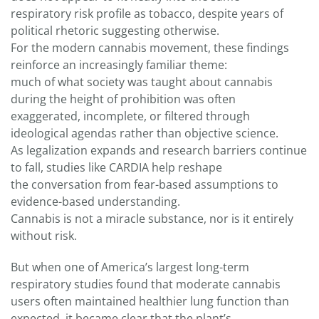
respiratory risk profile as tobacco, despite years of
political rhetoric suggesting otherwise.
For the modern cannabis movement, these findings
reinforce an increasingly familiar theme:
much of what society was taught about cannabis
during the height of prohibition was often
exaggerated, incomplete, or filtered through
ideological agendas rather than objective science.
As legalization expands and research barriers continue
to fall, studies like CARDIA help reshape
the conversation from fear-based assumptions to
evidence-based understanding.
Cannabis is not a miracle substance, nor is it entirely
without risk.
But when one of America’s largest long-term
respiratory studies found that moderate cannabis
users often maintained healthier lung function than
expected, it became clear that the plant’s