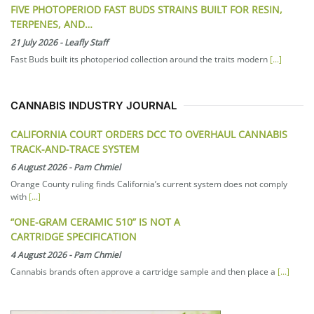
FIVE PHOTOPERIOD FAST BUDS STRAINS BUILT FOR RESIN,
TERPENES, AND…
21 July 2026
-
Leafly Staff
Fast Buds built its photoperiod collection around the traits modern
[...]
CANNABIS INDUSTRY JOURNAL
CALIFORNIA COURT ORDERS DCC TO OVERHAUL CANNABIS
TRACK-AND-TRACE SYSTEM
6 August 2026
-
Pam Chmiel
Orange County ruling finds California’s current system does not comply
with
[...]
“ONE-GRAM CERAMIC 510” IS NOT A
CARTRIDGE SPECIFICATION
4 August 2026
-
Pam Chmiel
Cannabis brands often approve a cartridge sample and then place a
[...]