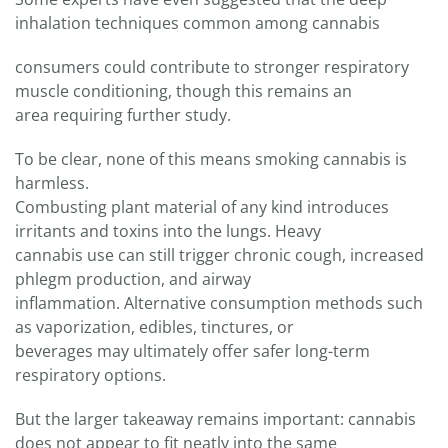
inhalation techniques common among cannabis
consumers could contribute to stronger respiratory
muscle conditioning, though this remains an
area requiring further study.
To be clear, none of this means smoking cannabis is
harmless.
Combusting plant material of any kind introduces
irritants and toxins into the lungs. Heavy
cannabis use can still trigger chronic cough, increased
phlegm production, and airway
inflammation. Alternative consumption methods such
as vaporization, edibles, tinctures, or
beverages may ultimately offer safer long-term
respiratory options.
But the larger takeaway remains important: cannabis
does not appear to fit neatly into the same