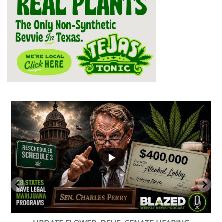
...
2
1