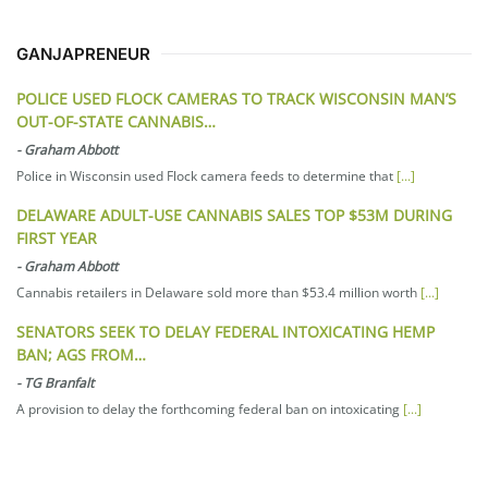
GANJAPRENEUR
POLICE USED FLOCK CAMERAS TO TRACK WISCONSIN MAN’S
OUT-OF-STATE CANNABIS…
-
Graham Abbott
Police in Wisconsin used Flock camera feeds to determine that
[...]
DELAWARE ADULT-USE CANNABIS SALES TOP $53M DURING
FIRST YEAR
-
Graham Abbott
Cannabis retailers in Delaware sold more than $53.4 million worth
[...]
SENATORS SEEK TO DELAY FEDERAL INTOXICATING HEMP
BAN; AGS FROM…
-
TG Branfalt
A provision to delay the forthcoming federal ban on intoxicating
[...]