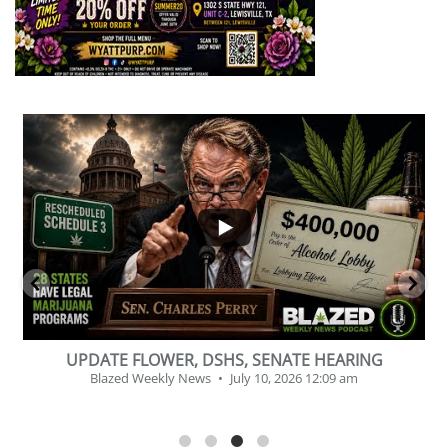
...
2
1
BEVERAGE OF THE YEAR CHALLENGE
Blazed Weekly News
July 2, 2026 11:12 am