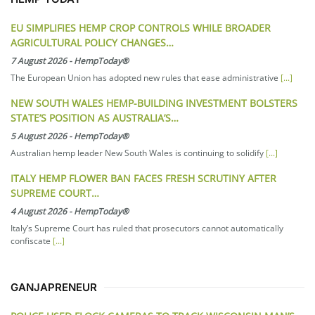
EU SIMPLIFIES HEMP CROP CONTROLS WHILE BROADER
AGRICULTURAL POLICY CHANGES…
7 August 2026
-
HempToday®
The European Union has adopted new rules that ease administrative
[...]
NEW SOUTH WALES HEMP-BUILDING INVESTMENT BOLSTERS
STATE’S POSITION AS AUSTRALIA’S…
5 August 2026
-
HempToday®
Australian hemp leader New South Wales is continuing to solidify
[...]
ITALY HEMP FLOWER BAN FACES FRESH SCRUTINY AFTER
SUPREME COURT…
4 August 2026
-
HempToday®
Italy’s Supreme Court has ruled that prosecutors cannot automatically
confiscate
[...]
GANJAPRENEUR