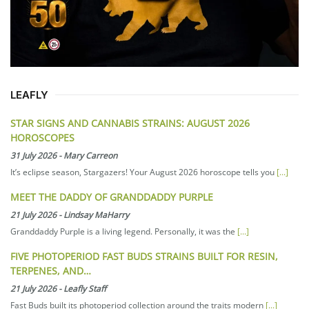
LEAFLY
STAR SIGNS AND CANNABIS STRAINS: AUGUST 2026
HOROSCOPES
31 July 2026
-
Mary Carreon
It’s eclipse season, Stargazers! Your August 2026 horoscope tells you
[...]
MEET THE DADDY OF GRANDDADDY PURPLE
21 July 2026
-
Lindsay MaHarry
Granddaddy Purple is a living legend. Personally, it was the
[...]
FIVE PHOTOPERIOD FAST BUDS STRAINS BUILT FOR RESIN,
TERPENES, AND…
21 July 2026
-
Leafly Staff
Fast Buds built its photoperiod collection around the traits modern
[...]