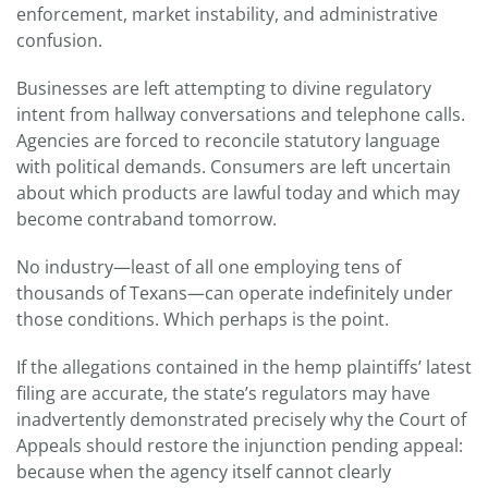
enforcement, market instability, and administrative
confusion.
Businesses are left attempting to divine regulatory
intent from hallway conversations and telephone calls.
Agencies are forced to reconcile statutory language
with political demands. Consumers are left uncertain
about which products are lawful today and which may
become contraband tomorrow.
No industry—least of all one employing tens of
thousands of Texans—can operate indefinitely under
those conditions. Which perhaps is the point.
If the allegations contained in the hemp plaintiffs’ latest
filing are accurate, the state’s regulators may have
inadvertently demonstrated precisely why the Court of
Appeals should restore the injunction pending appeal:
because when the agency itself cannot clearly