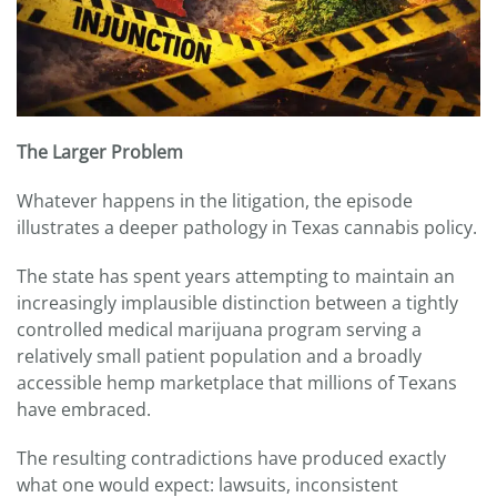
The Larger Problem
Whatever happens in the litigation, the episode
illustrates a deeper pathology in Texas cannabis policy.
The state has spent years attempting to maintain an
increasingly implausible distinction between a tightly
controlled medical marijuana program serving a
relatively small patient population and a broadly
accessible hemp marketplace that millions of Texans
have embraced.
The resulting contradictions have produced exactly
what one would expect: lawsuits, inconsistent