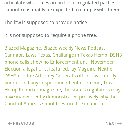
articulate what rules are in force, regulated parties
cannot reasonably be expected to comply with them.
The law is supposed to provide notice.
It is not supposed to require a phone tree.
Blazed Magazine
,
Blazed weekly News Podcast
,
Cannabis Laws Texas
,
Challange in Texas Hemp
,
DSHS
phone calls show no Enforcement until November
Election allegations
,
featured
,
Jay Maguire
,
Neither
DSHS nor the Attorney General’s office has publicly
announced any suspension of enforcement.
,
Texas
Hemp Reporter magazine
,
the state’s regulators may
have inadvertently demonstrated precisely why the
Court of Appeals should restore the injunctio
PREVIOUS
NEXT