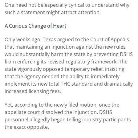
One need not be especially cynical to understand why
such a statement might attract attention.
A Curious Change of Heart
Only weeks ago, Texas argued to the Court of Appeals
that maintaining an injunction against the new rules
would substantially harm the state by preventing DSHS
from enforcing its revised regulatory framework. The
state vigorously opposed temporary relief, insisting
that the agency needed the ability to immediately
implement its new total THC standard and dramatically
increased licensing fees.
Yet, according to the newly filed motion, once the
appellate court dissolved the injunction, DSHS
personnel allegedly began telling industry participants
the exact opposite.