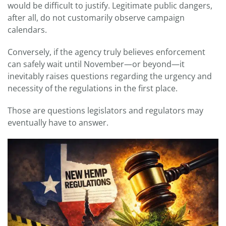
would be difficult to justify. Legitimate public dangers,
after all, do not customarily observe campaign
calendars.
Conversely, if the agency truly believes enforcement
can safely wait until November—or beyond—it
inevitably raises questions regarding the urgency and
necessity of the regulations in the first place.
Those are questions legislators and regulators may
eventually have to answer.