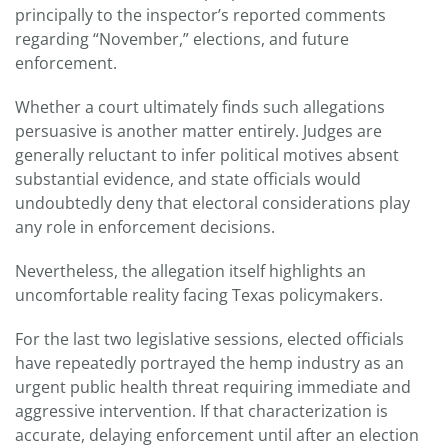
principally to the inspector’s reported comments
regarding “November,” elections, and future
enforcement.
Whether a court ultimately finds such allegations
persuasive is another matter entirely. Judges are
generally reluctant to infer political motives absent
substantial evidence, and state officials would
undoubtedly deny that electoral considerations play
any role in enforcement decisions.
Nevertheless, the allegation itself highlights an
uncomfortable reality facing Texas policymakers.
For the last two legislative sessions, elected officials
have repeatedly portrayed the hemp industry as an
urgent public health threat requiring immediate and
aggressive intervention. If that characterization is
accurate, delaying enforcement until after an election