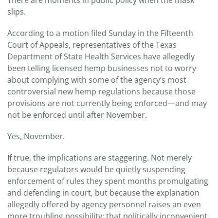
slips.
According to a motion filed Sunday in the Fifteenth
Court of Appeals, representatives of the Texas
Department of State Health Services have allegedly
been telling licensed hemp businesses not to worry
about complying with some of the agency’s most
controversial new hemp regulations because those
provisions are not currently being enforced—and may
not be enforced until after November.
Yes, November.
If true, the implications are staggering. Not merely
because regulators would be quietly suspending
enforcement of rules they spent months promulgating
and defending in court, but because the explanation
allegedly offered by agency personnel raises an even
more troubling possibility: that politically inconvenient