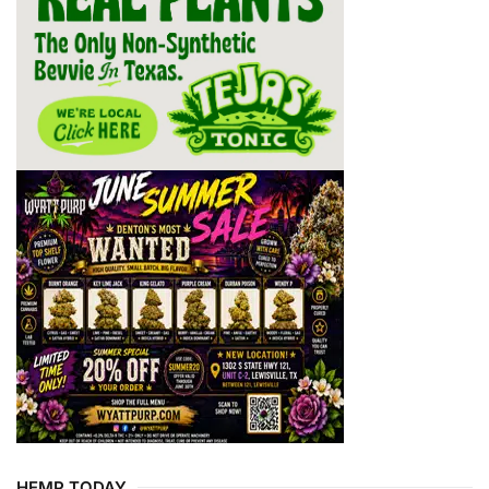
HEMP TODAY