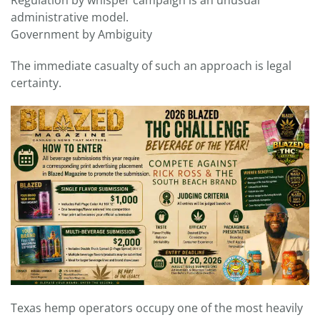
administrative model.
Government by Ambiguity
The immediate casualty of such an approach is legal
certainty.
Texas hemp operators occupy one of the most heavily