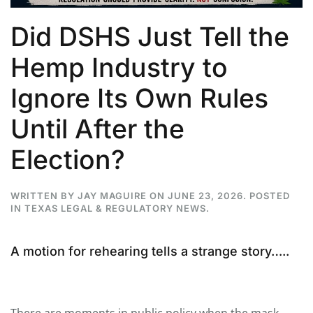
Did DSHS Just Tell the
Hemp Industry to
Ignore Its Own Rules
Until After the
Election?
WRITTEN BY
JAY MAGUIRE
ON
JUNE 23, 2026
. POSTED
IN
TEXAS LEGAL & REGULATORY NEWS
.
A motion for rehearing tells a strange story…..
There are moments in public policy when the mask