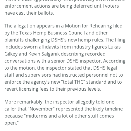
enforcement actions are being deferred until voters
have cast their ballots.
The allegation appears in a Motion for Rehearing filed
by the Texas Hemp Business Council and other
plaintiffs challenging DSHS’s new hemp rules. The filing
includes sworn affidavits from industry figures Lukas
Gilkey and Kevin Salganik describing recorded
conversations with a senior DSHS inspector. According
to the motion, the inspector stated that DSHS legal
staff and supervisors had instructed personnel not to
enforce the agency’s new “total THC” standard and to
revert licensing fees to their previous levels.
More remarkably, the inspector allegedly told one
caller that “November” represented the likely timeline
because “midterms and a lot of other stuff comes
open.”