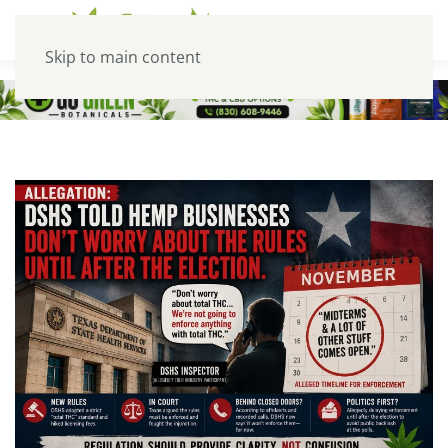
Skip to main content