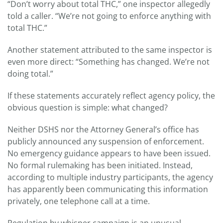
“Don’t worry about total THC,” one inspector allegedly
told a caller. “We’re not going to enforce anything with
total THC.”
Another statement attributed to the same inspector is
even more direct: “Something has changed. We’re not
doing total.”
If these statements accurately reflect agency policy, the
obvious question is simple: what changed?
Neither DSHS nor the Attorney General’s office has
publicly announced any suspension of enforcement.
No emergency guidance appears to have been issued.
No formal rulemaking has been initiated. Instead,
according to multiple industry participants, the agency
has apparently been communicating this information
privately, one telephone call at a time.
Regulation by whisper campaign is an unusual