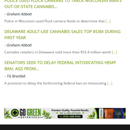
POLICE USED FLOCK CAMERAS TO TRACK WISCONSIN MAN’S
OUT-OF-STATE CANNABIS…
-
Graham Abbott
Police in Wisconsin used Flock camera feeds to determine that
[...]
DELAWARE ADULT-USE CANNABIS SALES TOP $53M DURING
FIRST YEAR
-
Graham Abbott
Cannabis retailers in Delaware sold more than $53.4 million worth
[...]
SENATORS SEEK TO DELAY FEDERAL INTOXICATING HEMP
BAN; AGS FROM…
-
TG Branfalt
A provision to delay the forthcoming federal ban on intoxicating
[...]