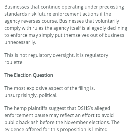
Businesses that continue operating under preexisting
standards risk future enforcement actions if the
agency reverses course. Businesses that voluntarily
comply with rules the agency itself is allegedly declining
to enforce may simply put themselves out of business
unnecessarily.
This is not regulatory oversight. It is regulatory
roulette.
The Election Question
The most explosive aspect of the filing is,
unsurprisingly, political.
The hemp plaintiffs suggest that DSHS’s alleged
enforcement pause may reflect an effort to avoid
public backlash before the November elections. The
evidence offered for this proposition is limited