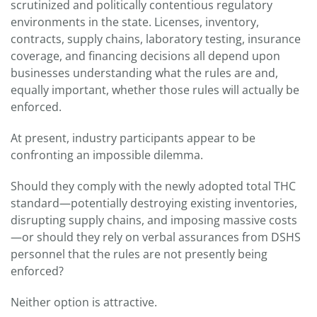
scrutinized and politically contentious regulatory
environments in the state. Licenses, inventory,
contracts, supply chains, laboratory testing, insurance
coverage, and financing decisions all depend upon
businesses understanding what the rules are and,
equally important, whether those rules will actually be
enforced.
At present, industry participants appear to be
confronting an impossible dilemma.
Should they comply with the newly adopted total THC
standard—potentially destroying existing inventories,
disrupting supply chains, and imposing massive costs
—or should they rely on verbal assurances from DSHS
personnel that the rules are not presently being
enforced?
Neither option is attractive.