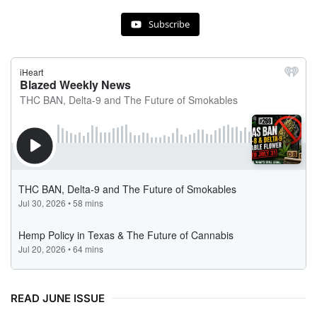
Subscribe
READ JUNE ISSUE