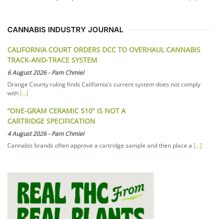
CANNABIS INDUSTRY JOURNAL
CALIFORNIA COURT ORDERS DCC TO OVERHAUL CANNABIS
TRACK-AND-TRACE SYSTEM
6 August 2026
-
Pam Chmiel
Orange County ruling finds California’s current system does not comply
with
[...]
“ONE-GRAM CERAMIC 510” IS NOT A
CARTRIDGE SPECIFICATION
4 August 2026
-
Pam Chmiel
Cannabis brands often approve a cartridge sample and then place a
[...]