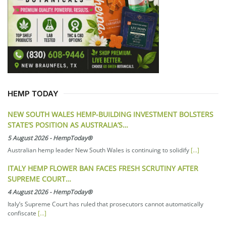
HEMP TODAY
NEW SOUTH WALES HEMP-BUILDING INVESTMENT BOLSTERS
STATE’S POSITION AS AUSTRALIA’S…
5 August 2026
-
HempToday®
Australian hemp leader New South Wales is continuing to solidify
[...]
ITALY HEMP FLOWER BAN FACES FRESH SCRUTINY AFTER
SUPREME COURT…
4 August 2026
-
HempToday®
Italy’s Supreme Court has ruled that prosecutors cannot automatically
confiscate
[...]