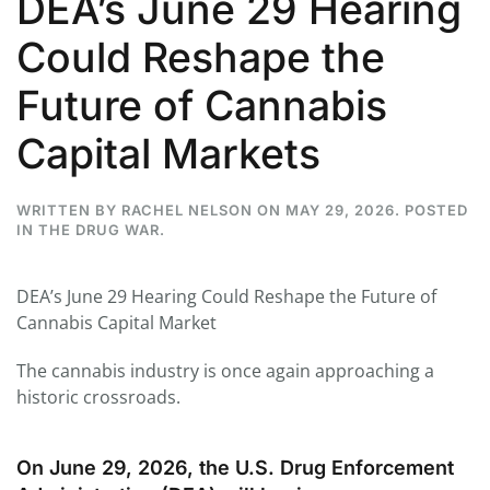
DEA’s June 29 Hearing
Could Reshape the
Future of Cannabis
Capital Markets
WRITTEN BY
RACHEL NELSON
ON
MAY 29, 2026
. POSTED
IN
THE DRUG WAR
.
DEA’s June 29 Hearing Could Reshape the Future of
Cannabis Capital Market
The cannabis industry is once again approaching a
historic crossroads.
On June 29, 2026, the U.S. Drug Enforcement