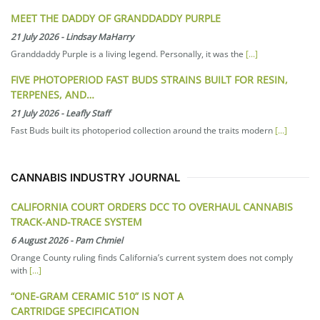
MEET THE DADDY OF GRANDDADDY PURPLE
21 July 2026
-
Lindsay MaHarry
Granddaddy Purple is a living legend. Personally, it was the
[...]
FIVE PHOTOPERIOD FAST BUDS STRAINS BUILT FOR RESIN,
TERPENES, AND…
21 July 2026
-
Leafly Staff
Fast Buds built its photoperiod collection around the traits modern
[...]
CANNABIS INDUSTRY JOURNAL
CALIFORNIA COURT ORDERS DCC TO OVERHAUL CANNABIS
TRACK-AND-TRACE SYSTEM
6 August 2026
-
Pam Chmiel
Orange County ruling finds California’s current system does not comply
with
[...]
“ONE-GRAM CERAMIC 510” IS NOT A
CARTRIDGE SPECIFICATION