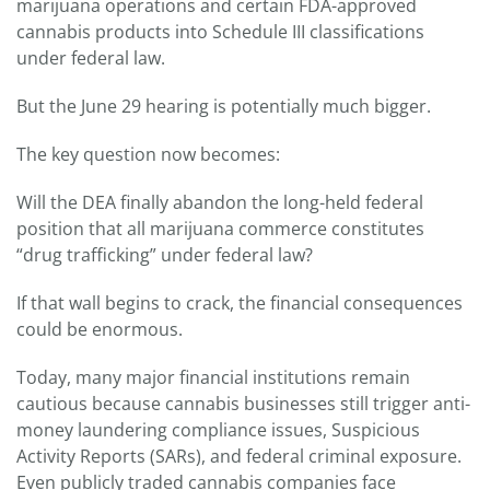
marijuana operations and certain FDA-approved
cannabis products into Schedule III classifications
under federal law.
But the June 29 hearing is potentially much bigger.
The key question now becomes:
Will the DEA finally abandon the long-held federal
position that all marijuana commerce constitutes
“drug trafficking” under federal law?
If that wall begins to crack, the financial consequences
could be enormous.
Today, many major financial institutions remain
cautious because cannabis businesses still trigger anti-
money laundering compliance issues, Suspicious
Activity Reports (SARs), and federal criminal exposure.
Even publicly traded cannabis companies face