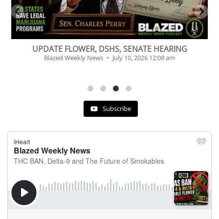
BEVERAGE OF THE YEAR CHALLENGE
Blazed Weekly News
July 2, 2026 11:12 am
Subscribe