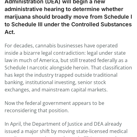
Administration (DEA) will begin a new
administrative hearing to determine whether
marijuana should broadly move from Schedule I
to Schedule III under the Controlled Substances
Act.
For decades, cannabis businesses have operated
inside a bizarre legal contradiction: legal under state
law in much of America, but still treated federally as a
Schedule I narcotic alongside heroin. That classification
has kept the industry trapped outside traditional
banking, institutional investing, senior stock
exchanges, and mainstream capital markets.
Now the federal government appears to be
reconsidering that position.
In April, the Department of Justice and DEA already
issued a major shift by moving state-licensed medical