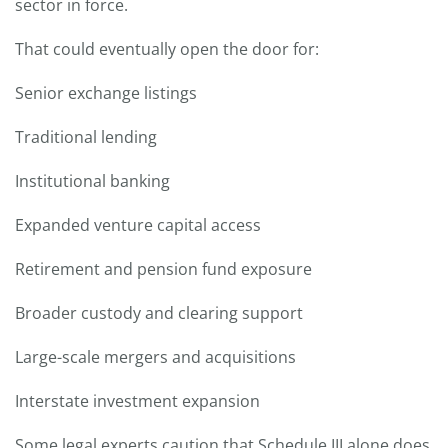
sector in force.
That could eventually open the door for:
Senior exchange listings
Traditional lending
Institutional banking
Expanded venture capital access
Retirement and pension fund exposure
Broader custody and clearing support
Large-scale mergers and acquisitions
Interstate investment expansion
Some legal experts caution that Schedule III alone does