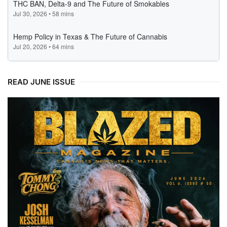
READ JUNE ISSUE