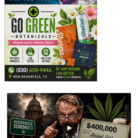
...
2
1