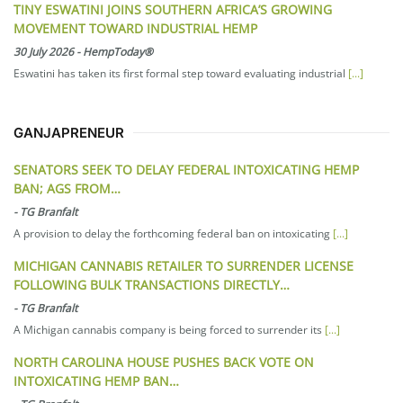
TINY ESWATINI JOINS SOUTHERN AFRICA’S GROWING
MOVEMENT TOWARD INDUSTRIAL HEMP
30 July 2026
-
HempToday®
Eswatini has taken its first formal step toward evaluating industrial
[...]
GANJAPRENEUR
SENATORS SEEK TO DELAY FEDERAL INTOXICATING HEMP
BAN; AGS FROM…
-
TG Branfalt
A provision to delay the forthcoming federal ban on intoxicating
[...]
MICHIGAN CANNABIS RETAILER TO SURRENDER LICENSE
FOLLOWING BULK TRANSACTIONS DIRECTLY…
-
TG Branfalt
A Michigan cannabis company is being forced to surrender its
[...]
NORTH CAROLINA HOUSE PUSHES BACK VOTE ON
INTOXICATING HEMP BAN…