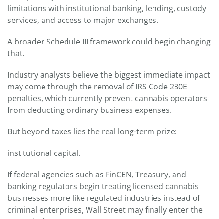
limitations with institutional banking, lending, custody
services, and access to major exchanges.
A broader Schedule III framework could begin changing
that.
Industry analysts believe the biggest immediate impact
may come through the removal of IRS Code 280E
penalties, which currently prevent cannabis operators
from deducting ordinary business expenses.
But beyond taxes lies the real long-term prize:
institutional capital.
If federal agencies such as FinCEN, Treasury, and
banking regulators begin treating licensed cannabis
businesses more like regulated industries instead of
criminal enterprises, Wall Street may finally enter the