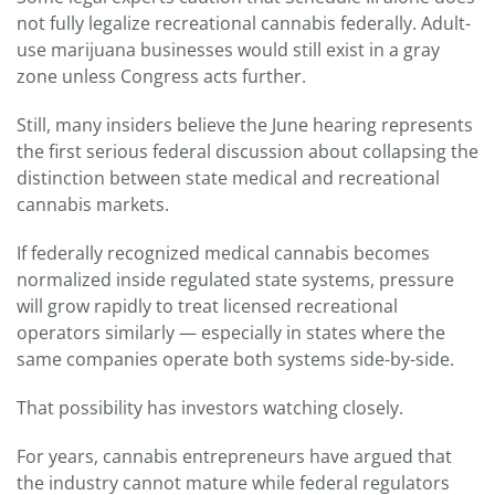
not fully legalize recreational cannabis federally. Adult-
use marijuana businesses would still exist in a gray
zone unless Congress acts further.
Still, many insiders believe the June hearing represents
the first serious federal discussion about collapsing the
distinction between state medical and recreational
cannabis markets.
If federally recognized medical cannabis becomes
normalized inside regulated state systems, pressure
will grow rapidly to treat licensed recreational
operators similarly — especially in states where the
same companies operate both systems side-by-side.
That possibility has investors watching closely.
For years, cannabis entrepreneurs have argued that
the industry cannot mature while federal regulators