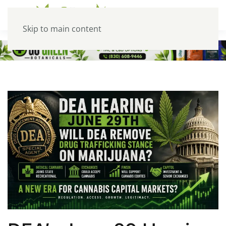
Skip to main content