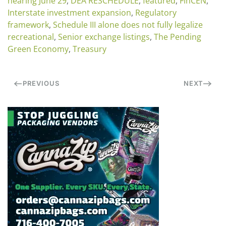
hearing June 29
,
DEA RESCHEDULE
,
featured
,
FinCEN
,
Interstate investment expansion
,
Regulatory
framework
,
Schedule III alone does not fully legalize
recreational
,
Senior exchange listings
,
The Pending
Green Economy
,
Treasury
PREVIOUS
NEXT