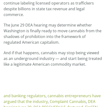
continue labeling licensed operators as traffickers
despite billions in state tax revenue and legal
commerce.
The June 29 DEA hearing may determine whether
Washington is finally ready to move cannabis from the
shadows of prohibition into the framework of
regulated American capitalism.
And if that happens, cannabis may stop being viewed
as an underground industry — and start being treated
like a legitimate American commodity market.
and banking regulators
,
cannabis entrepreneurs have
argued that the industry
,
Complaint Cannabis
,
DEA