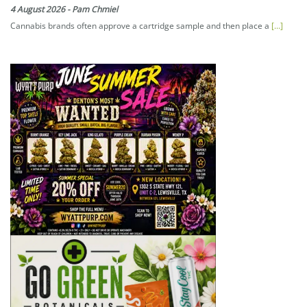
4 August 2026
-
Pam Chmiel
Cannabis brands often approve a cartridge sample and then place a
[...]