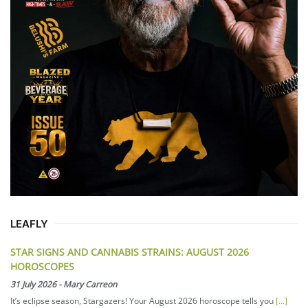
LEAFLY
STAR SIGNS AND CANNABIS STRAINS: AUGUST 2026
HOROSCOPES
31 July 2026
-
Mary Carreon
It’s eclipse season, Stargazers! Your August 2026 horoscope tells you
[...]