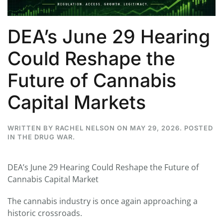
DEA’s June 29 Hearing
Could Reshape the
Future of Cannabis
Capital Markets
WRITTEN BY
RACHEL NELSON
ON
MAY 29, 2026
. POSTED
IN
THE DRUG WAR
.
DEA’s June 29 Hearing Could Reshape the Future of
Cannabis Capital Market
The cannabis industry is once again approaching a
historic crossroads.