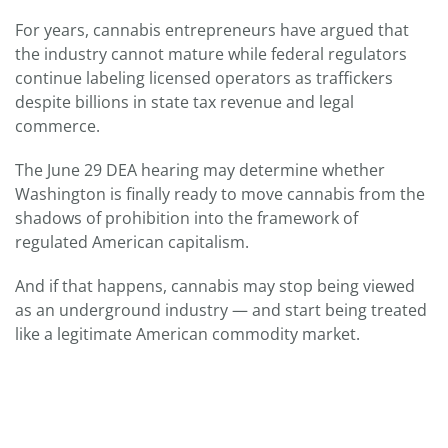
For years, cannabis entrepreneurs have argued that
the industry cannot mature while federal regulators
continue labeling licensed operators as traffickers
despite billions in state tax revenue and legal
commerce.
The June 29 DEA hearing may determine whether
Washington is finally ready to move cannabis from the
shadows of prohibition into the framework of
regulated American capitalism.
And if that happens, cannabis may stop being viewed
as an underground industry — and start being treated
like a legitimate American commodity market.