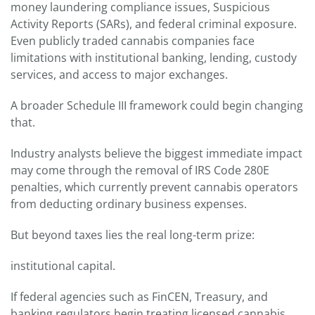
money laundering compliance issues, Suspicious
Activity Reports (SARs), and federal criminal exposure.
Even publicly traded cannabis companies face
limitations with institutional banking, lending, custody
services, and access to major exchanges.
A broader Schedule III framework could begin changing
that.
Industry analysts believe the biggest immediate impact
may come through the removal of IRS Code 280E
penalties, which currently prevent cannabis operators
from deducting ordinary business expenses.
But beyond taxes lies the real long-term prize:
institutional capital.
If federal agencies such as FinCEN, Treasury, and
banking regulators begin treating licensed cannabis