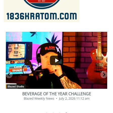
...
2
1
BEVERAGE OF THE YEAR CHALLENGE
Blazed Weekly News
July 2, 2026 11:12 am