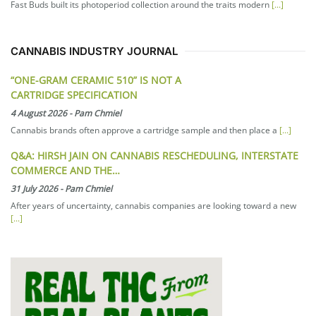
Fast Buds built its photoperiod collection around the traits modern
[...]
CANNABIS INDUSTRY JOURNAL
“ONE-GRAM CERAMIC 510” IS NOT A
CARTRIDGE SPECIFICATION
4 August 2026
-
Pam Chmiel
Cannabis brands often approve a cartridge sample and then place a
[...]
Q&A: HIRSH JAIN ON CANNABIS RESCHEDULING, INTERSTATE
COMMERCE AND THE…
31 July 2026
-
Pam Chmiel
After years of uncertainty, cannabis companies are looking toward a new
[...]