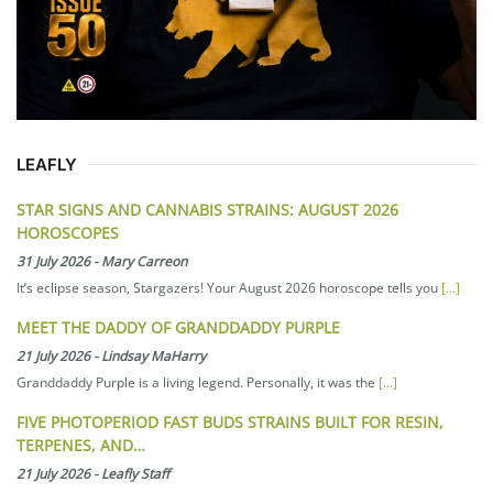
LEAFLY
STAR SIGNS AND CANNABIS STRAINS: AUGUST 2026
HOROSCOPES
31 July 2026
-
Mary Carreon
It’s eclipse season, Stargazers! Your August 2026 horoscope tells you
[...]
MEET THE DADDY OF GRANDDADDY PURPLE
21 July 2026
-
Lindsay MaHarry
Granddaddy Purple is a living legend. Personally, it was the
[...]
FIVE PHOTOPERIOD FAST BUDS STRAINS BUILT FOR RESIN,
TERPENES, AND…
21 July 2026
-
Leafly Staff