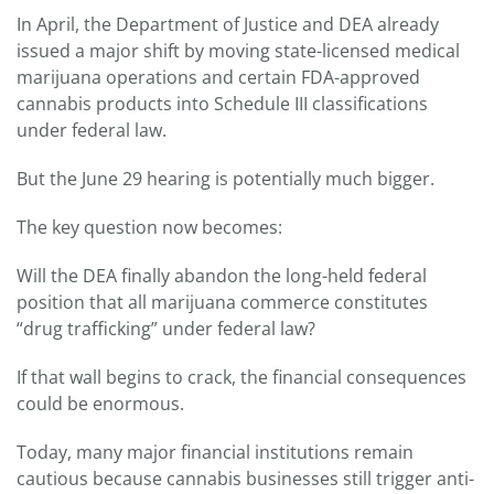
In April, the Department of Justice and DEA already
issued a major shift by moving state-licensed medical
marijuana operations and certain FDA-approved
cannabis products into Schedule III classifications
under federal law.
But the June 29 hearing is potentially much bigger.
The key question now becomes:
Will the DEA finally abandon the long-held federal
position that all marijuana commerce constitutes
“drug trafficking” under federal law?
If that wall begins to crack, the financial consequences
could be enormous.
Today, many major financial institutions remain
cautious because cannabis businesses still trigger anti-