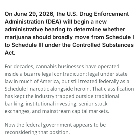
On June 29, 2026, the U.S. Drug Enforcement
Administration (DEA) will begin a new
administrative hearing to determine whether
marijuana should broadly move from Schedule I
to Schedule III under the Controlled Substances
Act.
For decades, cannabis businesses have operated
inside a bizarre legal contradiction: legal under state
law in much of America, but still treated federally as a
Schedule I narcotic alongside heroin. That classification
has kept the industry trapped outside traditional
banking, institutional investing, senior stock
exchanges, and mainstream capital markets.
Now the federal government appears to be
reconsidering that position.