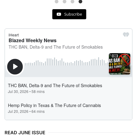
Subscribe
READ JUNE ISSUE