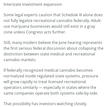
Interstate investment expansion
Some legal experts caution that Schedule III alone does
not fully legalize recreational cannabis federally. Adult-
use marijuana businesses would still exist in a gray
zone unless Congress acts further.
Still, many insiders believe the June hearing represents
the first serious federal discussion about collapsing the
distinction between state medical and recreational
cannabis markets.
If federally recognized medical cannabis becomes
normalized inside regulated state systems, pressure
will grow rapidly to treat licensed recreational
operators similarly — especially in states where the
same companies operate both systems side-by-side.
That possibility has investors watching closely.