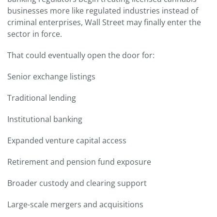
businesses more like regulated industries instead of
criminal enterprises, Wall Street may finally enter the
sector in force.
That could eventually open the door for:
Senior exchange listings
Traditional lending
Institutional banking
Expanded venture capital access
Retirement and pension fund exposure
Broader custody and clearing support
Large-scale mergers and acquisitions