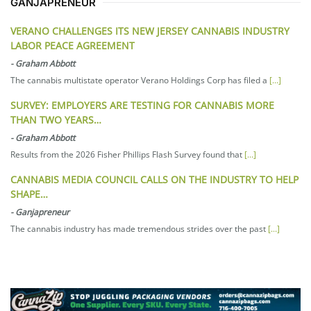
GANJAPRENEUR
VERANO CHALLENGES ITS NEW JERSEY CANNABIS INDUSTRY
LABOR PEACE AGREEMENT
-
Graham Abbott
The cannabis multistate operator Verano Holdings Corp has filed a
[...]
SURVEY: EMPLOYERS ARE TESTING FOR CANNABIS MORE
THAN TWO YEARS…
-
Graham Abbott
Results from the 2026 Fisher Phillips Flash Survey found that
[...]
CANNABIS MEDIA COUNCIL CALLS ON THE INDUSTRY TO HELP
SHAPE…
-
Ganjapreneur
The cannabis industry has made tremendous strides over the past
[...]