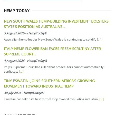
HEMP TODAY
NEW SOUTH WALES HEMP-BUILDING INVESTMENT BOLSTERS
STATE’S POSITION AS AUSTRALIA’S…
5 August 2026
-
HempToday®
Australian hemp leader New South Wales is continuing to solidify
[...]
ITALY HEMP FLOWER BAN FACES FRESH SCRUTINY AFTER
SUPREME COURT…
4 August 2026
-
HempToday®
Italy’s Supreme Court has ruled that prosecutors cannot automatically
confiscate
[...]
TINY ESWATINI JOINS SOUTHERN AFRICA’S GROWING
MOVEMENT TOWARD INDUSTRIAL HEMP
30 July 2026
-
HempToday®
Eswatini has taken its first formal step toward evaluating industrial
[...]