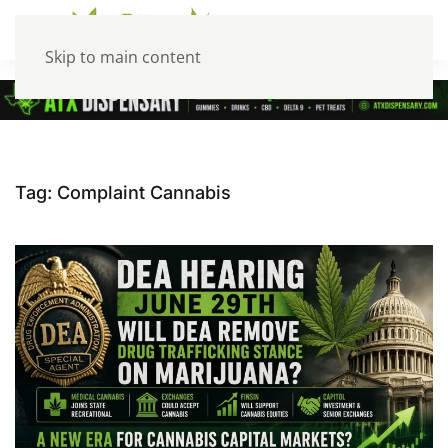
Skip to main content
Tag:
Complaint Cannabis