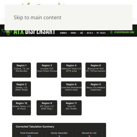
Skip to main content