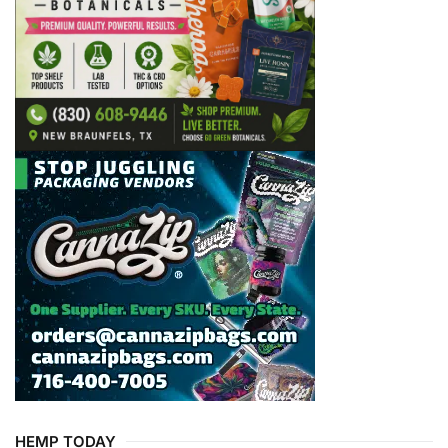
HEMP TODAY