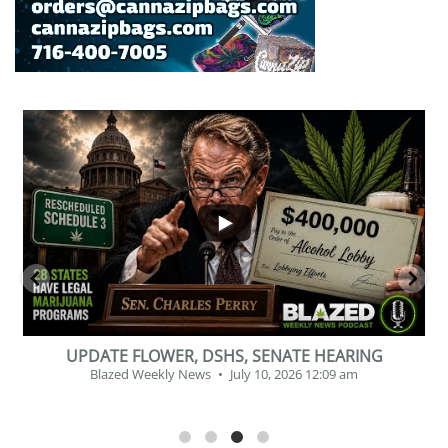
...
2
1
BEVERAGE OF THE YEAR CHALLENGE
Blazed Weekly News
July 2, 2026 11:12 am