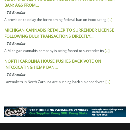
BAN; AGS FROM…
-
TG Branfalt
A provision to delay the forthcoming federal ban on intoxicating
[...]
MICHIGAN CANNABIS RETAILER TO SURRENDER LICENSE
FOLLOWING BULK TRANSACTIONS DIRECTLY…
-
TG Branfalt
A Michigan cannabis company is being forced to surrender its
[...]
NORTH CAROLINA HOUSE PUSHES BACK VOTE ON
INTOXICATING HEMP BAN…
-
TG Branfalt
Lawmakers in North Carolina are pushing back a planned vote
[...]