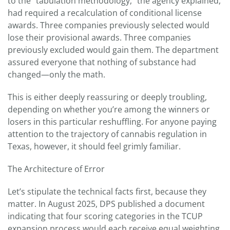
to the “tabulation methodology,” the agency explained,
had required a recalculation of conditional license
awards. Three companies previously selected would
lose their provisional awards. Three companies
previously excluded would gain them. The department
assured everyone that nothing of substance had
changed—only the math.
This is either deeply reassuring or deeply troubling,
depending on whether you’re among the winners or
losers in this particular reshuffling. For anyone paying
attention to the trajectory of cannabis regulation in
Texas, however, it should feel grimly familiar.
The Architecture of Error
Let’s stipulate the technical facts first, because they
matter. In August 2025, DPS published a document
indicating that four scoring categories in the TCUP
expansion process would each receive equal weighting