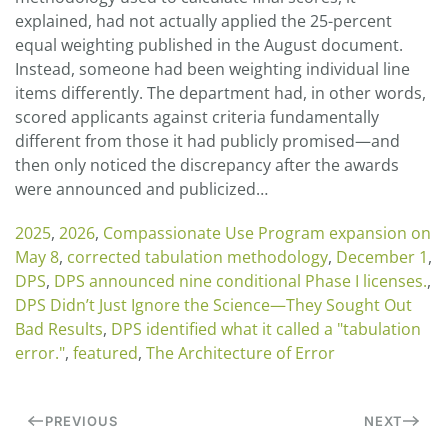
explained, had not actually applied the 25-percent
equal weighting published in the August document.
Instead, someone had been weighting individual line
items differently. The department had, in other words,
scored applicants against criteria fundamentally
different from those it had publicly promised—and
then only noticed the discrepancy after the awards
were announced and publicized…
2025
,
2026
,
Compassionate Use Program expansion on
May 8
,
corrected tabulation methodology
,
December 1
,
DPS
,
DPS announced nine conditional Phase I licenses.
,
DPS Didn’t Just Ignore the Science—They Sought Out
Bad Results
,
DPS identified what it called a "tabulation
error."
,
featured
,
The Architecture of Error
PREVIOUS
NEXT