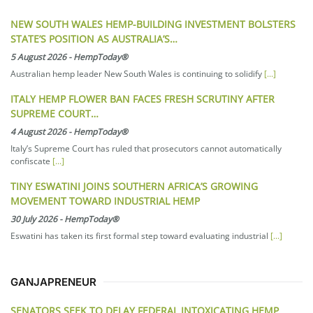
NEW SOUTH WALES HEMP-BUILDING INVESTMENT BOLSTERS
STATE’S POSITION AS AUSTRALIA’S…
5 August 2026
-
HempToday®
Australian hemp leader New South Wales is continuing to solidify
[...]
ITALY HEMP FLOWER BAN FACES FRESH SCRUTINY AFTER
SUPREME COURT…
4 August 2026
-
HempToday®
Italy’s Supreme Court has ruled that prosecutors cannot automatically
confiscate
[...]
TINY ESWATINI JOINS SOUTHERN AFRICA’S GROWING
MOVEMENT TOWARD INDUSTRIAL HEMP
30 July 2026
-
HempToday®
Eswatini has taken its first formal step toward evaluating industrial
[...]
GANJAPRENEUR
SENATORS SEEK TO DELAY FEDERAL INTOXICATING HEMP