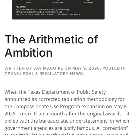
The Arithmetic of
Ambition
WRITTEN BY
JAY MAGUIRE
ON
MAY 9, 2026
. POSTED IN
TEXAS LEGAL & REGULATORY NEWS
.
When the Texas Department of Public Safety
announced its corrected tabulation methodology for
the Compassionate Use Program expansion on May 8,
2026—more than a month after the original awards—it
did so with the bureaucratic understatement for which
government agencies are justly famous. A “correction”