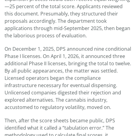
—25 percent of the total score. Applicants reviewed
this document. Presumably, they structured their
proposals accordingly. The department took
applications through mid-September 2025, then began
the laborious process of evaluation.
On December 1, 2025, DPS announced nine conditional
Phase I licenses. On April 1, 2026, it announced three
additional Phase II licenses, bringing the total to twelve.
By all public appearances, the matter was settled.
Licensed operators began the compliance
infrastructure necessary for eventual dispensing.
Unlicensed companies digested their rejection and
explored alternatives. The cannabis industry,
accustomed to regulatory volatility, moved on.
Then, after the score sheets became public, DPS
identified what it called a “tabulation error.” The
methodology used to calculate final scores, it