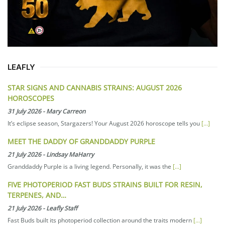
LEAFLY
STAR SIGNS AND CANNABIS STRAINS: AUGUST 2026
HOROSCOPES
31 July 2026
-
Mary Carreon
It’s eclipse season, Stargazers! Your August 2026 horoscope tells you
[...]
MEET THE DADDY OF GRANDDADDY PURPLE
21 July 2026
-
Lindsay MaHarry
Granddaddy Purple is a living legend. Personally, it was the
[...]
FIVE PHOTOPERIOD FAST BUDS STRAINS BUILT FOR RESIN,
TERPENES, AND…
21 July 2026
-
Leafly Staff
Fast Buds built its photoperiod collection around the traits modern
[...]