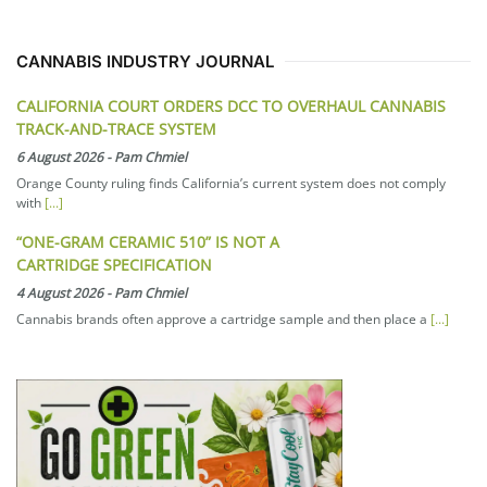
CANNABIS INDUSTRY JOURNAL
CALIFORNIA COURT ORDERS DCC TO OVERHAUL CANNABIS
TRACK-AND-TRACE SYSTEM
6 August 2026
-
Pam Chmiel
Orange County ruling finds California’s current system does not comply
with
[...]
“ONE-GRAM CERAMIC 510” IS NOT A
CARTRIDGE SPECIFICATION
4 August 2026
-
Pam Chmiel
Cannabis brands often approve a cartridge sample and then place a
[...]