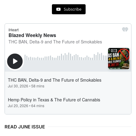
Subscribe
READ JUNE ISSUE