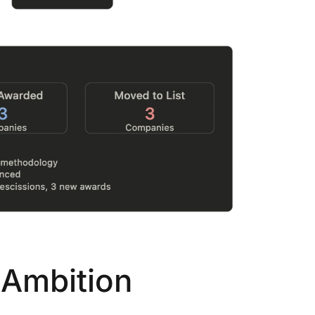
...
7
0
26
7
1st
Podcast # 268 - Hemp Policy in
UPDATE FLOWER, 
Texas & The Future of Cannabis
HEARI
Blazed Weekly News
Blazed Week
July 17, 2026 8:13 am
July 10, 202
 Ambition