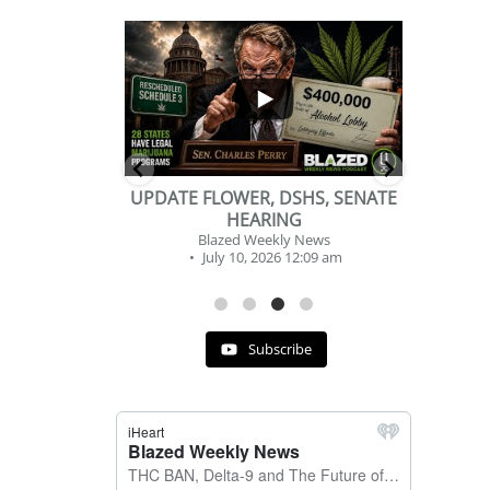
...
...
2
1
DSHS, SENATE
BEVERAGE OF THE YEAR
NG
CHALLENGE
ly News
Blazed Weekly News
6 12:09 am
July 2, 2026 11:12 am
Subscribe