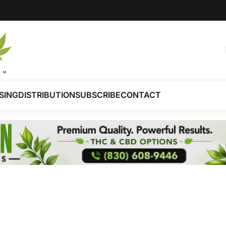
SING
DISTRIBUTION
SUBSCRIBE
CONTACT