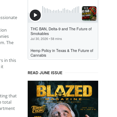
assionate
tion
anies
em. The
s in this
it
READ JUNE ISSUE
ting that
 total
partment