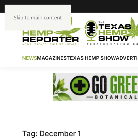
Skip to main content
NEWS
MAGAZINES
TEXAS HEMP SHOW
ADVERTI
Tag:
December 1