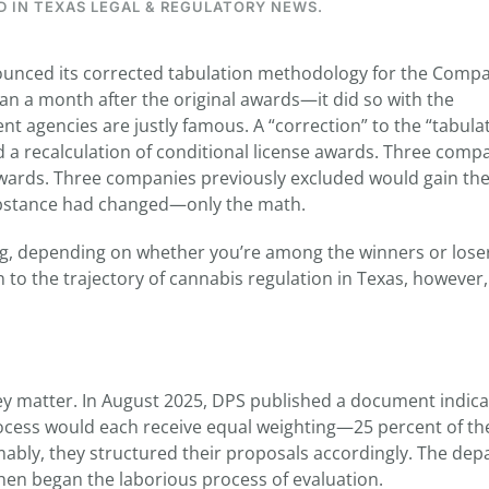
D IN
TEXAS LEGAL & REGULATORY NEWS
.
ounced its corrected tabulation methodology for the Comp
a month after the original awards—it did so with the
 agencies are justly famous. A “correction” to the “tabula
 a recalculation of conditional license awards. Three comp
 awards. Three companies previously excluded would gain th
ubstance had changed—only the math.
ing, depending on whether you’re among the winners or loser
 to the trajectory of cannabis regulation in Texas, however, 
 they matter. In August 2025, DPS published a document indica
ocess would each receive equal weighting—25 percent of the
ably, they structured their proposals accordingly. The de
en began the laborious process of evaluation.