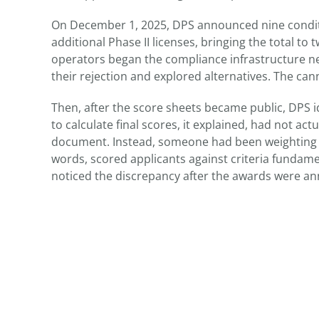
On December 1, 2025, DPS announced nine conditio
additional Phase II licenses, bringing the total to
operators began the compliance infrastructure n
their rejection and explored alternatives. The can
Then, after the score sheets became public, DPS i
to calculate final scores, it explained, had not ac
document. Instead, someone had been weighting in
words, scored applicants against criteria fundam
noticed the discrepancy after the awards were a