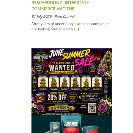
RESCHEDULING, INTERSTATE
COMMERCE AND THE…
31 July 2026
-
Pam Chmiel
After years of uncertainty, cannabis companies
are looking toward a new
[...]