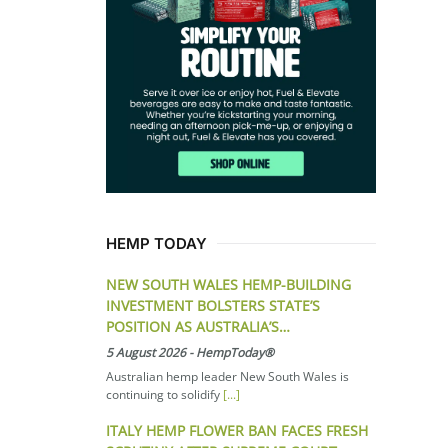
HEMP TODAY
NEW SOUTH WALES HEMP-BUILDING
INVESTMENT BOLSTERS STATE’S
POSITION AS AUSTRALIA’S…
5 August 2026
-
HempToday®
Australian hemp leader New South Wales is
continuing to solidify
[...]
ITALY HEMP FLOWER BAN FACES FRESH