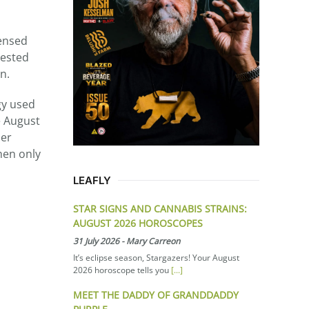
censed
gested
n.
gy used
e August
her
hen only
LEAFLY
STAR SIGNS AND CANNABIS STRAINS:
AUGUST 2026 HOROSCOPES
31 July 2026
-
Mary Carreon
It’s eclipse season, Stargazers! Your August
2026 horoscope tells you
[...]
MEET THE DADDY OF GRANDDADDY