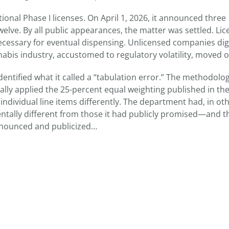
nal Phase I licenses. On April 1, 2026, it announced three
 twelve. By all public appearances, the matter was settled. Li
ecessary for eventual dispensing. Unlicensed companies di
nabis industry, accustomed to regulatory volatility, moved o
dentified what it called a “tabulation error.” The methodolo
tually applied the 25-percent equal weighting published in th
dividual line items differently. The department had, in ot
entally different from those it had publicly promised—and t
nnounced and publicized…