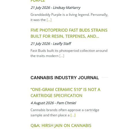
PURPLE
21 July 2026
-
Lindsay MaHarry
Granddaddy Purple is a living legend. Personally,
it was the
[...]
FIVE PHOTOPERIOD FAST BUDS STRAINS
BUILT FOR RESIN, TERPENES, AND…
21 July 2026
-
Leafly Staff
Fast Buds built its photoperiod collection around
the traits modern
[...]
CANNABIS INDUSTRY JOURNAL
“ONE-GRAM CERAMIC 510” IS NOT A
CARTRIDGE SPECIFICATION
4 August 2026
-
Pam Chmiel
Cannabis brands often approve a cartridge
sample and then place a
[...]
Q&A: HIRSH JAIN ON CANNABIS