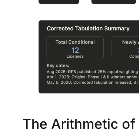
...
30
16
THC BAN, Delta 8 - 9 | July 3
Blazed Weekly News
July 30, 2026 11:29 pm
The Arithmetic of