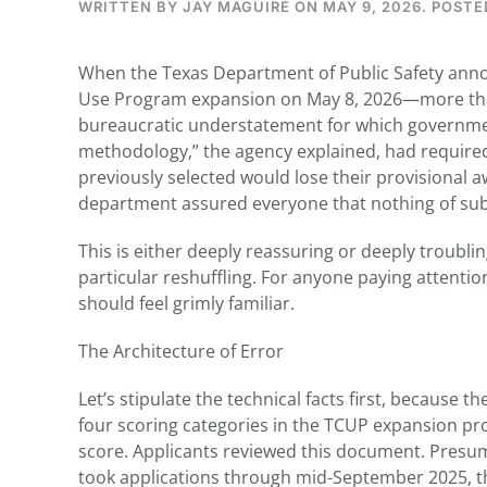
WRITTEN BY
JAY MAGUIRE
ON
MAY 9, 2026
. POSTE
When the Texas Department of Public Safety ann
Use Program expansion on May 8, 2026—more than 
bureaucratic understatement for which government
methodology,” the agency explained, had required
previously selected would lose their provisional
department assured everyone that nothing of s
This is either deeply reassuring or deeply troubl
particular reshuffling. For anyone paying attention
should feel grimly familiar.
The Architecture of Error
Let’s stipulate the technical facts first, because
four scoring categories in the TCUP expansion pr
score. Applicants reviewed this document. Presum
took applications through mid-September 2025, th