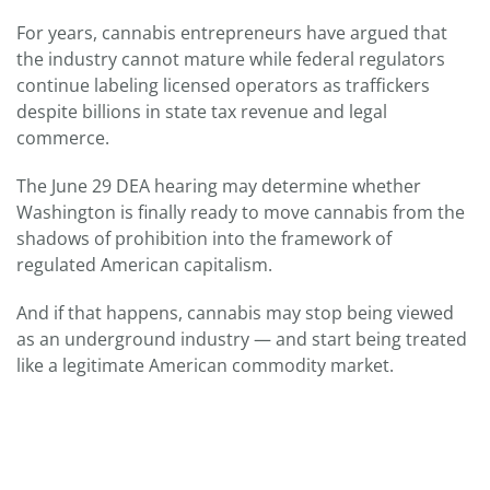
For years, cannabis entrepreneurs have argued that
the industry cannot mature while federal regulators
continue labeling licensed operators as traffickers
despite billions in state tax revenue and legal
commerce.
The June 29 DEA hearing may determine whether
Washington is finally ready to move cannabis from the
shadows of prohibition into the framework of
regulated American capitalism.
And if that happens, cannabis may stop being viewed
as an underground industry — and start being treated
like a legitimate American commodity market.