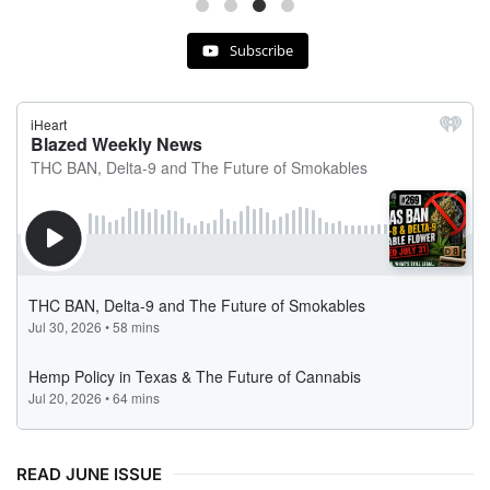
Subscribe
READ JUNE ISSUE