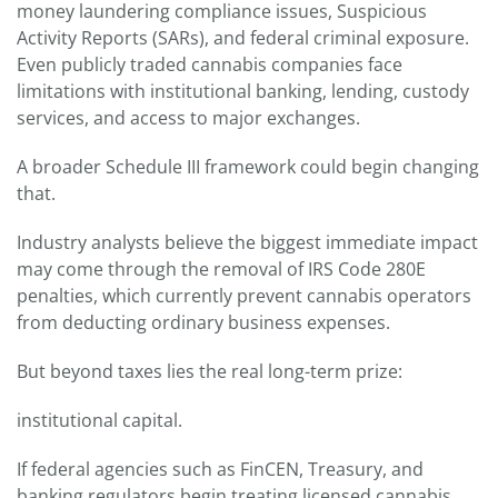
money laundering compliance issues, Suspicious
Activity Reports (SARs), and federal criminal exposure.
Even publicly traded cannabis companies face
limitations with institutional banking, lending, custody
services, and access to major exchanges.
A broader Schedule III framework could begin changing
that.
Industry analysts believe the biggest immediate impact
may come through the removal of IRS Code 280E
penalties, which currently prevent cannabis operators
from deducting ordinary business expenses.
But beyond taxes lies the real long-term prize:
institutional capital.
If federal agencies such as FinCEN, Treasury, and
banking regulators begin treating licensed cannabis