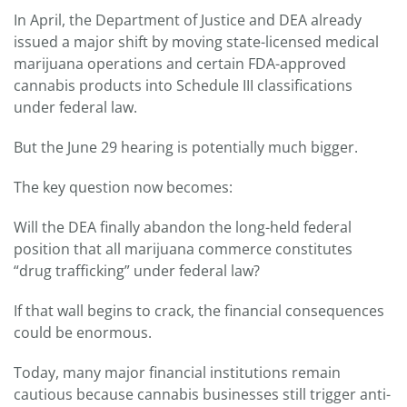
In April, the Department of Justice and DEA already
issued a major shift by moving state-licensed medical
marijuana operations and certain FDA-approved
cannabis products into Schedule III classifications
under federal law.
But the June 29 hearing is potentially much bigger.
The key question now becomes:
Will the DEA finally abandon the long-held federal
position that all marijuana commerce constitutes
“drug trafficking” under federal law?
If that wall begins to crack, the financial consequences
could be enormous.
Today, many major financial institutions remain
cautious because cannabis businesses still trigger anti-