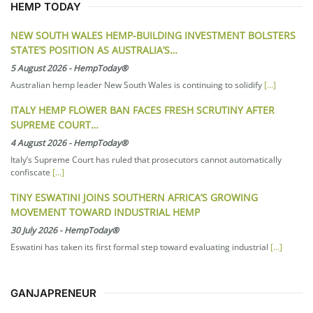
HEMP TODAY
NEW SOUTH WALES HEMP-BUILDING INVESTMENT BOLSTERS
STATE’S POSITION AS AUSTRALIA’S…
5 August 2026
-
HempToday®
Australian hemp leader New South Wales is continuing to solidify
[...]
ITALY HEMP FLOWER BAN FACES FRESH SCRUTINY AFTER
SUPREME COURT…
4 August 2026
-
HempToday®
Italy’s Supreme Court has ruled that prosecutors cannot automatically
confiscate
[...]
TINY ESWATINI JOINS SOUTHERN AFRICA’S GROWING
MOVEMENT TOWARD INDUSTRIAL HEMP
30 July 2026
-
HempToday®
Eswatini has taken its first formal step toward evaluating industrial
[...]
GANJAPRENEUR