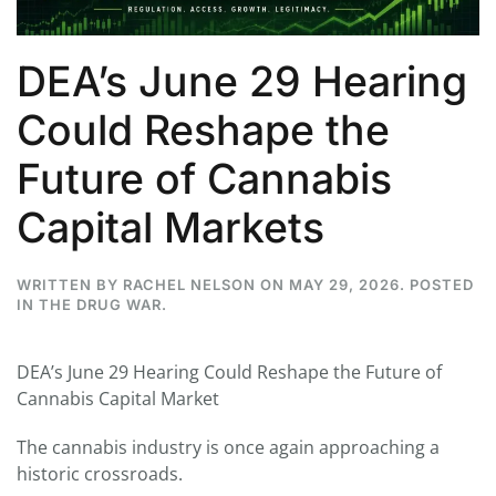
DEA’s June 29 Hearing
Could Reshape the
Future of Cannabis
Capital Markets
WRITTEN BY
RACHEL NELSON
ON
MAY 29, 2026
. POSTED
IN
THE DRUG WAR
.
DEA’s June 29 Hearing Could Reshape the Future of
Cannabis Capital Market
The cannabis industry is once again approaching a
historic crossroads.