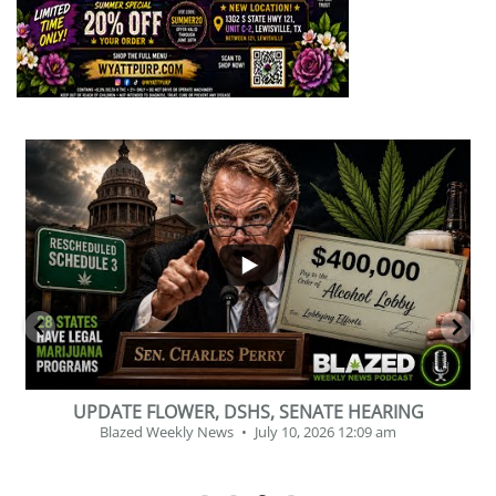
...
2
1
BEVERAGE OF THE YEAR CHALLENGE
Blazed Weekly News
July 2, 2026 11:12 am