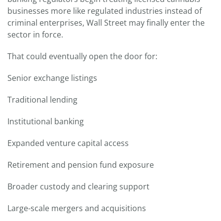
businesses more like regulated industries instead of
criminal enterprises, Wall Street may finally enter the
sector in force.
That could eventually open the door for:
Senior exchange listings
Traditional lending
Institutional banking
Expanded venture capital access
Retirement and pension fund exposure
Broader custody and clearing support
Large-scale mergers and acquisitions