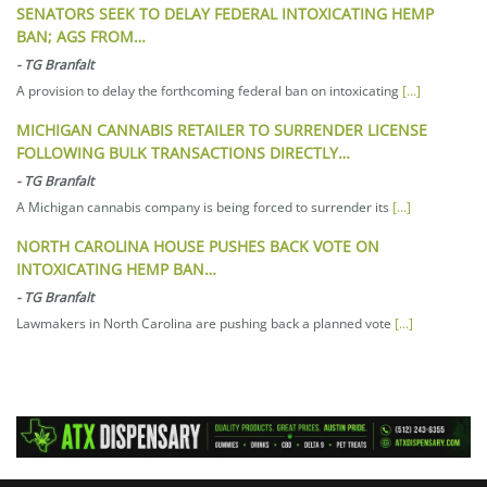
SENATORS SEEK TO DELAY FEDERAL INTOXICATING HEMP
BAN; AGS FROM…
-
TG Branfalt
A provision to delay the forthcoming federal ban on intoxicating
[...]
MICHIGAN CANNABIS RETAILER TO SURRENDER LICENSE
FOLLOWING BULK TRANSACTIONS DIRECTLY…
-
TG Branfalt
A Michigan cannabis company is being forced to surrender its
[...]
NORTH CAROLINA HOUSE PUSHES BACK VOTE ON
INTOXICATING HEMP BAN…
-
TG Branfalt
Lawmakers in North Carolina are pushing back a planned vote
[...]