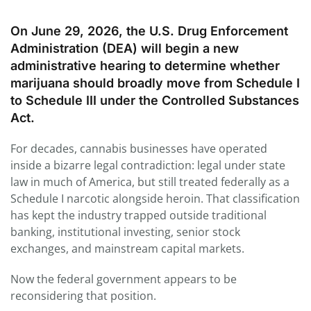
On June 29, 2026, the U.S. Drug Enforcement
Administration (DEA) will begin a new
administrative hearing to determine whether
marijuana should broadly move from Schedule I
to Schedule III under the Controlled Substances
Act.
For decades, cannabis businesses have operated
inside a bizarre legal contradiction: legal under state
law in much of America, but still treated federally as a
Schedule I narcotic alongside heroin. That classification
has kept the industry trapped outside traditional
banking, institutional investing, senior stock
exchanges, and mainstream capital markets.
Now the federal government appears to be
reconsidering that position.