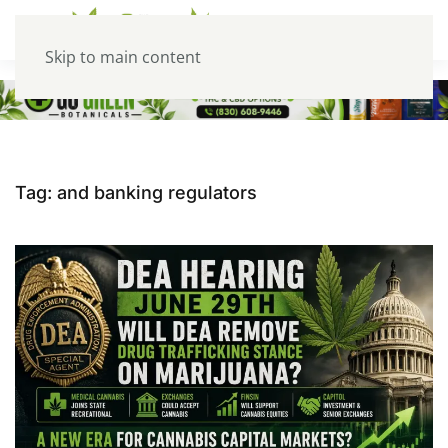
Skip to main content
Tag:
and banking regulators