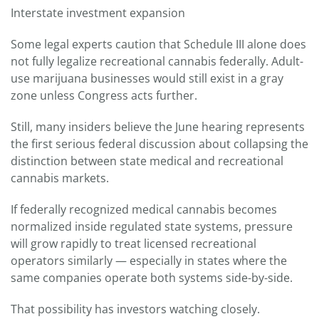
Interstate investment expansion
Some legal experts caution that Schedule III alone does
not fully legalize recreational cannabis federally. Adult-
use marijuana businesses would still exist in a gray
zone unless Congress acts further.
Still, many insiders believe the June hearing represents
the first serious federal discussion about collapsing the
distinction between state medical and recreational
cannabis markets.
If federally recognized medical cannabis becomes
normalized inside regulated state systems, pressure
will grow rapidly to treat licensed recreational
operators similarly — especially in states where the
same companies operate both systems side-by-side.
That possibility has investors watching closely.