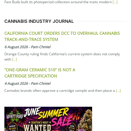
Fast Buds built its photoperiod collection around the traits modern
[...]
CANNABIS INDUSTRY JOURNAL
CALIFORNIA COURT ORDERS DCC TO OVERHAUL CANNABIS
TRACK-AND-TRACE SYSTEM
6 August 2026
-
Pam Chmiel
Orange County ruling finds California’s current system does not comply
with
[...]
“ONE-GRAM CERAMIC 510” IS NOT A
CARTRIDGE SPECIFICATION
4 August 2026
-
Pam Chmiel
Cannabis brands often approve a cartridge sample and then place a
[...]