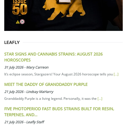
LEAFLY
STAR SIGNS AND CANNABIS STRAINS: AUGUST 2026
HOROSCOPES
31 July 2026
-
Mary Carreon
It’s eclipse season, Stargazers! Your August 2026 horoscope tells you
[...]
MEET THE DADDY OF GRANDDADDY PURPLE
21 July 2026
-
Lindsay MaHarry
Granddaddy Purple is a living legend. Personally, it was the
[...]
FIVE PHOTOPERIOD FAST BUDS STRAINS BUILT FOR RESIN,
TERPENES, AND…
21 July 2026
-
Leafly Staff