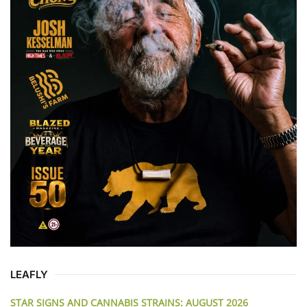
LEAFLY
STAR SIGNS AND CANNABIS STRAINS: AUGUST 2026