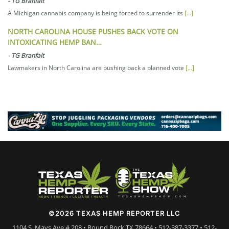
-
TG Branfalt
A Michigan cannabis company is being forced to surrender its
[...]
NORTH CAROLINA HOUSE PUSHES BACK VOTE ON
INTOXICATING HEMP BAN…
-
TG Branfalt
Lawmakers in North Carolina are pushing back a planned vote
[...]
©2026 TEXAS HEMP REPORTER LLC
1104 S. Mays Ave # 208 • Round Rock TX 78664 • 512-387-3377 • 512-