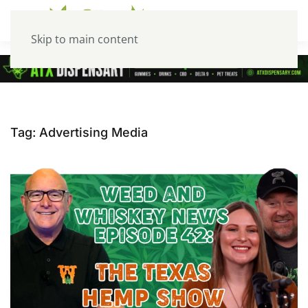
Skip to main content
Tag:
Advertising Media