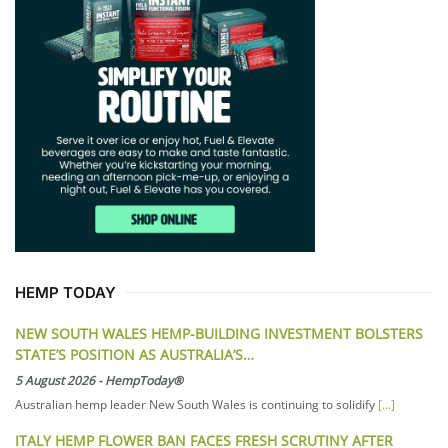
HEMP TODAY
NEW SOUTH WALES HEMP-BUILDING INVESTMENT BOLSTERS
STATE’S POSITION AS AUSTRALIA’S…
5 August 2026
-
HempToday®
Australian hemp leader New South Wales is continuing to solidify
[...]
ITALY HEMP FLOWER BAN FACES FRESH SCRUTINY AFTER