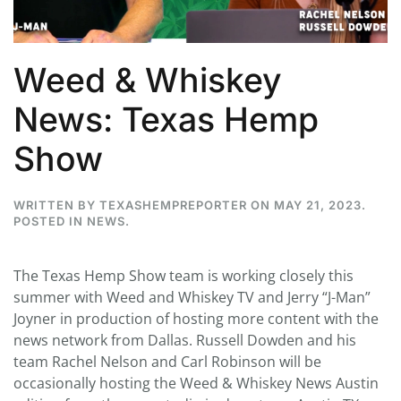
Weed & Whiskey
News: Texas Hemp
Show
WRITTEN BY
TEXASHEMPREPORTER
ON
MAY 21, 2023
.
POSTED IN
NEWS
.
The Texas Hemp Show team is working closely this
summer with Weed and Whiskey TV and Jerry “J-Man”
Joyner in production of hosting more content with the
news network from Dallas. Russell Dowden and his
team Rachel Nelson and Carl Robinson will be
occasionally hosting the Weed & Whiskey News Austin