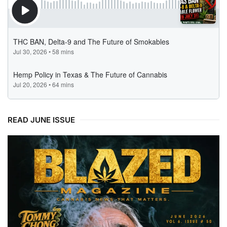
READ JUNE ISSUE