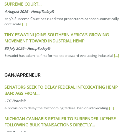
SUPREME COURT…
4 August 2026
-
HempToday®
Italy’s Supreme Court has ruled that prosecutors cannot automatically
confiscate
[...]
TINY ESWATINI JOINS SOUTHERN AFRICA’S GROWING
MOVEMENT TOWARD INDUSTRIAL HEMP
30 July 2026
-
HempToday®
Eswatini has taken its first formal step toward evaluating industrial
[...]
GANJAPRENEUR
SENATORS SEEK TO DELAY FEDERAL INTOXICATING HEMP
BAN; AGS FROM…
-
TG Branfalt
A provision to delay the forthcoming federal ban on intoxicating
[...]
MICHIGAN CANNABIS RETAILER TO SURRENDER LICENSE
FOLLOWING BULK TRANSACTIONS DIRECTLY…