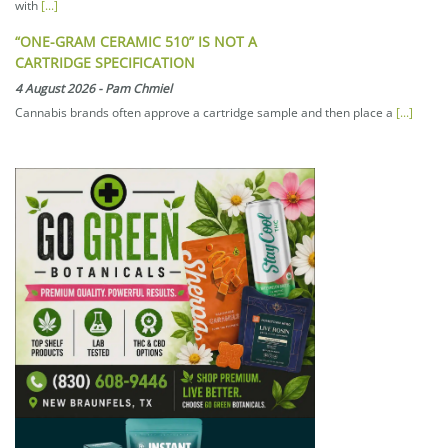
with
[...]
“ONE-GRAM CERAMIC 510” IS NOT A
CARTRIDGE SPECIFICATION
4 August 2026
-
Pam Chmiel
Cannabis brands often approve a cartridge sample and then place a
[...]