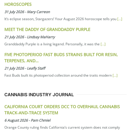
HOROSCOPES
31 July 2026
-
Mary Carreon
It’s eclipse season, Stargazers! Your August 2026 horoscope tells you
[...]
MEET THE DADDY OF GRANDDADDY PURPLE
21 July 2026
-
Lindsay MaHarry
Granddaddy Purple is a living legend. Personally, it was the
[...]
FIVE PHOTOPERIOD FAST BUDS STRAINS BUILT FOR RESIN,
TERPENES, AND…
21 July 2026
-
Leafly Staff
Fast Buds built its photoperiod collection around the traits modern
[...]
CANNABIS INDUSTRY JOURNAL
CALIFORNIA COURT ORDERS DCC TO OVERHAUL CANNABIS
TRACK-AND-TRACE SYSTEM
6 August 2026
-
Pam Chmiel
Orange County ruling finds California’s current system does not comply