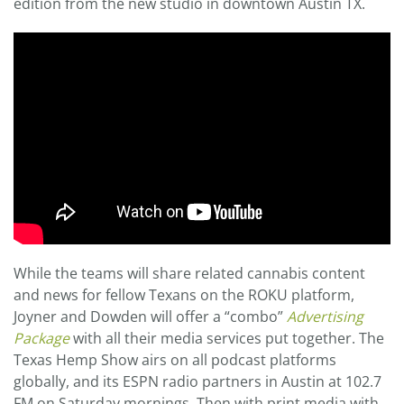
edition from the new studio in downtown Austin TX.
While the teams will share related cannabis content
and news for fellow Texans on the ROKU platform,
Joyner and Dowden will offer a “combo”
Advertising
Package
with all their media services put together. The
Texas Hemp Show airs on all podcast platforms
globally, and its ESPN radio partners in Austin at 102.7
FM on Saturday mornings. Then with print media with