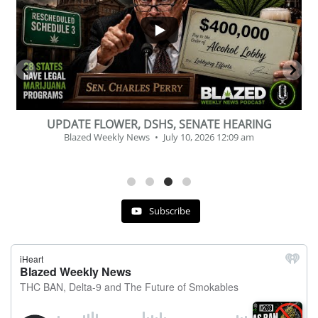
2
1
BEVERAGE OF THE YEAR CHALLENGE
Blazed Weekly News
July 2, 2026 11:12 am
Subscribe