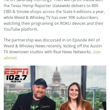
the Texas Hemp Reporter statewide delivers to 800
CBD & Smoke-shops across the State 6 editions a year,
while Weed & Whiskey.TV has over 90K subscribers
watching their programing on ROKU devices and their
YouTube platform.
The partnership was discussed in on Episode #41 of
Weed & Whiskey News recently, kicking off the Austin
TX downtown studios with Real News Networks.
(see
above).