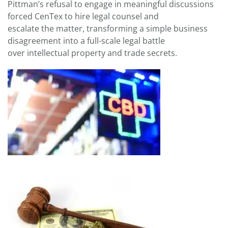
Pittman’s refusal to engage in meaningful discussions
forced CenTex to hire legal counsel and
escalate the matter, transforming a simple business
disagreement into a full-scale legal battle
over intellectual property and trade secrets.