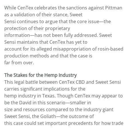
While CenTex celebrates the sanctions against Pittman
as a validation of their stance, Sweet
Sensi continues to argue that the core issue—the
protection of their proprietary
information—has not been fully addressed. Sweet
Sensi maintains that CenTex has yet to
account for its alleged misappropriation of rosin-based
production methods and that the case is
far from over.
The Stakes for the Hemp Industry
This legal battle between CenTex CBD and Sweet Sensi
carries significant implications for the
hemp industry in Texas. Though CenTex may appear to
be the David in this scenario—smaller in
size and resources compared to the industry giant
Sweet Sensi, the Goliath—the outcome of
this case could set important precedents for how trade