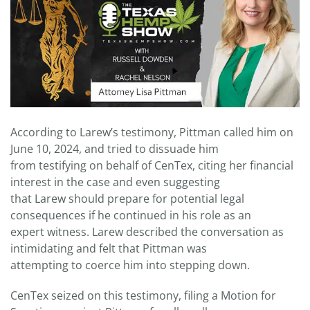
According to Larew’s testimony, Pittman called him on
June 10, 2024, and tried to dissuade him
from testifying on behalf of CenTex, citing her financial
interest in the case and even suggesting
that Larew should prepare for potential legal
consequences if he continued in his role as an
expert witness. Larew described the conversation as
intimidating and felt that Pittman was
attempting to coerce him into stepping down.
CenTex seized on this testimony, filing a Motion for