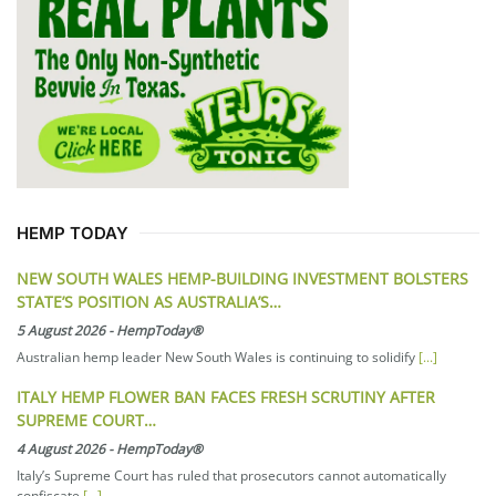
HEMP TODAY
NEW SOUTH WALES HEMP-BUILDING INVESTMENT BOLSTERS
STATE’S POSITION AS AUSTRALIA’S…
5 August 2026
-
HempToday®
Australian hemp leader New South Wales is continuing to solidify
[...]
ITALY HEMP FLOWER BAN FACES FRESH SCRUTINY AFTER
SUPREME COURT…
4 August 2026
-
HempToday®
Italy’s Supreme Court has ruled that prosecutors cannot automatically
confiscate
[...]