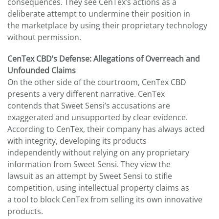
consequences. They see CenTex’s actions as a
deliberate attempt to undermine their position in
the marketplace by using their proprietary technology
without permission.
CenTex CBD’s Defense: Allegations of Overreach and
Unfounded Claims
On the other side of the courtroom, CenTex CBD
presents a very different narrative. CenTex
contends that Sweet Sensi’s accusations are
exaggerated and unsupported by clear evidence.
According to CenTex, their company has always acted
with integrity, developing its products
independently without relying on any proprietary
information from Sweet Sensi. They view the
lawsuit as an attempt by Sweet Sensi to stifle
competition, using intellectual property claims as
a tool to block CenTex from selling its own innovative
products.