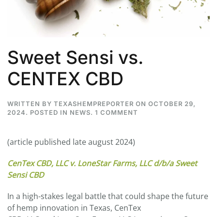
Sweet Sensi vs.
CENTEX CBD
WRITTEN BY
TEXASHEMPREPORTER
ON
OCTOBER 29,
ON
2024
. POSTED IN
NEWS
.
1 COMMENT
SWEET
SENSI
VS.
(article published late august 2024)
CENTEX
CBD
CenTex CBD, LLC v. LoneStar Farms, LLC d/b/a Sweet
Sensi CBD
In a high-stakes legal battle that could shape the future
of hemp innovation in Texas, CenTex