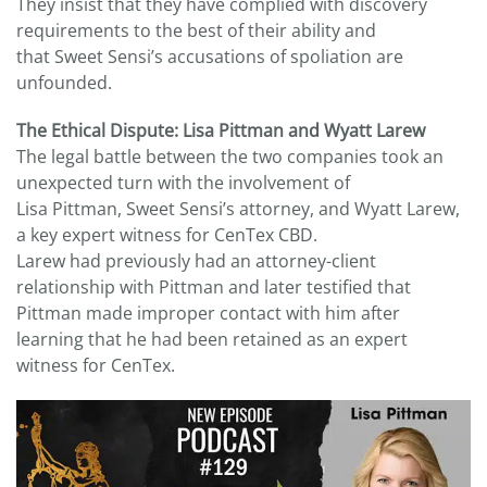
They insist that they have complied with discovery
requirements to the best of their ability and
that Sweet Sensi’s accusations of spoliation are
unfounded.
The Ethical Dispute: Lisa Pittman and Wyatt Larew
The legal battle between the two companies took an
unexpected turn with the involvement of
Lisa Pittman, Sweet Sensi’s attorney, and Wyatt Larew,
a key expert witness for CenTex CBD.
Larew had previously had an attorney-client
relationship with Pittman and later testified that
Pittman made improper contact with him after
learning that he had been retained as an expert
witness for CenTex.