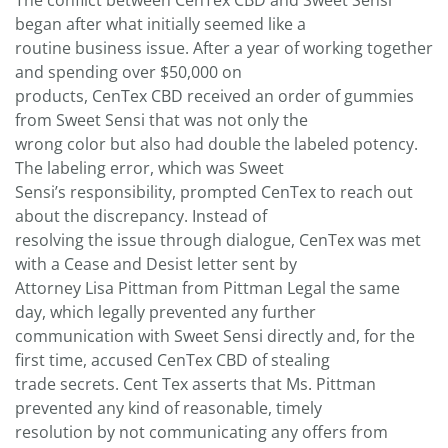
The conflict between CenTex CBD and Sweet Sensi
began after what initially seemed like a
routine business issue. After a year of working together
and spending over $50,000 on
products, CenTex CBD received an order of gummies
from Sweet Sensi that was not only the
wrong color but also had double the labeled potency.
The labeling error, which was Sweet
Sensi’s responsibility, prompted CenTex to reach out
about the discrepancy. Instead of
resolving the issue through dialogue, CenTex was met
with a Cease and Desist letter sent by
Attorney Lisa Pittman from Pittman Legal the same
day, which legally prevented any further
communication with Sweet Sensi directly and, for the
first time, accused CenTex CBD of stealing
trade secrets. Cent Tex asserts that Ms. Pittman
prevented any kind of reasonable, timely
resolution by not communicating any offers from