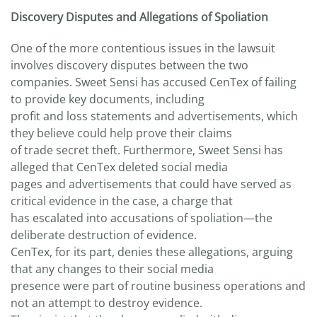
Discovery Disputes and Allegations of Spoliation
One of the more contentious issues in the lawsuit
involves discovery disputes between the two
companies. Sweet Sensi has accused CenTex of failing
to provide key documents, including
profit and loss statements and advertisements, which
they believe could help prove their claims
of trade secret theft. Furthermore, Sweet Sensi has
alleged that CenTex deleted social media
pages and advertisements that could have served as
critical evidence in the case, a charge that
has escalated into accusations of spoliation—the
deliberate destruction of evidence.
CenTex, for its part, denies these allegations, arguing
that any changes to their social media
presence were part of routine business operations and
not an attempt to destroy evidence.