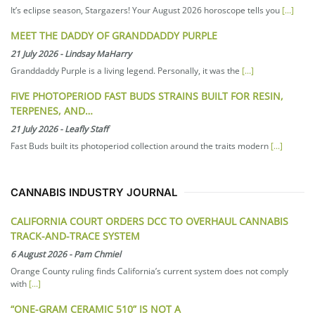
It’s eclipse season, Stargazers! Your August 2026 horoscope tells you
[...]
MEET THE DADDY OF GRANDDADDY PURPLE
21 July 2026
-
Lindsay MaHarry
Granddaddy Purple is a living legend. Personally, it was the
[...]
FIVE PHOTOPERIOD FAST BUDS STRAINS BUILT FOR RESIN,
TERPENES, AND…
21 July 2026
-
Leafly Staff
Fast Buds built its photoperiod collection around the traits modern
[...]
CANNABIS INDUSTRY JOURNAL
CALIFORNIA COURT ORDERS DCC TO OVERHAUL CANNABIS
TRACK-AND-TRACE SYSTEM
6 August 2026
-
Pam Chmiel
Orange County ruling finds California’s current system does not comply
with
[...]
“ONE-GRAM CERAMIC 510” IS NOT A