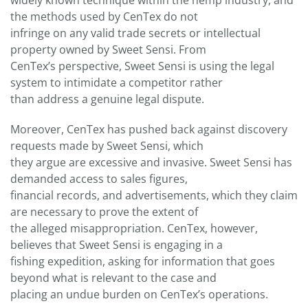
widely known technique within the hemp industry, and
the methods used by CenTex do not
infringe on any valid trade secrets or intellectual
property owned by Sweet Sensi. From
CenTex’s perspective, Sweet Sensi is using the legal
system to intimidate a competitor rather
than address a genuine legal dispute.
Moreover, CenTex has pushed back against discovery
requests made by Sweet Sensi, which
they argue are excessive and invasive. Sweet Sensi has
demanded access to sales figures,
financial records, and advertisements, which they claim
are necessary to prove the extent of
the alleged misappropriation. CenTex, however,
believes that Sweet Sensi is engaging in a
fishing expedition, asking for information that goes
beyond what is relevant to the case and
placing an undue burden on CenTex’s operations.