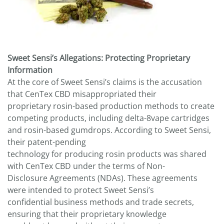
Sweet Sensi’s Allegations: Protecting Proprietary
Information
At the core of Sweet Sensi’s claims is the accusation
that CenTex CBD misappropriated their
proprietary rosin-based production methods to create
competing products, including delta-8vape cartridges
and rosin-based gumdrops. According to Sweet Sensi,
their patent-pending
technology for producing rosin products was shared
with CenTex CBD under the terms of Non-
Disclosure Agreements (NDAs). These agreements
were intended to protect Sweet Sensi’s
confidential business methods and trade secrets,
ensuring that their proprietary knowledge