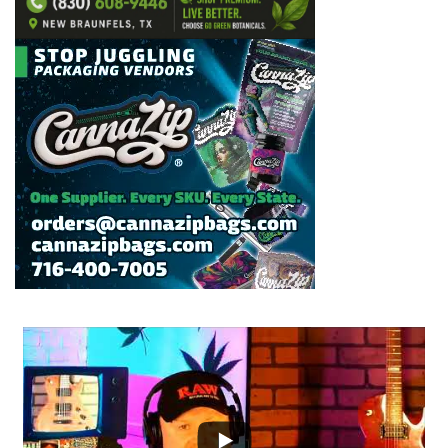
...
2
1