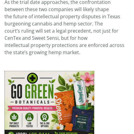
As the trial date approaches, the confrontation
between these two companies will likely shape
the future of intellectual property disputes in Texas
burgeoning cannabis and hemp sector. The
court’s ruling will set a legal precedent, not just for
CenTex and Sweet Sensi, but for how
intellectual property protections are enforced across
the state’s growing hemp market.