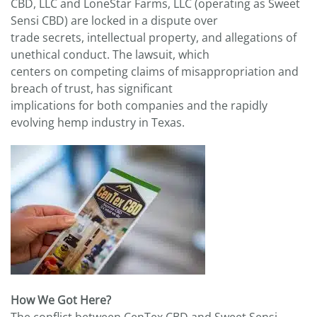
CBD, LLC and LoneStar Farms, LLC (operating as Sweet
Sensi CBD) are locked in a dispute over
trade secrets, intellectual property, and allegations of
unethical conduct. The lawsuit, which
centers on competing claims of misappropriation and
breach of trust, has significant
implications for both companies and the rapidly
evolving hemp industry in Texas.
How We Got Here?