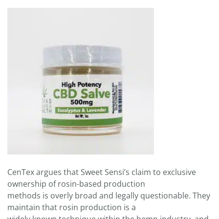
CenTex argues that Sweet Sensi’s claim to exclusive
ownership of rosin-based production
methods is overly broad and legally questionable. They
maintain that rosin production is a