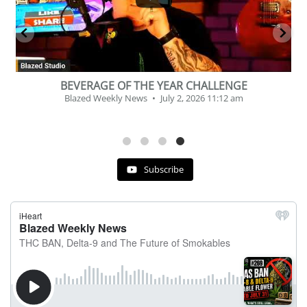
BEVERAGE OF THE YEAR CHALLENGE
Blazed Weekly News
July 2, 2026 11:12 am
Subscribe