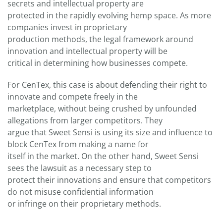
secrets and intellectual property are
protected in the rapidly evolving hemp space. As more
companies invest in proprietary
production methods, the legal framework around
innovation and intellectual property will be
critical in determining how businesses compete.
For CenTex, this case is about defending their right to
innovate and compete freely in the
marketplace, without being crushed by unfounded
allegations from larger competitors. They
argue that Sweet Sensi is using its size and influence to
block CenTex from making a name for
itself in the market. On the other hand, Sweet Sensi
sees the lawsuit as a necessary step to
protect their innovations and ensure that competitors
do not misuse confidential information
or infringe on their proprietary methods.