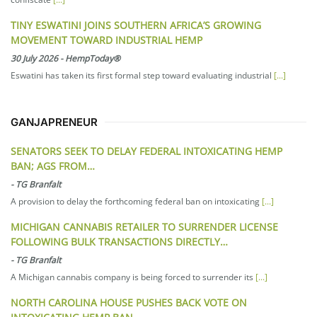
TINY ESWATINI JOINS SOUTHERN AFRICA’S GROWING
MOVEMENT TOWARD INDUSTRIAL HEMP
30 July 2026
-
HempToday®
Eswatini has taken its first formal step toward evaluating industrial
[...]
GANJAPRENEUR
SENATORS SEEK TO DELAY FEDERAL INTOXICATING HEMP
BAN; AGS FROM…
-
TG Branfalt
A provision to delay the forthcoming federal ban on intoxicating
[...]
MICHIGAN CANNABIS RETAILER TO SURRENDER LICENSE
FOLLOWING BULK TRANSACTIONS DIRECTLY…
-
TG Branfalt
A Michigan cannabis company is being forced to surrender its
[...]
NORTH CAROLINA HOUSE PUSHES BACK VOTE ON