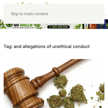
Skip to main content
Tag:
and allegations of unethical conduct