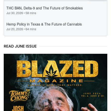
READ JUNE ISSUE