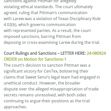
Sanctions against Pittman for allegedly
violating ethical standards. The court ultimately
agreed, ruling that Pittman’s communication
with Larew was a violation of Texas Disciplinary Rule
4.02(b), which governs communication
with represented parties. As a result, the court
imposed sanctions, barring Pittman from
deposing or cross-examining Larew during the trial.
Court Rulings and Sanctions – LETTER HERE:
24-080924
ORDER on Motion for Sanctions-1
The court’s decision to sanction Pittman was a
significant victory for CenTex, bolstering their
claims that Sweet Sensi’s legal team had engaged in
unethical conduct. However, the broader
dispute over the alleged misappropriation of trade
secrets remains unresolved, with both sides
continuing to argue their positions as the trial
approaches.