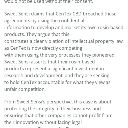
would not be used without their consent.
Sweet Sensi claims that CenTex CBD breached these
agreements by using the confidential
information to develop and market its own rosin-based
products. They argue that this
constitutes a clear violation of intellectual property law,
as CenTex is now directly competing
with them using the very processes they pioneered.
Sweet Sensi asserts that their rosin-based
products represent a significant investment in
research and development, and they are seeking
to hold CenTex accountable for what they view as
unfair competition.
From Sweet Sensi’s perspective, this case is about
protecting the integrity of their business and
ensuring that other companies cannot profit from
their innovation without facing legal