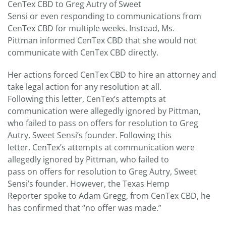
CenTex CBD to Greg Autry of Sweet
Sensi or even responding to communications from
CenTex CBD for multiple weeks. Instead, Ms.
Pittman informed CenTex CBD that she would not
communicate with CenTex CBD directly.
Her actions forced CenTex CBD to hire an attorney and
take legal action for any resolution at all.
Following this letter, CenTex’s attempts at
communication were allegedly ignored by Pittman,
who failed to pass on offers for resolution to Greg
Autry, Sweet Sensi’s founder. Following this
letter, CenTex’s attempts at communication were
allegedly ignored by Pittman, who failed to
pass on offers for resolution to Greg Autry, Sweet
Sensi’s founder. However, the Texas Hemp
Reporter spoke to Adam Gregg, from CenTex CBD, he
has confirmed that “no offer was made.”