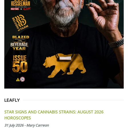
LEAFLY
STAR SIGNS AND CANNABIS STRAINS: AUGUST 2026
HOROSCOPES
31 July 2026
-
Mary Carreon