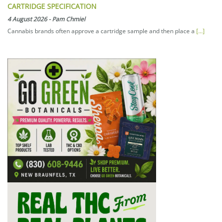
CARTRIDGE SPECIFICATION
4 August 2026
-
Pam Chmiel
Cannabis brands often approve a cartridge sample and then place a
[...]