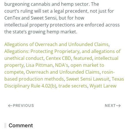
burgeoning cannabis and hemp sector. The
court’s ruling will set a legal precedent, not just for
CenTex and Sweet Sensi, but for how
intellectual property protections are enforced across
the state’s growing hemp market.
Allegations of Overreach and Unfounded Claims
,
Allegations: Protecting Proprietary
,
and allegations of
unethical conduct
,
Centex CBD
,
featured
,
intellectual
property
,
Lisa Pittman
,
NDA's
,
open market to
compete
,
Overreach and Unfounded Claims
,
rosin-
based production methods
,
Sweet Sensi Lawsuit
,
Texas
Disciplinary Rule 4.02(b)
,
trade secrets
,
Wyatt Larew
PREVIOUS
NEXT
Comment