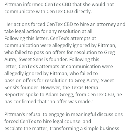
Pittman informed CenTex CBD that she would not
communicate with CenTex CBD directly.
Her actions forced CenTex CBD to hire an attorney and
take legal action for any resolution at all.
Following this letter, CenTex’s attempts at
communication were allegedly ignored by Pittman,
who failed to pass on offers for resolution to Greg
Autry, Sweet Sensi’s founder. Following this
letter, CenTex’s attempts at communication were
allegedly ignored by Pittman, who failed to
pass on offers for resolution to Greg Autry, Sweet
Sensi’s founder. However, the Texas Hemp
Reporter spoke to Adam Gregg, from CenTex CBD, he
has confirmed that “no offer was made.”
Pittman’s refusal to engage in meaningful discussions
forced CenTex to hire legal counsel and
escalate the matter, transforming a simple business