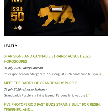
LEAFLY
STAR SIGNS AND CANNABIS STRAINS: AUGUST 2026
HOROSCOPES
31 July 2026
-
Mary Carreon
It’s eclipse season, Stargazers! Your August 2026 horoscope tells you
[...]
MEET THE DADDY OF GRANDDADDY PURPLE
21 July 2026
-
Lindsay MaHarry
Granddaddy Purple is a living legend. Personally, it was the
[...]
FIVE PHOTOPERIOD FAST BUDS STRAINS BUILT FOR RESIN,
TERPENES, AND…