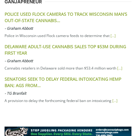
GANJAPRENEUR
POLICE USED FLOCK CAMERAS TO TRACK WISCONSIN MAN’S
OUT-OF-STATE CANNABIS…
-
Graham Abbott
Police in Wisconsin used Flock camera feeds to determine that
[...]
DELAWARE ADULT-USE CANNABIS SALES TOP $53M DURING
FIRST YEAR
-
Graham Abbott
Cannabis retailers in Delaware sold more than $53.4 million worth
[...]
SENATORS SEEK TO DELAY FEDERAL INTOXICATING HEMP
BAN; AGS FROM…
-
TG Branfalt
A provision to delay the forthcoming federal ban on intoxicating
[...]