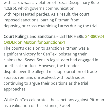
with Larew was a violation of Texas Disciplinary Rule
4.02(b), which governs communication
with represented parties. As a result, the court
imposed sanctions, barring Pittman from
deposing or cross-examining Larew during the trial.
Court Rulings and Sanctions – LETTER HERE:
24-080924
ORDER on Motion for Sanctions-1
The court’s decision to sanction Pittman was a
significant victory for CenTex, bolstering their
claims that Sweet Sensi’s legal team had engaged in
unethical conduct. However, the broader
dispute over the alleged misappropriation of trade
secrets remains unresolved, with both sides
continuing to argue their positions as the trial
approaches.
While CenTex celebrates the sanctions against Pittman
as a validation of their stance, Sweet