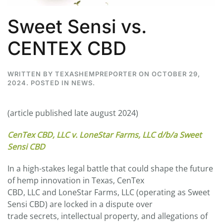
Sweet Sensi vs.
CENTEX CBD
WRITTEN BY
TEXASHEMPREPORTER
ON
OCTOBER 29,
2024
. POSTED IN
NEWS
.
(article published late august 2024)
CenTex CBD, LLC v. LoneStar Farms, LLC d/b/a Sweet
Sensi CBD
In a high-stakes legal battle that could shape the future
of hemp innovation in Texas, CenTex
CBD, LLC and LoneStar Farms, LLC (operating as Sweet
Sensi CBD) are locked in a dispute over
trade secrets, intellectual property, and allegations of