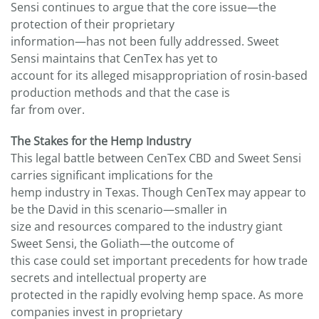
Sensi continues to argue that the core issue—the
protection of their proprietary
information—has not been fully addressed. Sweet
Sensi maintains that CenTex has yet to
account for its alleged misappropriation of rosin-based
production methods and that the case is
far from over.
The Stakes for the Hemp Industry
This legal battle between CenTex CBD and Sweet Sensi
carries significant implications for the
hemp industry in Texas. Though CenTex may appear to
be the David in this scenario—smaller in
size and resources compared to the industry giant
Sweet Sensi, the Goliath—the outcome of
this case could set important precedents for how trade
secrets and intellectual property are
protected in the rapidly evolving hemp space. As more
companies invest in proprietary