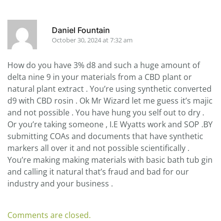
Daniel Fountain
October 30, 2024 at 7:32 am
How do you have 3% d8 and such a huge amount of
delta nine 9 in your materials from a CBD plant or
natural plant extract . You’re using synthetic converted
d9 with CBD rosin . Ok Mr Wizard let me guess it’s majic
and not possible . You have hung you self out to dry .
Or you’re taking someone , I.E Wyatts work and SOP .BY
submitting COAs and documents that have synthetic
markers all over it and not possible scientifically .
You’re making making materials with basic bath tub gin
and calling it natural that’s fraud and bad for our
industry and your business .
Comments are closed.