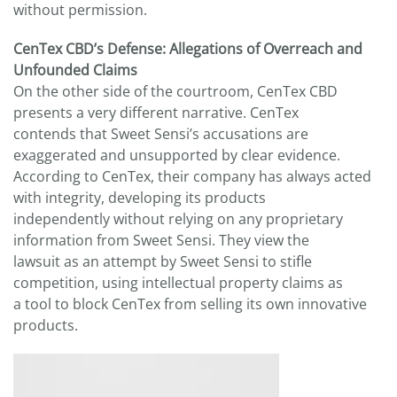
without permission.
CenTex CBD’s Defense: Allegations of Overreach and
Unfounded Claims
On the other side of the courtroom, CenTex CBD
presents a very different narrative. CenTex
contends that Sweet Sensi’s accusations are
exaggerated and unsupported by clear evidence.
According to CenTex, their company has always acted
with integrity, developing its products
independently without relying on any proprietary
information from Sweet Sensi. They view the
lawsuit as an attempt by Sweet Sensi to stifle
competition, using intellectual property claims as
a tool to block CenTex from selling its own innovative
products.