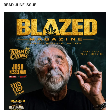
READ JUNE ISSUE