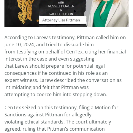
According to Larew’s testimony, Pittman called him on
June 10, 2024, and tried to dissuade him
from testifying on behalf of CenTex, citing her financial
interest in the case and even suggesting
that Larew should prepare for potential legal
consequences if he continued in his role as an
expert witness. Larew described the conversation as
intimidating and felt that Pittman was
attempting to coerce him into stepping down.
CenTex seized on this testimony, filing a Motion for
Sanctions against Pittman for allegedly
violating ethical standards. The court ultimately
agreed, ruling that Pittman’s communication