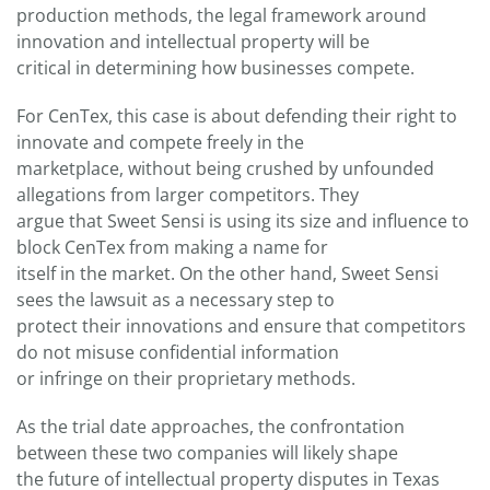
production methods, the legal framework around
innovation and intellectual property will be
critical in determining how businesses compete.
For CenTex, this case is about defending their right to
innovate and compete freely in the
marketplace, without being crushed by unfounded
allegations from larger competitors. They
argue that Sweet Sensi is using its size and influence to
block CenTex from making a name for
itself in the market. On the other hand, Sweet Sensi
sees the lawsuit as a necessary step to
protect their innovations and ensure that competitors
do not misuse confidential information
or infringe on their proprietary methods.
As the trial date approaches, the confrontation
between these two companies will likely shape
the future of intellectual property disputes in Texas