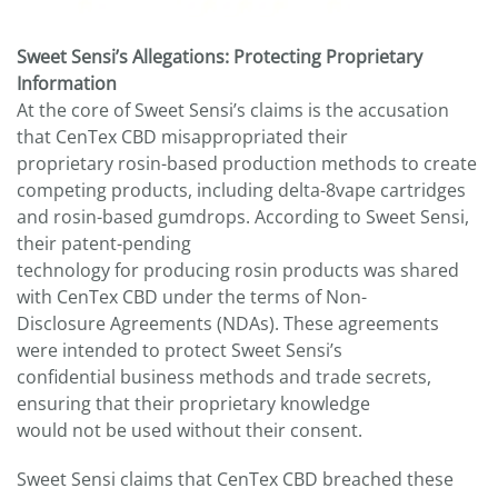
Sweet Sensi’s Allegations: Protecting Proprietary
Information
At the core of Sweet Sensi’s claims is the accusation
that CenTex CBD misappropriated their
proprietary rosin-based production methods to create
competing products, including delta-8vape cartridges
and rosin-based gumdrops. According to Sweet Sensi,
their patent-pending
technology for producing rosin products was shared
with CenTex CBD under the terms of Non-
Disclosure Agreements (NDAs). These agreements
were intended to protect Sweet Sensi’s
confidential business methods and trade secrets,
ensuring that their proprietary knowledge
would not be used without their consent.
Sweet Sensi claims that CenTex CBD breached these