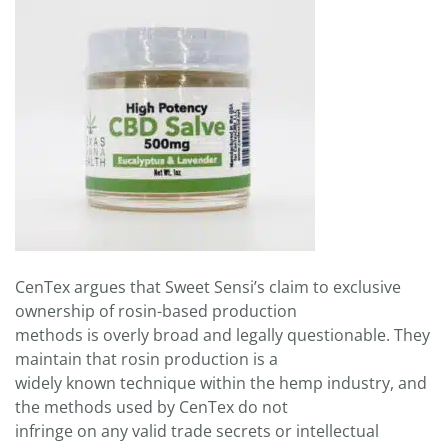
CenTex argues that Sweet Sensi’s claim to exclusive
ownership of rosin-based production
methods is overly broad and legally questionable. They
maintain that rosin production is a
widely known technique within the hemp industry, and
the methods used by CenTex do not
infringe on any valid trade secrets or intellectual