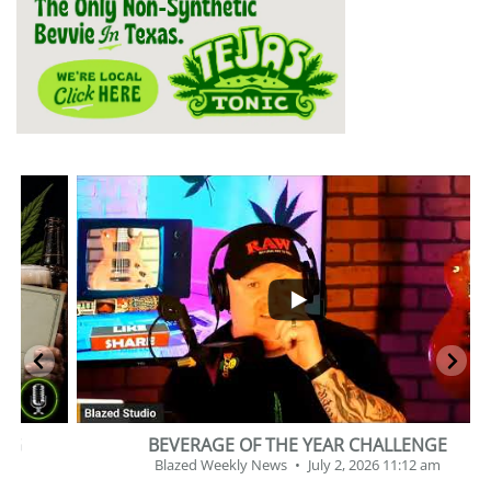
...
2
1
BEVERAGE OF THE YEAR CHALLENGE
Blazed Weekly News
July 2, 2026 11:12 am