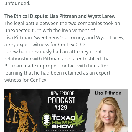
unfounded.
The Ethical Dispute: Lisa Pittman and Wyatt Larew
The legal battle between the two companies took an
unexpected turn with the involvement of
Lisa Pittman, Sweet Sensi’s attorney, and Wyatt Larew,
a key expert witness for CenTex CBD.
Larew had previously had an attorney-client
relationship with Pittman and later testified that
Pittman made improper contact with him after
learning that he had been retained as an expert
witness for CenTex.