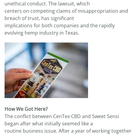
unethical conduct. The lawsuit, which
centers on competing claims of misappropriation and
breach of trust, has significant
implications for both companies and the rapidly
evolving hemp industry in Texas.
How We Got Here?
The conflict between CenTex CBD and Sweet Sensi
began after what initially seemed like a
routine business issue. After a year of working together