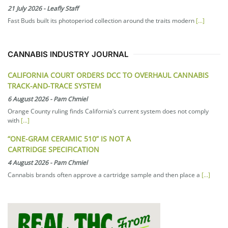
21 July 2026
-
Leafly Staff
Fast Buds built its photoperiod collection around the traits modern
[...]
CANNABIS INDUSTRY JOURNAL
CALIFORNIA COURT ORDERS DCC TO OVERHAUL CANNABIS
TRACK-AND-TRACE SYSTEM
6 August 2026
-
Pam Chmiel
Orange County ruling finds California’s current system does not comply
with
[...]
“ONE-GRAM CERAMIC 510” IS NOT A
CARTRIDGE SPECIFICATION
4 August 2026
-
Pam Chmiel
Cannabis brands often approve a cartridge sample and then place a
[...]