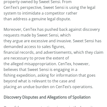
property owned by Sweet Sensi. From
CenTex’s perspective, Sweet Sensi is using the legal
system to intimidate a competitor rather
than address a genuine legal dispute.
Moreover, CenTex has pushed back against discovery
requests made by Sweet Sensi, which
they argue are excessive and invasive. Sweet Sensi has
demanded access to sales figures,
financial records, and advertisements, which they claim
are necessary to prove the extent of
the alleged misappropriation. CenTex, however,
believes that Sweet Sensi is engaging in a
fishing expedition, asking for information that goes
beyond what is relevant to the case and
placing an undue burden on CenTex’s operations.
Discovery Disputes and Allegations of Spoliation