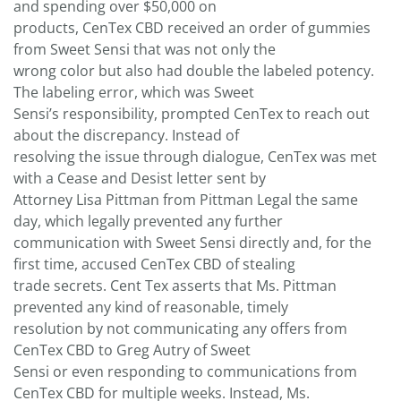
and spending over $50,000 on
products, CenTex CBD received an order of gummies
from Sweet Sensi that was not only the
wrong color but also had double the labeled potency.
The labeling error, which was Sweet
Sensi’s responsibility, prompted CenTex to reach out
about the discrepancy. Instead of
resolving the issue through dialogue, CenTex was met
with a Cease and Desist letter sent by
Attorney Lisa Pittman from Pittman Legal the same
day, which legally prevented any further
communication with Sweet Sensi directly and, for the
first time, accused CenTex CBD of stealing
trade secrets. Cent Tex asserts that Ms. Pittman
prevented any kind of reasonable, timely
resolution by not communicating any offers from
CenTex CBD to Greg Autry of Sweet
Sensi or even responding to communications from
CenTex CBD for multiple weeks. Instead, Ms.