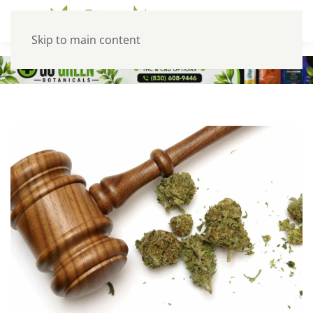
Skip to main content