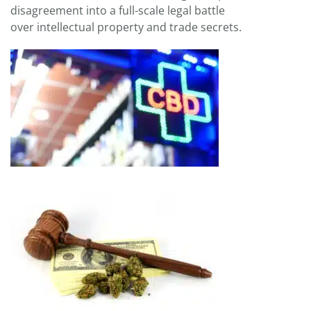
disagreement into a full-scale legal battle
over intellectual property and trade secrets.