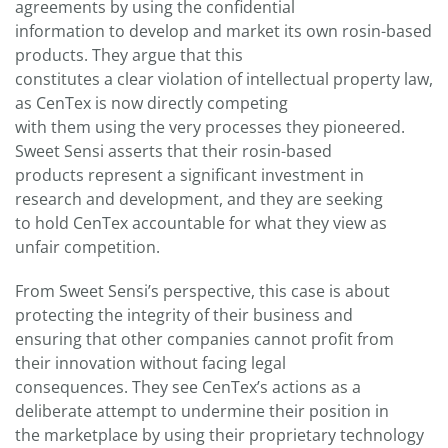
agreements by using the confidential
information to develop and market its own rosin-based
products. They argue that this
constitutes a clear violation of intellectual property law,
as CenTex is now directly competing
with them using the very processes they pioneered.
Sweet Sensi asserts that their rosin-based
products represent a significant investment in
research and development, and they are seeking
to hold CenTex accountable for what they view as
unfair competition.
From Sweet Sensi’s perspective, this case is about
protecting the integrity of their business and
ensuring that other companies cannot profit from
their innovation without facing legal
consequences. They see CenTex’s actions as a
deliberate attempt to undermine their position in
the marketplace by using their proprietary technology