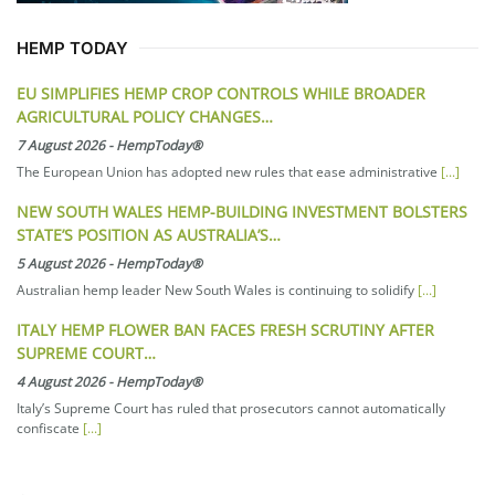
HEMP TODAY
EU SIMPLIFIES HEMP CROP CONTROLS WHILE BROADER
AGRICULTURAL POLICY CHANGES…
7 August 2026
-
HempToday®
The European Union has adopted new rules that ease administrative
[...]
NEW SOUTH WALES HEMP-BUILDING INVESTMENT BOLSTERS
STATE’S POSITION AS AUSTRALIA’S…
5 August 2026
-
HempToday®
Australian hemp leader New South Wales is continuing to solidify
[...]
ITALY HEMP FLOWER BAN FACES FRESH SCRUTINY AFTER
SUPREME COURT…
4 August 2026
-
HempToday®
Italy’s Supreme Court has ruled that prosecutors cannot automatically
confiscate
[...]