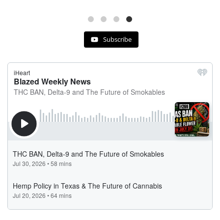
Subscribe