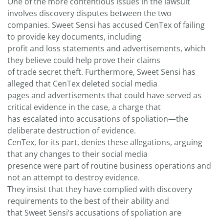
One of the more contentious issues in the lawsuit
involves discovery disputes between the two
companies. Sweet Sensi has accused CenTex of failing
to provide key documents, including
profit and loss statements and advertisements, which
they believe could help prove their claims
of trade secret theft. Furthermore, Sweet Sensi has
alleged that CenTex deleted social media
pages and advertisements that could have served as
critical evidence in the case, a charge that
has escalated into accusations of spoliation—the
deliberate destruction of evidence.
CenTex, for its part, denies these allegations, arguing
that any changes to their social media
presence were part of routine business operations and
not an attempt to destroy evidence.
They insist that they have complied with discovery
requirements to the best of their ability and
that Sweet Sensi’s accusations of spoliation are