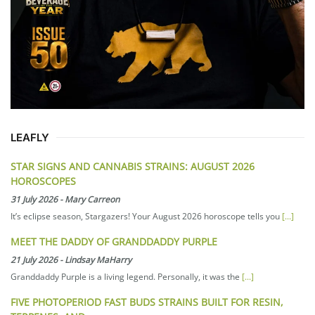
LEAFLY
STAR SIGNS AND CANNABIS STRAINS: AUGUST 2026
HOROSCOPES
31 July 2026
-
Mary Carreon
It’s eclipse season, Stargazers! Your August 2026 horoscope tells you
[...]
MEET THE DADDY OF GRANDDADDY PURPLE
21 July 2026
-
Lindsay MaHarry
Granddaddy Purple is a living legend. Personally, it was the
[...]
FIVE PHOTOPERIOD FAST BUDS STRAINS BUILT FOR RESIN,