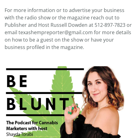
For more information or to advertise your business
with the radio show or the magazine reach out to
Publisher and Host Russell Dowden at 512-897-7823 or
email texashempreporter@gmail.com for more details
on how to be a guest on the show or have your
business profiled in the magazine.