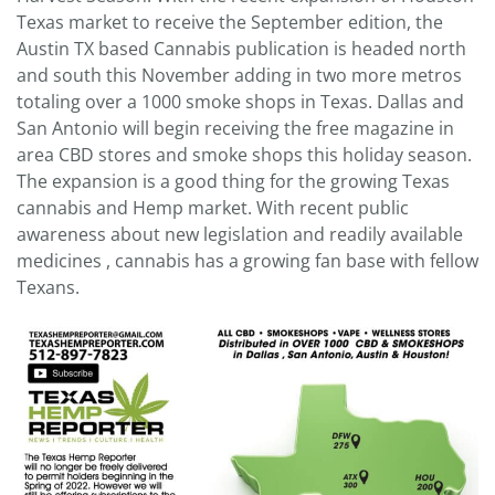
Texas market to receive the September edition, the
Austin TX based Cannabis publication is headed north
and south this November adding in two more metros
totaling over a 1000 smoke shops in Texas. Dallas and
San Antonio will begin receiving the free magazine in
area CBD stores and smoke shops this holiday season.
The expansion is a good thing for the growing Texas
cannabis and Hemp market. With recent public
awareness about new legislation and readily available
medicines , cannabis has a growing fan base with fellow
Texans.