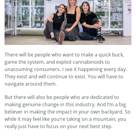
There will be people who want to make a quick buck,
game the system, and exploit cannabinoids to
unassuming consumers. I see it happening every day.
They exist and will continue to exist. You will have to
navigate around them.
But there will also be people who are dedicated to
making genuine change in this industry. And I’m a big
believer in making the impact in your own backyard. So
while it may feel like you’re taking on a mountain, you
really just have to focus on your next best step.