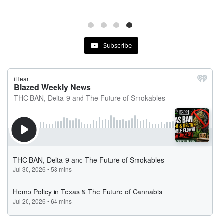
Subscribe