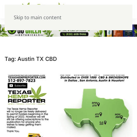
Skip to main content
Tag:
Austin TX CBD