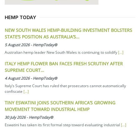
HEMP TODAY
NEW SOUTH WALES HEMP-BUILDING INVESTMENT BOLSTERS
STATE’S POSITION AS AUSTRALIA’S…
5 August 2026
-
HempToday®
Australian hemp leader New South Wales is continuing to solidify
[...]
ITALY HEMP FLOWER BAN FACES FRESH SCRUTINY AFTER
SUPREME COURT…
4 August 2026
-
HempToday®
Italy’s Supreme Court has ruled that prosecutors cannot automatically
confiscate
[...]
TINY ESWATINI JOINS SOUTHERN AFRICA’S GROWING
MOVEMENT TOWARD INDUSTRIAL HEMP
30 July 2026
-
HempToday®
Eswatini has taken its first formal step toward evaluating industrial
[...]