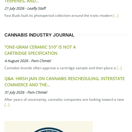
TERPENES, AND…
21 July 2026
-
Leafly Staff
Fast Buds built its photoperiod collection around the traits modern
[...]
CANNABIS INDUSTRY JOURNAL
“ONE-GRAM CERAMIC 510” IS NOT A
CARTRIDGE SPECIFICATION
4 August 2026
-
Pam Chmiel
Cannabis brands often approve a cartridge sample and then place a
[...]
Q&A: HIRSH JAIN ON CANNABIS RESCHEDULING, INTERSTATE
COMMERCE AND THE…
31 July 2026
-
Pam Chmiel
After years of uncertainty, cannabis companies are looking toward a new
[...]