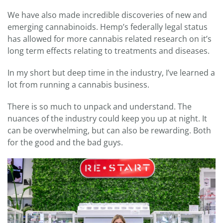
We have also made incredible discoveries of new and
emerging cannabinoids. Hemp’s federally legal status
has allowed for more cannabis related research on it’s
long term effects relating to treatments and diseases.
In my short but deep time in the industry, I’ve learned a
lot from running a cannabis business.
There is so much to unpack and understand. The
nuances of the industry could keep you up at night. It
can be overwhelming, but can also be rewarding. Both
for the good and the bad guys.