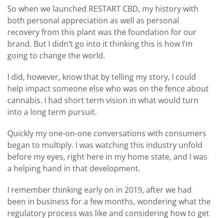
So when we launched RESTART CBD, my history with
both personal appreciation as well as personal
recovery from this plant was the foundation for our
brand. But I didn’t go into it thinking this is how I’m
going to change the world.
I did, however, know that by telling my story, I could
help impact someone else who was on the fence about
cannabis. I had short term vision in what would turn
into a long term pursuit.
Quickly my one-on-one conversations with consumers
began to multiply. I was watching this industry unfold
before my eyes, right here in my home state, and I was
a helping hand in that development.
I remember thinking early on in 2019, after we had
been in business for a few months, wondering what the
regulatory process was like and considering how to get