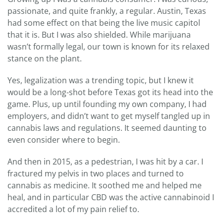
passionate, and quite frankly, a regular. Austin, Texas
had some effect on that being the live music capitol
that it is. But I was also shielded. While marijuana
wasn’t formally legal, our town is known for its relaxed
stance on the plant.
Yes, legalization was a trending topic, but I knew it
would be a long-shot before Texas got its head into the
game. Plus, up until founding my own company, I had
employers, and didn’t want to get myself tangled up in
cannabis laws and regulations. It seemed daunting to
even consider where to begin.
And then in 2015, as a pedestrian, I was hit by a car. I
fractured my pelvis in two places and turned to
cannabis as medicine. It soothed me and helped me
heal, and in particular CBD was the active cannabinoid I
accredited a lot of my pain relief to.