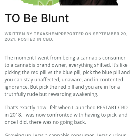
TO Be Blunt
WRITTEN BY
TEXASHEMPREPORTER
ON
SEPTEMBER 20,
2021
. POSTED IN
CBD
.
The moment I went from being a cannabis consumer
to a cannabis brand owner, everything shifted. It’s like
picking the red pill vs the blue pill, pick the blue pill and
you can stay unaffected, unaware, and in contented
ignorance. But pick the red pill and you are in for a
truthfully rude but rewarding awakening.
That’s exactly how I felt when I launched RESTART CBD
in 2018. I was now confronted with having to pick, and
once I did, there was no going back.
Growing up I was a cannabis consumer. I was curious,