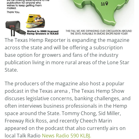
The Texas Hemp Reporter is expanding the magazine
across the state and will be offering a subscription
base option for growers and fans of the industry
publication living in more rural areas of the Lone Star
State.
The producers of the magazine also host a popular
podcast in the Texas arena , The Texas Hemp Show
discuses legislative concerns, banking challenges, and
often interviews business professionals in the Hemp
space around the State. Tommy Chong, Sid Miller,
Freeway Rick Ross, and recently Cheech Marin
appeared on the podcast that also currently airs on
local Talk Radio
News Radio 590 KLBJ.