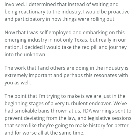
involved. I determined that instead of waiting and
being reactionary to the industry, I would be proactive
and participatory in how things were rolling out.
Now that I was self employed and embarking on this
emerging industry in not only Texas, but really in our
nation, I decided I would take the red pill and journey
into the unknown.
The work that I and others are doing in the industry is
extremely important and perhaps this resonates with
you as well.
The point that I’m trying to make is we are just in the
beginning stages of a very turbulent endeavor. We’ve
had smokable bans thrown at us, FDA warnings sent to
prevent deviating from the law, and legislative sessions
that seem like they’re going to make history for better
and for worse all at the same time.