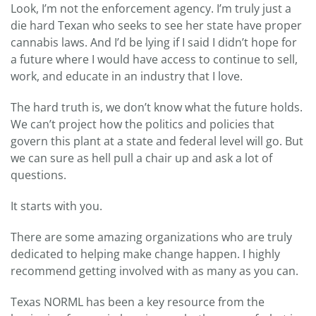
Look, I’m not the enforcement agency. I’m truly just a
die hard Texan who seeks to see her state have proper
cannabis laws. And I’d be lying if I said I didn’t hope for
a future where I would have access to continue to sell,
work, and educate in an industry that I love.
The hard truth is, we don’t know what the future holds.
We can’t project how the politics and policies that
govern this plant at a state and federal level will go. But
we can sure as hell pull a chair up and ask a lot of
questions.
It starts with you.
There are some amazing organizations who are truly
dedicated to helping make change happen. I highly
recommend getting involved with as many as you can.
Texas NORML has been a key resource from the