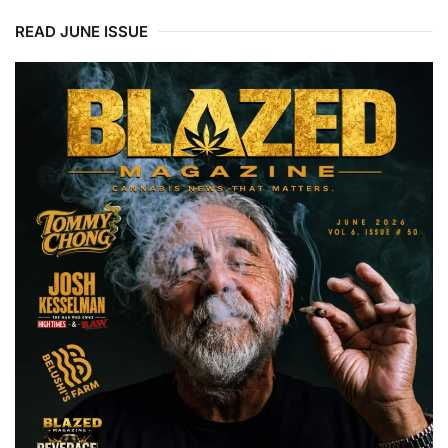
READ JUNE ISSUE