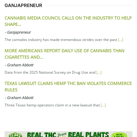
GANJAPRENEUR
CANNABIS MEDIA COUNCIL CALLS ON THE INDUSTRY TO HELP
SHAPE…
-
Ganjapreneur
The cannabis industry has made tremendous strides over the past
[...]
MORE AMERICANS REPORT DAILY USE OF CANNABIS THAN
CIGARETTES AND…
-
Graham Abbott
Data from the 2025 National Survey on Drug Use and
[...]
TEXAS LAWSUIT CLAIMS HEMP THC BAN VIOLATES COMMERCE
RULES
-
Graham Abbott
Three Texas hemp operators claim in a new lawsuit that
[...]