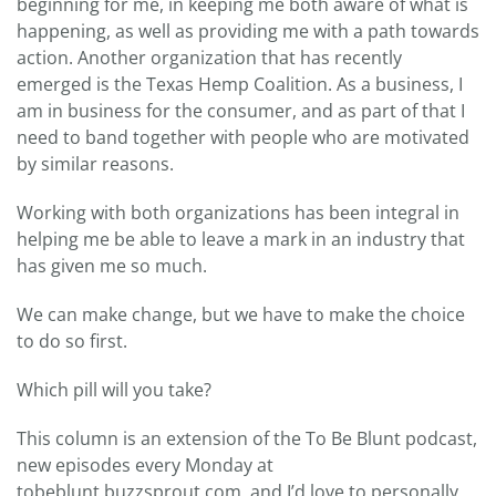
beginning for me, in keeping me both aware of what is
happening, as well as providing me with a path towards
action. Another organization that has recently
emerged is the Texas Hemp Coalition. As a business, I
am in business for the consumer, and as part of that I
need to band together with people who are motivated
by similar reasons.
Working with both organizations has been integral in
helping me be able to leave a mark in an industry that
has given me so much.
We can make change, but we have to make the choice
to do so first.
Which pill will you take?
This column is an extension of the To Be Blunt podcast,
new episodes every Monday at
tobeblunt.buzzsprout.com, and I’d love to personally