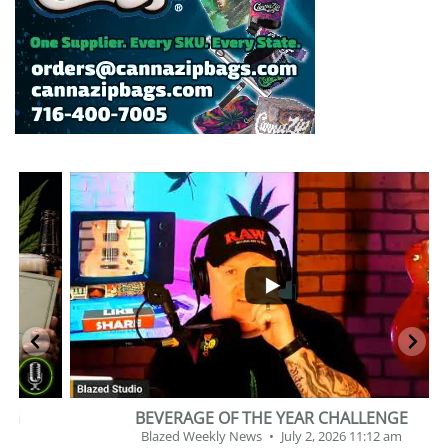
...
2
1
BEVERAGE OF THE YEAR CHALLENGE
Blazed Weekly News
July 2, 2026 11:12 am