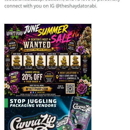
connect with you on IG @theshaydatorabi.