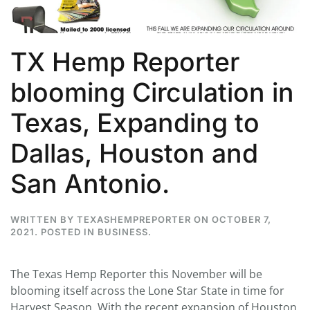
TX Hemp Reporter
blooming Circulation in
Texas, Expanding to
Dallas, Houston and
San Antonio.
WRITTEN BY
TEXASHEMPREPORTER
ON
OCTOBER 7,
2021
. POSTED IN
BUSINESS
.
The Texas Hemp Reporter this November will be
blooming itself across the Lone Star State in time for
Harvest Season. With the recent expansion of Houston