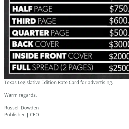
Texas Legislative Edition Rate Card for advertising.
Warm regards,
Russell Dowden
Publisher | CEO