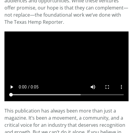
audiences and opportunities. While these ventures
offer promise, our hope is that they can complement—
not replace—the foundational work we’ve done with
The Texas Hemp Reporter.
This publication has always been more than just a
magazine. It’s been a movement, a community, and a
critical voice for an industry that deserves recognition
and growth. But we can’t do it alone. If you believe in