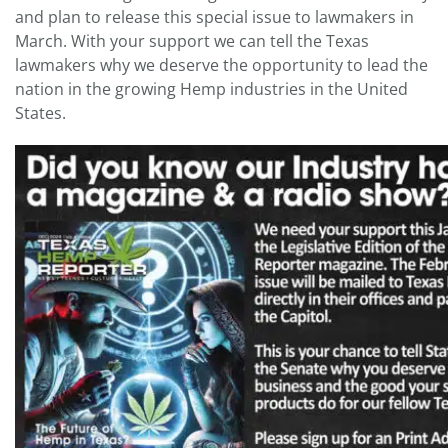
and plan to release this special issue to lawmakers in
March. With your support we can tell the Texas
lawmakers why we deserve the opportunity to lead the
nation in the growing Hemp industries in the United
States.