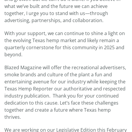
what we’ve built and the future we can achieve
together, I urge you to stand with us—through
advertising, partnerships, and collaboration.
With your support, we can continue to shine a light on
the evolving Texas hemp market and likely remain a
quarterly cornerstone for this community in 2025 and
beyond.
Blazed Magazine will offer the recreational advertisers,
smoke brands and culture of the plant a fun and
entertaining avenue for our industry while keeping the
Texas Hemp Reporter our authoritative and respected
industry publication. Thank you for your continued
dedication to this cause. Let’s face these challenges
together and create a future where Texas hemp
thrives.
We are working on our Legislative Edition this February