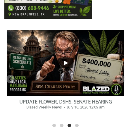
...
2
1
BEVERAGE OF THE YEAR CHALLENGE
Blazed Weekly News
July 2, 2026 11:12 am