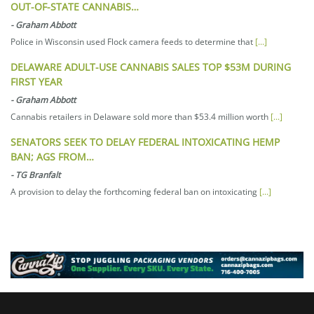
OUT-OF-STATE CANNABIS…
-
Graham Abbott
Police in Wisconsin used Flock camera feeds to determine that
[...]
DELAWARE ADULT-USE CANNABIS SALES TOP $53M DURING
FIRST YEAR
-
Graham Abbott
Cannabis retailers in Delaware sold more than $53.4 million worth
[...]
SENATORS SEEK TO DELAY FEDERAL INTOXICATING HEMP
BAN; AGS FROM…
-
TG Branfalt
A provision to delay the forthcoming federal ban on intoxicating
[...]