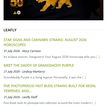
LEAFLY
STAR SIGNS AND CANNABIS STRAINS: AUGUST 2026
HOROSCOPES
31 July 2026
-
Mary Carreon
It’s eclipse season, Stargazers! Your August 2026 horoscope tells you
[...]
MEET THE DADDY OF GRANDDADDY PURPLE
21 July 2026
-
Lindsay MaHarry
Granddaddy Purple is a living legend. Personally, it was the
[...]
FIVE PHOTOPERIOD FAST BUDS STRAINS BUILT FOR RESIN,
TERPENES, AND…
21 July 2026
-
Leafly Staff
Fast Buds built its photoperiod collection around the traits modern
[...]