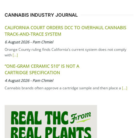
CANNABIS INDUSTRY JOURNAL
CALIFORNIA COURT ORDERS DCC TO OVERHAUL CANNABIS
TRACK-AND-TRACE SYSTEM
6 August 2026
-
Pam Chmiel
Orange County ruling finds California’s current system does not comply
with
[...]
“ONE-GRAM CERAMIC 510” IS NOT A
CARTRIDGE SPECIFICATION
4 August 2026
-
Pam Chmiel
Cannabis brands often approve a cartridge sample and then place a
[...]