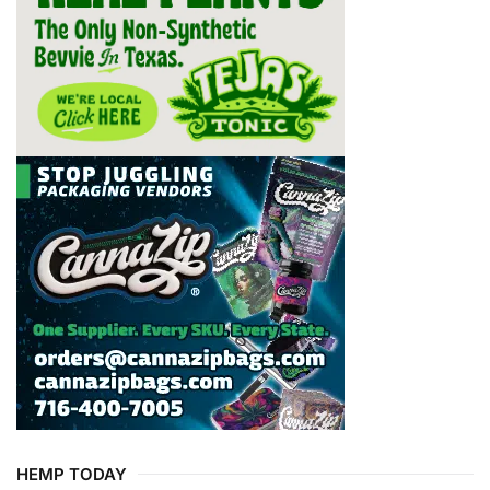
HEMP TODAY