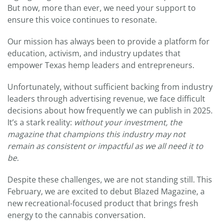
But now, more than ever, we need your support to
ensure this voice continues to resonate.
Our mission has always been to provide a platform for
education, activism, and industry updates that
empower Texas hemp leaders and entrepreneurs.
Unfortunately, without sufficient backing from industry
leaders through advertising revenue, we face difficult
decisions about how frequently we can publish in 2025.
It’s a stark reality:
without your investment, the
magazine that champions this industry may not
remain as consistent or impactful as we all need it to
be.
Despite these challenges, we are not standing still. This
February, we are excited to debut Blazed Magazine, a
new recreational-focused product that brings fresh
energy to the cannabis conversation.