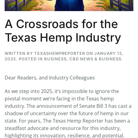
A Crossroads for the
Texas Hemp Industry
WRITTEN BY
TEXASHEMPREPORTER
ON
JANUARY 12,
2025
. POSTED IN
BUSINESS
,
CBD NEWS & BUSINESS
.
Dear Readers, and Industry Colleagues
As we step into 2025, it’s impossible to ignore the
pivotal moment we’re facing in the Texas hemp
industry. The announcement of Senate Bill 3 has cast a
shadow of uncertainty over the future of hemp in our
state. For years, The Texas Hemp Reporter has been a
steadfast advocate and resource for this industry,
highlighting its innovation, resilience, and potential.