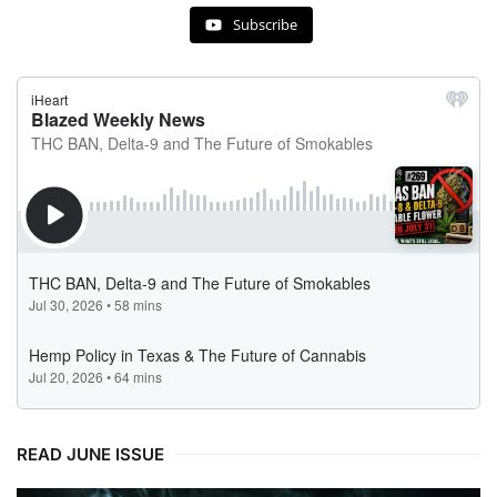
Subscribe
READ JUNE ISSUE