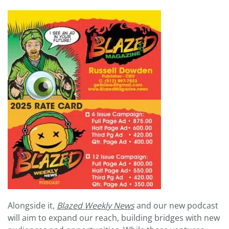
Alongside it,
Blazed Weekly News
and our new podcast
will aim to expand our reach, building bridges with new