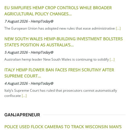
EU SIMPLIFIES HEMP CROP CONTROLS WHILE BROADER
AGRICULTURAL POLICY CHANGES…
7 August 2026
-
HempToday®
The European Union has adopted new rules that ease administrative
[...]
NEW SOUTH WALES HEMP-BUILDING INVESTMENT BOLSTERS
STATE’S POSITION AS AUSTRALIA’S…
5 August 2026
-
HempToday®
Australian hemp leader New South Wales is continuing to solidify
[...]
ITALY HEMP FLOWER BAN FACES FRESH SCRUTINY AFTER
SUPREME COURT…
4 August 2026
-
HempToday®
Italy’s Supreme Court has ruled that prosecutors cannot automatically
confiscate
[...]
GANJAPRENEUR
POLICE USED FLOCK CAMERAS TO TRACK WISCONSIN MAN’S