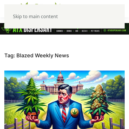
Skip to main content
Tag:
Blazed Weekly News