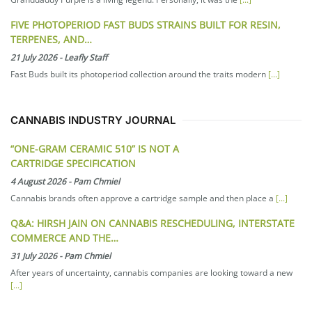
FIVE PHOTOPERIOD FAST BUDS STRAINS BUILT FOR RESIN,
TERPENES, AND…
21 July 2026
-
Leafly Staff
Fast Buds built its photoperiod collection around the traits modern
[...]
CANNABIS INDUSTRY JOURNAL
“ONE-GRAM CERAMIC 510” IS NOT A
CARTRIDGE SPECIFICATION
4 August 2026
-
Pam Chmiel
Cannabis brands often approve a cartridge sample and then place a
[...]
Q&A: HIRSH JAIN ON CANNABIS RESCHEDULING, INTERSTATE
COMMERCE AND THE…
31 July 2026
-
Pam Chmiel
After years of uncertainty, cannabis companies are looking toward a new
[...]