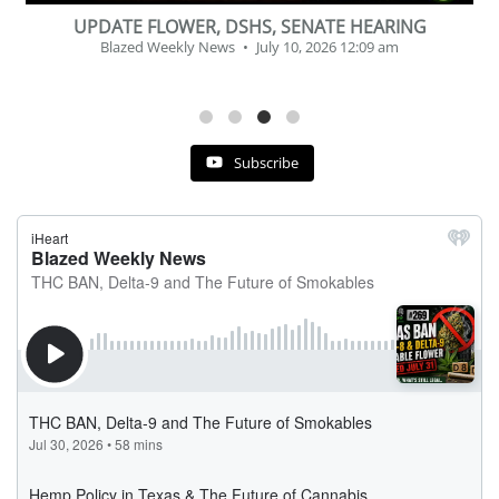
BEVERAGE OF THE YEAR CHALLENGE
Blazed Weekly News
July 2, 2026 11:12 am
Subscribe