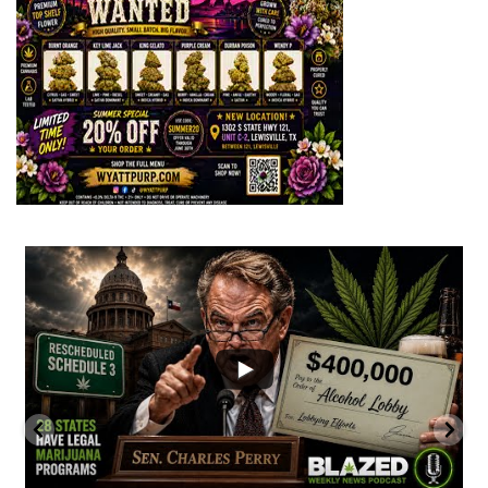
...
2
1