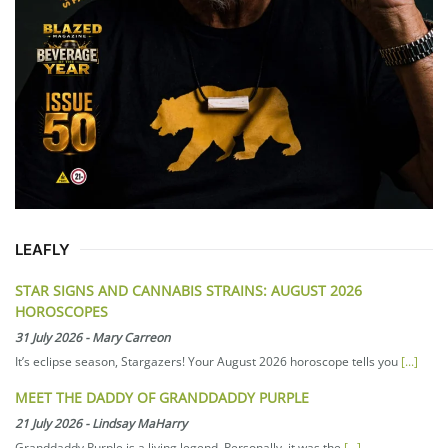
LEAFLY
STAR SIGNS AND CANNABIS STRAINS: AUGUST 2026
HOROSCOPES
31 July 2026
-
Mary Carreon
It’s eclipse season, Stargazers! Your August 2026 horoscope tells you
[...]
MEET THE DADDY OF GRANDDADDY PURPLE
21 July 2026
-
Lindsay MaHarry
Granddaddy Purple is a living legend. Personally, it was the
[...]