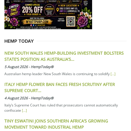
HEMP TODAY
NEW SOUTH WALES HEMP-BUILDING INVESTMENT BOLSTERS
STATE’S POSITION AS AUSTRALIA’S…
5 August 2026
-
HempToday®
Australian hemp leader New South Wales is continuing to solidify
[...]
ITALY HEMP FLOWER BAN FACES FRESH SCRUTINY AFTER
SUPREME COURT…
4 August 2026
-
HempToday®
Italy’s Supreme Court has ruled that prosecutors cannot automatically
confiscate
[...]
TINY ESWATINI JOINS SOUTHERN AFRICA’S GROWING
MOVEMENT TOWARD INDUSTRIAL HEMP