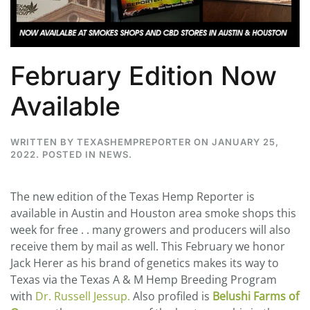
February Edition Now
Available
WRITTEN BY
TEXASHEMPREPORTER
ON
JANUARY 25,
2022
. POSTED IN
NEWS
.
The new edition of the Texas Hemp Reporter is
available in Austin and Houston area smoke shops this
week for free . . many growers and producers will also
receive them by mail as well. This February we honor
Jack Herer as his brand of genetics makes its way to
Texas via the Texas A & M Hemp Breeding Program
with
Dr. Russell Jessup.
Also profiled is
Belushi Farms of