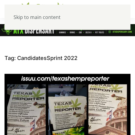
Skip to main content
Tag:
CandidatesSprint 2022