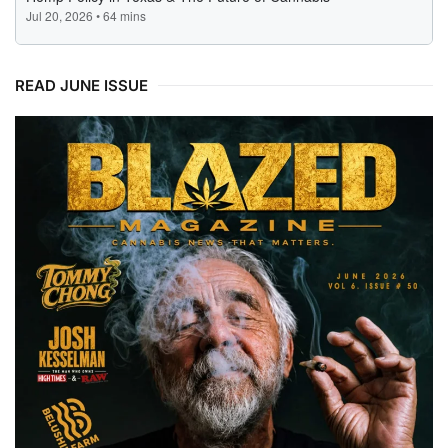
READ JUNE ISSUE