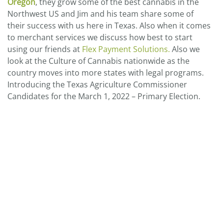
Oregon
, they grow some of the best cannabis in the
Northwest US and Jim and his team share some of
their success with us here in Texas. Also when it comes
to merchant services we discuss how best to start
using our friends at
Flex Payment Solutions.
Also we
look at the Culture of Cannabis nationwide as the
country moves into more states with legal programs.
Introducing the Texas Agriculture Commissioner
Candidates for the March 1, 2022 – Primary Election.