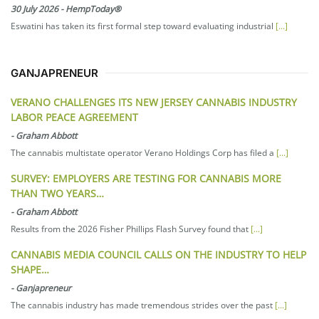
30 July 2026
-
HempToday®
Eswatini has taken its first formal step toward evaluating industrial
[...]
GANJAPRENEUR
VERANO CHALLENGES ITS NEW JERSEY CANNABIS INDUSTRY
LABOR PEACE AGREEMENT
-
Graham Abbott
The cannabis multistate operator Verano Holdings Corp has filed a
[...]
SURVEY: EMPLOYERS ARE TESTING FOR CANNABIS MORE
THAN TWO YEARS…
-
Graham Abbott
Results from the 2026 Fisher Phillips Flash Survey found that
[...]
CANNABIS MEDIA COUNCIL CALLS ON THE INDUSTRY TO HELP
SHAPE…
-
Ganjapreneur
The cannabis industry has made tremendous strides over the past
[...]