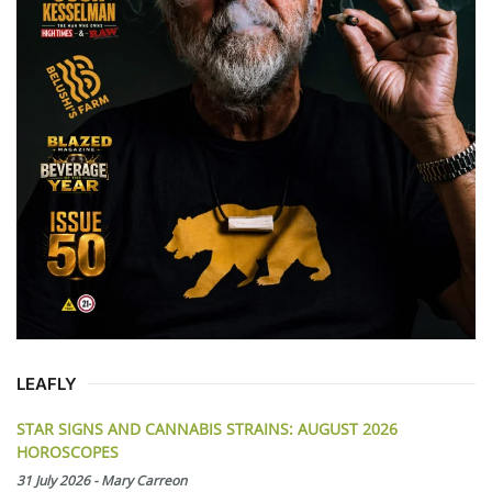
LEAFLY
STAR SIGNS AND CANNABIS STRAINS: AUGUST 2026
HOROSCOPES
31 July 2026
-
Mary Carreon