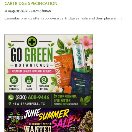
CARTRIDGE SPECIFICATION
4 August 2026
-
Pam Chmiel
Cannabis brands often approve a cartridge sample and then place a
[...]