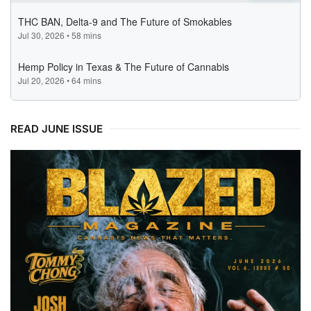
READ JUNE ISSUE