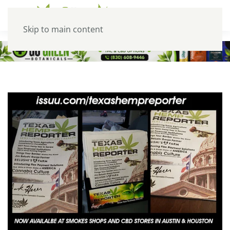
Skip to main content