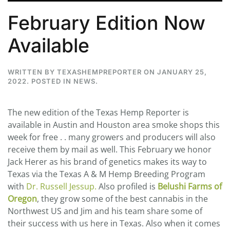
February Edition Now
Available
WRITTEN BY
TEXASHEMPREPORTER
ON
JANUARY 25,
2022
. POSTED IN
NEWS
.
The new edition of the Texas Hemp Reporter is
available in Austin and Houston area smoke shops this
week for free . . many growers and producers will also
receive them by mail as well. This February we honor
Jack Herer as his brand of genetics makes its way to
Texas via the Texas A & M Hemp Breeding Program
with
Dr. Russell Jessup.
Also profiled is
Belushi Farms of
Oregon
, they grow some of the best cannabis in the
Northwest US and Jim and his team share some of
their success with us here in Texas. Also when it comes