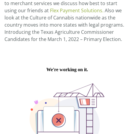
to merchant services we discuss how best to start
using our friends at
Flex Payment Solutions.
Also we
look at the Culture of Cannabis nationwide as the
country moves into more states with legal programs.
Introducing the Texas Agriculture Commissioner
Candidates for the March 1, 2022 – Primary Election.