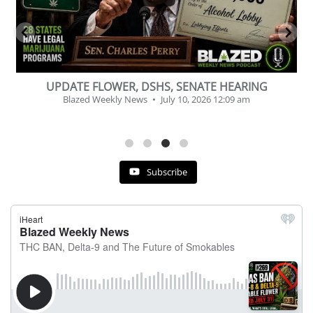
BEVERAGE OF THE YEAR CHALLENGE
Blazed Weekly News
July 2, 2026 11:12 am
Subscribe