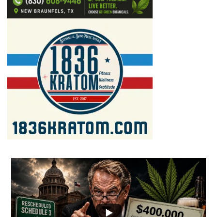
...
2
1