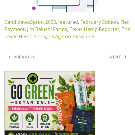
CandidatesSprint 2022
,
featured
,
February Edition
,
Flex
Payment
,
Jim Belushi Farms
,
Texas Hemp Reporter
,
The
Texas Hemp Show
,
TX Ag Commissioner
PREVIOUS
NEXT