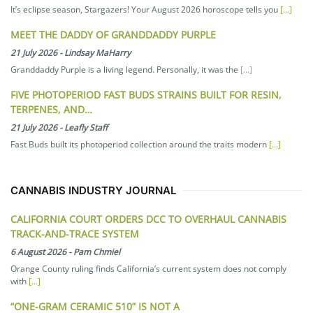
It’s eclipse season, Stargazers! Your August 2026 horoscope tells you
[...]
MEET THE DADDY OF GRANDDADDY PURPLE
21 July 2026
-
Lindsay MaHarry
Granddaddy Purple is a living legend. Personally, it was the
[...]
FIVE PHOTOPERIOD FAST BUDS STRAINS BUILT FOR RESIN,
TERPENES, AND…
21 July 2026
-
Leafly Staff
Fast Buds built its photoperiod collection around the traits modern
[...]
CANNABIS INDUSTRY JOURNAL
CALIFORNIA COURT ORDERS DCC TO OVERHAUL CANNABIS
TRACK-AND-TRACE SYSTEM
6 August 2026
-
Pam Chmiel
Orange County ruling finds California’s current system does not comply
with
[...]
“ONE-GRAM CERAMIC 510” IS NOT A