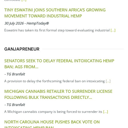
TINY ESWATINI JOINS SOUTHERN AFRICA’S GROWING
MOVEMENT TOWARD INDUSTRIAL HEMP
30 July 2026
-
HempToday®
Eswatini has taken its first formal step toward evaluating industrial
[...]
GANJAPRENEUR
SENATORS SEEK TO DELAY FEDERAL INTOXICATING HEMP
BAN; AGS FROM…
-
TG Branfalt
A provision to delay the forthcoming federal ban on intoxicating
[...]
MICHIGAN CANNABIS RETAILER TO SURRENDER LICENSE
FOLLOWING BULK TRANSACTIONS DIRECTLY…
-
TG Branfalt
A Michigan cannabis company is being forced to surrender its
[...]
NORTH CAROLINA HOUSE PUSHES BACK VOTE ON
INTOXICATING HEMP BAN…