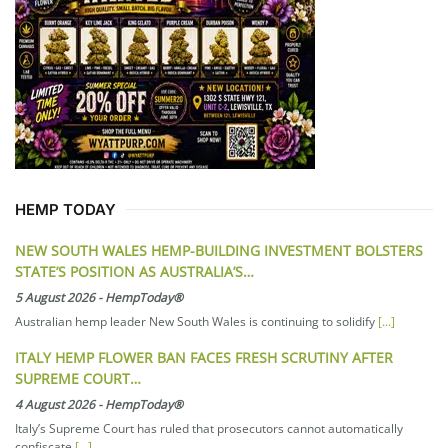
HEMP TODAY
NEW SOUTH WALES HEMP-BUILDING INVESTMENT BOLSTERS
STATE’S POSITION AS AUSTRALIA’S…
5 August 2026
-
HempToday®
Australian hemp leader New South Wales is continuing to solidify
[...]
ITALY HEMP FLOWER BAN FACES FRESH SCRUTINY AFTER
SUPREME COURT…
4 August 2026
-
HempToday®
Italy’s Supreme Court has ruled that prosecutors cannot automatically
confiscate
[...]