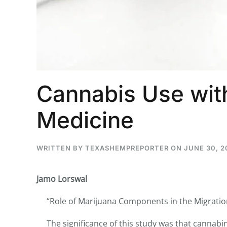
...
30
16
Cannabis Use with
THC BAN, Delta 8 - 9 | July 3
Blazed Weekly News
July 30, 2026 11:29 pm
Medicine
WRITTEN BY
TEXASHEMPREPORTER
ON
JUNE 30, 2
Jamo Lorswal
“Role of Marijuana Components in the Migration 
The significance of this study was that cannabin