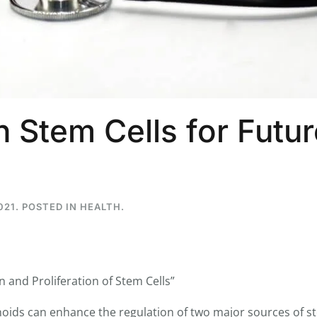
...
7
0
26
7
 Stem Cells for Futur
1st
Podcast # 268 - Hemp Policy in
UPDATE FLOWER, 
Texas & The Future of Cannabis
HEARI
Blazed Weekly News
Blazed Weekl
July 17, 2026 8:13 am
July 10, 2026
021
. POSTED IN
HEALTH
.
and Proliferation of Stem Cells”
oids can enhance the regulation of two major sources of st