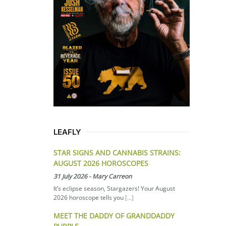
LEAFLY
STAR SIGNS AND CANNABIS STRAINS:
AUGUST 2026 HOROSCOPES
31 July 2026
-
Mary Carreon
It’s eclipse season, Stargazers! Your August
2026 horoscope tells you
[...]
MEET THE DADDY OF GRANDDADDY