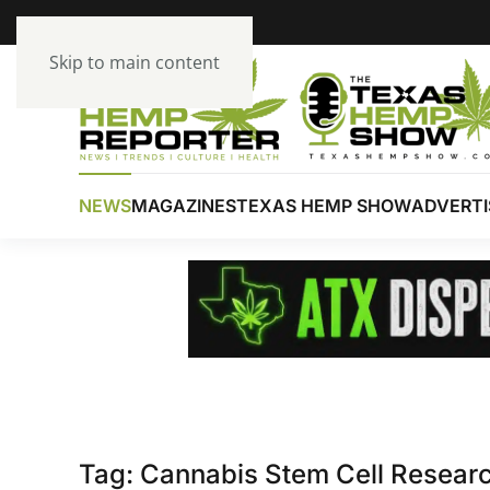
Skip to main content
NEWS
MAGAZINES
TEXAS HEMP SHOW
ADVERTI
Tag:
Cannabis Stem Cell Resear