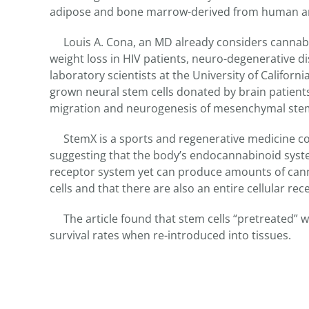
adipose and bone marrow-derived from human an
Louis A. Cona, an MD already considers cannabis 
weight loss in HIV patients, neuro-degenerative di
laboratory scientists at the University of Californi
grown neural stem cells donated by brain patients.
migration and neurogenesis of mesenchymal stem 
StemX is a sports and regenerative medicine com
suggesting that the body’s endocannabinoid syst
receptor system yet can produce amounts of can
cells and that there are also an entire cellular re
The article found that stem cells “pretreated”
survival rates when re-introduced into tissues.