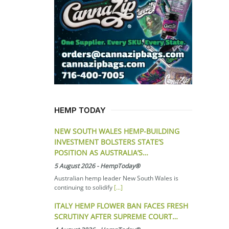
HEMP TODAY
NEW SOUTH WALES HEMP-BUILDING
INVESTMENT BOLSTERS STATE’S
POSITION AS AUSTRALIA’S…
5 August 2026
-
HempToday®
Australian hemp leader New South Wales is
continuing to solidify
[...]
ITALY HEMP FLOWER BAN FACES FRESH
SCRUTINY AFTER SUPREME COURT…