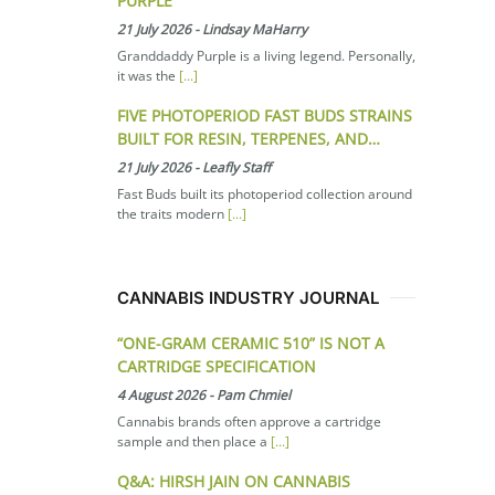
PURPLE
21 July 2026
-
Lindsay MaHarry
Granddaddy Purple is a living legend. Personally,
it was the
[...]
FIVE PHOTOPERIOD FAST BUDS STRAINS
BUILT FOR RESIN, TERPENES, AND…
21 July 2026
-
Leafly Staff
Fast Buds built its photoperiod collection around
the traits modern
[...]
CANNABIS INDUSTRY JOURNAL
“ONE-GRAM CERAMIC 510” IS NOT A
CARTRIDGE SPECIFICATION
4 August 2026
-
Pam Chmiel
Cannabis brands often approve a cartridge
sample and then place a
[...]
Q&A: HIRSH JAIN ON CANNABIS