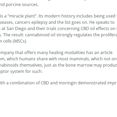
d porcine sources.
a “miracle plant”. Its modern history includes being used 
seases, cancers epilepsy and the list goes on. He speaks to
a at San Diego and their trials concerning CBD oil effects on 
 The result: cannabinoid oil strongly regulates the prolifera
cells (MSCs).
pany that offers many healing modalities has an article
em, which humans share with most mammals, which not only
nabinoids themselves, just as the bone marrow may produ
ceptor system for such.
 with a combination of CBD and moringin demonstrated imp