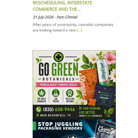
RESCHEDULING, INTERSTATE
COMMERCE AND THE…
31 July 2026
-
Pam Chmiel
After years of uncertainty, cannabis companies
are looking toward a new
[...]