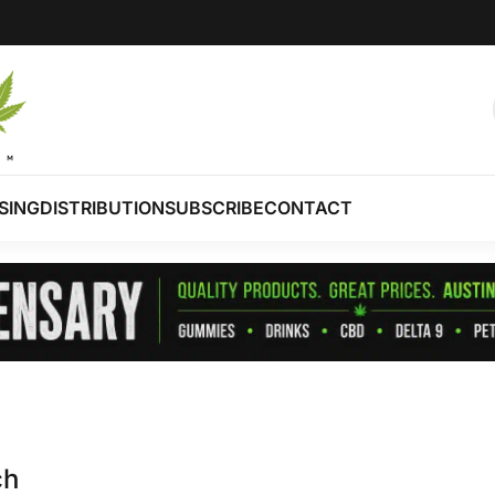
SING
DISTRIBUTION
SUBSCRIBE
CONTACT
ch