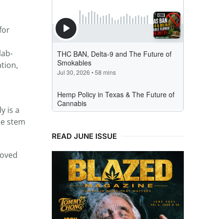
for
lab-
tion,
 is a
ce stem
READ JUNE ISSUE
roved