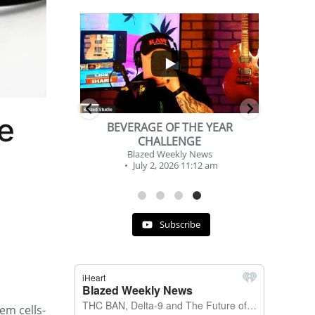
...
...
2
1
e
DSHS, SENATE
BEVERAGE OF THE YEAR
NG
CHALLENGE
y News
Blazed Weekly News
 12:09 am
July 2, 2026 11:12 am
Subscribe
em cells-