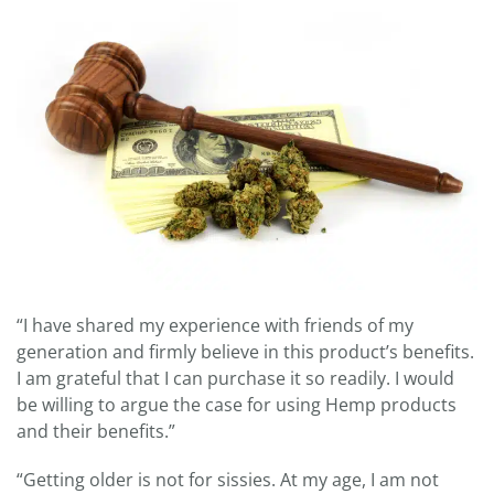
“I have shared my experience with friends of my
generation and firmly believe in this product’s benefits.
I am grateful that I can purchase it so readily. I would
be willing to argue the case for using Hemp products
and their benefits.”
“Getting older is not for sissies. At my age, I am not