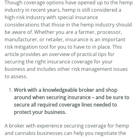
Though coverage options have opened up to the hemp
industry in recent years, hemp is still considered a
high-risk industry with special insurance
considerations that those in the hemp industry should
be aware of. Whether you are a farmer, processor,
manufacturer, or retailer, insurance is an important
risk mitigation tool for you to have to in place. This
article provides an overview of practical tips for
securing the right insurance coverage for your
business and includes other risk management issues
to assess.
Work with a knowledgeable broker and shop
around when securing insurance – and be sure to
secure all required coverage lines needed to
protect your business.
A broker with experience securing coverage for hemp
and cannabis businesses can help you negotiate the