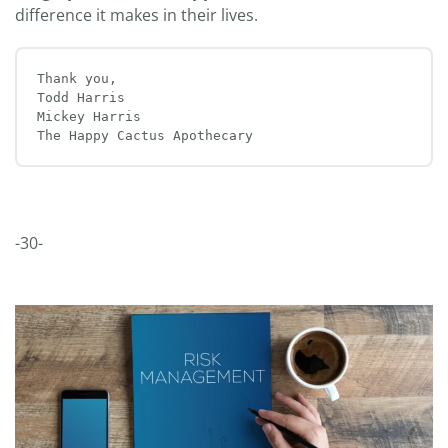
difference it makes in their lives.
Thank you,

Todd Harris

Mickey Harris

The Happy Cactus Apothecary
-30-