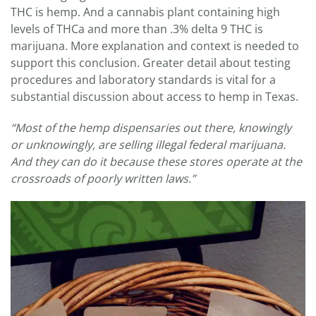
THC is hemp. And a cannabis plant containing high
levels of THCa and more than .3% delta 9 THC is
marijuana. More explanation and context is needed to
support this conclusion. Greater detail about testing
procedures and laboratory standards is vital for a
substantial discussion about access to hemp in Texas.
“
Most of the hemp dispensaries out there, knowingly
or unknowingly, are selling illegal federal marijuana.
And they can do it because
these stores operate at the
crossroads of poorly written laws.”