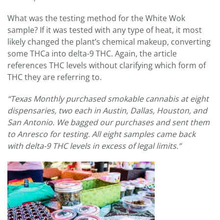
What was the testing method for the White Wok
sample? If it was tested with any type of heat, it most
likely changed the plant’s chemical makeup, converting
some THCa into delta-9 THC. Again, the article
references THC levels without clarifying which form of
THC they are referring to.
“Texas Monthly purchased smokable cannabis at eight
dispensaries, two each in Austin, Dallas, Houston, and
San Antonio. We bagged our purchases and sent them
to Anresco for testing. All eight samples came back
with delta-9 THC levels in excess of legal limits.”