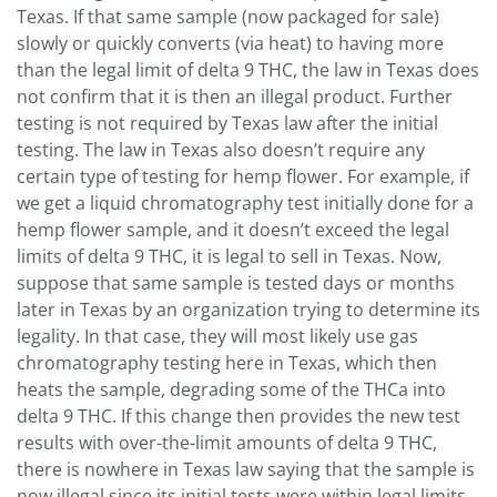
Texas. If that same sample (now packaged for sale)
slowly or quickly converts (via heat) to having more
than the legal limit of delta 9 THC, the law in Texas does
not confirm that it is then an illegal product. Further
testing is not required by Texas law after the initial
testing. The law in Texas also doesn’t require any
certain type of testing for hemp flower. For example, if
we get a liquid chromatography test initially done for a
hemp flower sample, and it doesn’t exceed the legal
limits of delta 9 THC, it is legal to sell in Texas. Now,
suppose that same sample is tested days or months
later in Texas by an organization trying to determine its
legality. In that case, they will most likely use gas
chromatography testing here in Texas, which then
heats the sample, degrading some of the THCa into
delta 9 THC. If this change then provides the new test
results with over-the-limit amounts of delta 9 THC,
there is nowhere in Texas law saying that the sample is
now illegal since its initial tests were within legal limits