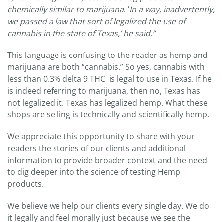
chemically similar to marijuana
. ‘
In a way, inadvertently,
we passed a law that sort of legalized the use of
cannabis in the state of Texas,’ he said.”
This language is confusing to the reader as hemp and
marijuana are both “cannabis.” So yes, cannabis with
less than 0.3% delta 9 THC is legal to use in Texas. If he
is indeed referring to marijuana, then no, Texas has
not legalized it. Texas has legalized hemp. What these
shops are selling is technically and scientifically hemp.
We appreciate this opportunity to share with your
readers the stories of our clients and additional
information to provide broader context and the need
to dig deeper into the science of testing Hemp
products.
We believe we help our clients every single day. We do
it legally and feel morally just because we see the