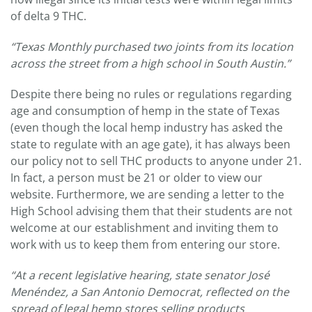
of delta 9 THC.
“Texas Monthly purchased two joints from its location
across the street from a high school in South Austin.”
Despite there being no rules or regulations regarding
age and consumption of hemp in the state of Texas
(even though the local hemp industry has asked the
state to regulate with an age gate), it has always been
our policy not to sell THC products to anyone under 21.
In fact, a person must be 21 or older to view our
website. Furthermore, we are sending a letter to the
High School advising them that their students are not
welcome at our establishment and inviting them to
work with us to keep them from entering our store.
“
At a recent legislative hearing, state senator José
Menéndez, a San Antonio Democrat, reflected on the
spread of legal hemp stores selling products