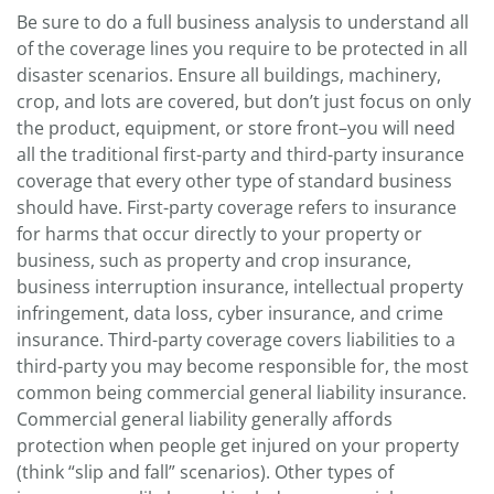
Be sure to do a full business analysis to understand all
of the coverage lines you require to be protected in all
disaster scenarios. Ensure all buildings, machinery,
crop, and lots are covered, but don’t just focus on only
the product, equipment, or store front–you will need
all the traditional first-party and third-party insurance
coverage that every other type of standard business
should have. First-party coverage refers to insurance
for harms that occur directly to your property or
business, such as property and crop insurance,
business interruption insurance, intellectual property
infringement, data loss, cyber insurance, and crime
insurance. Third-party coverage covers liabilities to a
third-party you may become responsible for, the most
common being commercial general liability insurance.
Commercial general liability generally affords
protection when people get injured on your property
(think “slip and fall” scenarios). Other types of