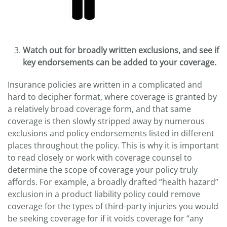
Watch out for broadly written exclusions, and see if
key endorsements can be added to your coverage.
Insurance policies are written in a complicated and
hard to decipher format, where coverage is granted by
a relatively broad coverage form, and that same
coverage is then slowly stripped away by numerous
exclusions and policy endorsements listed in different
places throughout the policy. This is why it is important
to read closely or work with coverage counsel to
determine the scope of coverage your policy truly
affords. For example, a broadly drafted “health hazard”
exclusion in a product liability policy could remove
coverage for the types of third-party injuries you would
be seeking coverage for if it voids coverage for “any