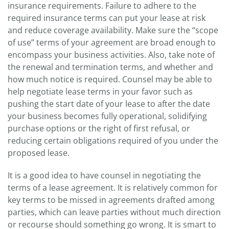
insurance requirements. Failure to adhere to the
required insurance terms can put your lease at risk
and reduce coverage availability. Make sure the “scope
of use” terms of your agreement are broad enough to
encompass your business activities. Also, take note of
the renewal and termination terms, and whether and
how much notice is required. Counsel may be able to
help negotiate lease terms in your favor such as
pushing the start date of your lease to after the date
your business becomes fully operational, solidifying
purchase options or the right of first refusal, or
reducing certain obligations required of you under the
proposed lease.
It is a good idea to have counsel in negotiating the
terms of a lease agreement. It is relatively common for
key terms to be missed in agreements drafted among
parties, which can leave parties without much direction
or recourse should something go wrong. It is smart to