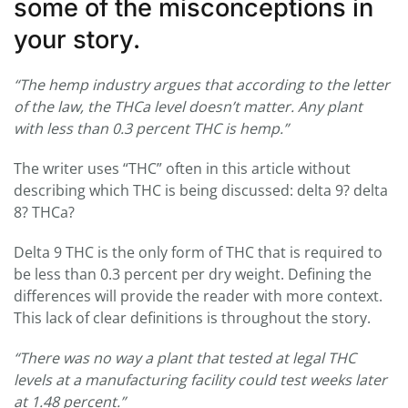
some of the misconceptions in
your story.
“
The hemp industry argues that according to the letter
of the law, the THCa level doesn’t matter. Any plant
with less than 0.3 percent THC is hemp.”
The writer uses “THC” often in this article without
describing which THC is being discussed: delta 9? delta
8? THCa?
Delta 9 THC is the only form of THC that is required to
be less than 0.3 percent per dry weight. Defining the
differences will provide the reader with more context.
This lack of clear definitions is throughout the story.
“There was no way a plant that tested at legal THC
levels at a manufacturing facility could test weeks later
at 1.48 percent.”