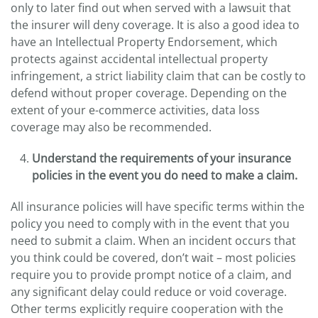
only to later find out when served with a lawsuit that
the insurer will deny coverage. It is also a good idea to
have an Intellectual Property Endorsement, which
protects against accidental intellectual property
infringement, a strict liability claim that can be costly to
defend without proper coverage. Depending on the
extent of your e-commerce activities, data loss
coverage may also be recommended.
Understand the requirements of your insurance
policies in the event you do need to make a claim.
All insurance policies will have specific terms within the
policy you need to comply with in the event that you
need to submit a claim. When an incident occurs that
you think could be covered, don’t wait – most policies
require you to provide prompt notice of a claim, and
any significant delay could reduce or void coverage.
Other terms explicitly require cooperation with the