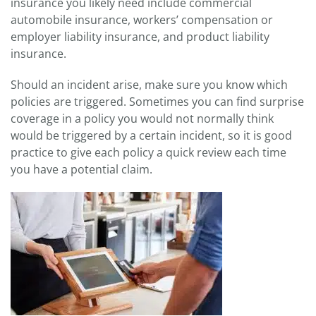
insurance you likely need include commercial
automobile insurance, workers’ compensation or
employer liability insurance, and product liability
insurance.
Should an incident arise, make sure you know which
policies are triggered. Sometimes you can find surprise
coverage in a policy you would not normally think
would be triggered by a certain incident, so it is good
practice to give each policy a quick review each time
you have a potential claim.