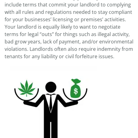
include terms that commit your landlord to complying
with all rules and regulations needed to stay compliant
for your businesses’ licensing or premises’ activities.
Your landlord is equally likely to want to negotiate
terms for legal “outs” for things such as illegal activity,
bad grow years, lack of payment, and/or environmental
violations. Landlords often also require indemnity from
tenants for any liability or civil forfeiture issues.