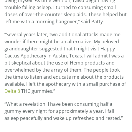
being myself. As time went on, I also began having
trouble falling asleep. I turned to consuming small
doses of over-the-counter sleep aids. These helped but
left me with a morning hangover,” said Patty.
“Several years later, two additional attacks made me
wonder if there might be an alternative. My beloved
granddaughter suggested that I might visit Happy
Cactus Apothecary in Austin, Texas. I will admit I was a
bit skeptical about the use of Hemp products and
overwhelmed by the array of them. The people took
the time to listen and educate me about the products
available. I left the apothecary with a small purchase of
Delta 8
THC gummies.”
“What a revelation! I have been consuming half a
gummy every night for approximately a year. I fall
asleep peacefully and wake up refreshed and rested.”