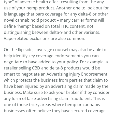
type” of adverse health effect resulting from the any
use of your hemp product. Another one to look out for
is language that bars coverage for any delta-8 or other
novel cannabinoid product – many carrier forms will
define “hemp” based on total THC content, not
distinguishing between delta-9 and other variants.
Vape-related exclusions are also common.
On the flip side, coverage counsel may also be able to
help identify key coverage endorsements you can
negotiate to have added to your policy. For example, a
retailer selling CBD and delta-8 products would be
smart to negotiate an Advertising Injury Endorsement,
which protects the business from parties that claim to
have been injured by an advertising claim made by the
business. Make sure to ask your broker if they consider
any form of false advertising claim fraudulent. This is
one of those tricky areas where hemp or cannabis
businesses often believe they have secured coverage –