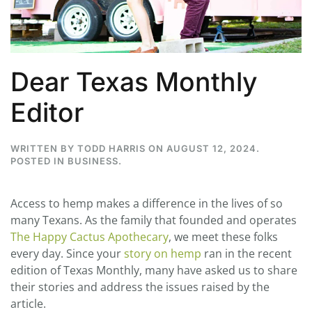
Dear Texas Monthly
Editor
WRITTEN BY
TODD HARRIS
ON
AUGUST 12, 2024
.
POSTED IN
BUSINESS
.
Access to hemp makes a difference in the lives of so
many Texans. As the family that founded and operates
The Happy Cactus Apothecary
, we meet these folks
every day. Since your
story on hemp
ran in the recent
edition of Texas Monthly, many have asked us to share
their stories and address the issues raised by the
article.