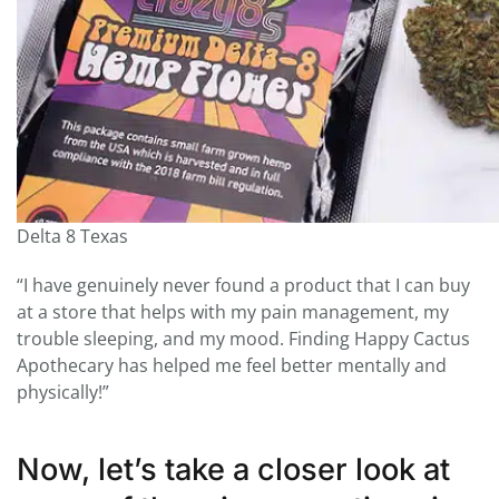
Delta 8 Texas
“I have genuinely never found a product that I can buy
at a store that helps with my pain management, my
trouble sleeping, and my mood. Finding Happy Cactus
Apothecary has helped me feel better mentally and
physically!”
Now, let’s take a closer look at