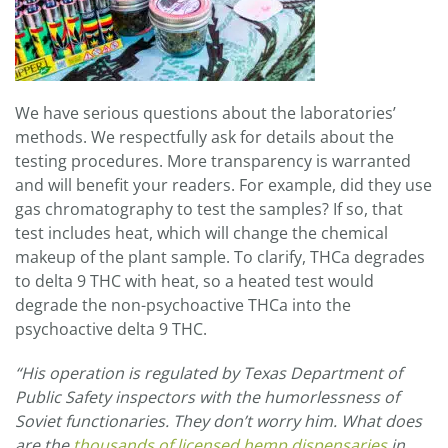
We have serious questions about the laboratories’
methods. We respectfully ask for details about the
testing procedures. More transparency is warranted
and will benefit your readers. For example, did they use
gas chromatography to test the samples? If so, that
test includes heat, which will change the chemical
makeup of the plant sample. To clarify, THCa degrades
to delta 9 THC with heat, so a heated test would
degrade the non-psychoactive THCa into the
psychoactive delta 9 THC.
“
His operation is regulated by Texas Department of
Public Safety inspectors with the humorlessness of
Soviet functionaries. They don’t worry him. What does
are the
thousands of licensed hemp dispensaries
in