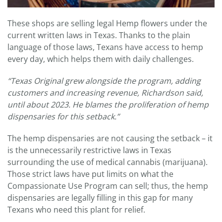
These shops are selling legal Hemp flowers under the
current written laws in Texas. Thanks to the plain
language of those laws, Texans have access to hemp
every day, which helps them with daily challenges.
“
Texas Original grew alongside the program, adding
customers and increasing revenue, Richardson said,
until about 2023.
He blames the proliferation of hemp
dispensaries for this setback.”
The hemp dispensaries are not causing the setback – it
is the unnecessarily restrictive laws in Texas
surrounding the use of medical cannabis (marijuana).
Those strict laws have put limits on what the
Compassionate Use Program can sell; thus, the hemp
dispensaries are legally filling in this gap for many
Texans who need this plant for relief.