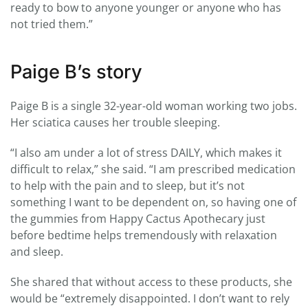
ready to bow to anyone younger or anyone who has
not tried them.”
Paige B’s story
Paige B is a single 32-year-old woman working two jobs.
Her sciatica causes her trouble sleeping.
“I also am under a lot of stress DAILY, which makes it
difficult to relax,” she said. “I am prescribed medication
to help with the pain and to sleep, but it’s not
something I want to be dependent on, so having one of
the gummies from Happy Cactus Apothecary just
before bedtime helps tremendously with relaxation
and sleep.
She shared that without access to these products, she
would be “extremely disappointed. I don’t want to rely