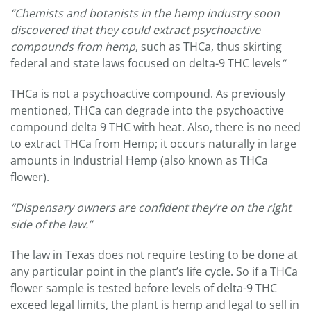
“Chemists and botanists in the hemp industry soon
discovered that they could extract psychoactive
compounds from hemp
, such as THCa, thus skirting
federal and state laws focused on delta-9 THC levels
”
THCa is not a psychoactive compound. As previously
mentioned, THCa can degrade into the psychoactive
compound delta 9 THC with heat. Also, there is no need
to extract THCa from Hemp; it occurs naturally in large
amounts in Industrial Hemp (also known as THCa
flower).
“Dispensary owners are confident they’re on the right
side of the law.”
The law in Texas does not require testing to be done at
any particular point in the plant’s life cycle. So if a THCa
flower sample is tested before levels of delta-9 THC
exceed legal limits, the plant is hemp and legal to sell in