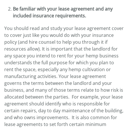
Be familiar with your lease agreement and any
included insurance requirements.
You should read and study your lease agreement cover
to cover just like you would do with your insurance
policy (and hire counsel to help you through it if
resources allow). It is important that the landlord for
any space you intend to rent for your hemp business
understands the full purpose for which you plan to
rent the space, especially any hemp cultivation or
manufacturing activities. Your lease agreement
governs the terms between the landlord and your
business, and many of those terms relate to how risk is
allocated between the parties. For example, your lease
agreement should identify who is responsible for
certain repairs, day to day maintenance of the building,
and who owns improvements. It is also common for
lease agreements to set forth certain minimum