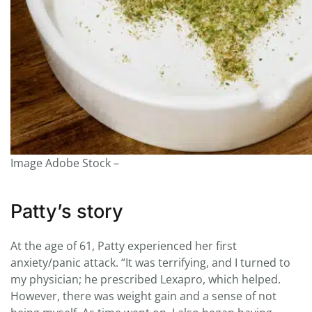
Image Adobe Stock –
Patty’s story
At the age of 61, Patty experienced her first
anxiety/panic attack. “It was terrifying, and I turned to
my physician; he prescribed Lexapro, which helped.
However, there was weight gain and a sense of not