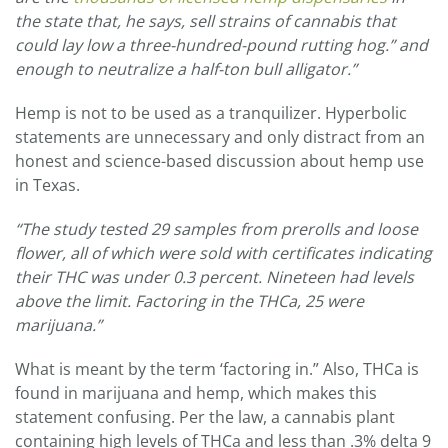
the state that, he says, sell strains of cannabis
that
could lay low a three-hundred-pound rutting hog.” and
enough to neutralize a half-ton bull alligator.”
Hemp is not to be used as a tranquilizer. Hyperbolic
statements are unnecessary and only distract from an
honest and science-based discussion about hemp use
in Texas.
“
The study tested 29 samples from prerolls and loose
flower, all of which were sold with certificates indicating
their THC was under 0.3 percent. Nineteen had levels
above the limit.
Factoring in the THCa, 25 were
marijuana.”
What is meant by the term ‘factoring in.” Also, THCa is
found in marijuana and hemp, which makes this
statement confusing. Per the law, a cannabis plant
containing high levels of THCa and less than .3% delta 9