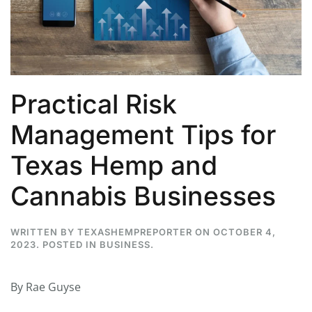
Practical Risk
Management Tips for
Texas Hemp and
Cannabis Businesses
WRITTEN BY
TEXASHEMPREPORTER
ON
OCTOBER 4,
2023
. POSTED IN
BUSINESS
.
By Rae Guyse