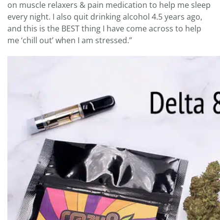
on muscle relaxers & pain medication to help me sleep
every night. I also quit drinking alcohol 4.5 years ago,
and this is the BEST thing I have come across to help
me ‘chill out’ when I am stressed.”