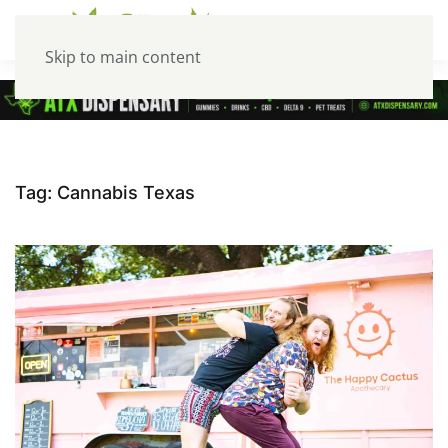
Skip to main content
Tag:
Cannabis Texas