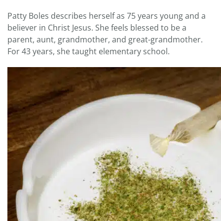
Patty Boles describes herself as 75 years young and a
believer in Christ Jesus. She feels blessed to be a
parent, aunt, grandmother, and great-grandmother.
For 43 years, she taught elementary school.