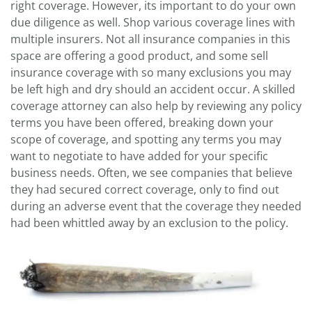
right coverage. However, its important to do your own
due diligence as well. Shop various coverage lines with
multiple insurers. Not all insurance companies in this
space are offering a good product, and some sell
insurance coverage with so many exclusions you may
be left high and dry should an accident occur. A skilled
coverage attorney can also help by reviewing any policy
terms you have been offered, breaking down your
scope of coverage, and spotting any terms you may
want to negotiate to have added for your specific
business needs. Often, we see companies that believe
they had secured correct coverage, only to find out
during an adverse event that the coverage they needed
had been whittled away by an exclusion to the policy.