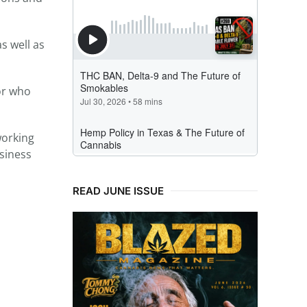
s well as
 or who
working
usiness
READ JUNE ISSUE