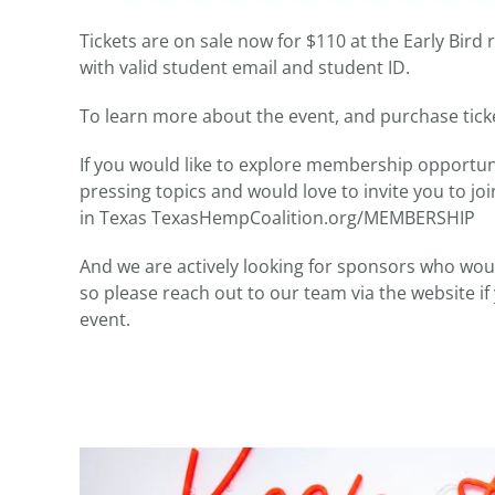
Tickets are on sale now for $110 at the Early Bird r
with valid student email and student ID.
To learn more about the event, and purchase tic
If you would like to explore membership opportun
pressing topics and would love to invite you to j
in Texas TexasHempCoalition.org/MEMBERSHIP
And we are actively looking for sponsors who would
so please reach out to our team via the website i
event.