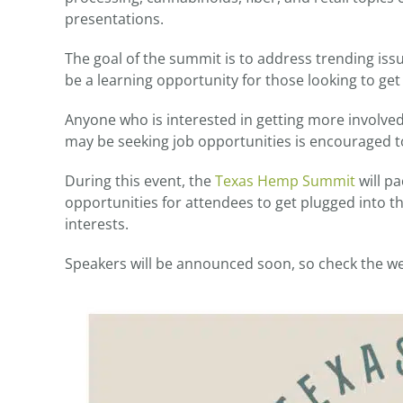
presentations.
The goal of the summit is to address trending issu
be a learning opportunity for those looking to get 
Anyone who is interested in getting more involved 
may be seeking job opportunities is encouraged t
During this event, the
Texas Hemp Summit
will pa
opportunities for attendees to get plugged into t
interests.
Speakers will be announced soon, so check the we