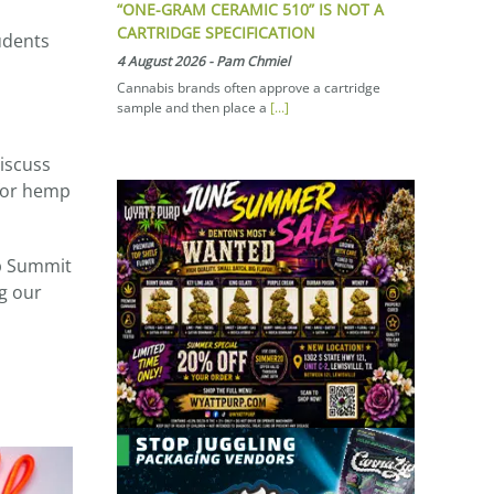
“ONE-GRAM CERAMIC 510” IS NOT A
CARTRIDGE SPECIFICATION
tudents
4 August 2026
-
Pam Chmiel
Cannabis brands often approve a cartridge
sample and then place a
[...]
iscuss
 for hemp
p Summit
g our