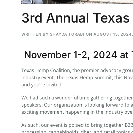
3rd Annual Texa
...
WRITTEN BY
SHAYDA TORABI
ON
AUGUST 13, 2024
30
16
November 1-2, 2024 at 
THC BAN, Delta 8 - 9 | July 3
Blazed Weekly News
July 30, 2026 11:29 pm
Texas Hemp Coalition, the premier advocacy group 
industry event, The Texas Hemp Summit, this Novem
and you’re invited!
We had such a wonderful time gathering together 
speakers. Our organization is looking forward to 
exciting movement happening in the industry over 
As such, our event is poised to bring together B2
processing, cannabinoids, fiber, and retail topi