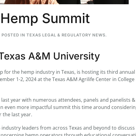
s Hemp Summit
. POSTED IN
TEXAS LEGAL & REGULATORY NEWS
.
...
7
0
26
7
Texas A&M University
1st
Podcast # 268 - Hemp Policy in
UPDATE FLOWER, 
Texas & The Future of Cannabis
HEARI
Blazed Weekly News
Blazed Weekl
for the hemp industry in Texas, is hosting its third annual
July 17, 2026 8:13 am
July 10, 2026
ber 1-2, 2024 at the Texas A&M Agrilife Center in College 
last year with numerous attendees, panels and panelists &
an even more impactful summit this time around considering
the last year.
B industry leaders from across Texas and beyond to discuss
cs concerning hemp operators through educational conversat