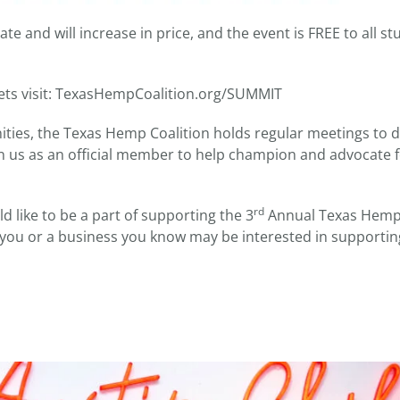
ate and will increase in price, and the event is FREE to all s
kets visit: TexasHempCoalition.org/SUMMIT
ities, the Texas Hemp Coalition holds regular meetings to d
oin us as an official member to help champion and advocate
rd
 like to be a part of supporting the 3
Annual Texas Hem
f you or a business you know may be interested in supportin