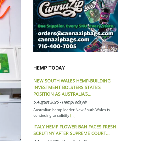
HEMP TODAY
NEW SOUTH WALES HEMP-BUILDING
INVESTMENT BOLSTERS STATE’S
POSITION AS AUSTRALIA’S…
5 August 2026
-
HempToday®
Australian hemp leader New South Wales is
continuing to solidify
[...]
ITALY HEMP FLOWER BAN FACES FRESH
SCRUTINY AFTER SUPREME COURT…