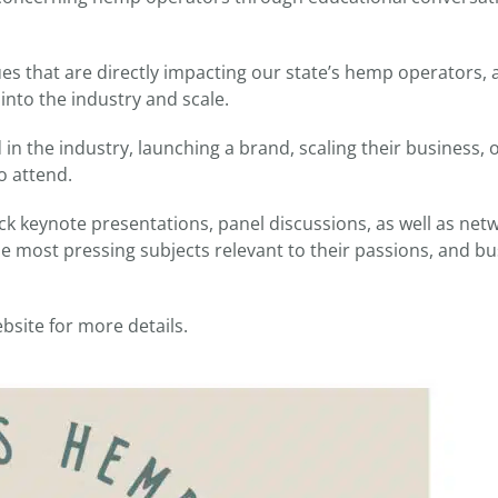
es that are directly impacting our state’s hemp operators, a
into the industry and scale.
in the industry, launching a brand, scaling their business,
o attend.
ck keynote presentations, panel discussions, as well as net
he most pressing subjects relevant to their passions, and b
bsite for more details.