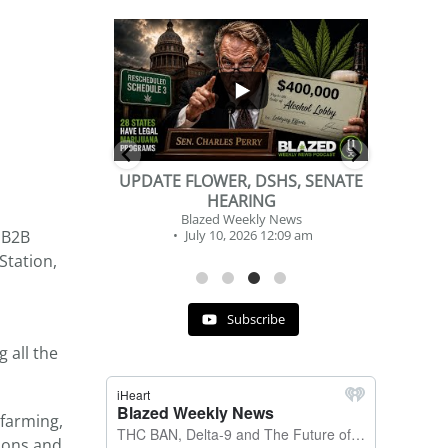
...
...
2
1
DSHS, SENATE
BEVERAGE OF THE YEAR
NG
CHALLENGE
y News
Blazed Weekly News
 B2B
 12:09 am
July 2, 2026 11:12 am
Station,
Subscribe
 all the
 farming,
ions and