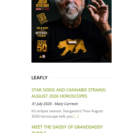
LEAFLY
STAR SIGNS AND CANNABIS STRAINS:
AUGUST 2026 HOROSCOPES
31 July 2026
-
Mary Carreon
It’s eclipse season, Stargazers! Your August
2026 horoscope tells you
[...]
MEET THE DADDY OF GRANDDADDY