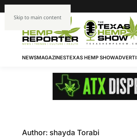
Skip to main content
NEWS
MAGAZINES
TEXAS HEMP SHOW
ADVERTI
Author:
shayda Torabi