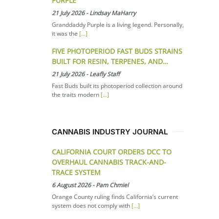
PURPLE
21 July 2026
-
Lindsay MaHarry
Granddaddy Purple is a living legend. Personally,
it was the
[...]
FIVE PHOTOPERIOD FAST BUDS STRAINS
BUILT FOR RESIN, TERPENES, AND…
21 July 2026
-
Leafly Staff
Fast Buds built its photoperiod collection around
the traits modern
[...]
CANNABIS INDUSTRY JOURNAL
CALIFORNIA COURT ORDERS DCC TO
OVERHAUL CANNABIS TRACK-AND-
TRACE SYSTEM
6 August 2026
-
Pam Chmiel
Orange County ruling finds California’s current
system does not comply with
[...]