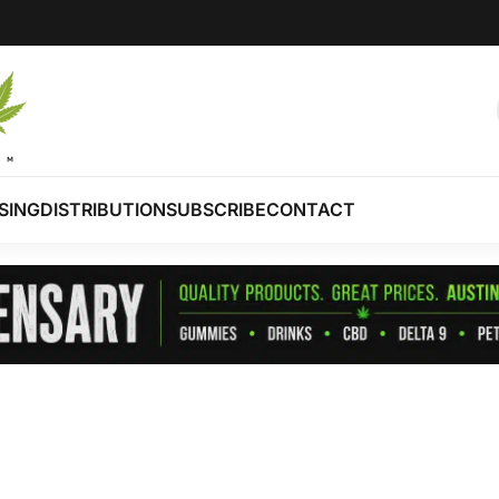
SING
DISTRIBUTION
SUBSCRIBE
CONTACT