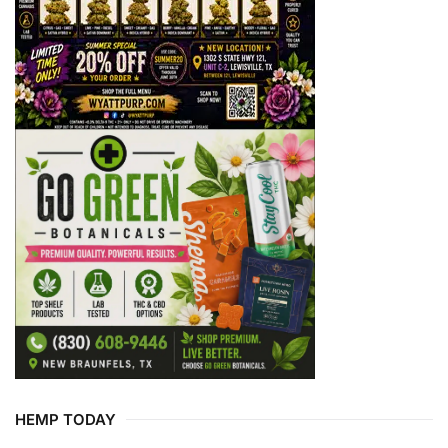
HEMP TODAY