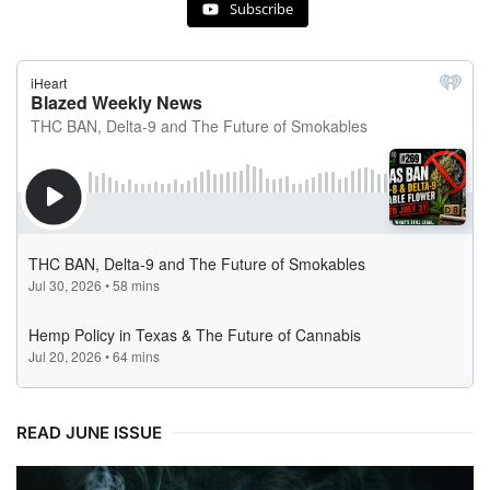
Subscribe
READ JUNE ISSUE