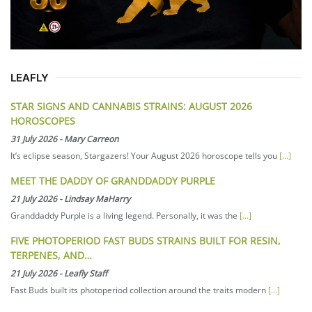
LEAFLY
STAR SIGNS AND CANNABIS STRAINS: AUGUST 2026
HOROSCOPES
31 July 2026
-
Mary Carreon
It’s eclipse season, Stargazers! Your August 2026 horoscope tells you
[...]
MEET THE DADDY OF GRANDDADDY PURPLE
21 July 2026
-
Lindsay MaHarry
Granddaddy Purple is a living legend. Personally, it was the
[...]
FIVE PHOTOPERIOD FAST BUDS STRAINS BUILT FOR RESIN,
TERPENES, AND…
21 July 2026
-
Leafly Staff
Fast Buds built its photoperiod collection around the traits modern
[...]