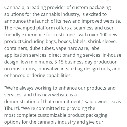
CannaZip, a leading provider of custom packaging
solutions for the cannabis industry, is excited to
announce the launch of its new and improved website.
The revamped platform offers a seamless and user-
friendly experience for customers, with over 100 new
products,including bags, boxes, labels, shrink sleeve,
containers, dube tubes, vape hardware, label
application services, direct branding services, in-house
design, low minimums, 5-15 business day production
on most items, innovative in-site bag design tools, and
enhanced ordering capabilities.
“We’re always working to enhance our products and
services, and this new website is a
demonstration of that commitment,” said owner Davis
Tiburzi. “We’re committed to providing the
most complete customizable product packaging
options for the cannabis industry and give our