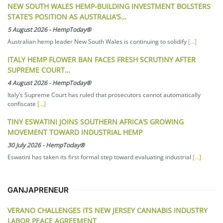
NEW SOUTH WALES HEMP-BUILDING INVESTMENT BOLSTERS
STATE’S POSITION AS AUSTRALIA’S…
5 August 2026
-
HempToday®
Australian hemp leader New South Wales is continuing to solidify
[...]
ITALY HEMP FLOWER BAN FACES FRESH SCRUTINY AFTER
SUPREME COURT…
4 August 2026
-
HempToday®
Italy’s Supreme Court has ruled that prosecutors cannot automatically
confiscate
[...]
TINY ESWATINI JOINS SOUTHERN AFRICA’S GROWING
MOVEMENT TOWARD INDUSTRIAL HEMP
30 July 2026
-
HempToday®
Eswatini has taken its first formal step toward evaluating industrial
[...]
GANJAPRENEUR
VERANO CHALLENGES ITS NEW JERSEY CANNABIS INDUSTRY
LABOR PEACE AGREEMENT