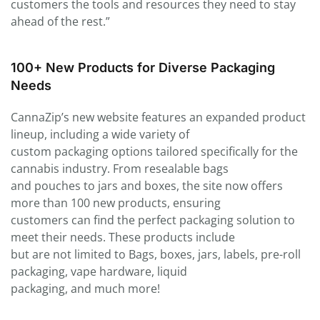
customers the tools and resources they need to stay
ahead of the rest.”
100+ New Products for Diverse Packaging
Needs
CannaZip’s new website features an expanded product
lineup, including a wide variety of
custom packaging options tailored specifically for the
cannabis industry. From resealable bags
and pouches to jars and boxes, the site now offers
more than 100 new products, ensuring
customers can find the perfect packaging solution to
meet their needs. These products include
but are not limited to Bags, boxes, jars, labels, pre-roll
packaging, vape hardware, liquid
packaging, and much more!