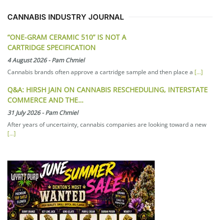
CANNABIS INDUSTRY JOURNAL
“ONE-GRAM CERAMIC 510” IS NOT A
CARTRIDGE SPECIFICATION
4 August 2026
-
Pam Chmiel
Cannabis brands often approve a cartridge sample and then place a
[...]
Q&A: HIRSH JAIN ON CANNABIS RESCHEDULING, INTERSTATE
COMMERCE AND THE…
31 July 2026
-
Pam Chmiel
After years of uncertainty, cannabis companies are looking toward a new
[...]