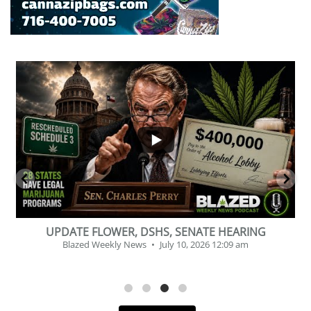
...
2
1
BEVERAGE OF THE YEAR CHALLENGE
Blazed Weekly News
July 2, 2026 11:12 am