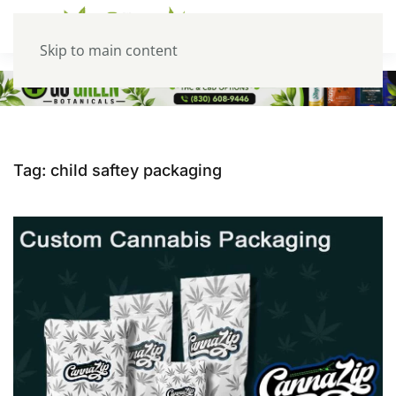
Skip to main content
Tag:
child saftey packaging