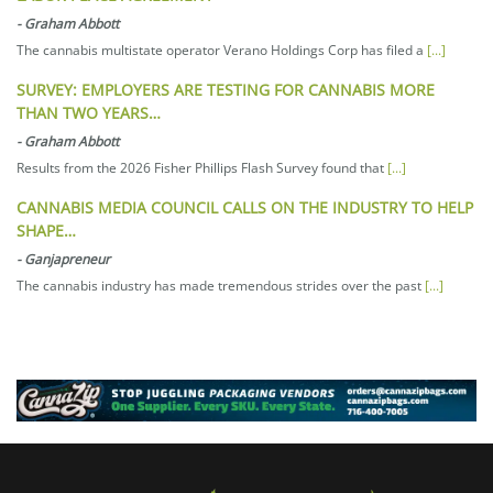
-
Graham Abbott
The cannabis multistate operator Verano Holdings Corp has filed a
[...]
SURVEY: EMPLOYERS ARE TESTING FOR CANNABIS MORE
THAN TWO YEARS…
-
Graham Abbott
Results from the 2026 Fisher Phillips Flash Survey found that
[...]
CANNABIS MEDIA COUNCIL CALLS ON THE INDUSTRY TO HELP
SHAPE…
-
Ganjapreneur
The cannabis industry has made tremendous strides over the past
[...]