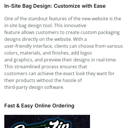
In-Site Bag Design: Customize with Ease
One of the standout features of the new website is the
in-site bag design tool. This innovative
feature allows customers to create custom packaging
designs directly on the website. With a
user-friendly interface, clients can choose from various
colors, materials, and finishes, add logos
and graphics, and preview their designs in real-time.
This streamlined process ensures that
customers can achieve the exact look they want for
their products without the hassle of
third-party design software.
Fast & Easy Online Ordering