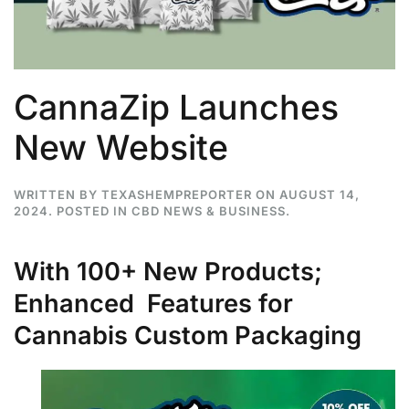
CannaZip Launches
New Website
WRITTEN BY
TEXASHEMPREPORTER
ON
AUGUST 14,
2024
. POSTED IN
CBD NEWS & BUSINESS
.
With 100+ New Products;
Enhanced Features for
Cannabis Custom Packaging