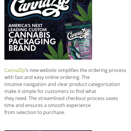
CannaZip
‘s new website simplifies the ordering process
with fast and easy online ordering. The
intuitive navigation and clear product categorization
make it simple for customers to find what
they need. The streamlined checkout process saves
time and ensures a smooth experience
from selection to purchase.