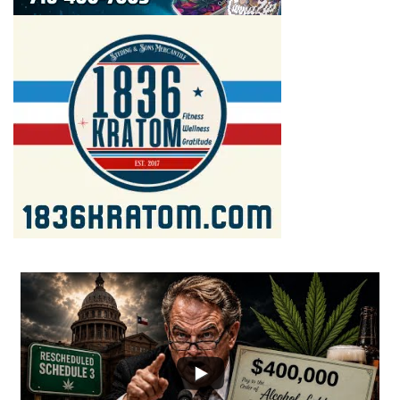
...
2
1