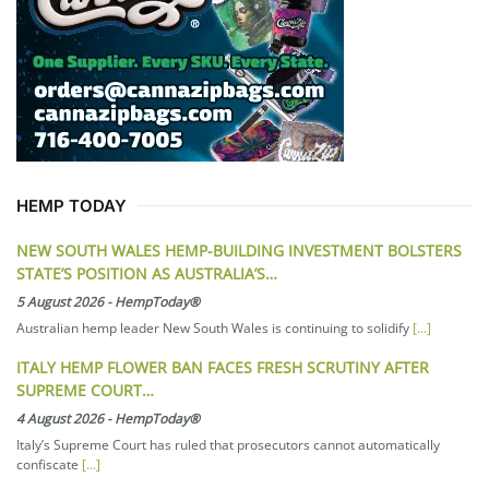
HEMP TODAY
NEW SOUTH WALES HEMP-BUILDING INVESTMENT BOLSTERS
STATE’S POSITION AS AUSTRALIA’S…
5 August 2026
-
HempToday®
Australian hemp leader New South Wales is continuing to solidify
[...]
ITALY HEMP FLOWER BAN FACES FRESH SCRUTINY AFTER
SUPREME COURT…
4 August 2026
-
HempToday®
Italy’s Supreme Court has ruled that prosecutors cannot automatically
confiscate
[...]