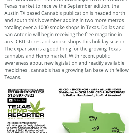
Texas market to receive the September edition, the
Austin TX based Cannabis publication is headed north
and south this November adding in two more metros
totaling over a 1000 smoke shops in Texas. Dallas and
San Antonio will begin receiving the free magazine in
area CBD stores and smoke shops this holiday season.
The expansion is a good thing for the growing Texas
cannabis and Hemp market. With recent public
awareness about new legislation and readily available
medicines , cannabis has a growing fan base with fellow
Texans.