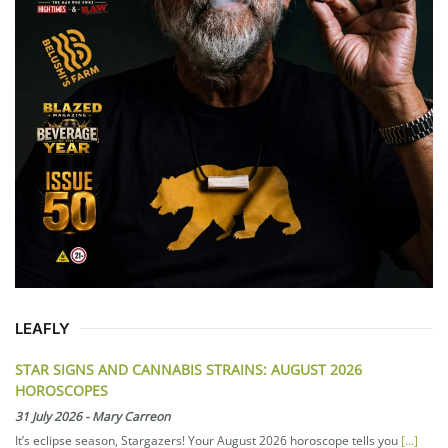
LEAFLY
STAR SIGNS AND CANNABIS STRAINS: AUGUST 2026
HOROSCOPES
31 July 2026
-
Mary Carreon
It’s eclipse season, Stargazers! Your August 2026 horoscope tells you
[...]