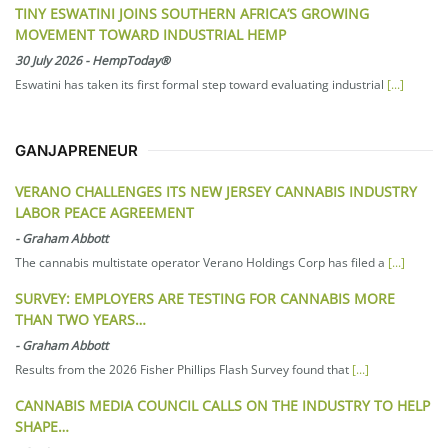
TINY ESWATINI JOINS SOUTHERN AFRICA’S GROWING
MOVEMENT TOWARD INDUSTRIAL HEMP
30 July 2026
-
HempToday®
Eswatini has taken its first formal step toward evaluating industrial
[...]
GANJAPRENEUR
VERANO CHALLENGES ITS NEW JERSEY CANNABIS INDUSTRY
LABOR PEACE AGREEMENT
-
Graham Abbott
The cannabis multistate operator Verano Holdings Corp has filed a
[...]
SURVEY: EMPLOYERS ARE TESTING FOR CANNABIS MORE
THAN TWO YEARS…
-
Graham Abbott
Results from the 2026 Fisher Phillips Flash Survey found that
[...]
CANNABIS MEDIA COUNCIL CALLS ON THE INDUSTRY TO HELP
SHAPE…