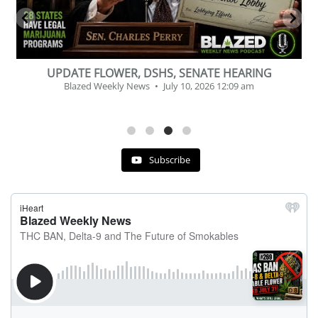
BEVERAGE OF THE YEAR CHALLENGE
Blazed Weekly News
July 2, 2026 11:12 am
Subscribe