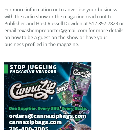
For more information or to advertise your business
with the radio show or the magazine reach out to
Publisher and Host Russell Dowden at 512-897-7823 or
email texashempreporter@gmail.com for more details
on how to be a guest on the show or have your
business profiled in the magazine.