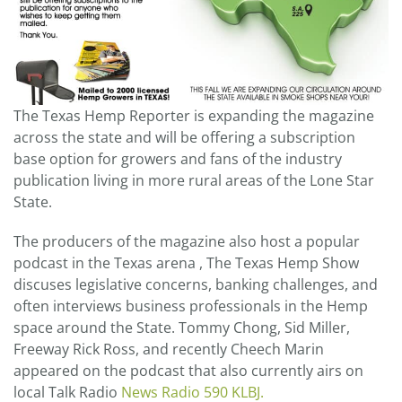
The Texas Hemp Reporter is expanding the magazine
across the state and will be offering a subscription
base option for growers and fans of the industry
publication living in more rural areas of the Lone Star
State.
The producers of the magazine also host a popular
podcast in the Texas arena , The Texas Hemp Show
discuses legislative concerns, banking challenges, and
often interviews business professionals in the Hemp
space around the State. Tommy Chong, Sid Miller,
Freeway Rick Ross, and recently Cheech Marin
appeared on the podcast that also currently airs on
local Talk Radio
News Radio 590 KLBJ.