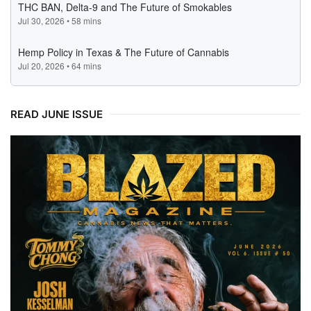
READ JUNE ISSUE