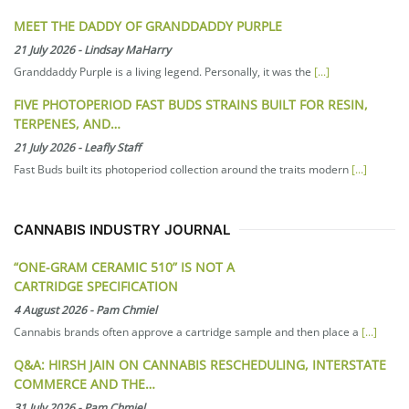
MEET THE DADDY OF GRANDDADDY PURPLE
21 July 2026
-
Lindsay MaHarry
Granddaddy Purple is a living legend. Personally, it was the
[...]
FIVE PHOTOPERIOD FAST BUDS STRAINS BUILT FOR RESIN,
TERPENES, AND…
21 July 2026
-
Leafly Staff
Fast Buds built its photoperiod collection around the traits modern
[...]
CANNABIS INDUSTRY JOURNAL
“ONE-GRAM CERAMIC 510” IS NOT A
CARTRIDGE SPECIFICATION
4 August 2026
-
Pam Chmiel
Cannabis brands often approve a cartridge sample and then place a
[...]
Q&A: HIRSH JAIN ON CANNABIS RESCHEDULING, INTERSTATE
COMMERCE AND THE…
31 July 2026
-
Pam Chmiel