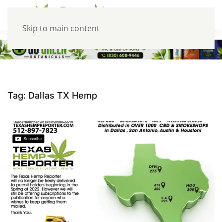
Skip to main content
Tag:
Dallas TX Hemp