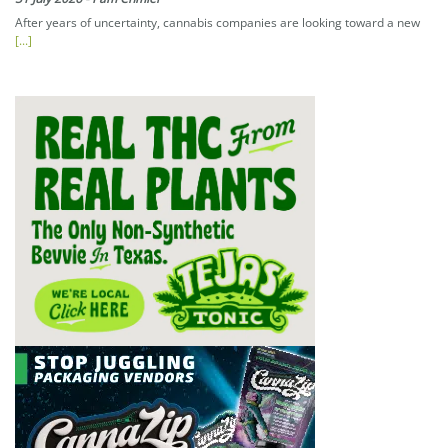
After years of uncertainty, cannabis companies are looking toward a new
[...]