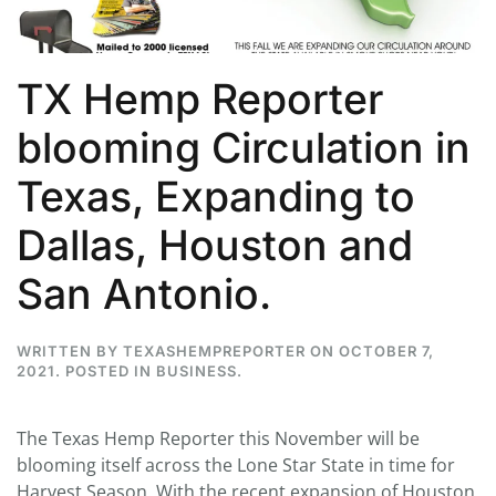
TX Hemp Reporter
blooming Circulation in
Texas, Expanding to
Dallas, Houston and
San Antonio.
WRITTEN BY
TEXASHEMPREPORTER
ON
OCTOBER 7,
2021
. POSTED IN
BUSINESS
.
The Texas Hemp Reporter this November will be
blooming itself across the Lone Star State in time for
Harvest Season. With the recent expansion of Houston