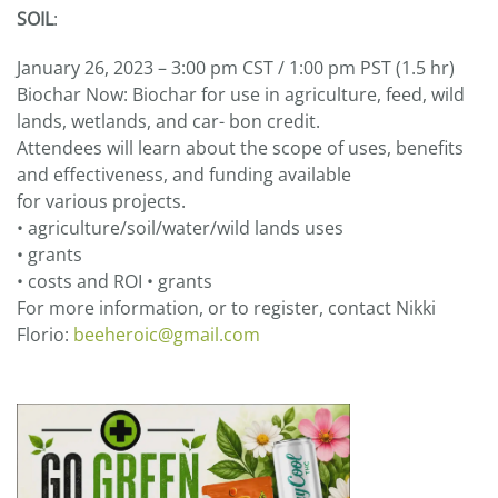
SOIL
:
January 26, 2023 – 3:00 pm CST / 1:00 pm PST (1.5 hr)
Biochar Now: Biochar for use in agriculture, feed, wild
lands, wetlands, and car- bon credit.
Attendees will learn about the scope of uses, benefits
and effectiveness, and funding available
for various projects.
• agriculture/soil/water/wild lands uses
• grants
• costs and ROI • grants
For more information, or to register, contact Nikki
Florio:
beeheroic@gmail.com