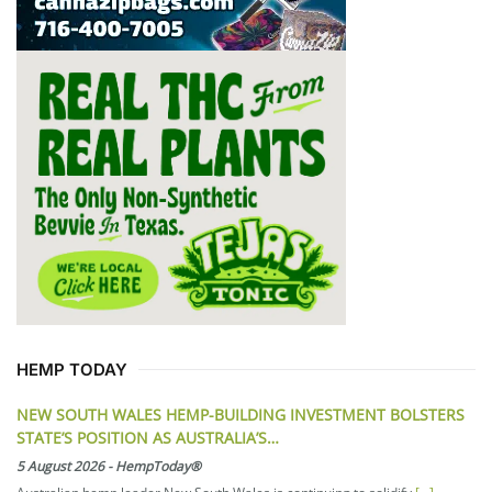
HEMP TODAY
NEW SOUTH WALES HEMP-BUILDING INVESTMENT BOLSTERS
STATE’S POSITION AS AUSTRALIA’S…
5 August 2026
-
HempToday®