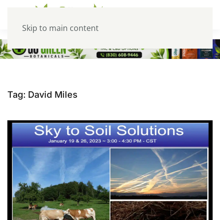
Skip to main content
Tag:
David Miles