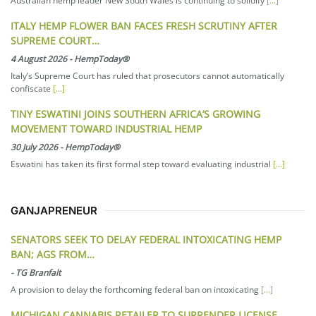
Australian hemp leader New South Wales is continuing to solidify
[...]
ITALY HEMP FLOWER BAN FACES FRESH SCRUTINY AFTER
SUPREME COURT…
4 August 2026
-
HempToday®
Italy’s Supreme Court has ruled that prosecutors cannot automatically
confiscate
[...]
TINY ESWATINI JOINS SOUTHERN AFRICA’S GROWING
MOVEMENT TOWARD INDUSTRIAL HEMP
30 July 2026
-
HempToday®
Eswatini has taken its first formal step toward evaluating industrial
[...]
GANJAPRENEUR
SENATORS SEEK TO DELAY FEDERAL INTOXICATING HEMP
BAN; AGS FROM…
-
TG Branfalt
A provision to delay the forthcoming federal ban on intoxicating
[...]
MICHIGAN CANNABIS RETAILER TO SURRENDER LICENSE