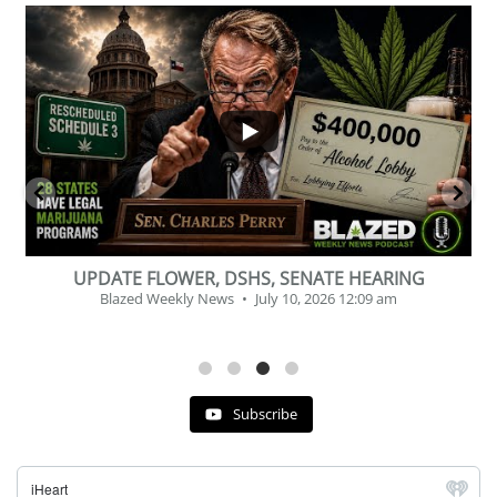
...
2
1
BEVERAGE OF THE YEAR CHALLENGE
Blazed Weekly News
July 2, 2026 11:12 am
Subscribe