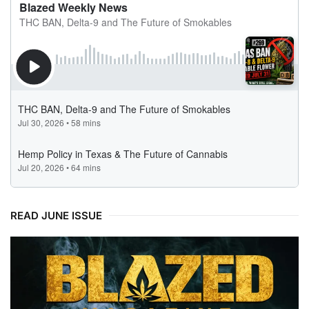
READ JUNE ISSUE