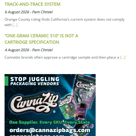
TRACK-AND-TRACE SYSTEM
6 August 2026
-
Pam Chmiel
Orange County ruling finds California’s current system does not comply
with
[...]
“ONE-GRAM CERAMIC 510” IS NOT A
CARTRIDGE SPECIFICATION
4 August 2026
-
Pam Chmiel
Cannabis brands often approve a cartridge sample and then place a
[...]