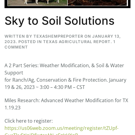
Sky to Soil Solutions
WRITTEN BY
TEXASHEMPREPORTER
ON
JANUARY 13,
2023
. POSTED IN
TEXAS AGRICULTURAL REPORT
.
1
ON
COMMENT
SKY
TO
SOIL
A 2 Part Series: Weather Modification, & Soil & Water
SOLUTIONS
Support
for Ranch/Ag, Conservation & Fire Protection. January
19 & 26, 2023 ~ 3:00 – 4:30 PM – CST
Miles Research: Advanced Weather Modification for TX
1.19.23
Click here to register:
https://us06web.zoom.us/meeting/register/tZUpf-