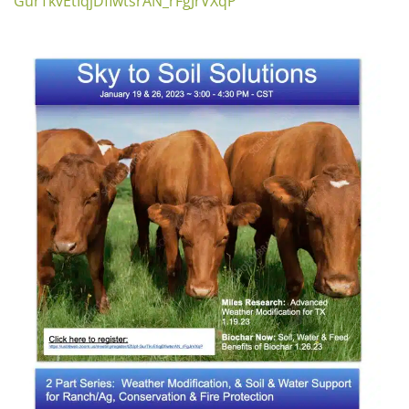
GurTkvEtIqjDfiwtsrAN_rFgJrVXqP