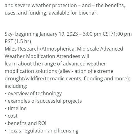
and severe weather protection – and – the benefits,
uses, and funding, available for biochar.
Sky- beginning January 19, 2023 – 3:00 pm CST/1:00 pm
PST (1.5 hr)
Miles Research/Atmospherica: Mid-scale Advanced
Weather Modification Attendees will
learn about the range of advanced weather
modification solutions (allevi- ation of extreme
drought/wildfire/tornadic events, flooding and more);
including:
• overview of technology
• examples of successful projects
• timeline
• cost
• benefits and ROI
• Texas regulation and licensing