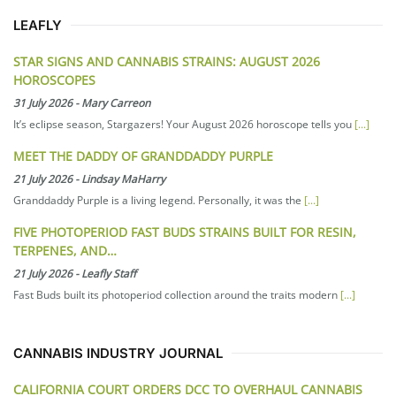
LEAFLY
STAR SIGNS AND CANNABIS STRAINS: AUGUST 2026
HOROSCOPES
31 July 2026
-
Mary Carreon
It’s eclipse season, Stargazers! Your August 2026 horoscope tells you
[...]
MEET THE DADDY OF GRANDDADDY PURPLE
21 July 2026
-
Lindsay MaHarry
Granddaddy Purple is a living legend. Personally, it was the
[...]
FIVE PHOTOPERIOD FAST BUDS STRAINS BUILT FOR RESIN,
TERPENES, AND…
21 July 2026
-
Leafly Staff
Fast Buds built its photoperiod collection around the traits modern
[...]
CANNABIS INDUSTRY JOURNAL
CALIFORNIA COURT ORDERS DCC TO OVERHAUL CANNABIS