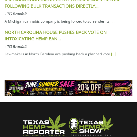
FOLLOWING BULK TRANSACTIONS DIRECTLY…
-
TG Branfalt
A Michigan cannabis company is being forced to surrender its
[...]
NORTH CAROLINA HOUSE PUSHES BACK VOTE ON
INTOXICATING HEMP BAN…
-
TG Branfalt
Lawmakers in North Carolina are pushing back a planned vote
[...]