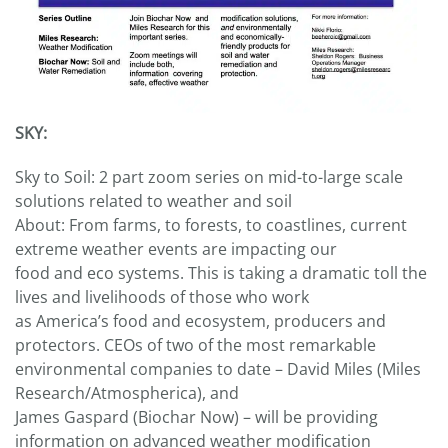
SKY:
Sky to Soil: 2 part zoom series on mid-to-large scale
solutions related to weather and soil
About: From farms, to forests, to coastlines, current
extreme weather events are impacting our
food and eco systems. This is taking a dramatic toll the
lives and livelihoods of those who work
as America’s food and ecosystem, producers and
protectors. CEOs of two of the most remarkable
environmental companies to date – David Miles (Miles
Research/Atmospherica), and
James Gaspard (Biochar Now) – will be providing
information on advanced weather modification