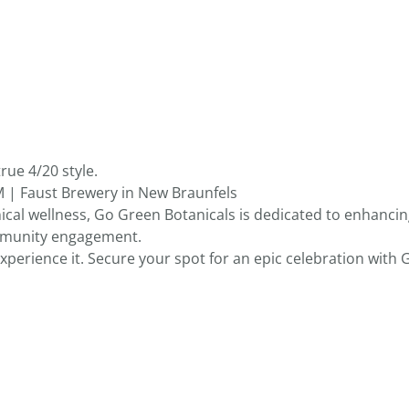
rue 4/20 style.
M | Faust Brewery in New Braunfels
ical wellness, Go Green Botanicals is dedicated to enhancin
mmunity engagement.
 experience it. Secure your spot for an epic celebration with