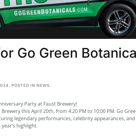
...
7
0
26
7
or Go Green Botanica
1st
Podcast # 268 - Hemp Policy in
UPDATE FLOWER, 
Texas & The Future of Cannabis
HEARI
Blazed Weekly News
Blazed Weekl
July 17, 2026 8:13 am
July 10, 2026
2024
. POSTED IN
NEWS
.
nniversary Party at Faust Brewery!
st Brewery this April 20th, from 4:20 PM to 10:00 PM. Go Gre
featuring legendary performances, celebrity appearances, and
 year’s highlight.