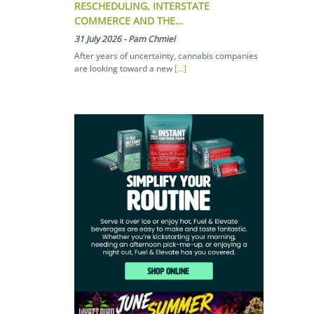
RESCHEDULING, INTERSTATE
COMMERCE AND THE…
31 July 2026
-
Pam Chmiel
After years of uncertainty, cannabis companies
are looking toward a new
[...]