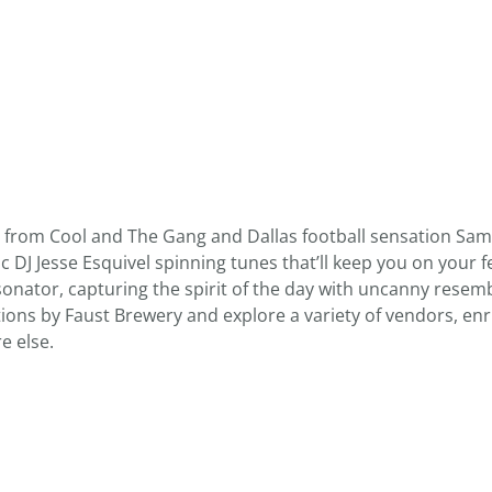
 from Cool and The Gang and Dallas football sensation Sam
ic DJ Jesse Esquivel spinning tunes that’ll keep you on your f
nator, capturing the spirit of the day with uncanny resem
ctions by Faust Brewery and explore a variety of vendors, enr
e else.