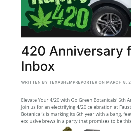
...
30
16
420 Anniversary f
THC BAN, Delta 8 - 9 | July 3
Blazed Weekly News
Inbox
July 30, 2026 11:29 pm
WRITTEN BY
TEXASHEMPREPORTER
ON
MARCH 8, 
Elevate Your 4/20 with Go Green Botanicals’ 6th A
Join us for an electrifying 4/20 celebration at Fau
Botanical’s is marking its 6th year with a bang, 
exclusive brews in a party that promises to be this