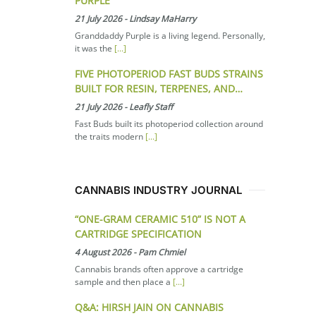
PURPLE
21 July 2026
-
Lindsay MaHarry
Granddaddy Purple is a living legend. Personally,
it was the
[...]
FIVE PHOTOPERIOD FAST BUDS STRAINS
BUILT FOR RESIN, TERPENES, AND…
21 July 2026
-
Leafly Staff
Fast Buds built its photoperiod collection around
the traits modern
[...]
CANNABIS INDUSTRY JOURNAL
“ONE-GRAM CERAMIC 510” IS NOT A
CARTRIDGE SPECIFICATION
4 August 2026
-
Pam Chmiel
Cannabis brands often approve a cartridge
sample and then place a
[...]
Q&A: HIRSH JAIN ON CANNABIS