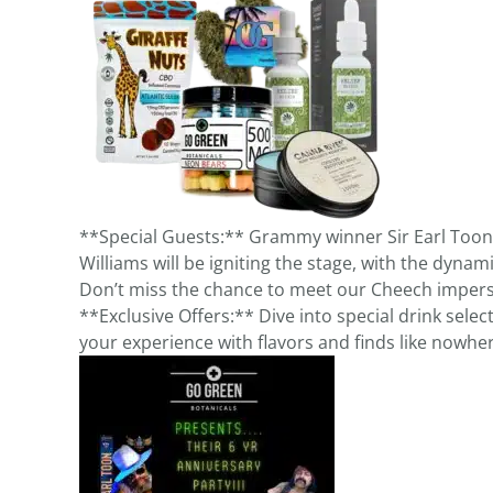
**Special Guests:** Grammy winner Sir Earl Toon
Williams will be igniting the stage, with the dynam
Don’t miss the chance to meet our Cheech imperso
**Exclusive Offers:** Dive into special drink sele
your experience with flavors and finds like nowher