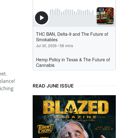
eet.
blance!
READ JUNE ISSUE
iching