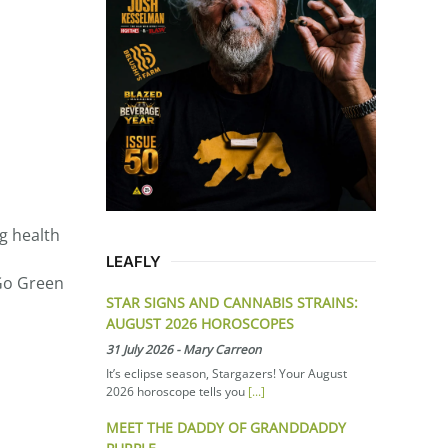
g health
LEAFLY
 Go Green
STAR SIGNS AND CANNABIS STRAINS:
AUGUST 2026 HOROSCOPES
31 July 2026
-
Mary Carreon
It’s eclipse season, Stargazers! Your August
2026 horoscope tells you
[...]
MEET THE DADDY OF GRANDDADDY