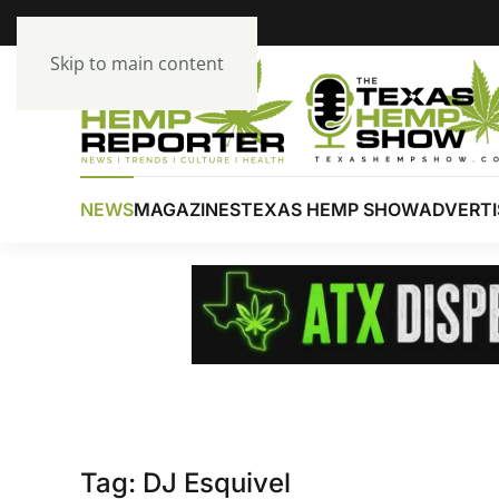
Skip to main content
NEWS
MAGAZINES
TEXAS HEMP SHOW
ADVERTI
Tag:
DJ Esquivel