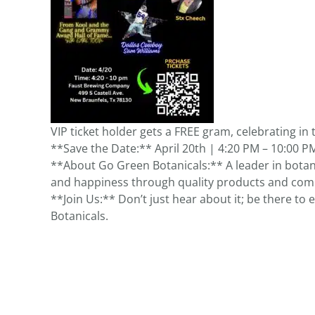
VIP ticket holder gets a FREE gram, celebrating in t
**Save the Date:** April 20th | 4:20 PM – 10:00 P
**About Go Green Botanicals:** A leader in botan
and happiness through quality products and co
**Join Us:** Don’t just hear about it; be there to
Botanicals.