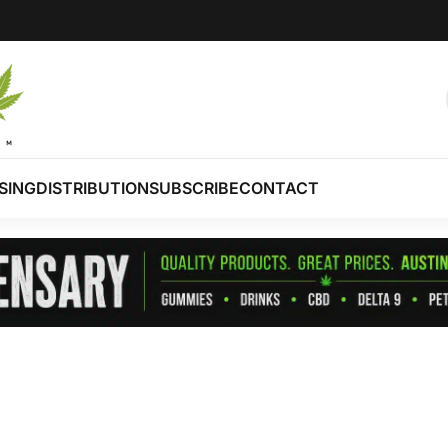
SING
DISTRIBUTION
SUBSCRIBE
CONTACT