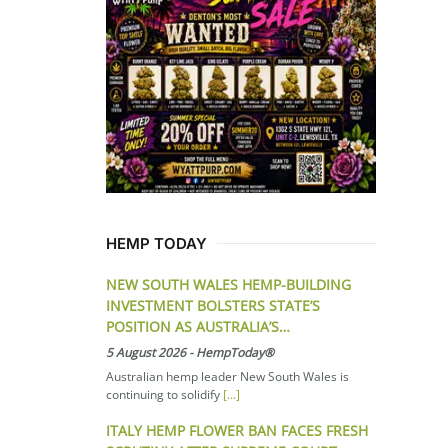
HEMP TODAY
NEW SOUTH WALES HEMP-BUILDING
INVESTMENT BOLSTERS STATE’S
POSITION AS AUSTRALIA’S…
5 August 2026
-
HempToday®
Australian hemp leader New South Wales is
continuing to solidify
[...]
ITALY HEMP FLOWER BAN FACES FRESH