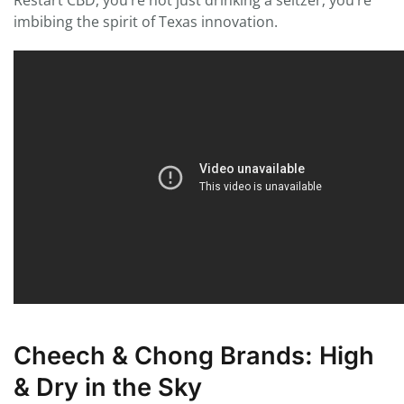
Restart CBD, you’re not just drinking a seltzer; you’re
imbibing the spirit of Texas innovation.
Cheech & Chong Brands: High
& Dry in the Sky