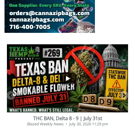
...
30
16
THC BAN, Delta 8 - 9 | July 31st
P
Blazed Weekly News
July 30, 2026 11:29 pm