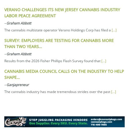
VERANO CHALLENGES ITS NEW JERSEY CANNABIS INDUSTRY
LABOR PEACE AGREEMENT
-
Graham Abbott
The cannabis multistate operator Verano Holdings Corp has filed a
[...]
SURVEY: EMPLOYERS ARE TESTING FOR CANNABIS MORE
THAN TWO YEARS…
-
Graham Abbott
Results from the 2026 Fisher Phillips Flash Survey found that
[...]
CANNABIS MEDIA COUNCIL CALLS ON THE INDUSTRY TO HELP
SHAPE…
-
Ganjapreneur
The cannabis industry has made tremendous strides over the past
[...]