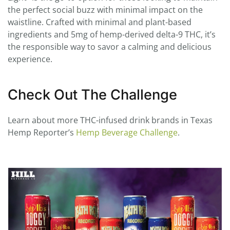
the perfect social buzz with minimal impact on the
waistline. Crafted with minimal and plant-based
ingredients and 5mg of hemp-derived delta-9 THC, it’s
the responsible way to savor a calming and delicious
experience.
Check Out The Challenge
Learn about more THC-infused drink brands in Texas
Hemp Reporter’s
Hemp Beverage Challenge
.