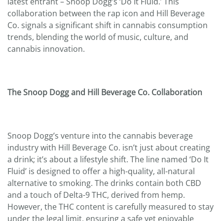
latest entrant – Snoop Dogg’s ‘Do It Fluid.’ This
collaboration between the rap icon and Hill Beverage
Co. signals a significant shift in cannabis consumption
trends, blending the world of music, culture, and
cannabis innovation.
The Snoop Dogg and Hill Beverage Co. Collaboration
Snoop Dogg’s venture into the cannabis beverage
industry with Hill Beverage Co. isn’t just about creating
a drink; it’s about a lifestyle shift. The line named ‘Do It
Fluid’ is designed to offer a high-quality, all-natural
alternative to smoking. The drinks contain both CBD
and a touch of Delta-9 THC, derived from hemp.
However, the THC content is carefully measured to stay
under the legal limit, ensuring a safe yet enjoyable