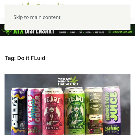
Skip to main content
Tag:
Do it FLuid