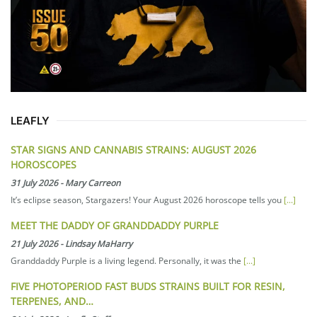
LEAFLY
STAR SIGNS AND CANNABIS STRAINS: AUGUST 2026
HOROSCOPES
31 July 2026
-
Mary Carreon
It’s eclipse season, Stargazers! Your August 2026 horoscope tells you
[...]
MEET THE DADDY OF GRANDDADDY PURPLE
21 July 2026
-
Lindsay MaHarry
Granddaddy Purple is a living legend. Personally, it was the
[...]
FIVE PHOTOPERIOD FAST BUDS STRAINS BUILT FOR RESIN,
TERPENES, AND…