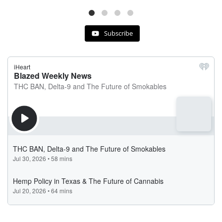
Subscribe