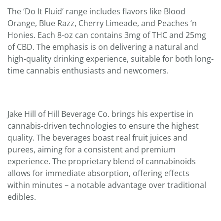
The ‘Do It Fluid’ range includes flavors like Blood
Orange, Blue Razz, Cherry Limeade, and Peaches ‘n
Honies. Each 8-oz can contains 3mg of THC and 25mg
of CBD. The emphasis is on delivering a natural and
high-quality drinking experience, suitable for both long-
time cannabis enthusiasts and newcomers.
Jake Hill of Hill Beverage Co. brings his expertise in
cannabis-driven technologies to ensure the highest
quality. The beverages boast real fruit juices and
purees, aiming for a consistent and premium
experience. The proprietary blend of cannabinoids
allows for immediate absorption, offering effects
within minutes – a notable advantage over traditional
edibles.