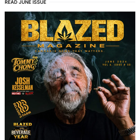
READ JUNE ISSUE