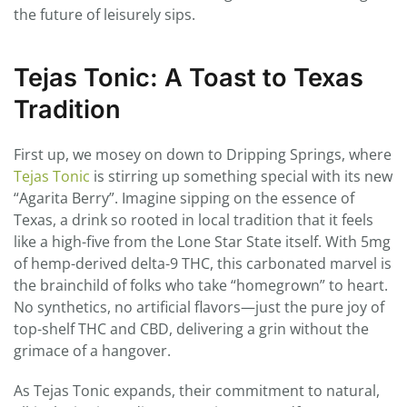
the future of leisurely sips.
Tejas Tonic: A Toast to Texas
Tradition
First up, we mosey on down to Dripping Springs, where
Tejas Tonic
is stirring up something special with its new
“Agarita Berry”. Imagine sipping on the essence of
Texas, a drink so rooted in local tradition that it feels
like a high-five from the Lone Star State itself. With 5mg
of hemp-derived delta-9 THC, this carbonated marvel is
the brainchild of folks who take “homegrown” to heart.
No synthetics, no artificial flavors—just the pure joy of
top-shelf THC and CBD, delivering a grin without the
grimace of a hangover.
As Tejas Tonic expands, their commitment to natural,