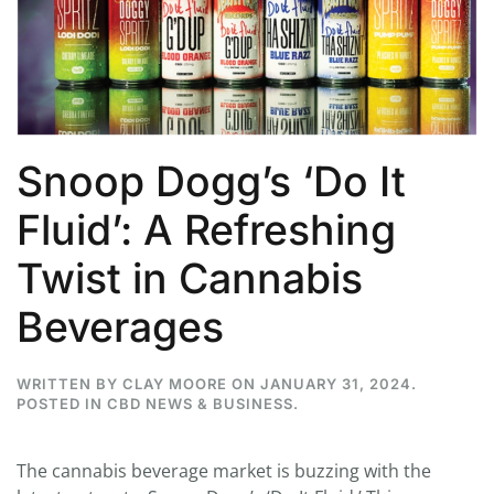
Snoop Dogg’s ‘Do It
Fluid’: A Refreshing
Twist in Cannabis
Beverages
WRITTEN BY
CLAY MOORE
ON
JANUARY 31, 2024
.
POSTED IN
CBD NEWS & BUSINESS
.
The cannabis beverage market is buzzing with the