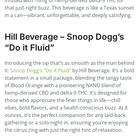
infused with 10mg of hemp-derived delta-9 THC for
that just-right buzz. This beverage is like a Texas sunset
in a can—vibrant, unforgettable, and deeply satisfying.
Hill Beverage – Snoop Dogg’s
“Do it Fluid”
Introducing the sip that’s as smooth as the man behind
it:
Snoop Dogg’s “Do it Fluid”
by Hill Beverage. It’s a bold
statement in a small package, blending the tangy taste
of Blood Orange with a pioneering NANO blend of
hemp-derived CBD and delta-9 THC. It’s designed for
those who appreciate the finer things in life—chill
vibes, bold flavors, and a health-conscious buzz. At 8
ounces, it’s the perfect companion for any laid-back
gathering or a solo night in, ensuring you’re enjoying
the citrus zing with just the right hint of relaxation.