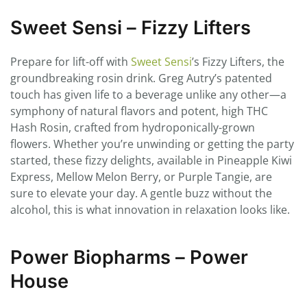
Sweet Sensi – Fizzy Lifters
Prepare for lift-off with
Sweet Sensi
’s Fizzy Lifters, the
groundbreaking rosin drink. Greg Autry’s patented
touch has given life to a beverage unlike any other—a
symphony of natural flavors and potent, high THC
Hash Rosin, crafted from hydroponically-grown
flowers. Whether you’re unwinding or getting the party
started, these fizzy delights, available in Pineapple Kiwi
Express, Mellow Melon Berry, or Purple Tangie, are
sure to elevate your day. A gentle buzz without the
alcohol, this is what innovation in relaxation looks like.
Power Biopharms – Power
House