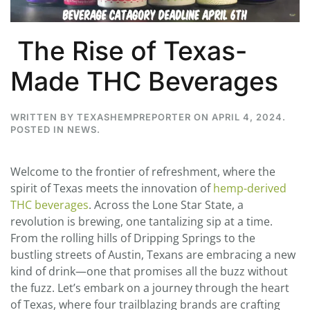
The Rise of Texas-
Made THC Beverages
WRITTEN BY
TEXASHEMPREPORTER
ON
APRIL 4, 2024
.
POSTED IN
NEWS
.
Welcome to the frontier of refreshment, where the
spirit of Texas meets the innovation of
hemp-derived
THC beverages
. Across the Lone Star State, a
revolution is brewing, one tantalizing sip at a time.
From the rolling hills of Dripping Springs to the
bustling streets of Austin, Texans are embracing a new
kind of drink—one that promises all the buzz without
the fuzz. Let’s embark on a journey through the heart
of Texas, where four trailblazing brands are crafting