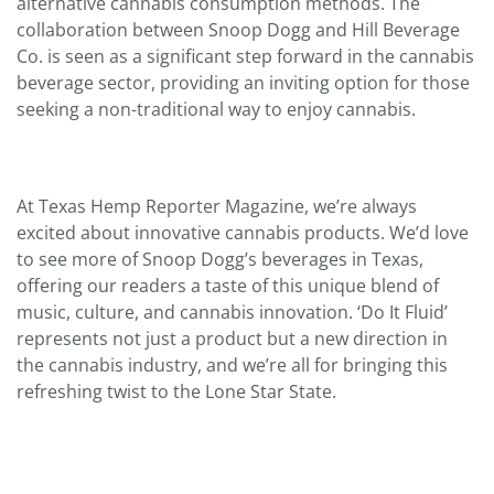
alternative cannabis consumption methods. The
collaboration between Snoop Dogg and Hill Beverage
Co. is seen as a significant step forward in the cannabis
beverage sector, providing an inviting option for those
seeking a non-traditional way to enjoy cannabis.
At Texas Hemp Reporter Magazine, we’re always
excited about innovative cannabis products. We’d love
to see more of Snoop Dogg’s beverages in Texas,
offering our readers a taste of this unique blend of
music, culture, and cannabis innovation. ‘Do It Fluid’
represents not just a product but a new direction in
the cannabis industry, and we’re all for bringing this
refreshing twist to the Lone Star State.