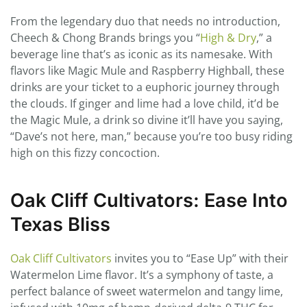
From the legendary duo that needs no introduction,
Cheech & Chong Brands brings you “
High & Dry
,” a
beverage line that’s as iconic as its namesake. With
flavors like Magic Mule and Raspberry Highball, these
drinks are your ticket to a euphoric journey through
the clouds. If ginger and lime had a love child, it’d be
the Magic Mule, a drink so divine it’ll have you saying,
“Dave’s not here, man,” because you’re too busy riding
high on this fizzy concoction.
Oak Cliff Cultivators: Ease Into
Texas Bliss
Oak Cliff Cultivators
invites you to “Ease Up” with their
Watermelon Lime flavor. It’s a symphony of taste, a
perfect balance of sweet watermelon and tangy lime,