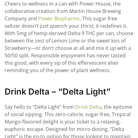
Cheers to wellness in a can with Power House, the
collaborative creation from Martin House Brewing
Company and
Power Biopharms
. This sugar-free
seltzer doesn’t just quench your thirst; it redefines it.
With 5mg of hemp-derived Delta-9 THC per can, choose
between the zest of Lemon Lime or the sweet kiss of
Strawberry—or don’t choose at all and mix it up with a
50/50 split. Responsible enjoyment has never tasted
this good, with every sip of this effervescent elixir
reminding you of the power of plant wellness.
Drink Delta – “Delta Light”
Say hello to “Delta Light” from
Drink Delta
, the epitome
of social sipping. This zero-calorie, sugar-free, Tropical
Mango-flavored delight is your ticket to a relaxing,
euphoric escape. Designed for micro-dosing, “Delta
Light” is the go-to option for those looking to maintain