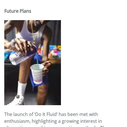
Future Plans
The launch of ‘Do It Fluid’ has been met with
enthusiasm, highlighting a growing interest in