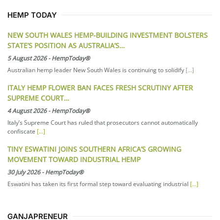
HEMP TODAY
NEW SOUTH WALES HEMP-BUILDING INVESTMENT BOLSTERS
STATE’S POSITION AS AUSTRALIA’S…
5 August 2026
-
HempToday®
Australian hemp leader New South Wales is continuing to solidify
[...]
ITALY HEMP FLOWER BAN FACES FRESH SCRUTINY AFTER
SUPREME COURT…
4 August 2026
-
HempToday®
Italy’s Supreme Court has ruled that prosecutors cannot automatically
confiscate
[...]
TINY ESWATINI JOINS SOUTHERN AFRICA’S GROWING
MOVEMENT TOWARD INDUSTRIAL HEMP
30 July 2026
-
HempToday®
Eswatini has taken its first formal step toward evaluating industrial
[...]
GANJAPRENEUR