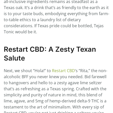
all-inclusive ingredients remains as steadfast as a
Texas oak. It’s a drink that’s as friendly to the earth as it
is to your taste buds, embodying everything from farm-
to-table ethics to a laundry list of dietary
considerations. If Texas pride could be bottled, Tejas
Tonic would be it.
Restart CBD: A Zesty Texan
Salute
Next, we shout “Hola!” to
Restart CBD
‘s “Rita,” the non-
alcoholic BFF you never knew you needed. Bid farewell
to hangovers and hello to a zesty agave lime seltzer
that’s as refreshing as a Texas spring. Crafted with the
simplicity and purity of nature in mind, this blend of
lime, agave, and 5mg of hemp-derived delta-9 THC is a
testament to the art of minimalism. With every sip of