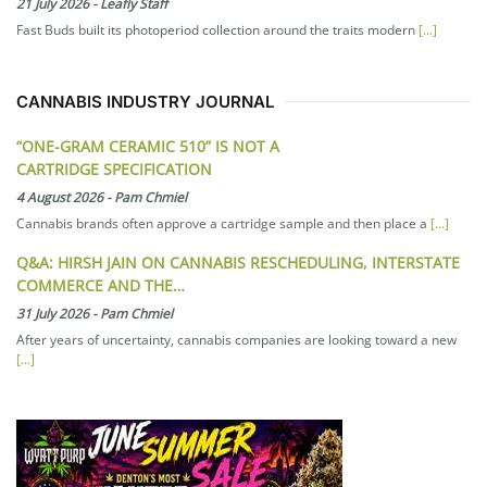
21 July 2026
-
Leafly Staff
Fast Buds built its photoperiod collection around the traits modern
[...]
CANNABIS INDUSTRY JOURNAL
“ONE-GRAM CERAMIC 510” IS NOT A
CARTRIDGE SPECIFICATION
4 August 2026
-
Pam Chmiel
Cannabis brands often approve a cartridge sample and then place a
[...]
Q&A: HIRSH JAIN ON CANNABIS RESCHEDULING, INTERSTATE
COMMERCE AND THE…
31 July 2026
-
Pam Chmiel
After years of uncertainty, cannabis companies are looking toward a new
[...]