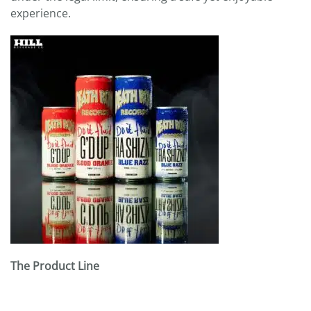
experience.
The Product Line