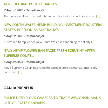
AGRICULTURAL POLICY CHANGES…
7 August 2026
-
HempToday®
The European Union has adopted new rules that ease administrative
[...]
NEW SOUTH WALES HEMP-BUILDING INVESTMENT BOLSTERS
STATE’S POSITION AS AUSTRALIA’S…
5 August 2026
-
HempToday®
Australian hemp leader New South Wales is continuing to solidify
[...]
ITALY HEMP FLOWER BAN FACES FRESH SCRUTINY AFTER
SUPREME COURT…
4 August 2026
-
HempToday®
Italy’s Supreme Court has ruled that prosecutors cannot automatically
confiscate
[...]
GANJAPRENEUR
POLICE USED FLOCK CAMERAS TO TRACK WISCONSIN MAN’S
OUT-OF-STATE CANNABIS…