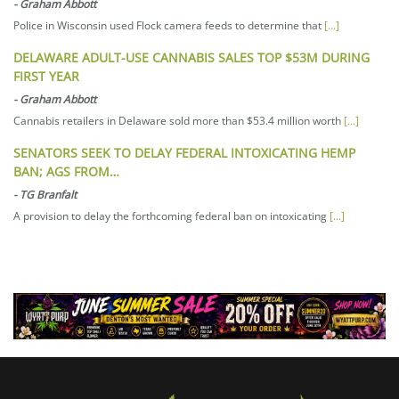
-
Graham Abbott
Police in Wisconsin used Flock camera feeds to determine that
[...]
DELAWARE ADULT-USE CANNABIS SALES TOP $53M DURING
FIRST YEAR
-
Graham Abbott
Cannabis retailers in Delaware sold more than $53.4 million worth
[...]
SENATORS SEEK TO DELAY FEDERAL INTOXICATING HEMP
BAN; AGS FROM…
-
TG Branfalt
A provision to delay the forthcoming federal ban on intoxicating
[...]