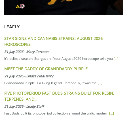
LEAFLY
STAR SIGNS AND CANNABIS STRAINS: AUGUST 2026
HOROSCOPES
31 July 2026
-
Mary Carreon
It’s eclipse season, Stargazers! Your August 2026 horoscope tells you
[...]
MEET THE DADDY OF GRANDDADDY PURPLE
21 July 2026
-
Lindsay MaHarry
Granddaddy Purple is a living legend. Personally, it was the
[...]
FIVE PHOTOPERIOD FAST BUDS STRAINS BUILT FOR RESIN,
TERPENES, AND…
21 July 2026
-
Leafly Staff
Fast Buds built its photoperiod collection around the traits modern
[...]