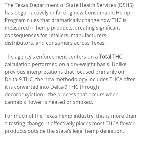
The Texas Department of State Health Services (DSHS)
has begun actively enforcing new Consumable Hemp
Program rules that dramatically change how THC is
measured in hemp products, creating significant
consequences for retailers, manufacturers,
distributors, and consumers across Texas.
The agency’s enforcement centers on a
Total THC
calculation performed on a dry-weight basis. Unlike
previous interpretations that focused primarily on
Delta-9 THC, the new methodology includes THCA after
it is converted into Delta-9 THC through
decarboxylation—the process that occurs when
cannabis flower is heated or smoked.
For much of the Texas hemp industry, this is more than
a testing change. It effectively places most THCA flower
products outside the state’s legal hemp definition.