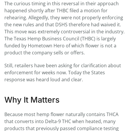
The curious timing in this reversal in their approach
happened shortly after THBC filed a motion for
rehearing. Allegedly, they were not properly enforcing
the new rules and that DSHS therefore had waived it.
This move was extremely controversial in the industry.
The Texas Hemp Business Council (THBC) is largely
funded by Hometown Hero of which flower is not a
product the company sells or offers.
Still, retailers have been asking for clarification about
enforcement for weeks now. Today the States
response was heard loud and clear.
Why It Matters
Because most hemp flower naturally contains THCA
that converts into Delta-9 THC when heated, many
products that previously passed compliance testing