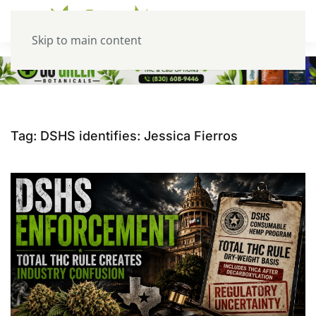
Skip to main content
Tag:
DSHS identifies: Jessica Fierros