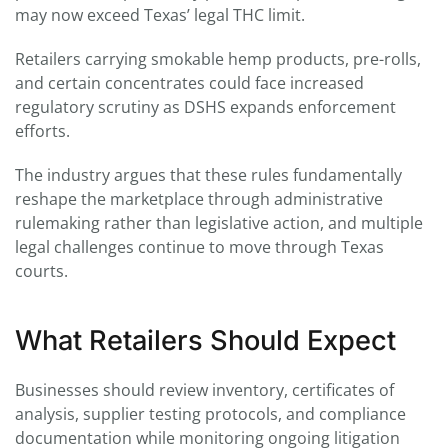
may now exceed Texas’ legal THC limit.
Retailers carrying smokable hemp products, pre-rolls,
and certain concentrates could face increased
regulatory scrutiny as DSHS expands enforcement
efforts.
The industry argues that these rules fundamentally
reshape the marketplace through administrative
rulemaking rather than legislative action, and multiple
legal challenges continue to move through Texas
courts.
What Retailers Should Expect
Businesses should review inventory, certificates of
analysis, supplier testing protocols, and compliance
documentation while monitoring ongoing litigation