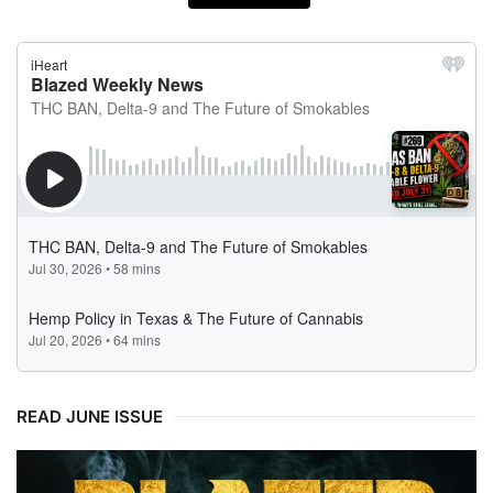
READ JUNE ISSUE