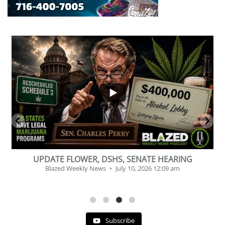
...
2
1
BEVERAGE OF THE YEAR CHALLENGE
Blazed Weekly News
July 2, 2026 11:12 am
Subscribe