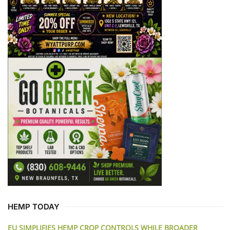
HEMP TODAY
EU SIMPLIFIES HEMP CROP CONTROLS WHILE BROADER