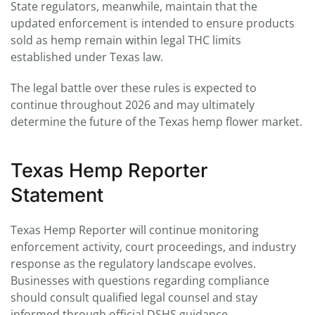
State regulators, meanwhile, maintain that the
updated enforcement is intended to ensure products
sold as hemp remain within legal THC limits
established under Texas law.
The legal battle over these rules is expected to
continue throughout 2026 and may ultimately
determine the future of the Texas hemp flower market.
Texas Hemp Reporter
Statement
Texas Hemp Reporter will continue monitoring
enforcement activity, court proceedings, and industry
response as the regulatory landscape evolves.
Businesses with questions regarding compliance
should consult qualified legal counsel and stay
informed through official DSHS guidance.