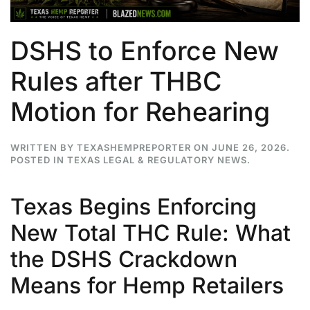
DSHS to Enforce New
Rules after THBC
Motion for Rehearing
WRITTEN BY
TEXASHEMPREPORTER
ON
JUNE 26, 2026
.
POSTED IN
TEXAS LEGAL & REGULATORY NEWS
.
Texas Begins Enforcing
New Total THC Rule: What
the DSHS Crackdown
Means for Hemp Retailers