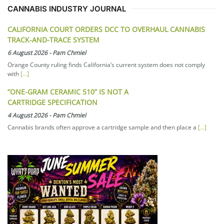
CANNABIS INDUSTRY JOURNAL
CALIFORNIA COURT ORDERS DCC TO OVERHAUL CANNABIS
TRACK-AND-TRACE SYSTEM
6 August 2026
-
Pam Chmiel
Orange County ruling finds California’s current system does not comply
with
[...]
“ONE-GRAM CERAMIC 510” IS NOT A
CARTRIDGE SPECIFICATION
4 August 2026
-
Pam Chmiel
Cannabis brands often approve a cartridge sample and then place a
[...]