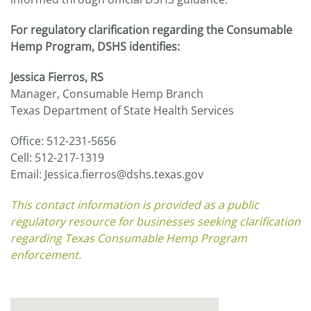
For regulatory clarification regarding the Consumable
Hemp Program, DSHS identifies:
Jessica Fierros, RS
Manager, Consumable Hemp Branch
Texas Department of State Health Services
Office: 512-231-5656
Cell: 512-217-1319
Email: Jessica.fierros@dshs.texas.gov
This contact information is provided as a public
regulatory resource for businesses seeking clarification
regarding Texas Consumable Hemp Program
enforcement.