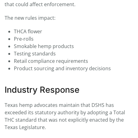
that could affect enforcement.
The new rules impact:
THCA flower
Pre-rolls
Smokable hemp products
Testing standards
Retail compliance requirements
Product sourcing and inventory decisions
Industry Response
Texas hemp advocates maintain that DSHS has
exceeded its statutory authority by adopting a Total
THC standard that was not explicitly enacted by the
Texas Legislature.