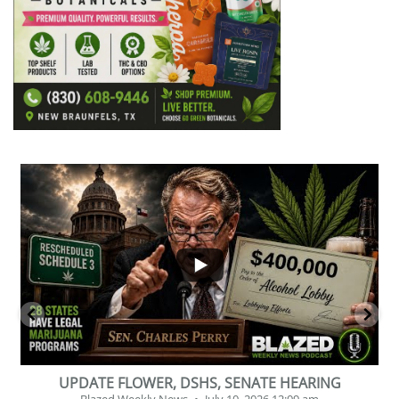
...
2
1
BEVERAGE OF THE YEAR CHALLENGE