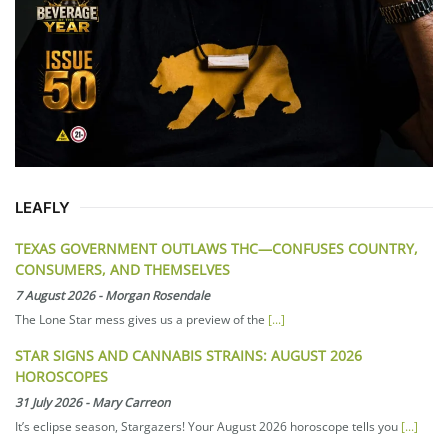
LEAFLY
TEXAS GOVERNMENT OUTLAWS THC—CONFUSES COUNTRY,
CONSUMERS, AND THEMSELVES
7 August 2026
-
Morgan Rosendale
The Lone Star mess gives us a preview of the
[...]
STAR SIGNS AND CANNABIS STRAINS: AUGUST 2026
HOROSCOPES
31 July 2026
-
Mary Carreon
It’s eclipse season, Stargazers! Your August 2026 horoscope tells you
[...]