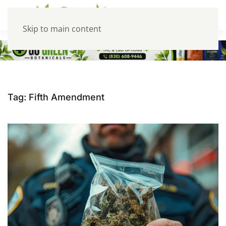
Skip to main content
Tag:
Fifth Amendment