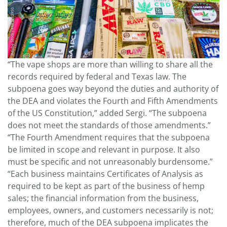
“The vape shops are more than willing to share all the
records required by federal and Texas law. The
subpoena goes way beyond the duties and authority of
the DEA and violates the Fourth and Fifth Amendments
of the US Constitution,” added Sergi. “The subpoena
does not meet the standards of those amendments.”
“The Fourth Amendment requires that the subpoena
be limited in scope and relevant in purpose. It also
must be specific and not unreasonably burdensome.”
“Each business maintains Certificates of Analysis as
required to be kept as part of the business of hemp
sales; the financial information from the business,
employees, owners, and customers necessarily is not;
therefore, much of the DEA subpoena implicates the