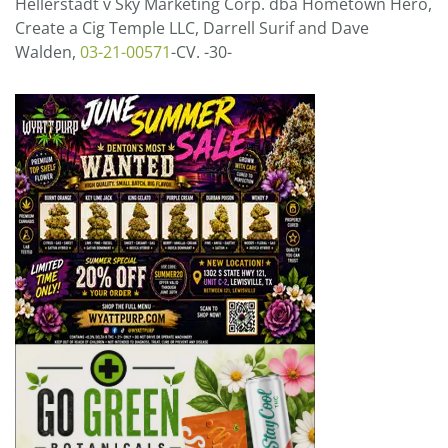
Hellerstadt v Sky Marketing Corp. dba Hometown Hero,
Create a Cig Temple LLC, Darrell Surif and Dave
Walden,
03-21-00571
-CV. -30-