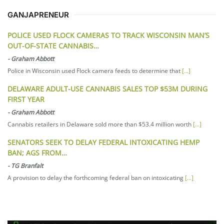
GANJAPRENEUR
POLICE USED FLOCK CAMERAS TO TRACK WISCONSIN MAN’S
OUT-OF-STATE CANNABIS…
-
Graham Abbott
Police in Wisconsin used Flock camera feeds to determine that
[...]
DELAWARE ADULT-USE CANNABIS SALES TOP $53M DURING
FIRST YEAR
-
Graham Abbott
Cannabis retailers in Delaware sold more than $53.4 million worth
[...]
SENATORS SEEK TO DELAY FEDERAL INTOXICATING HEMP
BAN; AGS FROM…
-
TG Branfalt
A provision to delay the forthcoming federal ban on intoxicating
[...]