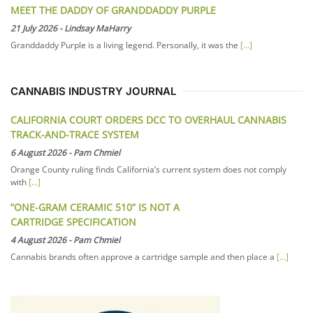
MEET THE DADDY OF GRANDDADDY PURPLE
21 July 2026
-
Lindsay MaHarry
Granddaddy Purple is a living legend. Personally, it was the
[...]
CANNABIS INDUSTRY JOURNAL
CALIFORNIA COURT ORDERS DCC TO OVERHAUL CANNABIS
TRACK-AND-TRACE SYSTEM
6 August 2026
-
Pam Chmiel
Orange County ruling finds California’s current system does not comply
with
[...]
“ONE-GRAM CERAMIC 510” IS NOT A
CARTRIDGE SPECIFICATION
4 August 2026
-
Pam Chmiel
Cannabis brands often approve a cartridge sample and then place a
[...]