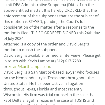
Limit DEA Administrative Subpoena (Dkt. # 1) in the
above-entitled matter. It is hereby ORDERED that the
enforcement of the subpoenas that are the subject of
this motion is STAYED, pending the Court’s full
consideration of the matter after a response to the
motion is filed. IT IS SO ORDERED SIGNED this 24th day
of July 2024.
Attached is a copy of the order and David Sergi’s
motion to quash the subpoena.
David Sergi is available for media interviews. Please get
in touch with Kevin Lampe at (312) 617-7280
or
kevin@kurthlampe.com
.
David Sergi is a San Marcos-based lawyer who focuses
on the Hemp industry in Texas and throughout the
United States. He has been active in litigation
throughout Texas, Florida and most recently
Wisconsin. His firm was trial counsel in the case that
kept Delta 8 legal in Texas in the case of TDSHS and