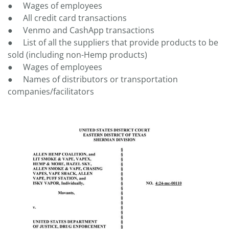
● Wages of employees
● All credit card transactions
● Venmo and CashApp transactions
● List of all the suppliers that provide products to be
sold (including non-Hemp products)
● Wages of employees
● Names of distributors or transportation
companies/facilitators