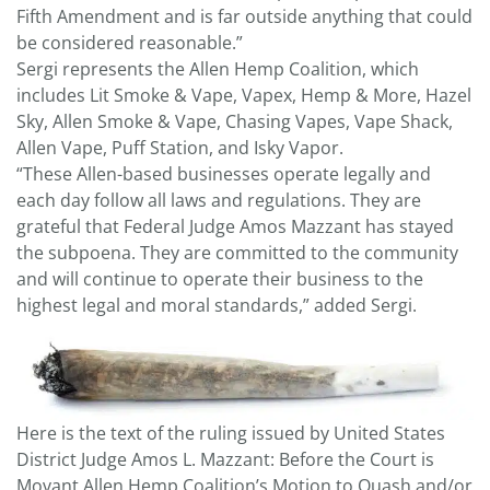
Fifth Amendment and is far outside anything that could
be considered reasonable.”
Sergi represents the Allen Hemp Coalition, which
includes Lit Smoke & Vape, Vapex, Hemp & More, Hazel
Sky, Allen Smoke & Vape, Chasing Vapes, Vape Shack,
Allen Vape, Puff Station, and Isky Vapor.
“These Allen-based businesses operate legally and
each day follow all laws and regulations. They are
grateful that Federal Judge Amos Mazzant has stayed
the subpoena. They are committed to the community
and will continue to operate their business to the
highest legal and moral standards,” added Sergi.
Here is the text of the ruling issued by United States
District Judge Amos L. Mazzant: Before the Court is
Movant Allen Hemp Coalition’s Motion to Quash and/or