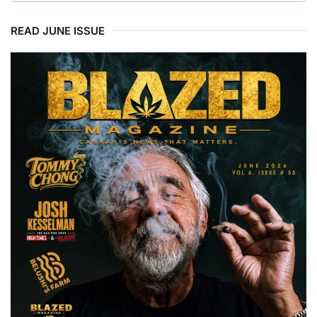
READ JUNE ISSUE