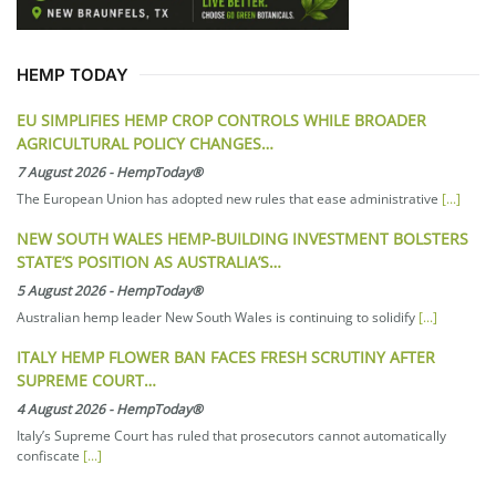
HEMP TODAY
EU SIMPLIFIES HEMP CROP CONTROLS WHILE BROADER
AGRICULTURAL POLICY CHANGES…
7 August 2026
-
HempToday®
The European Union has adopted new rules that ease administrative
[...]
NEW SOUTH WALES HEMP-BUILDING INVESTMENT BOLSTERS
STATE’S POSITION AS AUSTRALIA’S…
5 August 2026
-
HempToday®
Australian hemp leader New South Wales is continuing to solidify
[...]
ITALY HEMP FLOWER BAN FACES FRESH SCRUTINY AFTER
SUPREME COURT…
4 August 2026
-
HempToday®
Italy’s Supreme Court has ruled that prosecutors cannot automatically
confiscate
[...]