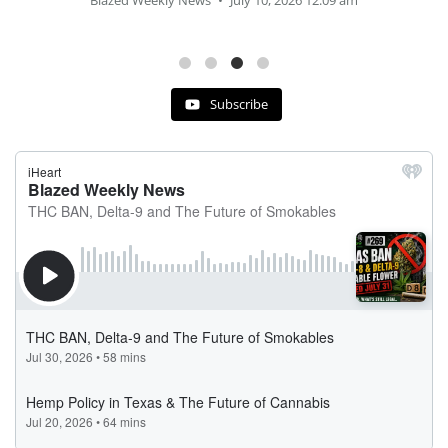
Blazed Weekly News
July 2, 2026 11:12 am
Subscribe