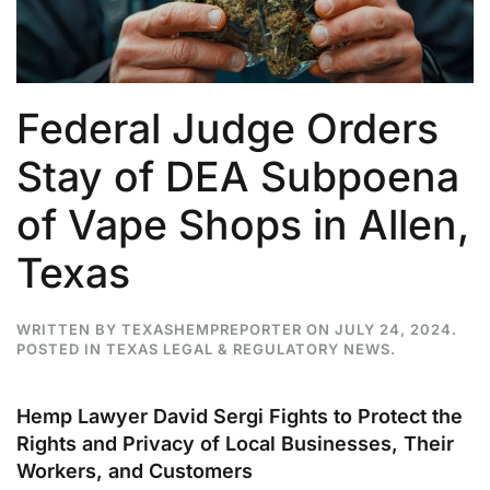
Federal Judge Orders
Stay of DEA Subpoena
of Vape Shops in Allen,
Texas
WRITTEN BY
TEXASHEMPREPORTER
ON
JULY 24, 2024
.
POSTED IN
TEXAS LEGAL & REGULATORY NEWS
.
Hemp Lawyer David Sergi Fights to Protect the
Rights and Privacy of Local Businesses, Their
Workers, and Customers