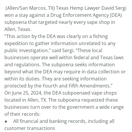
(Allen/San Marcos, TX) Texas Hemp Lawyer David Sergi
won a stay against a Drug Enforcement Agency (DEA)
subpoena that targeted nearly every vape shop in
Allen, Texas.
“This action by the DEA was clearly on a fishing
expedition to gather information unrelated to any
public investigation,” said Sergi. “These local
businesses operate well within federal and Texas laws
and regulations. The subpoena seeks information
beyond what the DEA may require in data collection or
within its duties. They are seeking information
protected by the Fourth and Fifth Amendments.”
On June 25, 2024, the DEA subpoenaed vape shops
located in Allen, TX. The subpoena requested these
businesses turn over to the government a wide range
of their records:
● All financial and banking records, including all
customer transactions