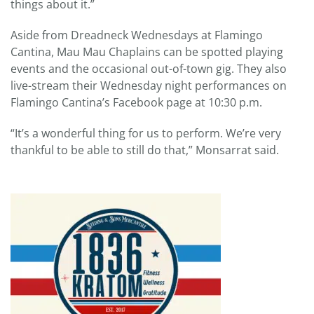
things about it.”
Aside from Dreadneck Wednesdays at Flamingo
Cantina, Mau Mau Chaplains can be spotted playing
events and the occasional out-of-town gig. They also
live-stream their Wednesday night performances on
Flamingo Cantina’s Facebook page at 10:30 p.m.
“It’s a wonderful thing for us to perform. We’re very
thankful to be able to still do that,” Monsarrat said.