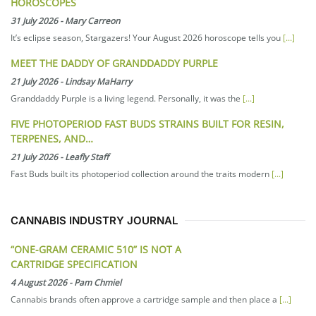
HOROSCOPES
31 July 2026
-
Mary Carreon
It’s eclipse season, Stargazers! Your August 2026 horoscope tells you
[...]
MEET THE DADDY OF GRANDDADDY PURPLE
21 July 2026
-
Lindsay MaHarry
Granddaddy Purple is a living legend. Personally, it was the
[...]
FIVE PHOTOPERIOD FAST BUDS STRAINS BUILT FOR RESIN,
TERPENES, AND…
21 July 2026
-
Leafly Staff
Fast Buds built its photoperiod collection around the traits modern
[...]
CANNABIS INDUSTRY JOURNAL
“ONE-GRAM CERAMIC 510” IS NOT A
CARTRIDGE SPECIFICATION
4 August 2026
-
Pam Chmiel
Cannabis brands often approve a cartridge sample and then place a
[...]