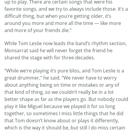
up to play. There are certain songs that were his
favorite songs, and we try to always include those. It’s a
difficult thing, but when you’re getting older, it’s
around you more and more all the time — like more
and more of your friends die.”
While Tom Leslie now leads the band’s rhythm section,
Monsarrat said he will never forget the friend he
shared the stage with for three decades.
“While we’re playing it’s pure bliss, and Tom Leslie is a
great drummer,” he said. “We never have to worry
about anything being on time or mistakes or any of
that kind of thing, so we couldn’t really be in a lot
better shape as far as the players go. But nobody could
play it like Miguel because we played it for so long
together, so sometimes I miss little things that he did
that Tom doesn’t know about or plays it differently,
which is the way it should be, but still I do miss certain