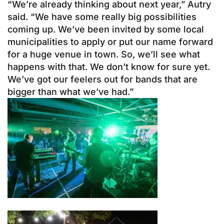
“We’re already thinking about next year,” Autry
said. “We have some really big possibilities
coming up. We’ve been invited by some local
municipalities to apply or put our name forward
for a huge venue in town. So, we’ll see what
happens with that. We don’t know for sure yet.
We’ve got our feelers out for bands that are
bigger than what we’ve had.”