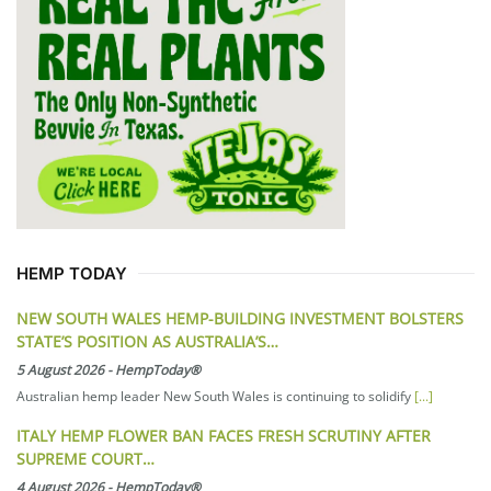
HEMP TODAY
NEW SOUTH WALES HEMP-BUILDING INVESTMENT BOLSTERS
STATE’S POSITION AS AUSTRALIA’S…
5 August 2026
-
HempToday®
Australian hemp leader New South Wales is continuing to solidify
[...]
ITALY HEMP FLOWER BAN FACES FRESH SCRUTINY AFTER
SUPREME COURT…
4 August 2026
-
HempToday®