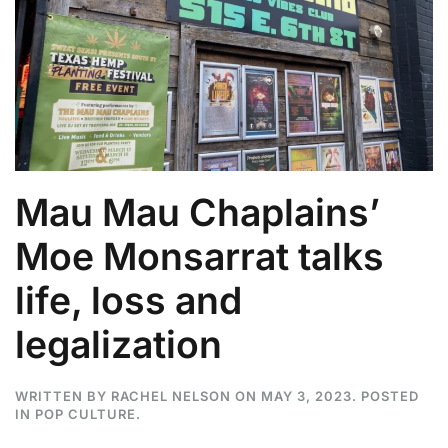
Mau Mau Chaplains’
Moe Monsarrat talks
life, loss and
legalization
WRITTEN BY
RACHEL NELSON
ON
MAY 3, 2023
. POSTED
IN
POP CULTURE
.