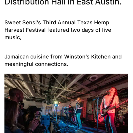
Distribution Hall in East Austin.
Sweet Sensi’s Third Annual Texas Hemp
Harvest Festival featured two days of live
music,
Jamaican cuisine from Winston’s Kitchen and
meaningful connections.