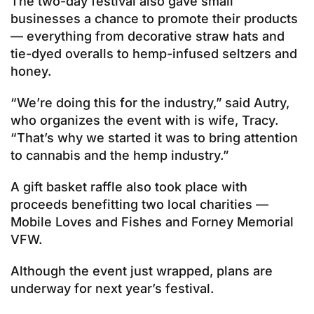
The two-day festival also gave small
businesses a chance to promote their products
— everything from decorative straw hats and
tie-dyed overalls to hemp-infused seltzers and
honey.
“We’re doing this for the industry,” said Autry,
who organizes the event with is wife, Tracy.
“That’s why we started it was to bring attention
to cannabis and the hemp industry.”
A gift basket raffle also took place with
proceeds benefitting two local charities —
Mobile Loves and Fishes and Forney Memorial
VFW.
Although the event just wrapped, plans are
underway for next year’s festival.