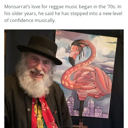
Monsarrat’s love for reggae music began in the ‘70s. In
his older years, he said he has stepped into a new level
of confidence musically.