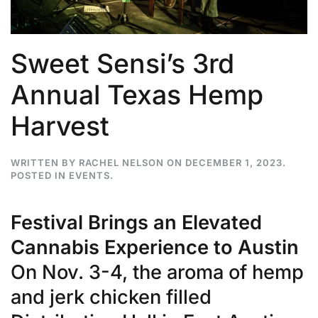
Sweet Sensi’s 3rd
Annual Texas Hemp
Harvest
WRITTEN BY
RACHEL NELSON
ON
DECEMBER 1, 2023
.
POSTED IN
EVENTS
.
Festival Brings an Elevated
Cannabis Experience to Austin
On Nov. 3-4, the aroma of hemp
and jerk chicken filled