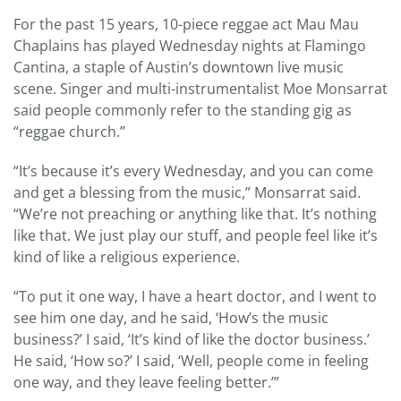
For the past 15 years, 10-piece reggae act Mau Mau
Chaplains has played Wednesday nights at Flamingo
Cantina, a staple of Austin’s downtown live music
scene. Singer and multi-instrumentalist Moe Monsarrat
said people commonly refer to the standing gig as
“reggae church.”
“It’s because it’s every Wednesday, and you can come
and get a blessing from the music,” Monsarrat said.
“We’re not preaching or anything like that. It’s nothing
like that. We just play our stuff, and people feel like it’s
kind of like a religious experience.
“To put it one way, I have a heart doctor, and I went to
see him one day, and he said, ‘How’s the music
business?’ I said, ‘It’s kind of like the doctor business.’
He said, ‘How so?’ I said, ‘Well, people come in feeling
one way, and they leave feeling better.’”