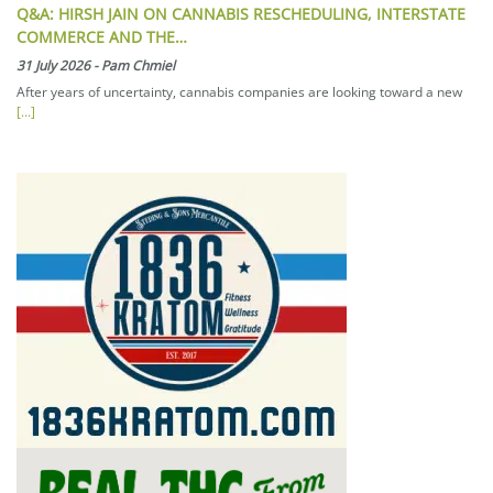
Q&A: HIRSH JAIN ON CANNABIS RESCHEDULING, INTERSTATE
COMMERCE AND THE…
31 July 2026
-
Pam Chmiel
After years of uncertainty, cannabis companies are looking toward a new
[...]