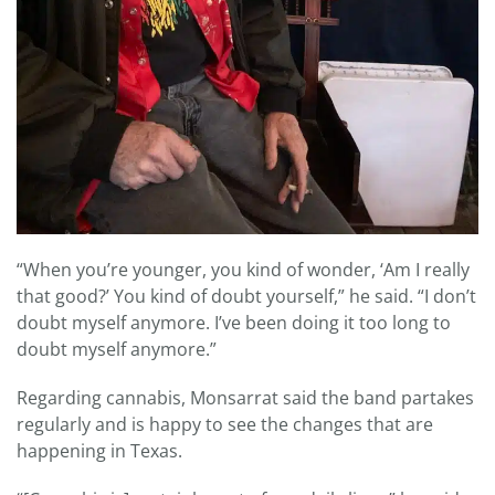
“When you’re younger, you kind of wonder, ‘Am I really
that good?’ You kind of doubt yourself,” he said. “I don’t
doubt myself anymore. I’ve been doing it too long to
doubt myself anymore.”
Regarding cannabis, Monsarrat said the band partakes
regularly and is happy to see the changes that are
happening in Texas.