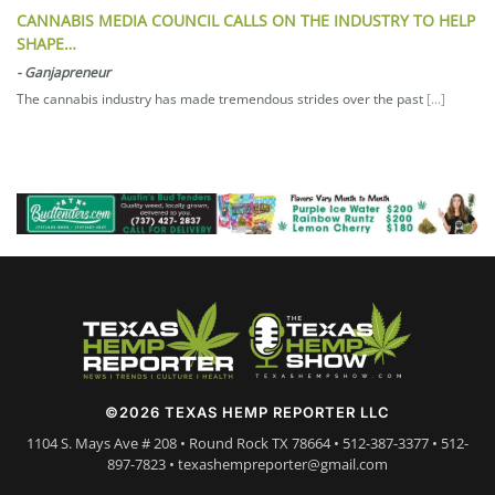
CANNABIS MEDIA COUNCIL CALLS ON THE INDUSTRY TO HELP
SHAPE…
-
Ganjapreneur
The cannabis industry has made tremendous strides over the past
[...]
©2026 TEXAS HEMP REPORTER LLC
1104 S. Mays Ave # 208 • Round Rock TX 78664 • 512-387-3377 • 512-
897-7823 • texashempreporter@gmail.com