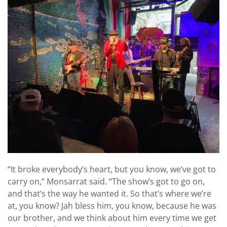
“It broke everybody’s heart, but you know, we’ve got to
carry on,” Monsarrat said. “The show’s got to go on,
and that’s the way he wanted it. So that’s where we’re
at, you know? Jah bless him, you know, because he was
our brother, and we think about him every time we get