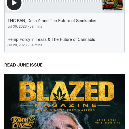
READ JUNE ISSUE