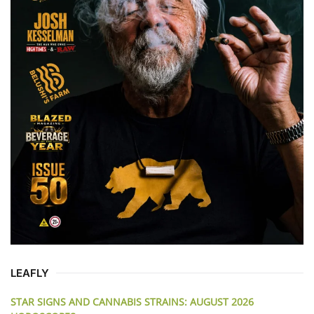
LEAFLY
STAR SIGNS AND CANNABIS STRAINS: AUGUST 2026