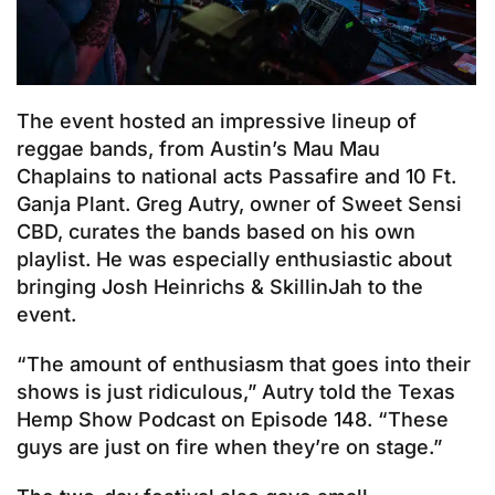
The event hosted an impressive lineup of
reggae bands, from Austin’s Mau Mau
Chaplains to national acts Passafire and 10 Ft.
Ganja Plant. Greg Autry, owner of Sweet Sensi
CBD, curates the bands based on his own
playlist. He was especially enthusiastic about
bringing Josh Heinrichs & SkillinJah to the
event.
“The amount of enthusiasm that goes into their
shows is just ridiculous,” Autry told the Texas
Hemp Show Podcast on Episode 148. “These
guys are just on fire when they’re on stage.”