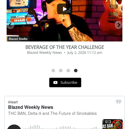
2
1
BEVERAGE OF THE YEAR CHALLENGE
Blazed Weekly News
July 2, 2026 11:12 am
Subscribe