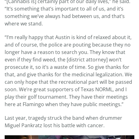
“[Cannabis is] certainly part of our daily lives,” he said.
“It’s something that’s important to all of us, and it’s
something we’ve always had between us, and that’s
where we stand.
“I’m really happy that Austin is kind of relaxed about it,
and of course, the police are pouting because they no
longer have a reason to search you. They know that
even if they find weed, the [district attorney] won’t
prosecute it, so it’s a waste of time. So give thanks for
that, and give thanks for the medicinal legalization. We
can only hope that the recreational part will be passed
soon. We’re great supporters of Texas NORML, and I
play their golf tournament. They have their meetings
here at Flamingo when they have public meetings.”
Last year, tragedy struck the band when drummer
Miguel Pankratz lost his battle with cancer.