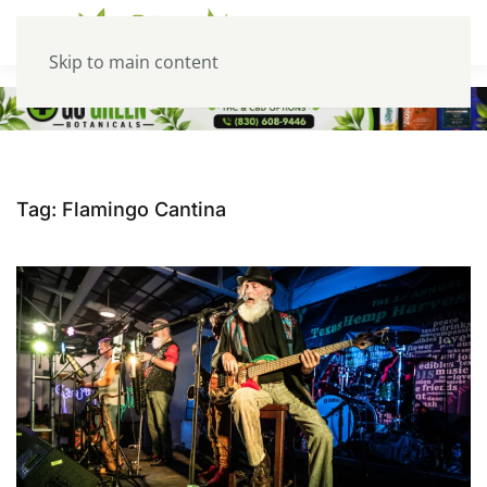
Skip to main content
Tag:
Flamingo Cantina