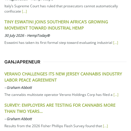
Italy’s Supreme Court has ruled that prosecutors cannot automatically
confiscate
[...]
TINY ESWATINI JOINS SOUTHERN AFRICA’S GROWING
MOVEMENT TOWARD INDUSTRIAL HEMP
30 July 2026
-
HempToday®
Eswatini has taken its first formal step toward evaluating industrial
[...]
GANJAPRENEUR
VERANO CHALLENGES ITS NEW JERSEY CANNABIS INDUSTRY
LABOR PEACE AGREEMENT
-
Graham Abbott
The cannabis multistate operator Verano Holdings Corp has filed a
[...]
SURVEY: EMPLOYERS ARE TESTING FOR CANNABIS MORE
THAN TWO YEARS…
-
Graham Abbott
Results from the 2026 Fisher Phillips Flash Survey found that
[...]