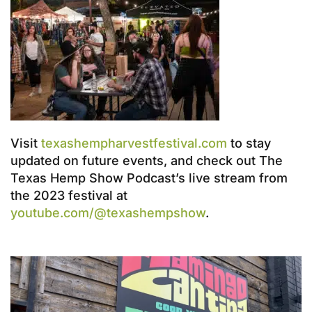
Visit
texashempharvestfestival.com
to stay
updated on future events, and check out The
Texas Hemp Show Podcast’s live stream from
the 2023 festival at
youtube.com/@texashempshow
.