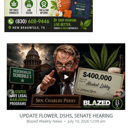
...
2
1
BEVERAGE OF THE YEAR CHALLENGE
Blazed Weekly News
July 2, 2026 11:12 am