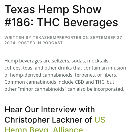
Texas Hemp Show
#186: THC Beverages
WRITTEN BY
TEXASHEMPREPORTER
ON
SEPTEMBER 27,
2024
. POSTED IN
PODCAST
.
Hemp beverages are seltzers, sodas, mocktails,
coffees, teas, and other drinks that contain an infusion
of hemp-derived cannabinoids, terpenes, or fibers.
Common cannabinoids include CBD and THC, but
other “minor cannabinoids” can also be incorporated.
Hear Our Interview with
Christopher Lackner of
US
Hemp Bevg. Alliance