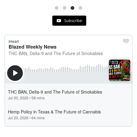
Subscribe