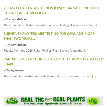
VERANO CHALLENGES ITS NEW JERSEY CANNABIS INDUSTRY
LABOR PEACE AGREEMENT
-
Graham Abbott
The cannabis multistate operator Verano Holdings Corp has filed a
[...]
SURVEY: EMPLOYERS ARE TESTING FOR CANNABIS MORE
THAN TWO YEARS…
-
Graham Abbott
Results from the 2026 Fisher Phillips Flash Survey found that
[...]
CANNABIS MEDIA COUNCIL CALLS ON THE INDUSTRY TO HELP
SHAPE…
-
Ganjapreneur
The cannabis industry has made tremendous strides over the past
[...]