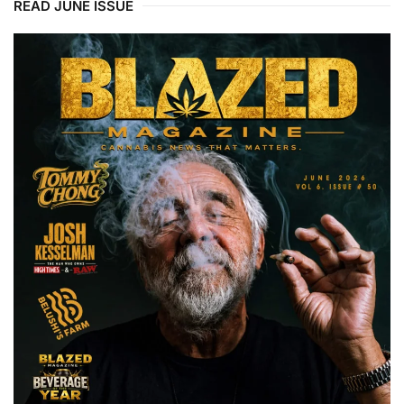
READ JUNE ISSUE