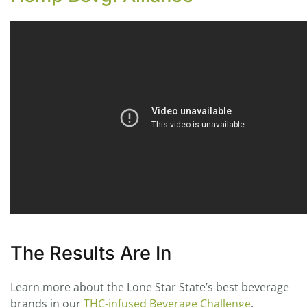
The Results Are In
Learn more about the Lone Star State’s best beverage
brands in our
THC-infused Beverage Challenge
.