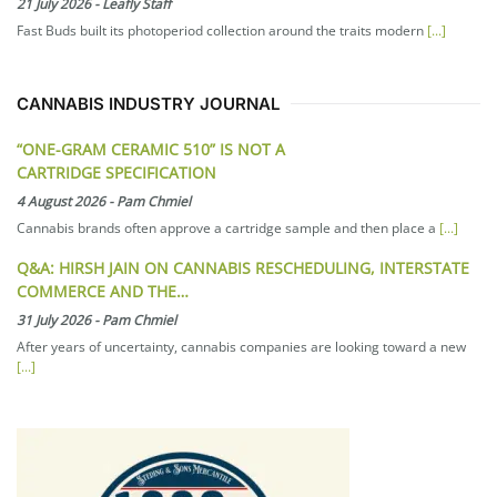
21 July 2026
-
Leafly Staff
Fast Buds built its photoperiod collection around the traits modern
[...]
CANNABIS INDUSTRY JOURNAL
“ONE-GRAM CERAMIC 510” IS NOT A
CARTRIDGE SPECIFICATION
4 August 2026
-
Pam Chmiel
Cannabis brands often approve a cartridge sample and then place a
[...]
Q&A: HIRSH JAIN ON CANNABIS RESCHEDULING, INTERSTATE
COMMERCE AND THE…
31 July 2026
-
Pam Chmiel
After years of uncertainty, cannabis companies are looking toward a new
[...]