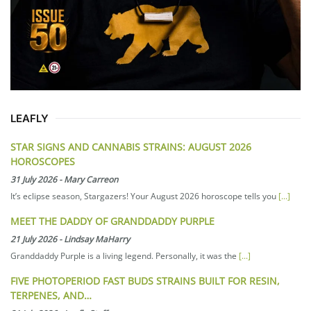
LEAFLY
STAR SIGNS AND CANNABIS STRAINS: AUGUST 2026
HOROSCOPES
31 July 2026
-
Mary Carreon
It’s eclipse season, Stargazers! Your August 2026 horoscope tells you
[...]
MEET THE DADDY OF GRANDDADDY PURPLE
21 July 2026
-
Lindsay MaHarry
Granddaddy Purple is a living legend. Personally, it was the
[...]
FIVE PHOTOPERIOD FAST BUDS STRAINS BUILT FOR RESIN,
TERPENES, AND…