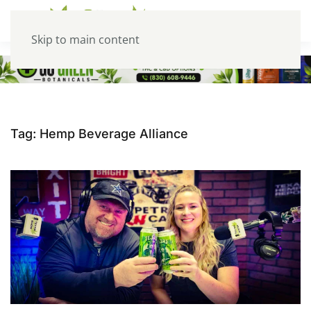
Skip to main content
Tag:
Hemp Beverage Alliance