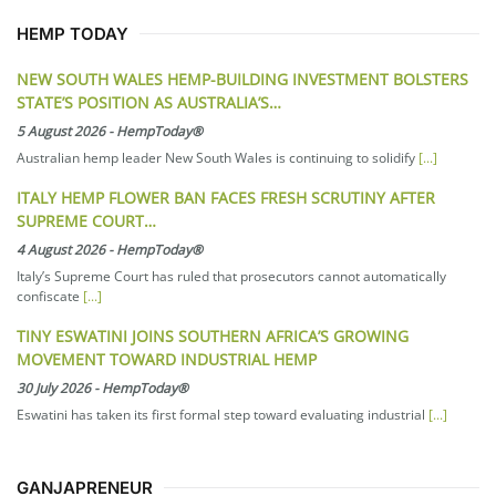
HEMP TODAY
NEW SOUTH WALES HEMP-BUILDING INVESTMENT BOLSTERS
STATE’S POSITION AS AUSTRALIA’S…
5 August 2026
-
HempToday®
Australian hemp leader New South Wales is continuing to solidify
[...]
ITALY HEMP FLOWER BAN FACES FRESH SCRUTINY AFTER
SUPREME COURT…
4 August 2026
-
HempToday®
Italy’s Supreme Court has ruled that prosecutors cannot automatically
confiscate
[...]
TINY ESWATINI JOINS SOUTHERN AFRICA’S GROWING
MOVEMENT TOWARD INDUSTRIAL HEMP
30 July 2026
-
HempToday®
Eswatini has taken its first formal step toward evaluating industrial
[...]
GANJAPRENEUR