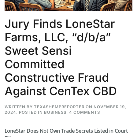
Jury Finds LoneStar
Farms, LLC, “d/b/a”
Sweet Sensi
Committed
Constructive Fraud
Against CenTex CBD
WRITTEN BY
TEXASHEMPREPORTER
ON
NOVEMBER 19,
ON
2024
. POSTED IN
BUSINESS
.
4 COMMENTS
JURY
FINDS
LONESTAR
LoneStar Does Not Own Trade Secrets Listed in Court
FARMS,