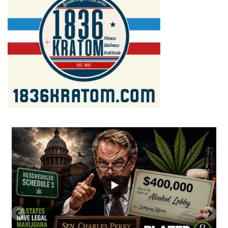
...
2
1