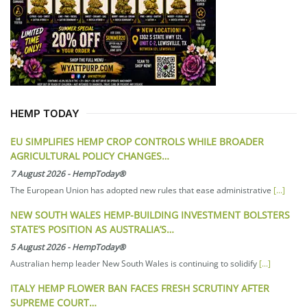
HEMP TODAY
EU SIMPLIFIES HEMP CROP CONTROLS WHILE BROADER
AGRICULTURAL POLICY CHANGES…
7 August 2026
-
HempToday®
The European Union has adopted new rules that ease administrative
[...]
NEW SOUTH WALES HEMP-BUILDING INVESTMENT BOLSTERS
STATE’S POSITION AS AUSTRALIA’S…
5 August 2026
-
HempToday®
Australian hemp leader New South Wales is continuing to solidify
[...]
ITALY HEMP FLOWER BAN FACES FRESH SCRUTINY AFTER
SUPREME COURT…