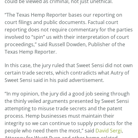
could be viewed as criminal, not just unethical.
“The Texas Hemp Reporter bases our reporting on
court filings and public documents. Factual court
reporting does not require commentary for the parties
involved to “spin” us with their interpretation of court
proceedings,” said Russell Dowden, Publisher of the
Texas Hemp Reporter.
In this case, the jury ruled that Sweet Sensi did not own
certain trade secrets, which contradicts what Autry of
Sweet Sensi said in his paid advertisement.
“In my opinion, the jury did a good job seeing through
the thinly veiled arguments presented by Sweet Sensi
attempting to misuse trade secrets and the patent
process. Hemp businesses must maintain their
integrity so we can continue to supply products for the
people who need them the most,” said
David Sergi
,