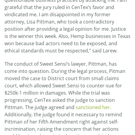
questionable business practices by attacking me. I am
grateful that the jury ruled in CenTex’s favor and
vindicated me. I am disappointed in my former
attorney, Lisa Pittman, who took a contradictory
position after providing a legal opinion for me. Justice
is the winner this week. Also, Hemp businesses in Texas
won because bad actors need to be exposed, and
ethical standards must be respected,” said Larew.
The conduct of Sweet Sensi’s lawyer, Pittman, has
come into question. During the legal process, Pitman
moved the case to District court from small claims
court, which allowed Sweet Sensi to counter-sue for
$250k-1 million in damages. While the trial was
progressing, CenTex asked the judge to sanction
Pittman. The judge agreed and
sanctioned her
.
Additionally, the judge found it necessary to remind
Pittman of her Fifth Amendment right against self-
incrimination, raising the concern that her actions