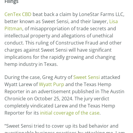
Filings
LLC,
“D/B/A”
SWEET
CenTex CBD
beat back a claim by LoneStar Farms LLC,
SENSI
better known as Sweet Sensi, and their lawyer,
Lisa
COMMITTED
Pittman
, of misappropriation of trade secrets and
CONSTRUCTIVE
FRAUD
intellectual property and allegations of unethical
AGAINST
conduct. This ruling of Constructive Fraud and other
CENTEX
charges against Sweet Sensi will have significant
CBD
implications for the rapidly growing and changing
hemp industry in Texas.
During the case, Greg Autry of
Sweet Sensi
attacked
Wyatt Larew of
Wyatt Purp
and the Texas Hemp
Reporter in an advertisement published in The Austin
Chronicle on October 25, 2024. The jury verdict
completely vindicated Larew and the Texas Hemp
Reporter for its
initial coverage of the case
.
“Sweet Sensi tried to cover up its bad behavior and