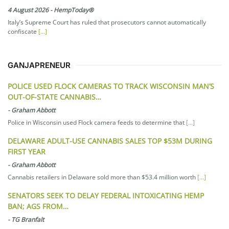
4 August 2026
-
HempToday®
Italy’s Supreme Court has ruled that prosecutors cannot automatically
confiscate
[...]
GANJAPRENEUR
POLICE USED FLOCK CAMERAS TO TRACK WISCONSIN MAN’S
OUT-OF-STATE CANNABIS…
-
Graham Abbott
Police in Wisconsin used Flock camera feeds to determine that
[...]
DELAWARE ADULT-USE CANNABIS SALES TOP $53M DURING
FIRST YEAR
-
Graham Abbott
Cannabis retailers in Delaware sold more than $53.4 million worth
[...]
SENATORS SEEK TO DELAY FEDERAL INTOXICATING HEMP
BAN; AGS FROM…
-
TG Branfalt