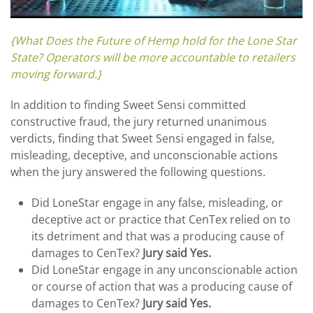
{What Does the Future of Hemp hold for the Lone Star
State? Operators will be more accountable to retailers
moving forward.}
In addition to finding Sweet Sensi committed
constructive fraud, the jury returned unanimous
verdicts, finding that Sweet Sensi engaged in false,
misleading, deceptive, and unconscionable actions
when the jury answered the following questions.
Did LoneStar engage in any false, misleading, or
deceptive act or practice that CenTex relied on to
its detriment and that was a producing cause of
damages to CenTex?
Jury said Yes.
Did LoneStar engage in any unconscionable action
or course of action that was a producing cause of
damages to CenTex?
Jury said Yes.