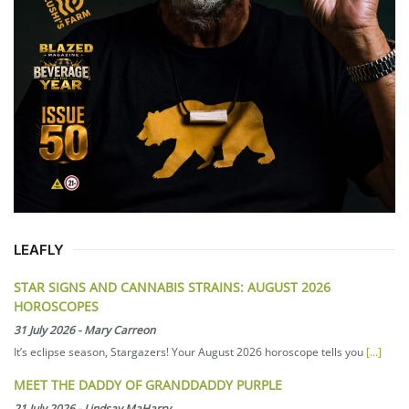
LEAFLY
STAR SIGNS AND CANNABIS STRAINS: AUGUST 2026
HOROSCOPES
31 July 2026
-
Mary Carreon
It’s eclipse season, Stargazers! Your August 2026 horoscope tells you
[...]
MEET THE DADDY OF GRANDDADDY PURPLE
21 July 2026
-
Lindsay MaHarry