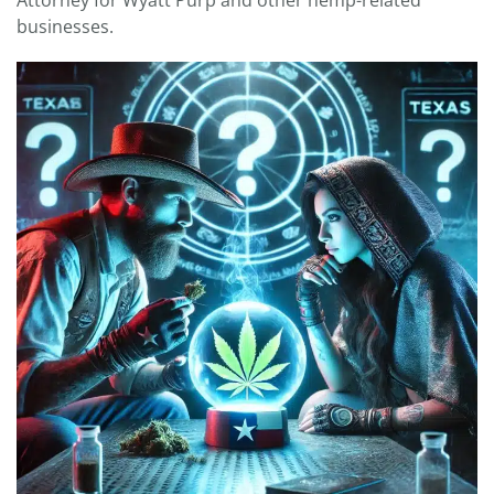
Attorney for Wyatt Purp and other hemp-related
businesses.