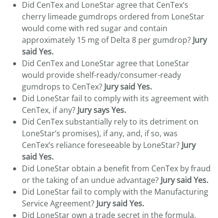
Did CenTex and LoneStar agree that CenTex’s
cherry limeade gumdrops ordered from LoneStar
would come with red sugar and contain
approximately 15 mg of Delta 8 per gumdrop?
Jury
said Yes.
Did CenTex and LoneStar agree that LoneStar
would provide shelf-ready/consumer-ready
gumdrops to CenTex?
Jury said Yes.
Did LoneStar fail to comply with its agreement with
CenTex, if any?
Jury says Yes.
Did CenTex substantially rely to its detriment on
LoneStar’s promises), if any, and, if so, was
CenTex’s reliance foreseeable by LoneStar?
Jury
said Yes.
Did LoneStar obtain a benefit from CenTex by fraud
or the taking of an undue advantage?
Jury said Yes.
Did LoneStar fail to comply with the Manufacturing
Service Agreement?
Jury said Yes.
Did LoneStar own a trade secret in the formula,