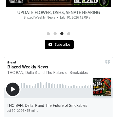
BEVERAGE OF THE YEAR CHALLENGE
Blazed Weekly News
July 2, 2026 11:12 am
Subscribe