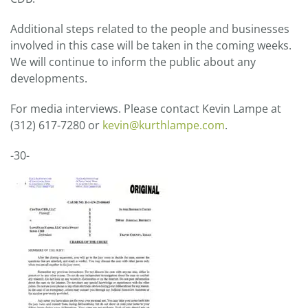
Additional steps related to the people and businesses
involved in this case will be taken in the coming weeks.
We will continue to inform the public about any
developments.
For media interviews. Please contact Kevin Lampe at
(312) 617-7280 or
kevin@kurthlampe.com
.
-30-