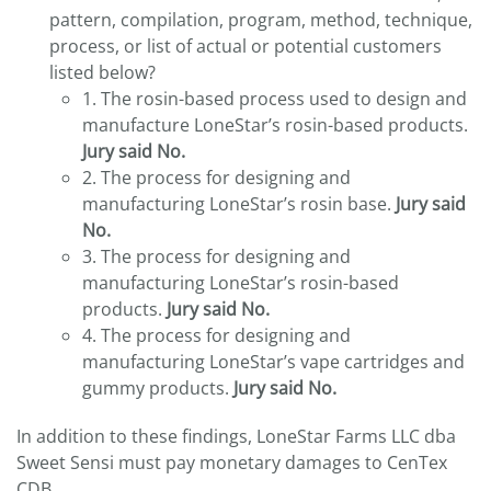
pattern, compilation, program, method, technique,
process, or list of actual or potential customers
listed below?
1. The rosin-based process used to design and
manufacture LoneStar’s rosin-based products.
Jury said No.
2. The process for designing and
manufacturing LoneStar’s rosin base.
Jury said
No.
3. The process for designing and
manufacturing LoneStar’s rosin-based
products.
Jury said No.
4. The process for designing and
manufacturing LoneStar’s vape cartridges and
gummy products.
Jury said No.
In addition to these findings, LoneStar Farms LLC dba
Sweet Sensi must pay monetary damages to CenTex
CDB.