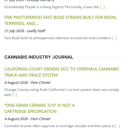
Granddaddy Purple is a living legend. Personally, it was the
[...]
FIVE PHOTOPERIOD FAST BUDS STRAINS BUILT FOR RESIN,
TERPENES, AND…
21 July 2026
-
Leafly Staff
Fast Buds built its photoperiod collection around the traits modern
[...]
CANNABIS INDUSTRY JOURNAL
CALIFORNIA COURT ORDERS DCC TO OVERHAUL CANNABIS
TRACK-AND-TRACE SYSTEM
6 August 2026
-
Pam Chmiel
Orange County ruling finds California’s current system does not comply
with
[...]
“ONE-GRAM CERAMIC 510” IS NOT A
CARTRIDGE SPECIFICATION
4 August 2026
-
Pam Chmiel
Cannabis brands often approve a cartridge sample and then place a
[...]