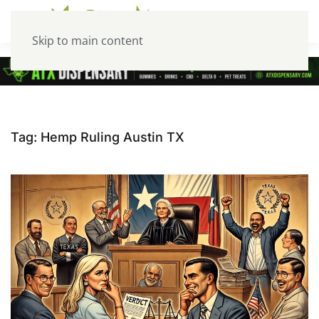
Skip to main content
Tag:
Hemp Ruling Austin TX