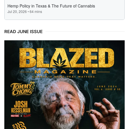
READ JUNE ISSUE