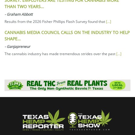
SURVEY: EMPLOYERS ARE TESTING FOR CANNABIS MORE
THAN TWO YEARS…
-
Graham Abbott
Results from the 2026 Fisher Phillips Flash Survey found that
[...]
CANNABIS MEDIA COUNCIL CALLS ON THE INDUSTRY TO HELP
SHAPE…
-
Ganjapreneur
The cannabis industry has made tremendous strides over the past
[...]