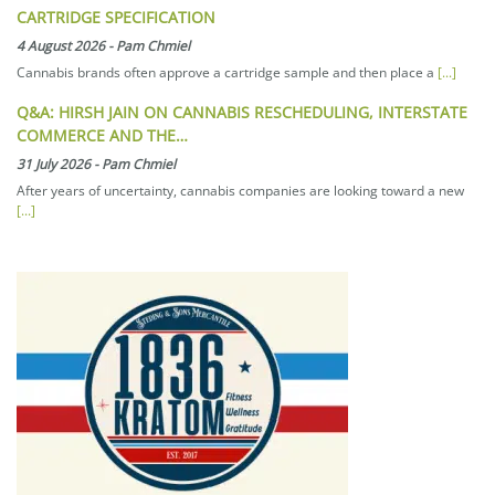
CARTRIDGE SPECIFICATION
4 August 2026
-
Pam Chmiel
Cannabis brands often approve a cartridge sample and then place a
[...]
Q&A: HIRSH JAIN ON CANNABIS RESCHEDULING, INTERSTATE
COMMERCE AND THE…
31 July 2026
-
Pam Chmiel
After years of uncertainty, cannabis companies are looking toward a new
[...]