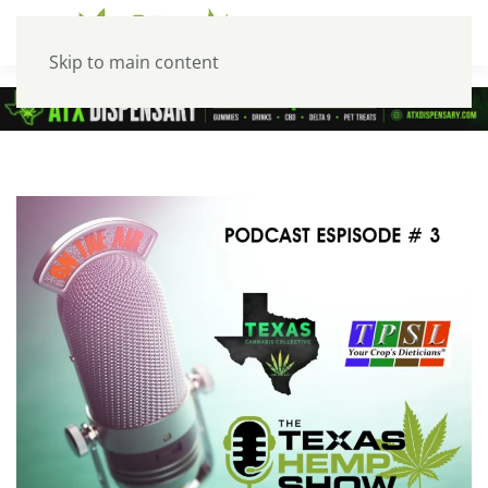
Skip to main content