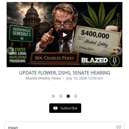
...
2
1
BEVERAGE OF THE YEAR CHALLENGE
Blazed Weekly News
July 2, 2026 11:12 am
Subscribe