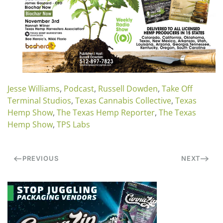
Jesse Williams
,
Podcast
,
Russell Dowden
,
Take Off
Terminal Studios
,
Texas Cannabis Collective
,
Texas
Hemp Show
,
The Texas Hemp Reporter
,
The Texas
Hemp Show
,
TPS Labs
PREVIOUS
NEXT