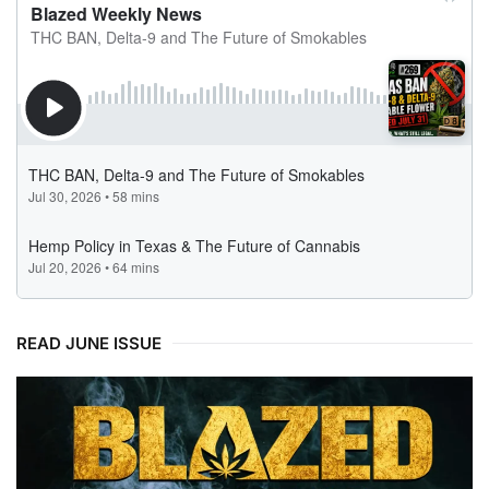
READ JUNE ISSUE