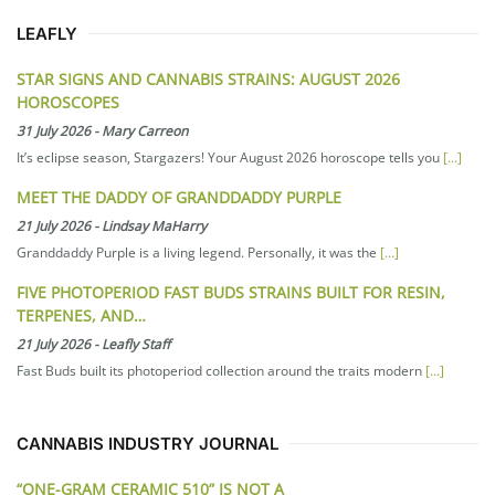
LEAFLY
STAR SIGNS AND CANNABIS STRAINS: AUGUST 2026
HOROSCOPES
31 July 2026
-
Mary Carreon
It’s eclipse season, Stargazers! Your August 2026 horoscope tells you
[...]
MEET THE DADDY OF GRANDDADDY PURPLE
21 July 2026
-
Lindsay MaHarry
Granddaddy Purple is a living legend. Personally, it was the
[...]
FIVE PHOTOPERIOD FAST BUDS STRAINS BUILT FOR RESIN,
TERPENES, AND…
21 July 2026
-
Leafly Staff
Fast Buds built its photoperiod collection around the traits modern
[...]
CANNABIS INDUSTRY JOURNAL
“ONE-GRAM CERAMIC 510” IS NOT A