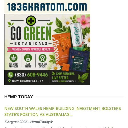
HEMP TODAY
NEW SOUTH WALES HEMP-BUILDING INVESTMENT BOLSTERS
STATE’S POSITION AS AUSTRALIA’S…
5 August 2026
-
HempToday®