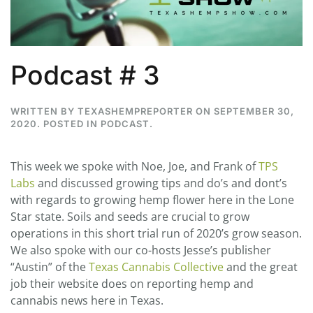
Podcast # 3
WRITTEN BY
TEXASHEMPREPORTER
ON
SEPTEMBER 30,
2020
. POSTED IN
PODCAST
.
This week we spoke with Noe, Joe, and Frank of
TPS
Labs
and discussed growing tips and do’s and dont’s
with regards to growing hemp flower here in the Lone
Star state. Soils and seeds are crucial to grow
operations in this short trial run of 2020’s grow season.
We also spoke with our co-hosts Jesse’s publisher
“Austin” of the
Texas Cannabis Collective
and the great
job their website does on reporting hemp and
cannabis news here in Texas.