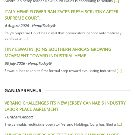
Australian hemp leader New South Wales is continuing to solidify
[...]
ITALY HEMP FLOWER BAN FACES FRESH SCRUTINY AFTER
SUPREME COURT…
4 August 2026
-
HempToday®
Italy’s Supreme Court has ruled that prosecutors cannot automatically
confiscate
[...]
TINY ESWATINI JOINS SOUTHERN AFRICA’S GROWING
MOVEMENT TOWARD INDUSTRIAL HEMP
30 July 2026
-
HempToday®
Eswatini has taken its first formal step toward evaluating industrial
[...]
GANJAPRENEUR
VERANO CHALLENGES ITS NEW JERSEY CANNABIS INDUSTRY
LABOR PEACE AGREEMENT
-
Graham Abbott
The cannabis multistate operator Verano Holdings Corp has filed a
[...]