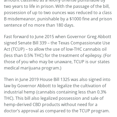
amount classified as a felony offense punishable by
two years to life in prison.
With the passage of the bill,
possession of up to two ounces was reduced to a class
B misdemeanor, punishable by a $1000 fine and prison
sentence of no more than 180 days.
Fast forward to June 2015 when Governor Greg Abbott
signed Senate Bill 339 – the Texas Compassionate Use
Act (TCUP) – to allow the use of low-THC cannabis oil
(less than 0.5% THC) for the treatment of epilepsy. (For
those of you who may be unaware, TCUP is our states
medical marijuana program.)
Then in June 2019 House Bill 1325 was also signed into
law by Governor Abbott to legalize the cultivation of
industrial hemp (cannabis containing less than 0.3%
THC). This bill also legalized possession and sale of
hemp-derived CBD products without need for a
doctor’s approval as compared to the TCUP program.