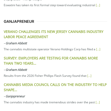
Eswatini has taken its first formal step toward evaluating industrial
[...]
GANJAPRENEUR
VERANO CHALLENGES ITS NEW JERSEY CANNABIS INDUSTRY
LABOR PEACE AGREEMENT
-
Graham Abbott
The cannabis multistate operator Verano Holdings Corp has filed a
[...]
SURVEY: EMPLOYERS ARE TESTING FOR CANNABIS MORE
THAN TWO YEARS…
-
Graham Abbott
Results from the 2026 Fisher Phillips Flash Survey found that
[...]
CANNABIS MEDIA COUNCIL CALLS ON THE INDUSTRY TO HELP
SHAPE…
-
Ganjapreneur
The cannabis industry has made tremendous strides over the past
[...]