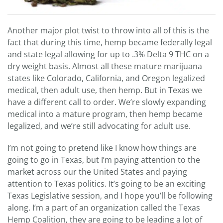
Another major plot twist to throw into all of this is the
fact that during this time, hemp became federally legal
and state legal allowing for up to .3% Delta 9 THC on a
dry weight basis. Almost all these mature marijuana
states like Colorado, California, and Oregon legalized
medical, then adult use, then hemp. But in Texas we
have a different call to order. We’re slowly expanding
medical into a mature program, then hemp became
legalized, and we’re still advocating for adult use.
I’m not going to pretend like I know how things are
going to go in Texas, but I’m paying attention to the
market across our the United States and paying
attention to Texas politics. It’s going to be an exciting
Texas Legislative session, and I hope you’ll be following
along. I’m a part of an organization called the Texas
Hemp Coalition, they are going to be leading a lot of