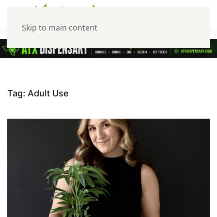
Skip to main content
Tag:
Adult Use