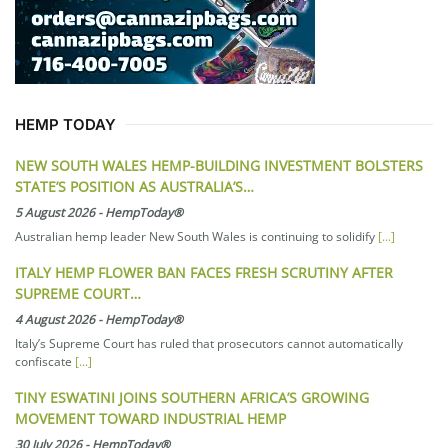
HEMP TODAY
NEW SOUTH WALES HEMP-BUILDING INVESTMENT BOLSTERS
STATE’S POSITION AS AUSTRALIA’S…
5 August 2026
-
HempToday®
Australian hemp leader New South Wales is continuing to solidify
[...]
ITALY HEMP FLOWER BAN FACES FRESH SCRUTINY AFTER
SUPREME COURT…
4 August 2026
-
HempToday®
Italy’s Supreme Court has ruled that prosecutors cannot automatically
confiscate
[...]
TINY ESWATINI JOINS SOUTHERN AFRICA’S GROWING
MOVEMENT TOWARD INDUSTRIAL HEMP
30 July 2026
-
HempToday®