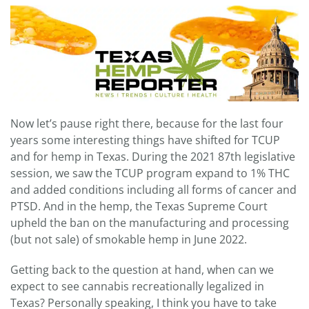
Now let’s pause right there, because for the last four
years some interesting things have shifted for TCUP
and for hemp in Texas. During the 2021 87th legislative
session, we saw the TCUP program expand to 1% THC
and added conditions including all forms of cancer and
PTSD. And in the hemp, the Texas Supreme Court
upheld the ban on the manufacturing and processing
(but not sale) of smokable hemp in June 2022.
Getting back to the question at hand, when can we
expect to see cannabis recreationally legalized in
Texas? Personally speaking, I think you have to take