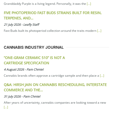
Granddaddy Purple is a living legend. Personally, it was the
[...]
FIVE PHOTOPERIOD FAST BUDS STRAINS BUILT FOR RESIN,
TERPENES, AND…
21 July 2026
-
Leafly Staff
Fast Buds built its photoperiod collection around the traits modern
[...]
CANNABIS INDUSTRY JOURNAL
“ONE-GRAM CERAMIC 510” IS NOT A
CARTRIDGE SPECIFICATION
4 August 2026
-
Pam Chmiel
Cannabis brands often approve a cartridge sample and then place a
[...]
Q&A: HIRSH JAIN ON CANNABIS RESCHEDULING, INTERSTATE
COMMERCE AND THE…
31 July 2026
-
Pam Chmiel
After years of uncertainty, cannabis companies are looking toward a new
[...]