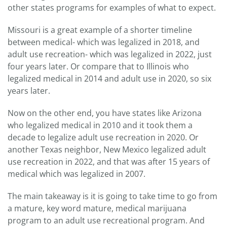
other states programs for examples of what to expect.
Missouri is a great example of a shorter timeline
between medical- which was legalized in 2018, and
adult use recreation- which was legalized in 2022, just
four years later. Or compare that to Illinois who
legalized medical in 2014 and adult use in 2020, so six
years later.
Now on the other end, you have states like Arizona
who legalized medical in 2010 and it took them a
decade to legalize adult use recreation in 2020. Or
another Texas neighbor, New Mexico legalized adult
use recreation in 2022, and that was after 15 years of
medical which was legalized in 2007.
The main takeaway is it is going to take time to go from
a mature, key word mature, medical marijuana
program to an adult use recreational program. And