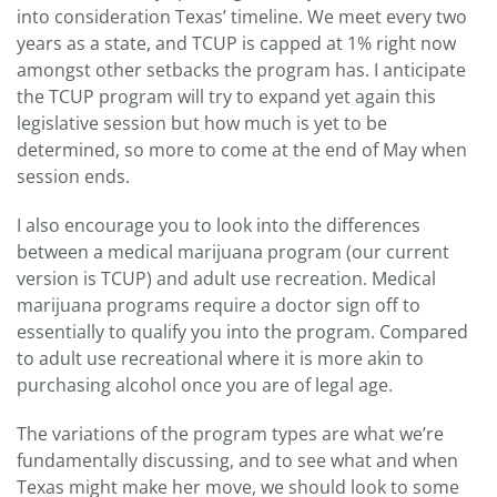
into consideration Texas’ timeline. We meet every two
years as a state, and TCUP is capped at 1% right now
amongst other setbacks the program has. I anticipate
the TCUP program will try to expand yet again this
legislative session but how much is yet to be
determined, so more to come at the end of May when
session ends.
I also encourage you to look into the differences
between a medical marijuana program (our current
version is TCUP) and adult use recreation. Medical
marijuana programs require a doctor sign off to
essentially to qualify you into the program. Compared
to adult use recreational where it is more akin to
purchasing alcohol once you are of legal age.
The variations of the program types are what we’re
fundamentally discussing, and to see what and when
Texas might make her move, we should look to some