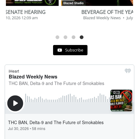
BEVERAGE OF THE YEAR CHALLENGE
Blazed Weekly News
July 2, 2026 11:12 am
Subscribe