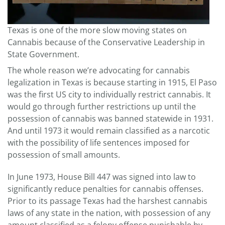
Texas is one of the more slow moving states on
Cannabis because of the Conservative Leadership in
State Government.
The whole reason we’re advocating for cannabis
legalization in Texas is because starting in 1915, El Paso
was the first US city to individually restrict cannabis. It
would go through further restrictions up until the
possession of cannabis was banned statewide in 1931.
And until 1973 it would remain classified as a narcotic
with the possibility of life sentences imposed for
possession of small amounts.
In June 1973, House Bill 447 was signed into law to
significantly reduce penalties for cannabis offenses.
Prior to its passage Texas had the harshest cannabis
laws of any state in the nation, with possession of any