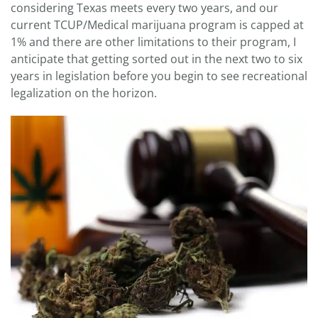
considering Texas meets every two years, and our
current TCUP/Medical marijuana program is capped at
1% and there are other limitations to their program, I
anticipate that getting sorted out in the next two to six
years in legislation before you begin to see recreational
legalization on the horizon.