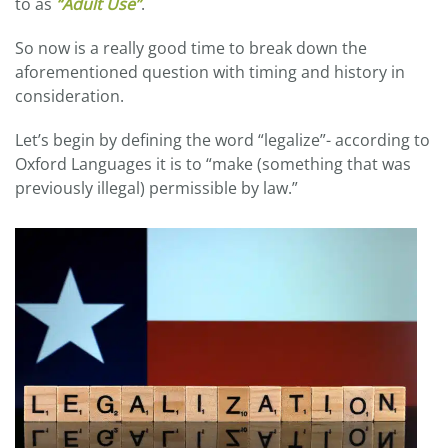
to as
“Adult Use”
.
So now is a really good time to break down the
aforementioned question with timing and history in
consideration.
Let’s begin by defining the word “legalize”- according to
Oxford Languages it is to “make (something that was
previously illegal) permissible by law.”