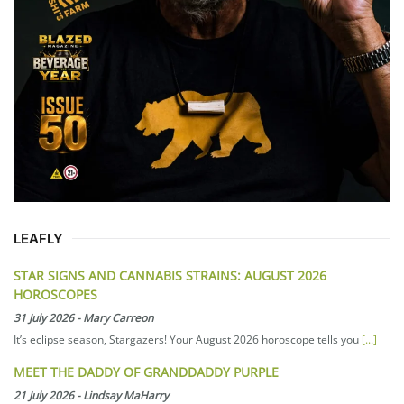
LEAFLY
STAR SIGNS AND CANNABIS STRAINS: AUGUST 2026
HOROSCOPES
31 July 2026
-
Mary Carreon
It’s eclipse season, Stargazers! Your August 2026 horoscope tells you
[...]
MEET THE DADDY OF GRANDDADDY PURPLE
21 July 2026
-
Lindsay MaHarry