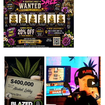
...
2
1