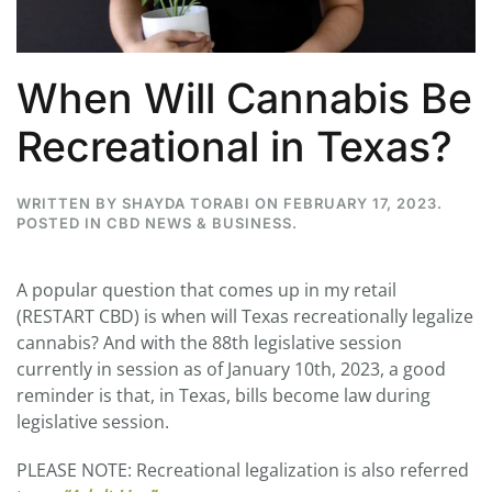
When Will Cannabis Be
Recreational in Texas?
WRITTEN BY
SHAYDA TORABI
ON
FEBRUARY 17, 2023
.
POSTED IN
CBD NEWS & BUSINESS
.
A popular question that comes up in my retail
(RESTART CBD) is when will Texas recreationally legalize
cannabis? And with the 88th legislative session
currently in session as of January 10th, 2023, a good
reminder is that, in Texas, bills become law during
legislative session.
PLEASE NOTE: Recreational legalization is also referred