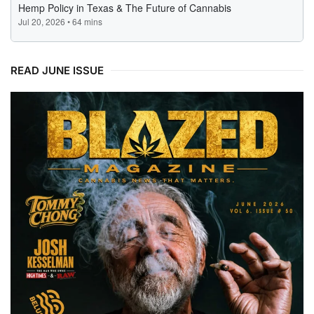
READ JUNE ISSUE