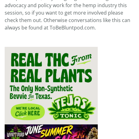
advocacy and policy work for the hemp industry this
session, so if you want to get more involved please
check them out. Otherwise conversations like this can
always be found at ToBeBluntpod.com.