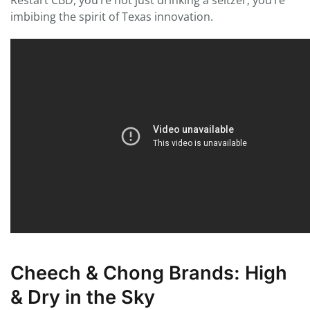
Restart CBD, you’re not just drinking a seltzer; you’re
imbibing the spirit of Texas innovation.
Cheech & Chong Brands: High
& Dry in the Sky