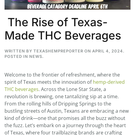
The Rise of Texas-
Made THC Beverages
WRITTEN BY
TEXASHEMPREPORTER
ON
APRIL 4, 2024
.
POSTED IN
NEWS
.
Welcome to the frontier of refreshment, where the
spirit of Texas meets the innovation of
hemp-derived
THC beverages
. Across the Lone Star State, a
revolution is brewing, one tantalizing sip at a time.
From the rolling hills of Dripping Springs to the
bustling streets of Austin, Texans are embracing a new
kind of drink—one that promises all the buzz without
the fuzz. Let’s embark on a journey through the heart
of Texas, where four trailblazing brands are crafting