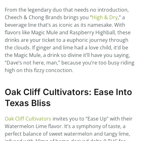
From the legendary duo that needs no introduction,
Cheech & Chong Brands brings you “
High & Dry
,” a
beverage line that’s as iconic as its namesake. With
flavors like Magic Mule and Raspberry Highball, these
drinks are your ticket to a euphoric journey through
the clouds. If ginger and lime had a love child, it’d be
the Magic Mule, a drink so divine it’ll have you saying,
“Dave’s not here, man,” because you’re too busy riding
high on this fizzy concoction.
Oak Cliff Cultivators: Ease Into
Texas Bliss
Oak Cliff Cultivators
invites you to “Ease Up” with their
Watermelon Lime flavor. It’s a symphony of taste, a
perfect balance of sweet watermelon and tangy lime,