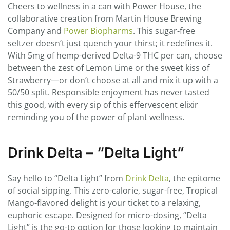
Cheers to wellness in a can with Power House, the
collaborative creation from Martin House Brewing
Company and
Power Biopharms
. This sugar-free
seltzer doesn’t just quench your thirst; it redefines it.
With 5mg of hemp-derived Delta-9 THC per can, choose
between the zest of Lemon Lime or the sweet kiss of
Strawberry—or don’t choose at all and mix it up with a
50/50 split. Responsible enjoyment has never tasted
this good, with every sip of this effervescent elixir
reminding you of the power of plant wellness.
Drink Delta – “Delta Light”
Say hello to “Delta Light” from
Drink Delta
, the epitome
of social sipping. This zero-calorie, sugar-free, Tropical
Mango-flavored delight is your ticket to a relaxing,
euphoric escape. Designed for micro-dosing, “Delta
Light” is the go-to option for those looking to maintain