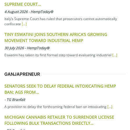
SUPREME COURT…
4 August 2026
-
HempToday®
Italy’s Supreme Court has ruled that prosecutors cannot automatically
confiscate
[...]
TINY ESWATINI JOINS SOUTHERN AFRICA’S GROWING
MOVEMENT TOWARD INDUSTRIAL HEMP
30 July 2026
-
HempToday®
Eswatini has taken its first formal step toward evaluating industrial
[...]
GANJAPRENEUR
SENATORS SEEK TO DELAY FEDERAL INTOXICATING HEMP
BAN; AGS FROM…
-
TG Branfalt
A provision to delay the forthcoming federal ban on intoxicating
[...]
MICHIGAN CANNABIS RETAILER TO SURRENDER LICENSE
FOLLOWING BULK TRANSACTIONS DIRECTLY…