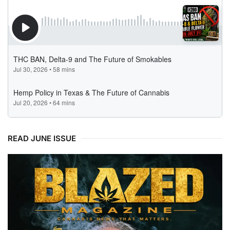
READ JUNE ISSUE