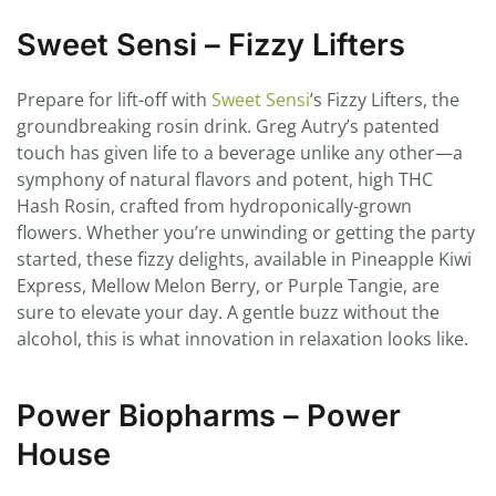
Sweet Sensi – Fizzy Lifters
Prepare for lift-off with
Sweet Sensi
’s Fizzy Lifters, the
groundbreaking rosin drink. Greg Autry’s patented
touch has given life to a beverage unlike any other—a
symphony of natural flavors and potent, high THC
Hash Rosin, crafted from hydroponically-grown
flowers. Whether you’re unwinding or getting the party
started, these fizzy delights, available in Pineapple Kiwi
Express, Mellow Melon Berry, or Purple Tangie, are
sure to elevate your day. A gentle buzz without the
alcohol, this is what innovation in relaxation looks like.
Power Biopharms – Power
House