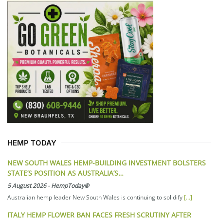
HEMP TODAY
NEW SOUTH WALES HEMP-BUILDING INVESTMENT BOLSTERS
STATE’S POSITION AS AUSTRALIA’S…
5 August 2026
-
HempToday®
Australian hemp leader New South Wales is continuing to solidify
[...]
ITALY HEMP FLOWER BAN FACES FRESH SCRUTINY AFTER