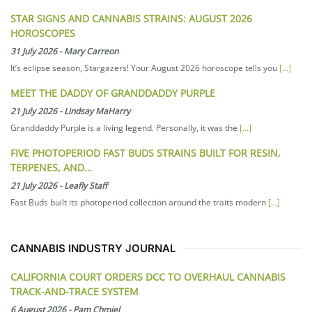
STAR SIGNS AND CANNABIS STRAINS: AUGUST 2026
HOROSCOPES
31 July 2026
-
Mary Carreon
It’s eclipse season, Stargazers! Your August 2026 horoscope tells you
[...]
MEET THE DADDY OF GRANDDADDY PURPLE
21 July 2026
-
Lindsay MaHarry
Granddaddy Purple is a living legend. Personally, it was the
[...]
FIVE PHOTOPERIOD FAST BUDS STRAINS BUILT FOR RESIN,
TERPENES, AND…
21 July 2026
-
Leafly Staff
Fast Buds built its photoperiod collection around the traits modern
[...]
CANNABIS INDUSTRY JOURNAL
CALIFORNIA COURT ORDERS DCC TO OVERHAUL CANNABIS
TRACK-AND-TRACE SYSTEM
6 August 2026
-
Pam Chmiel