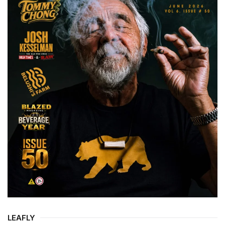
LEAFLY