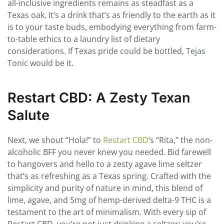
all-inclusive ingredients remains as steadfast as a
Texas oak. It’s a drink that’s as friendly to the earth as it
is to your taste buds, embodying everything from farm-
to-table ethics to a laundry list of dietary
considerations. If Texas pride could be bottled, Tejas
Tonic would be it.
Restart CBD: A Zesty Texan
Salute
Next, we shout “Hola!” to
Restart CBD
‘s “Rita,” the non-
alcoholic BFF you never knew you needed. Bid farewell
to hangovers and hello to a zesty agave lime seltzer
that’s as refreshing as a Texas spring. Crafted with the
simplicity and purity of nature in mind, this blend of
lime, agave, and 5mg of hemp-derived delta-9 THC is a
testament to the art of minimalism. With every sip of