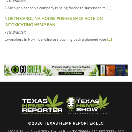
-
TG Branfalt
A Michigan cannabis company is being forced to surrender its
[...]
NORTH CAROLINA HOUSE PUSHES BACK VOTE ON
INTOXICATING HEMP BAN…
-
TG Branfalt
Lawmakers in North Carolina are pushing back a planned vote
[...]
©2026 TEXAS HEMP REPORTER LLC
1104 S. Mays Ave # 208 • Round Rock TX 78664 • 512-387-3377 • 512-