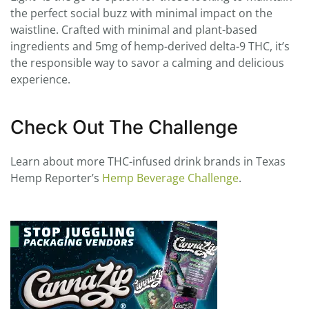
the perfect social buzz with minimal impact on the
waistline. Crafted with minimal and plant-based
ingredients and 5mg of hemp-derived delta-9 THC, it’s
the responsible way to savor a calming and delicious
experience.
Check Out The Challenge
Learn about more THC-infused drink brands in Texas
Hemp Reporter’s
Hemp Beverage Challenge
.