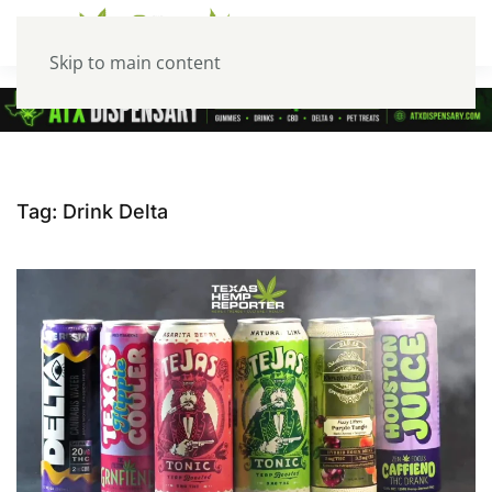
Skip to main content
Tag:
Drink Delta