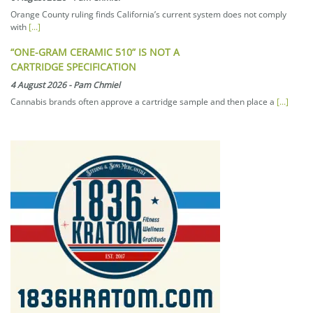
Orange County ruling finds California’s current system does not comply
with
[...]
“ONE-GRAM CERAMIC 510” IS NOT A
CARTRIDGE SPECIFICATION
4 August 2026
-
Pam Chmiel
Cannabis brands often approve a cartridge sample and then place a
[...]