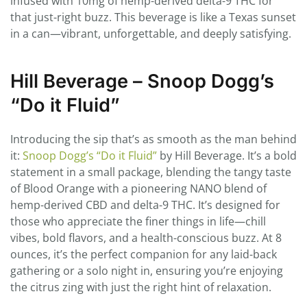
infused with 10mg of hemp-derived delta-9 THC for
that just-right buzz. This beverage is like a Texas sunset
in a can—vibrant, unforgettable, and deeply satisfying.
Hill Beverage – Snoop Dogg’s
“Do it Fluid”
Introducing the sip that’s as smooth as the man behind
it:
Snoop Dogg’s “Do it Fluid”
by Hill Beverage. It’s a bold
statement in a small package, blending the tangy taste
of Blood Orange with a pioneering NANO blend of
hemp-derived CBD and delta-9 THC. It’s designed for
those who appreciate the finer things in life—chill
vibes, bold flavors, and a health-conscious buzz. At 8
ounces, it’s the perfect companion for any laid-back
gathering or a solo night in, ensuring you’re enjoying
the citrus zing with just the right hint of relaxation.