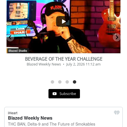
...
2
1
BEVERAGE OF THE YEAR CHALLENGE
Blazed Weekly News
July 2, 2026 11:12 am
Subscribe