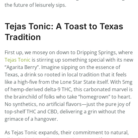
the future of leisurely sips.
Tejas Tonic: A Toast to Texas
Tradition
First up, we mosey on down to Dripping Springs, where
Tejas Tonic
is stirring up something special with its new
“Agarita Berry”. Imagine sipping on the essence of
Texas, a drink so rooted in local tradition that it feels
like a high-five from the Lone Star State itself. With 5mg
of hemp-derived delta-9 THC, this carbonated marvel is
the brainchild of folks who take “homegrown” to heart.
No synthetics, no artificial flavors—just the pure joy of
top-shelf THC and CBD, delivering a grin without the
grimace of a hangover.
As Tejas Tonic expands, their commitment to natural,