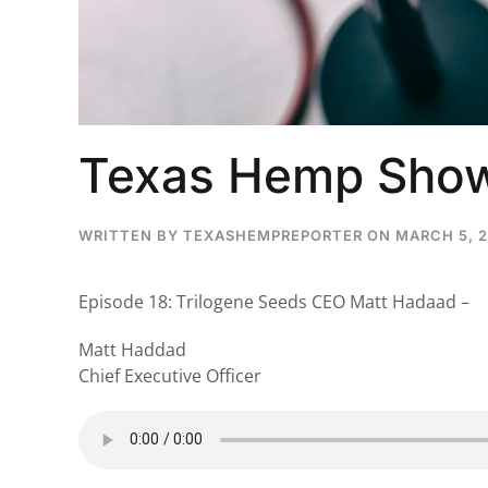
...
30
16
Texas Hemp Show
THC BAN, Delta 8 - 9 | July 3
Blazed Weekly News
July 30, 2026 11:29 pm
WRITTEN BY
TEXASHEMPREPORTER
ON
MARCH 5, 
Episode 18: Trilogene Seeds CEO Matt Hadaad –
Matt Haddad
Chief Executive Officer