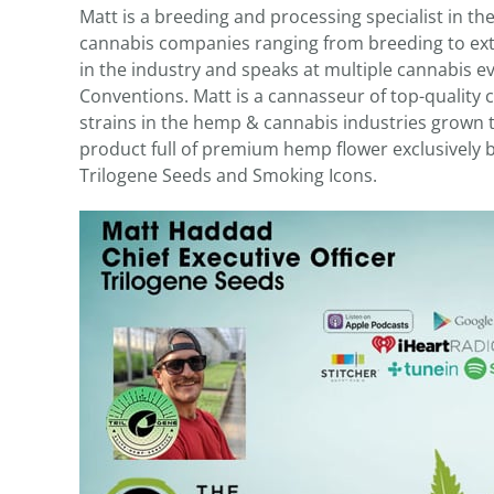
Matt is a breeding and processing specialist in th
cannabis companies ranging from breeding to extr
in the industry and speaks at multiple cannabis 
Conventions. Matt is a cannasseur of top-quality
strains in the hemp & cannabis industries grown t
product full of premium hemp flower exclusively b
Trilogene Seeds and Smoking Icons.