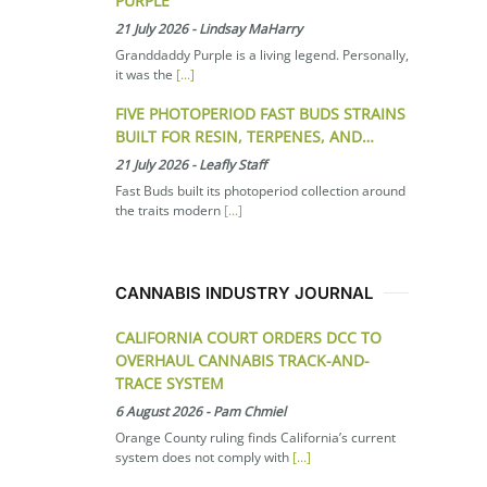
PURPLE
21 July 2026
-
Lindsay MaHarry
Granddaddy Purple is a living legend. Personally,
it was the
[...]
FIVE PHOTOPERIOD FAST BUDS STRAINS
BUILT FOR RESIN, TERPENES, AND…
21 July 2026
-
Leafly Staff
Fast Buds built its photoperiod collection around
the traits modern
[...]
CANNABIS INDUSTRY JOURNAL
CALIFORNIA COURT ORDERS DCC TO
OVERHAUL CANNABIS TRACK-AND-
TRACE SYSTEM
6 August 2026
-
Pam Chmiel
Orange County ruling finds California’s current
system does not comply with
[...]