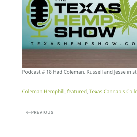
Podcast # 18 Had Coleman, Russell and Jesse in s
Coleman Hemphill
,
featured
,
Texas Cannabis Colle
PREVIOUS