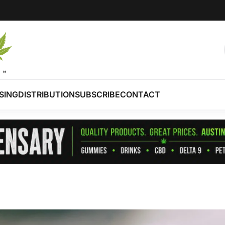
SING
DISTRIBUTION
SUBSCRIBE
CONTACT