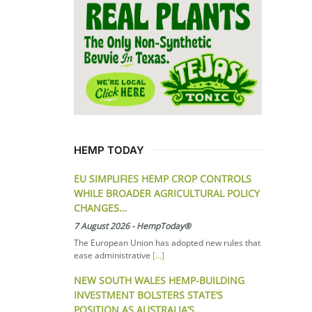
HEMP TODAY
EU SIMPLIFIES HEMP CROP CONTROLS
WHILE BROADER AGRICULTURAL POLICY
CHANGES…
7 August 2026
-
HempToday®
The European Union has adopted new rules that
ease administrative
[...]
NEW SOUTH WALES HEMP-BUILDING
INVESTMENT BOLSTERS STATE’S
POSITION AS AUSTRALIA’S…