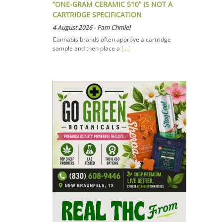
“ONE-GRAM CERAMIC 510” IS NOT A
CARTRIDGE SPECIFICATION
4 August 2026
-
Pam Chmiel
Cannabis brands often approve a cartridge
sample and then place a
[...]