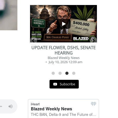
...
...
2
1
DSHS, SENATE
BEVERAGE OF THE YEAR
NG
CHALLENGE
y News
Blazed Weekly News
 12:09 am
July 2, 2026 11:12 am
Subscribe