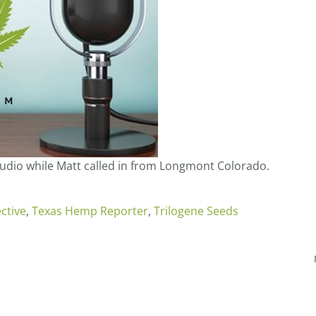
tudio while Matt called in from Longmont Colorado.
ctive
,
Texas Hemp Reporter
,
Trilogene Seeds