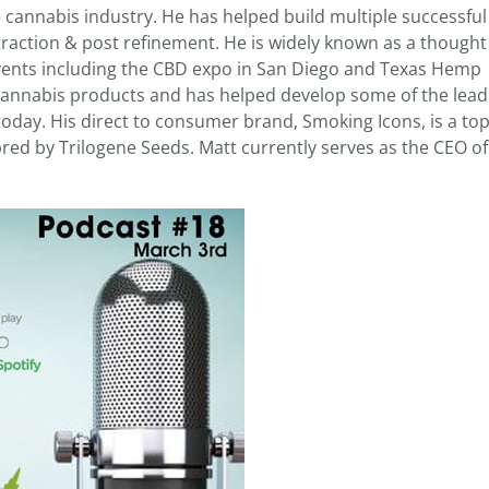
e cannabis industry. He has helped build multiple successful
action & post refinement. He is widely known as a thought
events including the CBD expo in San Diego and Texas Hemp
 cannabis products and has helped develop some of the lead
oday. His direct to consumer brand, Smoking Icons, is a top
red by Trilogene Seeds. Matt currently serves as the CEO o