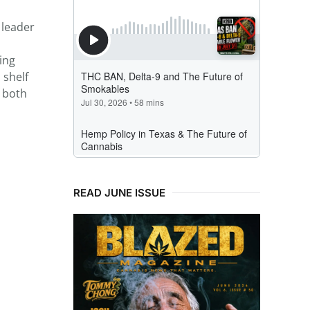
 leader
ing
 shelf
f both
READ JUNE ISSUE