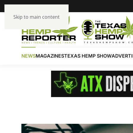
Skip to main content
NEWS
MAGAZINES
TEXAS HEMP SHOW
ADVERTI