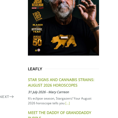
LEAFLY
STAR SIGNS AND CANNABIS STRAINS:
AUGUST 2026 HOROSCOPES
31 July 2026
-
Mary Carreon
NEXT
It’s eclipse season, Stargazers! Your August
2026 horoscope tells you
[...]
MEET THE DADDY OF GRANDDADDY