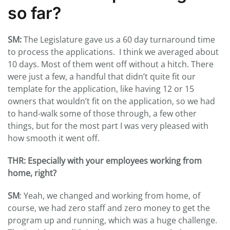
so far?
SM:
The Legislature gave us a 60 day turnaround time
to process the applications. I think we averaged about
10 days. Most of them went off without a hitch. There
were just a few, a handful that didn’t quite fit our
template for the application, like having 12 or 15
owners that wouldn’t fit on the application, so we had
to hand-walk some of those through, a few other
things, but for the most part I was very pleased with
how smooth it went off.
THR: Especially with your employees working from
home, right?
SM
: Yeah, we changed and working from home, of
course, we had zero staff and zero money to get the
program up and running, which was a huge challenge.