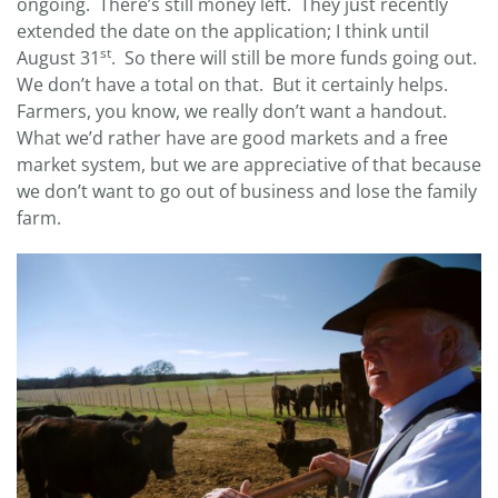
ongoing. There’s still money left. They just recently
extended the date on the application; I think until
st
August 31
. So there will still be more funds going out.
We don’t have a total on that. But it certainly helps.
Farmers, you know, we really don’t want a handout.
What we’d rather have are good markets and a free
market system, but we are appreciative of that because
we don’t want to go out of business and lose the family
farm.