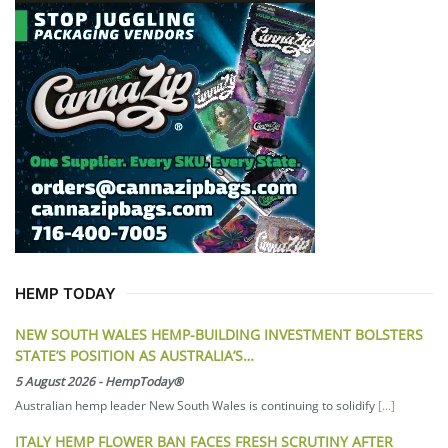
HEMP TODAY
NEW SOUTH WALES HEMP-BUILDING INVESTMENT BOLSTERS
STATE’S POSITION AS AUSTRALIA’S…
5 August 2026
-
HempToday®
Australian hemp leader New South Wales is continuing to solidify
[...]
ITALY HEMP FLOWER BAN FACES FRESH SCRUTINY AFTER