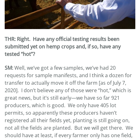
THR: Right. Have any official testing results been
submitted yet on hemp crops and, if so, have any
tested “hot”?
SM:
Well, we’ve got a few samples, we’ve had 20
requests for sample manifests, and I think a dozen for
transfer to actually move it off the farm [as of July 7,
2020]. I don’t believe any of those were “hot,” which is
great news, but it’s still early—we have so far 921
producers, which is good. We only have 405 lot
permits, so apparently these producers haven’t
registered all their fields yet, planting is still going on,
not all the fields are planted. But we will get there. We
should have at least, if every farmer only has one field,