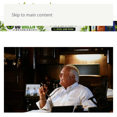
Skip to main content