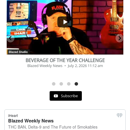
...
2
1
BEVERAGE OF THE YEAR CHALLENGE
Blazed Weekly News
July 2, 2026 11:12 am
Subscribe