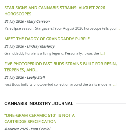
STAR SIGNS AND CANNABIS STRAINS: AUGUST 2026
HOROSCOPES
31 July 2026
-
Mary Carreon
It’s eclipse season, Stargazers! Your August 2026 horoscope tells you
[...]
MEET THE DADDY OF GRANDDADDY PURPLE
21 July 2026
-
Lindsay MaHarry
Granddaddy Purple is a living legend. Personally, it was the
[...]
FIVE PHOTOPERIOD FAST BUDS STRAINS BUILT FOR RESIN,
TERPENES, AND…
21 July 2026
-
Leafly Staff
Fast Buds built its photoperiod collection around the traits modern
[...]
CANNABIS INDUSTRY JOURNAL
“ONE-GRAM CERAMIC 510” IS NOT A
CARTRIDGE SPECIFICATION
4 August 2026
-
Pam Chmiel