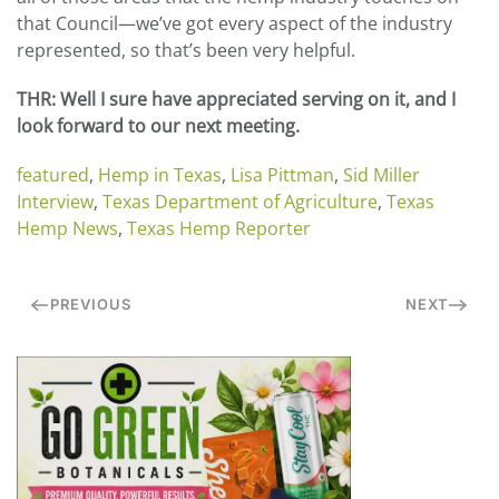
that Council—we’ve got every aspect of the industry
represented, so that’s been very helpful.
THR
: Well I sure have appreciated serving on it, and I
look forward to our next meeting.
featured
,
Hemp in Texas
,
Lisa Pittman
,
Sid Miller
Interview
,
Texas Department of Agriculture
,
Texas
Hemp News
,
Texas Hemp Reporter
PREVIOUS
NEXT