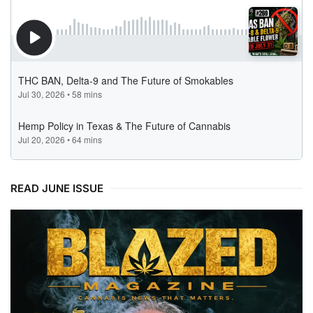
READ JUNE ISSUE