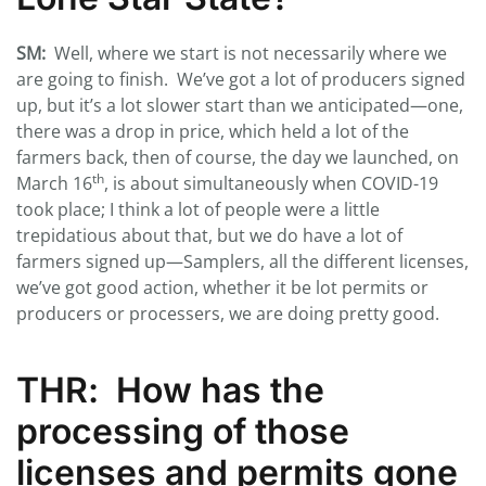
SM:
Well, where we start is not necessarily where we
are going to finish. We’ve got a lot of producers signed
up, but it’s a lot slower start than we anticipated—one,
there was a drop in price, which held a lot of the
farmers back, then of course, the day we launched, on
th
March 16
, is about simultaneously when COVID-19
took place; I think a lot of people were a little
trepidatious about that, but we do have a lot of
farmers signed up—Samplers, all the different licenses,
we’ve got good action, whether it be lot permits or
producers or processers, we are doing pretty good.
THR
: How has the
processing of those
licenses and permits gone