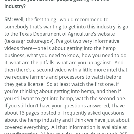
industry?
SM:
Well, the first thing I would recommend to
somebody that’s wanting to get into this industry, is go
to the Texas Department of Agriculture’s website
(texasagriculture.gov), I’ve got two very informative
videos there—one is about getting into the hemp
business, what you need to know, how you need to do
it, what are the pitfalls, what are you up against. And
then there’s a second video with a little more intel that
we require farmers and processors to watch before
they get a license. So at least watch the first one, if
you’re thinking about getting into hemp, and then if
you still want to get into hemp, watch the second one.
If you still don’t have your questions answered, I have
about 13 pages posted of frequently asked questions
about the hemp industry and I think we have just about
covered everything. All that information is available at