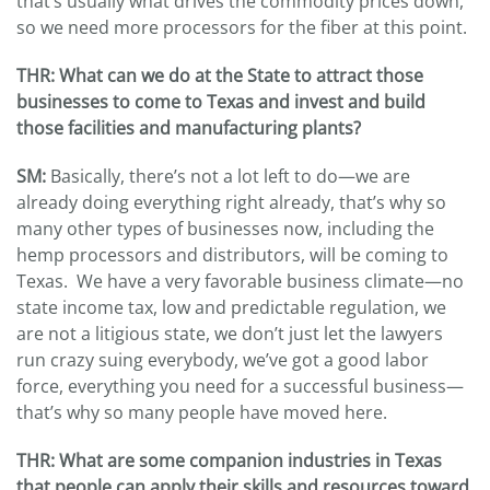
that’s usually what drives the commodity prices down,
so we need more processors for the fiber at this point.
THR
: What can we do at the State to attract those
businesses to come to Texas and invest and build
those facilities and manufacturing plants?
SM:
Basically, there’s not a lot left to do—we are
already doing everything right already, that’s why so
many other types of businesses now, including the
hemp processors and distributors, will be coming to
Texas. We have a very favorable business climate—no
state income tax, low and predictable regulation, we
are not a litigious state, we don’t just let the lawyers
run crazy suing everybody, we’ve got a good labor
force, everything you need for a successful business—
that’s why so many people have moved here.
THR
: What are some companion industries in Texas
that people can apply their skills and resources toward