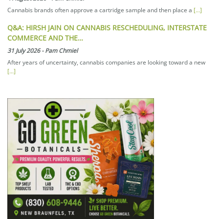
Cannabis brands often approve a cartridge sample and then place a
[...]
Q&A: HIRSH JAIN ON CANNABIS RESCHEDULING, INTERSTATE
COMMERCE AND THE…
31 July 2026
-
Pam Chmiel
After years of uncertainty, cannabis companies are looking toward a new
[...]