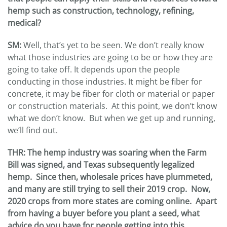
hemp such as construction, technology, refining,
medical?
SM:
Well, that’s yet to be seen. We don’t really know
what those industries are going to be or how they are
going to take off. It depends upon the people
conducting in those industries. It might be fiber for
concrete, it may be fiber for cloth or material or paper
or construction materials. At this point, we don’t know
what we don’t know. But when we get up and running,
we’ll find out.
THR
:
The hemp industry was soaring when the Farm
Bill was signed, and Texas subsequently legalized
hemp. Since then, wholesale prices have plummeted,
and many are still trying to sell their 2019 crop. Now,
2020 crops from more states are coming online. Apart
from having a buyer before you plant a seed, what
advice do you have for people getting into this