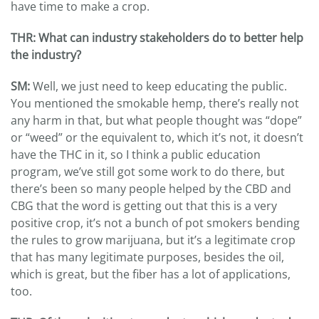
have time to make a crop.
THR: What can industry stakeholders do to better help
the industry?
SM:
Well, we just need to keep educating the public.
You mentioned the smokable hemp, there’s really not
any harm in that, but what people thought was “dope”
or “weed” or the equivalent to, which it’s not, it doesn’t
have the THC in it, so I think a public education
program, we’ve still got some work to do there, but
there’s been so many people helped by the CBD and
CBG that the word is getting out that this is a very
positive crop, it’s not a bunch of pot smokers bending
the rules to grow marijuana, but it’s a legitimate crop
that has many legitimate purposes, besides the oil,
which is great, but the fiber has a lot of applications,
too.