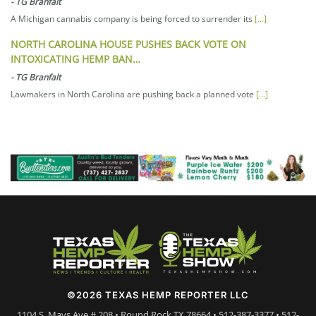
-
TG Branfalt
A Michigan cannabis company is being forced to surrender its
[...]
NORTH CAROLINA HOUSE PUSHES BACK VOTE ON
INTOXICATING HEMP BAN…
-
TG Branfalt
Lawmakers in North Carolina are pushing back a planned vote
[...]
©2026 TEXAS HEMP REPORTER LLC
1104 S. Mays Ave # 208 • Round Rock TX 78664 • 512-387-3377 • 512-