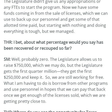
The Legislature didn’t give us any appropriations or
any FTEs to start the program. Now we have some
funds coming in from the sale of licenses, which we can
use to back up our personnel and get some of that
allotted time paid, but starting with nothing and doing
everything is tough, but we managed.
THR
: I bet, about what percentage would you say has
been recovered or recouped so far?
SM:
Well, probably zero. The Legislature allows us to
raise $750,000, which we may do, but the Legislature
gets the first quarter million—they get the first
$250,000 and keep it. So, we are still working for free.
What I am having to do is borrow from other programs
and use personnel in hopes that we can pay that back
once we get enough of the licenses sold, which we are
getting pretty close to.