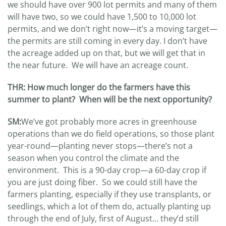
we should have over 900 lot permits and many of them
will have two, so we could have 1,500 to 10,000 lot
permits, and we don’t right now—it’s a moving target—
the permits are still coming in every day. I don’t have
the acreage added up on that, but we will get that in
the near future. We will have an acreage count.
THR:
How much longer do the farmers have this
summer to plant? When will be the next opportunity?
SM:
We’ve got probably more acres in greenhouse
operations than we do field operations, so those plant
year-round—planting never stops—there’s not a
season when you control the climate and the
environment. This is a 90-day crop—a 60-day crop if
you are just doing fiber. So we could still have the
farmers planting, especially if they use transplants, or
seedlings, which a lot of them do, actually planting up
through the end of July, first of August… they’d still