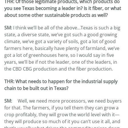
THR
: Of those legitimate products, which products do
you see Texas becoming a leader in? Is it fiber, or what
about some other sustainable products as well?
SM:
I think we’ll be all of the above…Texas is such a big
state, a diverse state, we’ve got such a good growing
climate, we’ve got a variety of soils, got a lot of good
farmers here, basically have plenty of farmland, we’ve
got a lot of greenhouses here, so I would say in five
years, we’ll be if not the leader, one of the leaders, in
the CBD CBG production and the fiber production.
THR
: What needs to happen for the industrial supply
chain to be built out in Texas?
SM:
Well, we need more processors, we need buyers
for that. The farmers, if you tell them they can grow a
crop profitably, they will grow the world level with it—
they will produce so much of it you can’t use it all, and