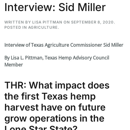
Interview: Sid Miller
WRITTEN BY
LISA PITTMAN
ON
SEPTEMBER 8, 2020
.
POSTED IN
AGRICULTURE
.
Interview of Texas Agriculture Commissioner Sid Miller
By Lisa L. Pittman, Texas Hemp Advisory Council
Member
THR: What impact does
the first Texas hemp
harvest have on future
grow operations in the
Lone Star State?