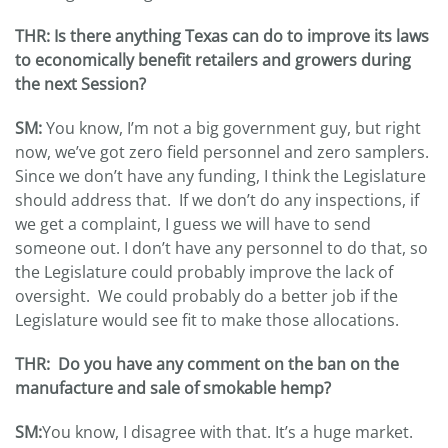
THR: Is there anything Texas can do to improve its laws
to economically benefit retailers and growers during
the next Session?
SM:
You know, I’m not a big government guy, but right
now, we’ve got zero field personnel and zero samplers.
Since we don’t have any funding, I think the Legislature
should address that. If we don’t do any inspections, if
we get a complaint, I guess we will have to send
someone out. I don’t have any personnel to do that, so
the Legislature could probably improve the lack of
oversight. We could probably do a better job if the
Legislature would see fit to make those allocations.
THR: Do you have any comment on the ban on the
manufacture and sale of smokable hemp?
SM:
You know, I disagree with that. It’s a huge market.