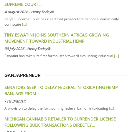
SUPREME COURT…
4 August 2026
-
HempToday®
Italy’s Supreme Court has ruled that prosecutors cannot automatically
confiscate
[...]
TINY ESWATINI JOINS SOUTHERN AFRICA’S GROWING
MOVEMENT TOWARD INDUSTRIAL HEMP
30 July 2026
-
HempToday®
Eswatini has taken its first formal step toward evaluating industrial
[...]
GANJAPRENEUR
SENATORS SEEK TO DELAY FEDERAL INTOXICATING HEMP
BAN; AGS FROM…
-
TG Branfalt
A provision to delay the forthcoming federal ban on intoxicating
[...]
MICHIGAN CANNABIS RETAILER TO SURRENDER LICENSE
FOLLOWING BULK TRANSACTIONS DIRECTLY…