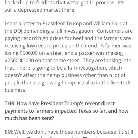
backed up to feedlots that we’ve got to process. It’s
still a depressed market there.
I sent a letter to President Trump and William Barr at
the DOJ demanding a full investigation. Consumers are
paying record high prices for beef and the farmers are
receiving low record prices on their end. A farmer was
losing $500.00 on a steer, and a packer was making
$2500-$3000 on that same steer. They are looking into
that. There is going to be a full investigation, which
doesn’t affect the hemp business other than a lot of
people that are growing hemp are also in the livestock
business.
THR: How have President Trump’s recent direct
payments to farmers impacted Texas so far, and how
much has been sent?
SM:
Well, we don’t have those numbers because it’s still