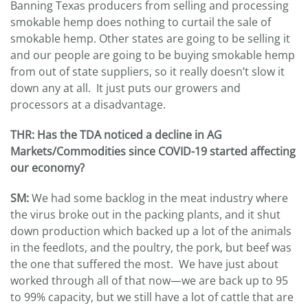
Banning Texas producers from selling and processing
smokable hemp does nothing to curtail the sale of
smokable hemp. Other states are going to be selling it
and our people are going to be buying smokable hemp
from out of state suppliers, so it really doesn’t slow it
down any at all. It just puts our growers and
processors at a disadvantage.
THR: Has the TDA noticed a decline in AG
Markets/Commodities since COVID-19 started affecting
our economy?
SM:
We had some backlog in the meat industry where
the virus broke out in the packing plants, and it shut
down production which backed up a lot of the animals
in the feedlots, and the poultry, the pork, but beef was
the one that suffered the most. We have just about
worked through all of that now—we are back up to 95
to 99% capacity, but we still have a lot of cattle that are