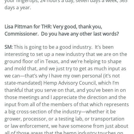
your fingertips, 24 hours a day, seven days a week, 365
days a year.
Lisa Pittman for THR: Very good, thank you,
Commissioner. Do you have any other last words?
SM:
This is going to be a good industry. It’s been
interesting to set up a new industry that we are on the
ground floor of in Texas, and we’re helping to shape
and mold that, and we just try to get as much input as
we can—that’s why I have my own personal (it’s not
state-mandated) Hemp Advisory Council, which I’m
thankful that you serve on that, and you’ve been in on
those meetings and I appreciate the direction and the
input from all of the members of that which represents
a big cross-section of the industry—whether it be
grower, processor, or a testing lab, or transportation
or law enforcement, we have someone from just about
all of those areas that the hemp industry touches on