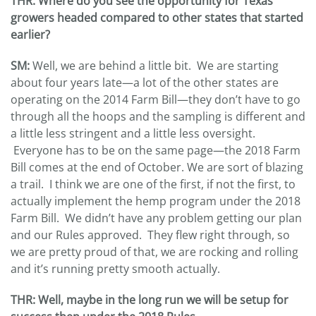
THR: Where do you see the opportunity for Texas
growers headed compared to other states that started
earlier?
SM:
Well, we are behind a little bit. We are starting
about four years late—a lot of the other states are
operating on the 2014 Farm Bill—they don’t have to go
through all the hoops and the sampling is different and
a little less stringent and a little less oversight.
Everyone has to be on the same page—the 2018 Farm
Bill comes at the end of October. We are sort of blazing
a trail. I think we are one of the first, if not the first, to
actually implement the hemp program under the 2018
Farm Bill. We didn’t have any problem getting our plan
and our Rules approved. They flew right through, so
we are pretty proud of that, we are rocking and rolling
and it’s running pretty smooth actually.
THR: Well, maybe in the long run we will be setup for