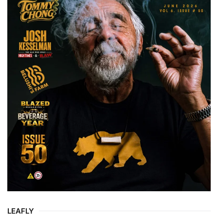
LEAFLY