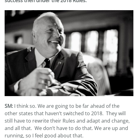
success then under the 2018 Rules.
SM:
I think so. We are going to be far ahead of the
other states that haven’t switched to 2018. They will
still have to rewrite their Rules and adapt and change,
and all that. We don’t have to do that. We are up and
running, so I feel good about that.