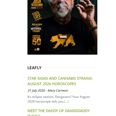
LEAFLY
STAR SIGNS AND CANNABIS STRAINS:
AUGUST 2026 HOROSCOPES
31 July 2026
-
Mary Carreon
It’s eclipse season, Stargazers! Your August
2026 horoscope tells you
[...]
MEET THE DADDY OF GRANDDADDY