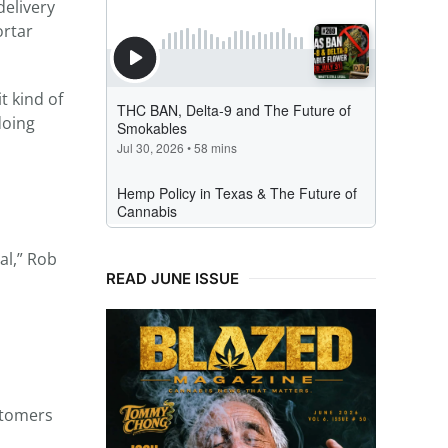
delivery
ortar
t kind of
doing
al,” Rob
READ JUNE ISSUE
stomers