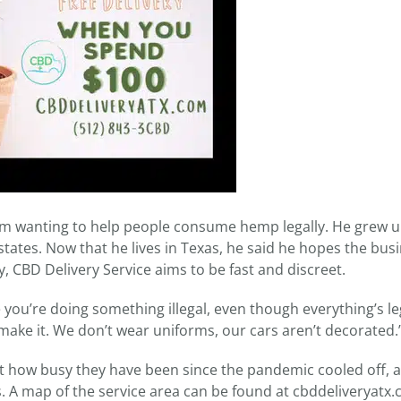
om wanting to help people consume hemp legally. He grew u
tates. Now that he lives in Texas, he said he hopes the bus
y, CBD Delivery Service aims to be fast and discreet.
e you’re doing something illegal, even though everything’s leg
n make it. We don’t wear uniforms, our cars aren’t decorated.
at how busy they have been since the pandemic cooled off, a
s. A map of the service area can be found at cbddeliveryatx