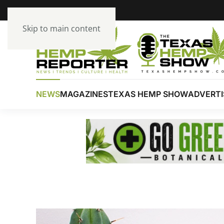
Skip to main content
NEWS
MAGAZINES
TEXAS HEMP SHOW
ADVERTI