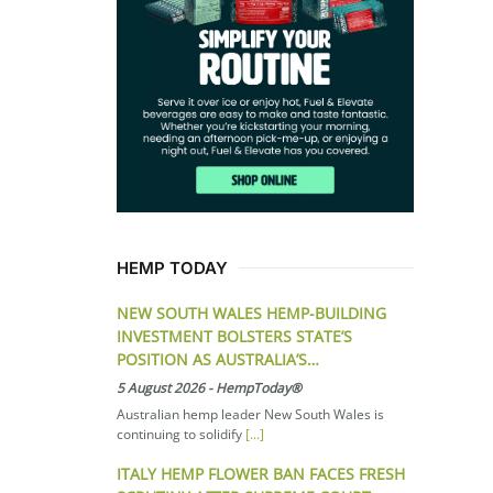
HEMP TODAY
NEW SOUTH WALES HEMP-BUILDING
INVESTMENT BOLSTERS STATE’S
POSITION AS AUSTRALIA’S…
5 August 2026
-
HempToday®
Australian hemp leader New South Wales is
continuing to solidify
[...]
ITALY HEMP FLOWER BAN FACES FRESH