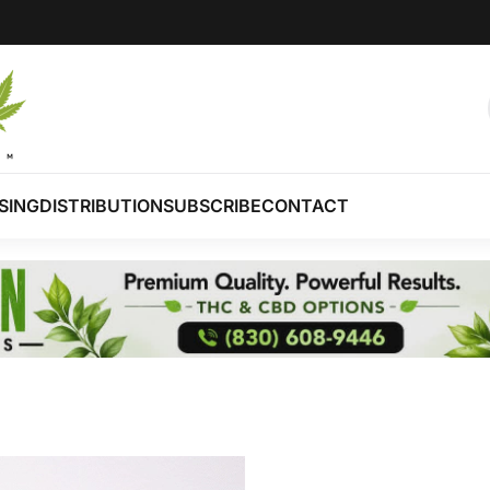
SING
DISTRIBUTION
SUBSCRIBE
CONTACT