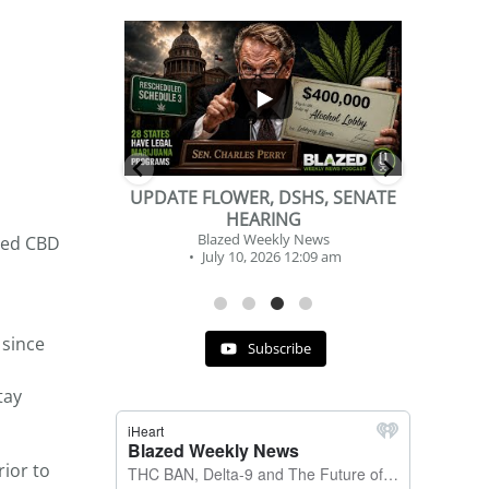
...
...
2
1
DSHS, SENATE
BEVERAGE OF THE YEAR
NG
CHALLENGE
y News
Blazed Weekly News
ched CBD
 12:09 am
July 2, 2026 11:12 am
 since
Subscribe
tay
rior to