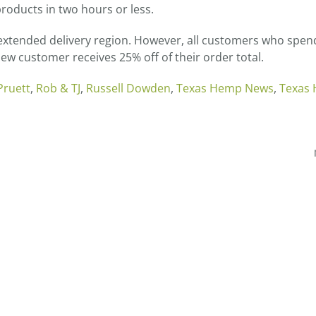
roducts in two hours or less.
e extended delivery region. However, all customers who spen
 new customer receives 25% off of their order total.
Pruett
,
Rob & TJ
,
Russell Dowden
,
Texas Hemp News
,
Texas