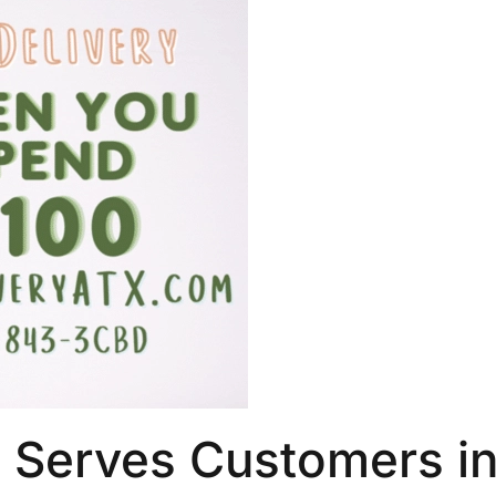
 Serves Customers i