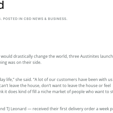
d
3
. POSTED IN
CBD NEWS & BUSINESS
.
...
7
0
26
7
1st
Podcast # 268 - Hemp Policy in
UPDATE FLOWER, 
Texas & The Future of Cannabis
HEARI
Blazed Weekly News
Blazed Weekl
would drastically change the world, three Austinites laun
July 17, 2026 8:13 am
July 10, 2026
ming was on their side.
y life,” she said. “A lot of our customers have been with us
an’t leave the house, don’t want to leave the house or feel
k it does kind of fill a niche market of people who want to s
 TJ Leonard — received their first delivery order a week p