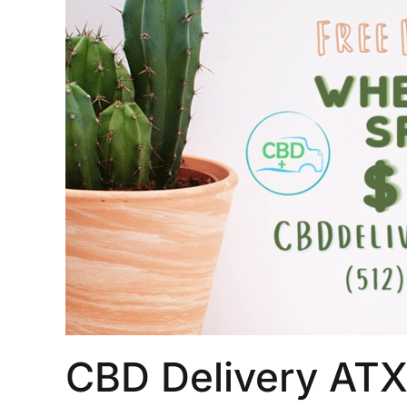
CBD Delivery ATX