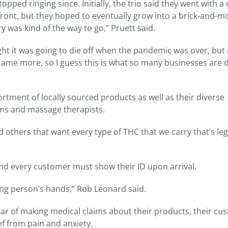
ed ringing since. Initially, the trio said they went with a 
ront, but they hoped to eventually grow into a brick-and-m
y was kind of the way to go,” Pruett said.
ght it was going to die off when the pandemic was over, but i
ecame more, so I guess this is what so many businesses are 
rtment of locally sourced products as well as their diverse
ms and massage therapists.
thers that want every type of THC that we carry that’s leg
 and every customer must show their ID upon arrival.
ong person’s hands,” Rob Leonard said.
ear of making medical claims about their products, their cu
ef from pain and anxiety.