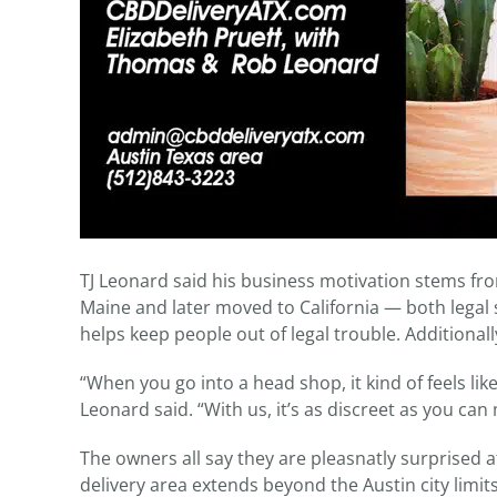
TJ Leonard said his business motivation stems fr
Maine and later moved to California — both legal s
helps keep people out of legal trouble. Additionall
“When you go into a head shop, it kind of feels lik
Leonard said. “With us, it’s as discreet as you ca
The owners all say they are pleasnatly surprised 
delivery area extends beyond the Austin city limit