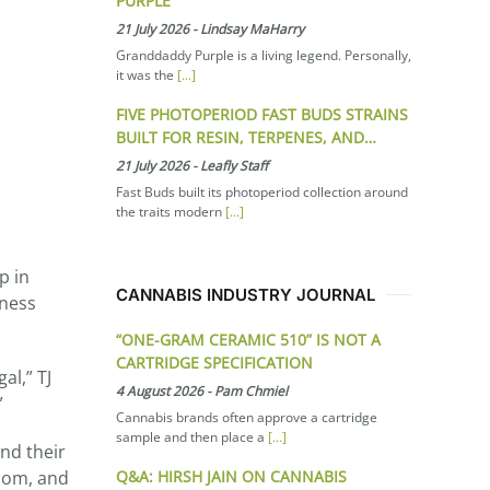
PURPLE
21 July 2026
-
Lindsay MaHarry
Granddaddy Purple is a living legend. Personally,
it was the
[...]
FIVE PHOTOPERIOD FAST BUDS STRAINS
BUILT FOR RESIN, TERPENES, AND…
21 July 2026
-
Leafly Staff
Fast Buds built its photoperiod collection around
the traits modern
[...]
p in
CANNABIS INDUSTRY JOURNAL
iness
“ONE-GRAM CERAMIC 510” IS NOT A
CARTRIDGE SPECIFICATION
al,” TJ
4 August 2026
-
Pam Chmiel
”
Cannabis brands often approve a cartridge
sample and then place a
[...]
nd their
Q&A: HIRSH JAIN ON CANNABIS
.com, and