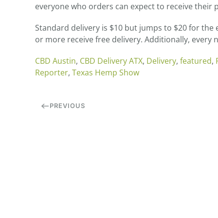
everyone who orders can expect to receive their p
Standard delivery is $10 but jumps to $20 for th
or more receive free delivery. Additionally, every
CBD Austin
,
CBD Delivery ATX
,
Delivery
,
featured
,
Reporter
,
Texas Hemp Show
PREVIOUS