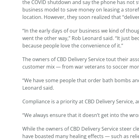
the COVID shutdown and say the phone has not stopp
business model to save money on leasing a storef
location. However, they soon realized that “deliver
“In the early days of our business we kind of thou
went the other way,” Rob Leonard said. “It just b
because people love the convenience of it.”
The owners of CBD Delivery Service tout their asso
customer mix — from war veterans to soccer mo
“We have some people that order bath bombs and o
Leonard said.
Compliance is a priority at CBD Delivery Service,
“We always ensure that it doesn’t get into the wr
While the owners of CBD Delivery Service steer cl
have boasted many healing effects — such as reli