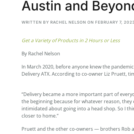
Austin and Beyon
WRITTEN BY
RACHEL NELSON
ON
FEBRUARY 7, 202
...
Get a Variety of Products in 2 Hours or Less
30
16
By Rachel Nelson
THC BAN, Delta 8 - 9 | July 3
Blazed Weekly News
July 30, 2026 11:29 pm
In March 2020, before anyone knew the pandemic 
Delivery ATX. According to co-owner Liz Pruett, ti
“Delivery became a more important part of everyda
the beginning because for whatever reason, they c
intimidated about going into a head shop. So I thin
closer to home.”
Pruett and the other co-owners — brothers Rob and