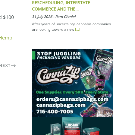
RESCHEDULING, INTERSTATE
COMMERCE AND THE…
d $100
31 July 2026
-
Pam Chmiel
After years of uncertainty, cannabis companies
are looking toward a new
[...]
 Hemp
NEXT